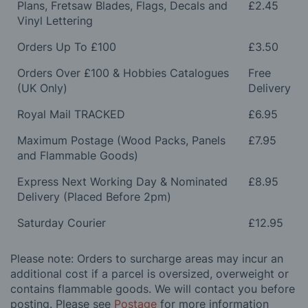
Plans, Fretsaw Blades, Flags, Decals and
£2.45
Vinyl Lettering
Orders Up To £100
£3.50
Orders Over £100 & Hobbies Catalogues
Free
(UK Only)
Delivery
Royal Mail TRACKED
£6.95
Maximum Postage (Wood Packs, Panels
£7.95
and Flammable Goods)
Express Next Working Day & Nominated
£8.95
Delivery (Placed Before 2pm)
Saturday Courier
£12.95
Please note: Orders to surcharge areas may incur an
additional cost if a parcel is oversized, overweight or
contains flammable goods. We will contact you before
posting. Please see
Postage
for more information