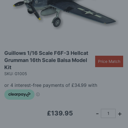
images
gallery
Skip
Guillows 1/16 Scale F6F-3 Hellcat
to
Grumman 16th Scale Balsa Model
the
Price Match
beginning
Kit
of
SKU: G1005
the
images
gallery
£139.95