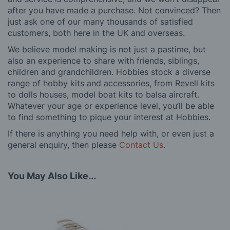
after you have made a purchase. Not convinced? Then
just ask one of our many thousands of satisfied
customers, both here in the UK and overseas.
We believe model making is not just a pastime, but
also an experience to share with friends, siblings,
children and grandchildren. Hobbies stock a diverse
range of hobby kits and accessories, from Revell kits
to dolls houses, model boat kits to balsa aircraft.
Whatever your age or experience level, you’ll be able
to find something to pique your interest at Hobbies.
If there is anything you need help with, or even just a
general enquiry, then please
Contact Us
.
You May Also Like...