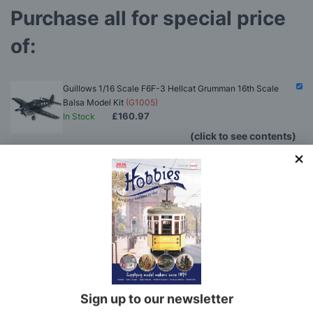
Purchase all for special price
of:
Guillows 1/16 Scale F6F-3 Hellcat Grumman 16th Scale
Balsa Model Kit
(G1005)
£160.97
In Stock
(click to see contents)
Deluxe Materials Balsa Glue Deal - GLUE ONLY
(BALSADEAL1)
Guillows 1/16 Scale F6F-3 Hellcat Grumman 16th
Scale Balsa Model Kit
(G1005)
You'll
SAVE
£2.34
with this special bundle offer
Total Price:
£160.97
Sign up to our newsletter