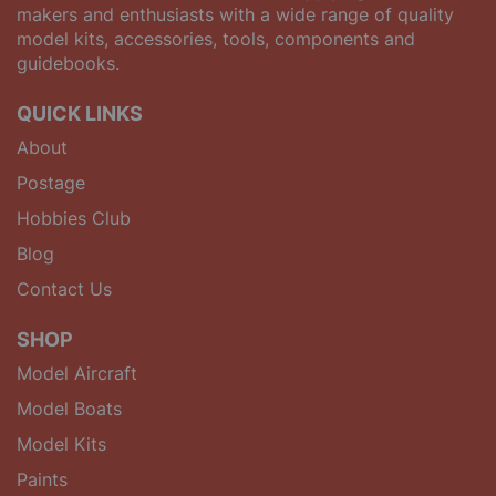
makers and enthusiasts with a wide range of quality
model kits, accessories, tools, components and
guidebooks.
QUICK LINKS
About
Postage
Hobbies Club
Blog
Contact Us
SHOP
Model Aircraft
Model Boats
Model Kits
Paints