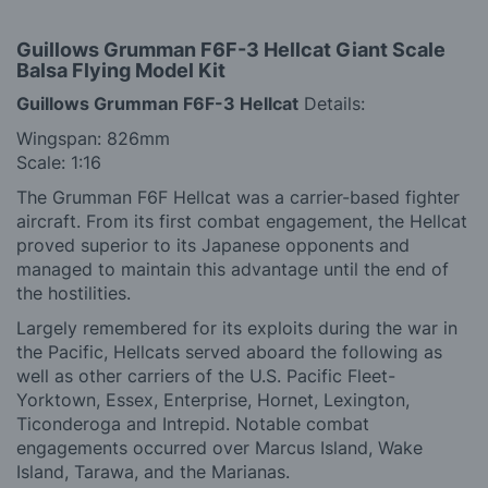
Guillows Grumman F6F-3 Hellcat
Giant Scale
Balsa Flying Model Kit
Guillows Grumman F6F-3 Hellcat
Details:
Wingspan: 826mm
Scale: 1:16
The Grumman F6F Hellcat was a carrier-based fighter
aircraft. From its first combat engagement, the Hellcat
proved superior to its Japanese opponents and
managed to maintain this advantage until the end of
the hostilities.
Largely remembered for its exploits during the war in
the Pacific, Hellcats served aboard the following as
well as other carriers of the U.S. Pacific Fleet-
Yorktown, Essex, Enterprise, Hornet, Lexington,
Ticonderoga and Intrepid. Notable combat
engagements occurred over Marcus Island, Wake
Island, Tarawa, and the Marianas.