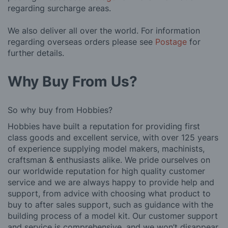
regarding surcharge areas.
We also deliver all over the world. For information
regarding overseas orders please see
Postage
for
further details.
Why Buy From Us?
So why buy from Hobbies?
Hobbies have built a reputation for providing first
class goods and excellent service, with over 125 years
of experience supplying model makers, machinists,
craftsman & enthusiasts alike. We pride ourselves on
our worldwide reputation for high quality customer
service and we are always happy to provide help and
support, from advice with choosing what product to
buy to after sales support, such as guidance with the
building process of a model kit. Our customer support
and service is comprehensive, and we won’t disappear