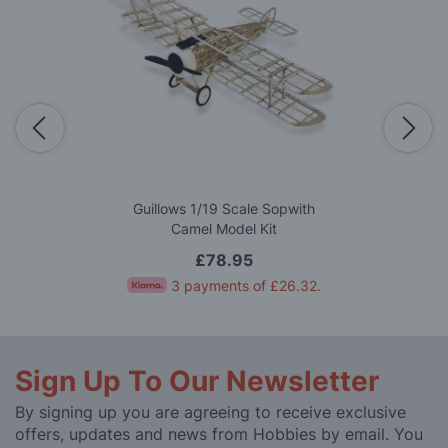
Guillows 1/19 Scale Sopwith
Camel Model Kit
£78.95
3 payments of
£26.32
.
Sign Up To Our Newsletter
By signing up you are agreeing to receive exclusive
offers, updates and news from Hobbies by email. You