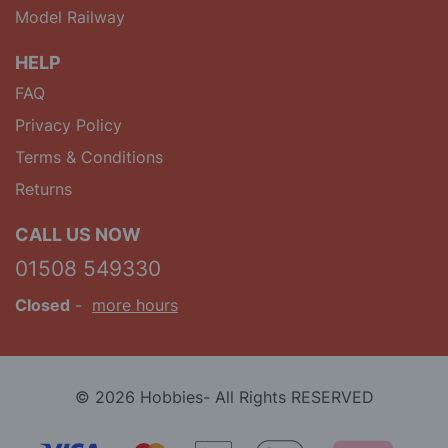
Model Railway
HELP
FAQ
Privacy Policy
Terms & Conditions
Returns
CALL US NOW
01508 549330
Closed
-
more hours
© 2026 Hobbies- All Rights RESERVED