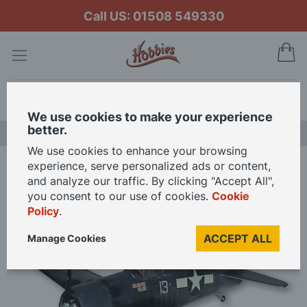
Call US: 01508 549330
My
Search
We use cookies to make your experience
better.
NEW RELEASES
We use cookies to enhance your browsing
experience, serve personalized ads or content,
Home
and analyze our traffic. By clicking "Accept All",
Guillows 1/16 Scale F6F-3 Hellcat Grumman 16th Scale Balsa Model Kit
you consent to our use of cookies.
Cookie
Policy
.
Skip
ACCEPT ALL
Manage Cookies
to
the
end
of
the