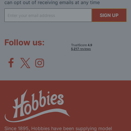
can opt out of receiving emails at any time
Sign
SIGN UP
Up
for
Our
Newsletter:
Follow us:
Since 1895, Hobbies have been supplying model