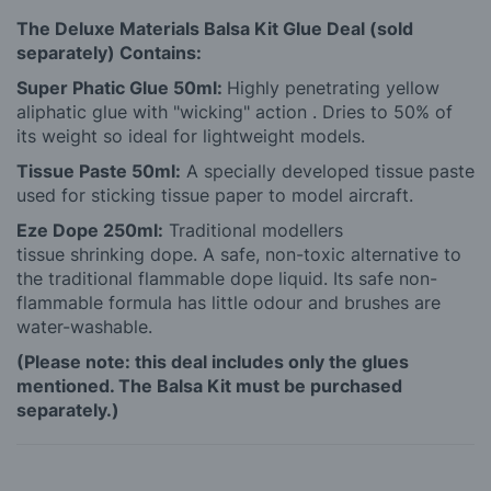
The Deluxe Materials Balsa Kit Glue Deal (sold
separately) Contains:
Super Phatic Glue 50ml:
Highly penetrating yellow
aliphatic glue with "wicking" action . Dries to 50% of
its weight so ideal for lightweight models.
Tissue Paste 50ml:
A specially developed tissue paste
used for sticking tissue paper to model aircraft.
Eze Dope 250ml:
Traditional modellers
tissue shrinking dope. A safe, non-toxic alternative to
the traditional flammable dope liquid. Its safe non-
flammable formula has little odour and brushes are
water-washable.
(Please note: this deal includes only the glues
mentioned. The Balsa Kit must be purchased
separately.)