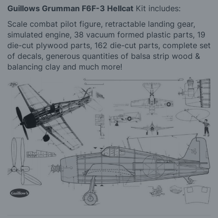
Guillows Grumman F6F-3 Hellcat
Kit includes:
Scale combat pilot figure, retractable landing gear,
simulated engine, 38 vacuum formed plastic parts, 19
die-cut plywood parts, 162 die-cut parts, complete set
of decals, generous quantities of balsa strip wood &
balancing clay and much more!