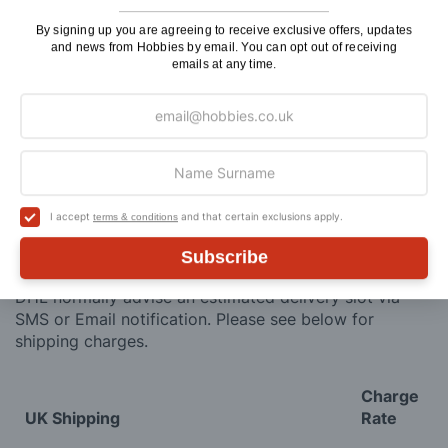
ADD TO CART
By signing up you are agreeing to receive exclusive offers, updates
and news from Hobbies by email. You can opt out of receiving
emails at any time.
Delivery
Here at Hobbies we aim to dispatch all in stock items
I accept
and that certain exclusions apply.
terms & conditions
on the same working day, if ordered by 3:00pm. UK
mainland orders will be delivered by either Royal Mail
Subscribe
or DHL.
DHL normally advise an estimated delivery slot via
SMS or Email notification. Please see below for
shipping charges.
Charge
UK Shipping
Rate