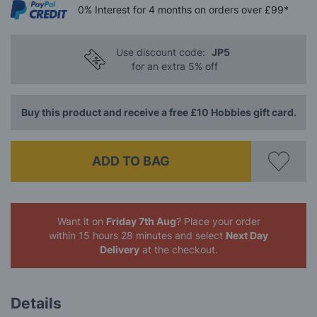
0%
Interest
for 4 months
on orders over £99*
Use discount code:
JP5
for an extra 5% off
Buy this product and receive a free £10 Hobbies gift card.
ADD TO BAG
Want it on
Friday 7th Aug
? Place your order
within 15 hours 28 minutes
and select
Next Day
Delivery
at the checkout.
Details