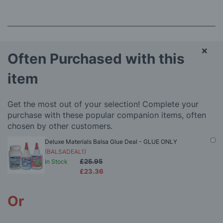
×
Often Purchased with this
item
Get the most out of your selection! Complete your
purchase with these popular companion items, often
chosen by other customers.
Deluxe Materials Balsa Glue Deal - GLUE ONLY
(BALSADEAL1)
£25.95
In Stock
£23.36
Or