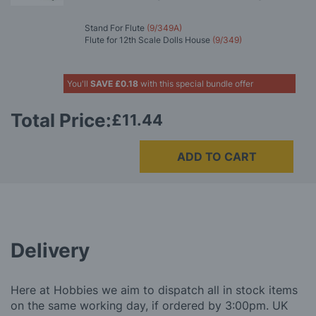
Stand For Flute
(9/349A)
Flute for 12th Scale Dolls House
(9/349)
You'll
SAVE
£0.18
with this special bundle offer
Total Price:
£11.44
ADD TO CART
Delivery
Here at Hobbies we aim to dispatch all in stock items
on the same working day, if ordered by 3:00pm. UK