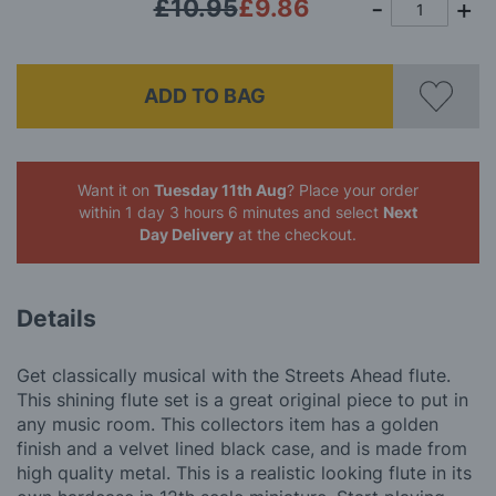
£10.95
£9.86
ADD TO BAG
Want it on
Tuesday 11th Aug
? Place your order
within 1 day 3 hours 6 minutes
and select
Next
Day Delivery
at the checkout.
Details
Get classically musical with the Streets Ahead flute.
This shining flute set is a great original piece to put in
any music room. This collectors item has a golden
finish and a velvet lined black case, and is made from
high quality metal. This is a realistic looking flute in its