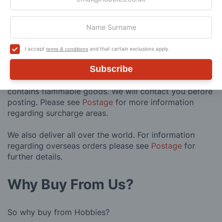
Express Next Working Day & Nominated
£8.95
Delivery (Placed Before 2pm)
Saturday Courier
£12.95
I accept
and that certain exclusions apply.
terms & conditions
Subscribe
Please note: Orders to surcharge areas may incur an
additional cost if a parcel is oversized, overweight or
contains flammable goods. We will contact you before
posting. Please see
Postage
for more information
regarding surcharge areas.
We also deliver all over the world. For information
regarding overseas orders please see
Postage
for
further details.
Why Buy From Us?
So why buy from Hobbies?