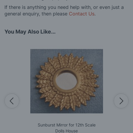
If there is anything you need help with, or even just a
general enquiry, then please
Contact Us
.
You May Also Like...
Sunburst Mirror for 12th Scale
Dolls House