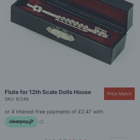
gallery
Skip
Flute for 12th Scale Dolls House
Price Match
to
SKU: 9/349
the
beginning
of
the
images
gallery