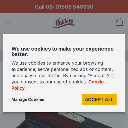
Call US: 01508 549330
My
Search
We use cookies to make your experience
better.
NEW RELEASES
We use cookies to enhance your browsing
experience, serve personalized ads or content,
Home
Flute for 12th Scale Dolls House
and analyze our traffic. By clicking "Accept All",
you consent to our use of cookies.
Cookie
Policy
.
Skip
to
ACCEPT ALL
Manage Cookies
the
end
of
the
images