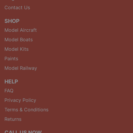
Contact Us
SHOP
Model Aircraft
Model Boats
Model Kits
Paints
Model Railway
HELP
FAQ
Privacy Policy
Terms & Conditions
Returns
CALL US NOW