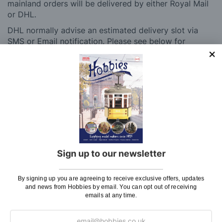
mainland orders will be delivered by either Royal Mail
or DHL.
DHL normally advise an estimated delivery slot via
SMS or Email notification. Please see below for
shipping charges.
Charge
UK Shipping
Rate
Plans, Fretsaw Blades, Flags, Decals and
£2.45
Vinyl Lettering
Orders Up To £100
£3.50
Sign up to our newsletter
Orders Over £100 & Hobbies Catalogues
Free
(UK Only)
Delivery
By signing up you are agreeing to receive exclusive offers, updates
Royal Mail TRACKED
£6.95
and news from Hobbies by email. You can opt out of receiving
emails at any time.
Maximum Postage (Wood Packs, Panels
£7.95
and Flammable Goods)