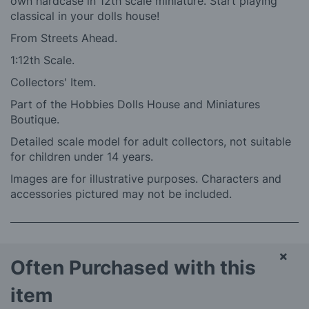
own hardcase in 12th scale miniature. Start playing
classical in your dolls house!
From Streets Ahead.
1:12th Scale.
Collectors' Item.
Part of the Hobbies Dolls House and Miniatures
Boutique.
Detailed scale model for adult collectors, not suitable
for children under 14 years.
Images are for illustrative purposes. Characters and
accessories pictured may not be included.
×
Often Purchased with this
item