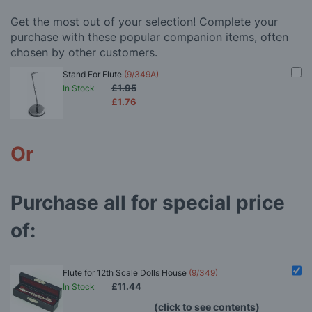
Get the most out of your selection! Complete your
purchase with these popular companion items, often
chosen by other customers.
Stand For Flute
(9/349A)
£1.95
In Stock
£1.76
Or
Purchase all for special price
of:
Flute for 12th Scale Dolls House
(9/349)
£11.44
In Stock
(click to see contents)