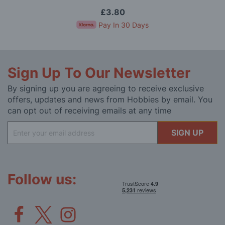
£3.80
Pay In 30 Days
Sign Up To Our Newsletter
By signing up you are agreeing to receive exclusive
offers, updates and news from Hobbies by email. You
can opt out of receiving emails at any time
Sign
SIGN UP
Up
for
Our
Newsletter:
Follow us: