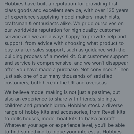
Hobbies have built a reputation for providing first
class goods and excellent service, with over 125 years
of experience supplying model makers, machinists,
craftsman & enthusiasts alike. We pride ourselves on
our worldwide reputation for high quality customer
service and we are always happy to provide help and
support, from advice with choosing what product to
buy to after sales support, such as guidance with the
building process of a model kit. Our customer support
and service is comprehensive, and we won’t disappear
after you have made a purchase. Not convinced? Then
just ask one of our many thousands of satisfied
customers, both here in the UK and overseas.
We believe model making is not just a pastime, but
also an experience to share with friends, siblings,
children and grandchildren. Hobbies stock a diverse
range of hobby kits and accessories, from Revell kits
to dolls houses, model boat kits to balsa aircraft.
Whatever your age or experience level, you’ll be able
to find something to pique your interest at Hobbies.