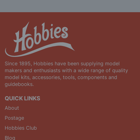
Since 1895, Hobbies have been supplying model
makers and enthusiasts with a wide range of quality
model kits, accessories, tools, components and
guidebooks.
QUICK LINKS
About
Postage
Hobbies Club
Blog