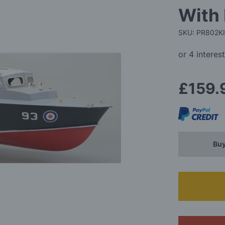
With 
SKU: PR802K
£159.
Buy