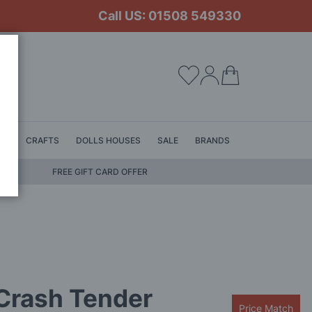
Call US: 01508 549330
My Cart
LS
CRAFTS
DOLLS HOUSES
SALE
BRANDS
FREE GIFT CARD OFFER
Crash Tender
Price Match