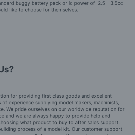
tandard buggy battery pack or ic power of 2.5 - 3.5cc
ould like to choose for themselves.
Us?
tion for providing first class goods and excellent
rs of experience supplying model makers, machinists,
ke. We pride ourselves on our worldwide reputation for
ice and we are always happy to provide help and
choosing what product to buy to after sales support,
building process of a model kit. Our customer support