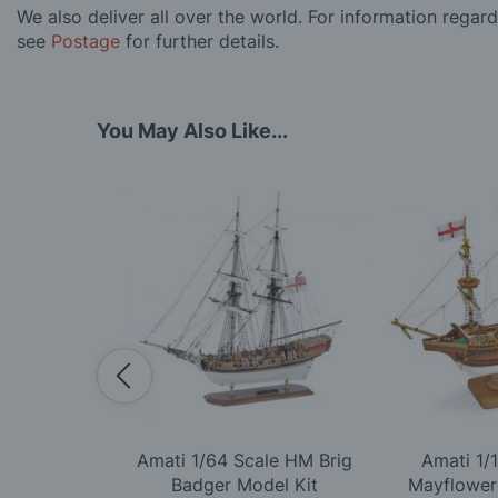
We also deliver all over the world. For information regar
see
Postage
for further details.
You May Also Like...
Scale Titanic
Amati 1/64 Scale HM Brig
Amati 1/
ion Model Kit
Badger Model Kit
Mayflower