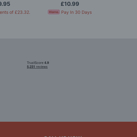
Model Kit
9.95
£10.99
£2
ents of
£23.32
.
Pay In 30 Days
Pay