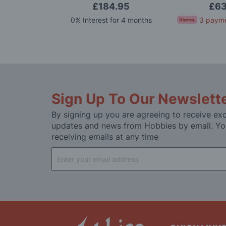
.99
£184.95
£63
for 4 months
0% Interest for 4 months
3 payme
Sign Up To Our Newslett
By signing up you are agreeing to receive exc
updates and news from Hobbies by email. Yo
receiving emails at any time
Sign
Up
for
Our
Newsletter: