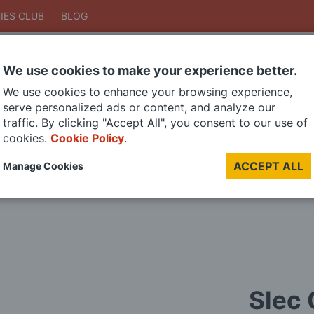
IES CLUB
BLOG
We use cookies to make your experience better.
Search
We use cookies to enhance your browsing experience,
Search
serve personalized ads or content, and analyze our
traffic. By clicking "Accept All", you consent to our use of
cookies.
Cookie Policy
.
DIE CAST MODELS
PAINTS
MODEL RAILWAY
MATERIALS
TOO
ACCEPT ALL
Manage Cookies
LAST CHANCE SALE
Slec 