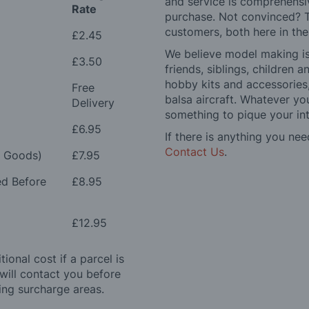
and service is comprehensi
Rate
purchase. Not convinced? T
customers, both here in th
£2.45
We believe model making is 
£3.50
friends, siblings, children
hobby kits and accessories,
Free
balsa aircraft. Whatever you
Delivery
something to pique your int
£6.95
If there is anything you nee
Contact Us
.
e Goods)
£7.95
ed Before
£8.95
£12.95
ional cost if a parcel is
will contact you before
ing surcharge areas.