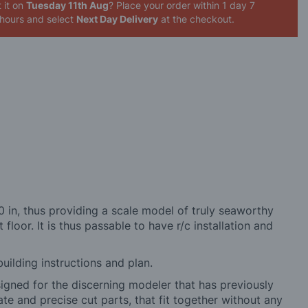
 it on
Tuesday 11th Aug
? Place your order
within 1 day 6
 59 minutes
and select
Next Day Delivery
at the checkout.
 in, thus providing a scale model of truly seaworthy
 floor. It is thus passable to have r/c installation and
building instructions and plan.
signed for the discerning modeler that has previously
ate and precise cut parts, that fit together without any