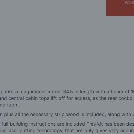
Want
hours
 into a magnificent model 34.5 in length with a beam of 10
nd central cabin tops lift off for access, as the rear cockpit
ine room.
r, plus all the necessary strip wood is included, along with 
ull building instructions are included This kit has been de
 our laser cutting technology, that not only gives very accur