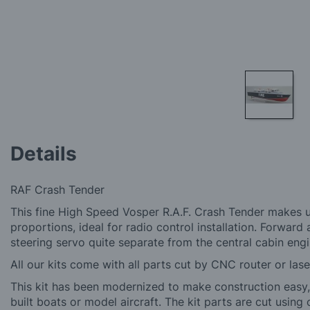
Skip
to
Details
the
beginning
of
RAF Crash Tender
the
images
This fine High Speed Vosper R.A.F. Crash Tender makes up
gallery
proportions, ideal for radio control installation. Forward a
steering servo quite separate from the central cabin eng
All our kits come with all parts cut by CNC router or lase
This kit has been modernized to make construction easy, f
built boats or model aircraft. The kit parts are cut using