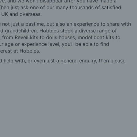
ve, and we won’t disappear after you have made a
hen just ask one of our many thousands of satisfied
e UK and overseas.
not just a pastime, but also an experience to share with
 and grandchildren. Hobbies stock a diverse range of
 from Revell kits to dolls houses, model boat kits to
r age or experience level, you’ll be able to find
erest at Hobbies.
d help with, or even just a general enquiry, then please