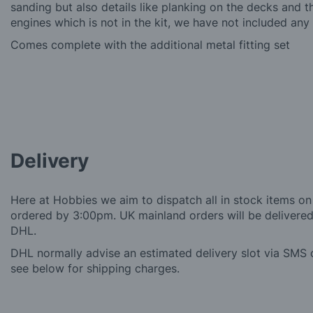
sanding but also details like planking on the decks and 
engines which is not in the kit, we have not included any 
Comes complete with the additional metal fitting set
Delivery
Here at Hobbies we aim to dispatch all in stock items on
ordered by 3:00pm. UK mainland orders will be delivered 
DHL.
DHL normally advise an estimated delivery slot via SMS o
see below for shipping charges.