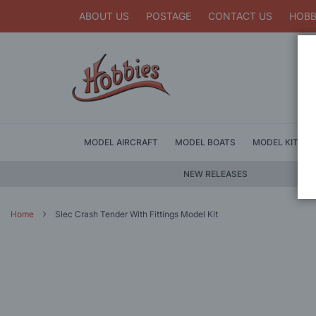
ABOUT US
POSTAGE
CONTACT US
HOBB
MODEL AIRCRAFT
MODEL BOATS
MODEL KITS
NEW RELEASES
Home
Slec Crash Tender With Fittings Model Kit
Skip
to
the
end