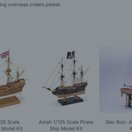
ding overseas orders please
135 Scale
Amati 1/135 Scale Pirate
Slec Bob- 
 Model Kit
Ship Model Kit
K