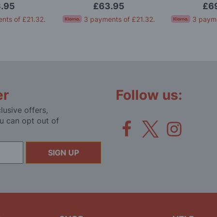
.95
£63.95
£6
nts of
£21.32
.
3 payments of
£21.32
.
3 paym
er
Follow us:
lusive offers,
u can opt out of
SIGN UP