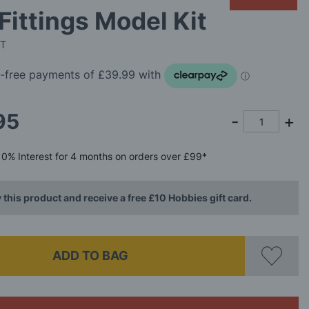
Fittings Model Kit
IT
95
0%
Interest
for 4 months
on orders over £99*
 this product and receive a free £10 Hobbies gift card.
ADD TO BAG