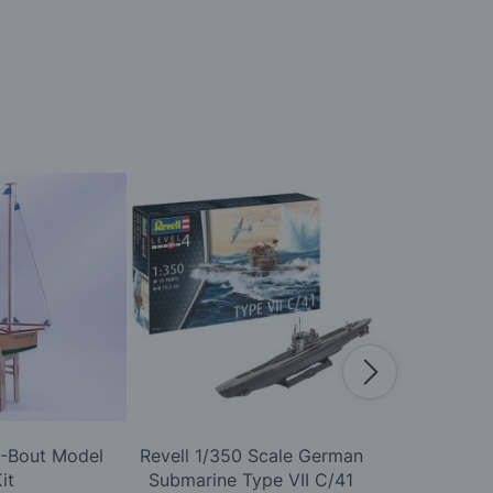
A-Bout Model
Revell 1/350 Scale German
Airfix 1
it
Submarine Type VII C/41
Scharnhor