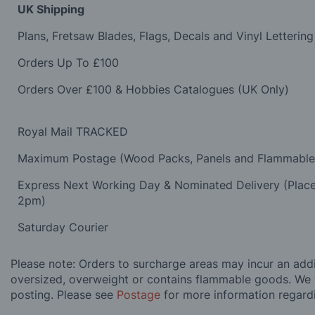
UK Shipping
Plans, Fretsaw Blades, Flags, Decals and Vinyl Lettering
Orders Up To £100
Orders Over £100 & Hobbies Catalogues (UK Only)
Royal Mail TRACKED
Maximum Postage (Wood Packs, Panels and Flammabl
Express Next Working Day & Nominated Delivery (Plac
2pm)
Saturday Courier
Please note: Orders to surcharge areas may incur an addit
oversized, overweight or contains flammable goods. We 
posting. Please see
Postage
for more information regard