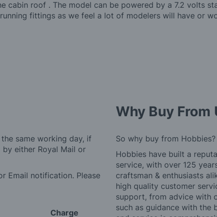
the cabin roof . The model can be powered by a 7.2 volts s
running fittings as we feel a lot of modelers will have or w
Why Buy From 
 the same working day, if
So why buy from Hobbies?
by either Royal Mail or
Hobbies have built a reputa
service, with over 125 yea
r Email notification. Please
craftsman & enthusiasts ali
high quality customer serv
support, from advice with 
such as guidance with the 
Charge