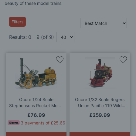
beauty of these model trains.
Filters
Results:
0
-
9
(of
9
)
Add
Add
to
to
Wish
Wis
List
List
Occre 1/24 Scale
Occre 1/32 Scale Rogers
Stephensons Rocket Model
Union Pacific 119 Wild
Kit
West Locomotive Model Kit
£76.99
£259.99
3 payments of £25.66