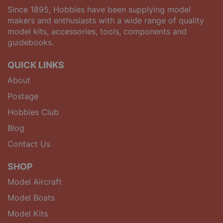
Since 1895, Hobbies have been supplying model
makers and enthusiasts with a wide range of quality
model kits, accessories, tools, components and
guidebooks.
QUICK LINKS
About
Postage
Hobbies Club
Blog
Contact Us
SHOP
Model Aircraft
Model Boats
Model Kits