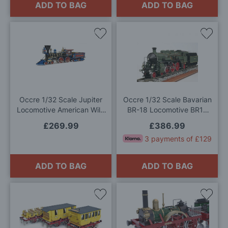
ADD TO BAG
ADD TO BAG
Add
Add
to
to
Wish
Wis
List
List
Occre 1/32 Scale Jupiter
Occre 1/32 Scale Bavarian
Locomotive American Wild
BR-18 Locomotive BR18
West Steam Train Model Kit
Model Kit
£269.99
£386.99
3 payments of £129
ADD TO BAG
ADD TO BAG
Add
Add
to
to