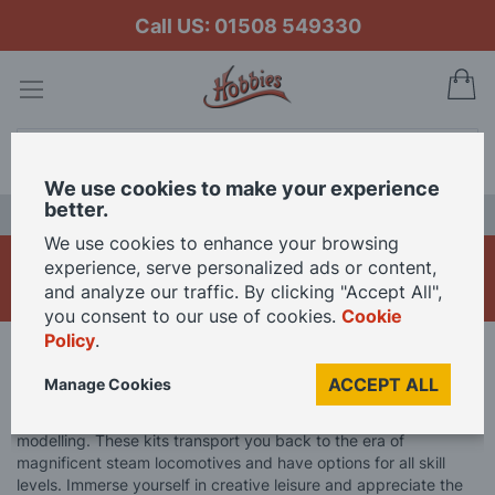
Call US: 01508 549330
My
Search
We use cookies to make your experience
better.
LAST CHANCE SALE
We use cookies to enhance your browsing
OcCre Trains
experience, serve personalized ads or content,
and analyze our traffic. By clicking "Accept All",
you consent to our use of cookies.
Cookie
Policy
.
Home
Brand
OcCre
OcCre Model Kits
OcCre Trains
ACCEPT ALL
Manage Cookies
Discover OcCre's Train Model Kits, a hidden gem in railway
modelling. These kits transport you back to the era of
magnificent steam locomotives and have options for all skill
levels. Immerse yourself in creative leisure and appreciate the