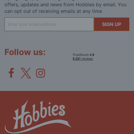
offers, updates and news from Hobbies by email. You
can opt out of receiving emails at any time
Sign
SIGN UP
Up
for
Our
Newsletter:
Follow us: