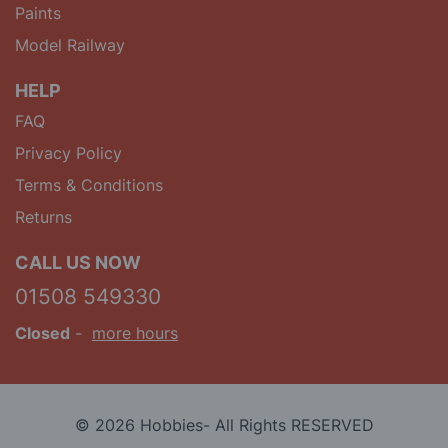
Paints
Model Railway
HELP
FAQ
Privacy Policy
Terms & Conditions
Returns
CALL US NOW
01508 549330
Closed
-
more hours
© 2026 Hobbies- All Rights RESERVED