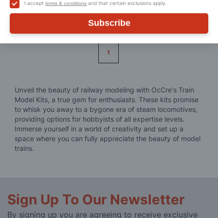
I accept
and that certain exclusions apply.
terms & conditions
Subscribe
Page
1
Unveil the beauty of railway modeling with OcCre's Train
Model Kits, a true gem for enthusiasts. These kits promise
to whisk you away to a bygone era of steam locomotives,
providing options for hobbyists of all expertise levels.
Immerse yourself in a world of creativity and set up a
space where you can fully appreciate the beauty of model
trains.
Sign Up To Our Newsletter
By signing up you are agreeing to receive exclusive