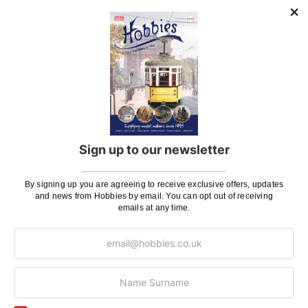
ADD TO BAG
ADD TO BAG
Add
to
Wish
List
Sign up to our newsletter
Occre 1/32 Scale Freight
Rail Wagon Model Kit
By signing up you are agreeing to receive exclusive offers, updates
£98.99
and news from Hobbies by email. You can opt out of receiving
emails at any time.
3 payments of £33
ADD TO BAG
0
-
9
(of
9
)