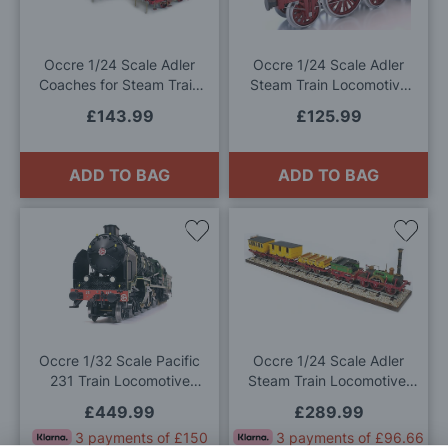
Wish
Wis
List
List
Occre 1/24 Scale Adler
Occre 1/24 Scale Adler
Coaches for Steam Train
Steam Train Locomotive
Locomotive Model Kit
Model Kit
£143.99
£125.99
ADD TO BAG
ADD TO BAG
Add
Add
to
to
Wish
Wis
List
List
Occre 1/32 Scale Pacific
Occre 1/24 Scale Adler
231 Train Locomotive
Steam Train Locomotive,
Model Kit
Adler Coaches and Base
£449.99
£289.99
Model Kit Deal
3 payments of £150
3 payments of £96.66