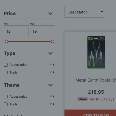
Price
Min.
Max.
Type
Accessories
1
Tools
1
Metal Earth Tools Ki
Theme
£18.95
Accessories
1
Pay In 30 Days
Tools
1
ADD TO BAG