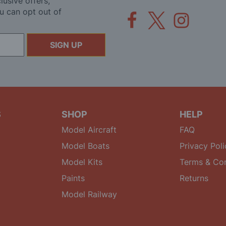
lusive offers,
u can opt out of
SIGN UP
S
SHOP
HELP
Model Aircraft
FAQ
Model Boats
Privacy Poli
Model Kits
Terms & Con
Paints
Returns
Model Railway