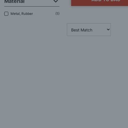
Material
Metal, Rubber
1