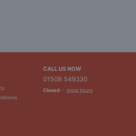
CALL US NOW
01508 549330
cy
Closed
-
more hours
ditions