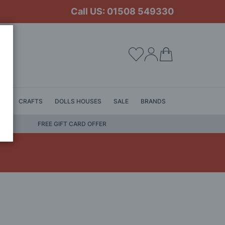
Call US: 01508 549330
My Cart
LS
CRAFTS
DOLLS HOUSES
SALE
BRANDS
FREE GIFT CARD OFFER