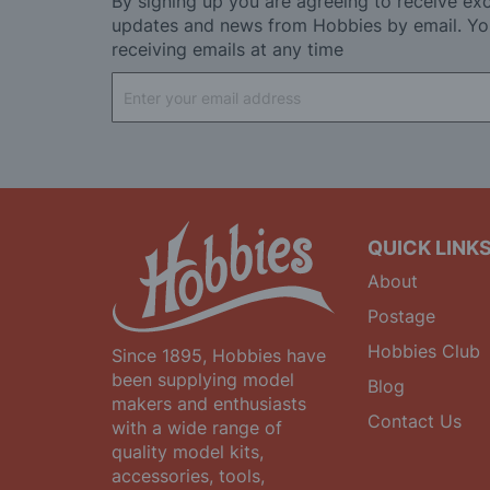
By signing up you are agreeing to receive exc
updates and news from Hobbies by email. Yo
receiving emails at any time
Sign
Up
for
Our
Newsletter:
QUICK LINK
About
Postage
Hobbies Club
Since 1895, Hobbies have
been supplying model
Blog
makers and enthusiasts
Contact Us
with a wide range of
quality model kits,
accessories, tools,