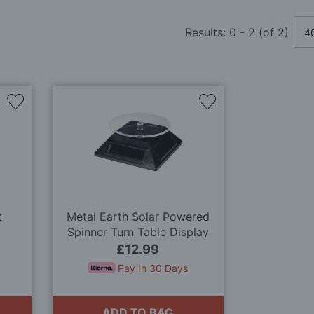
Results:
0
-
2
(of
2
)
Add
Add
to
to
Wish
Wish
List
List
t
Metal Earth Solar Powered
Spinner Turn Table Display
Stand
£12.99
Pay In 30 Days
ADD TO BAG