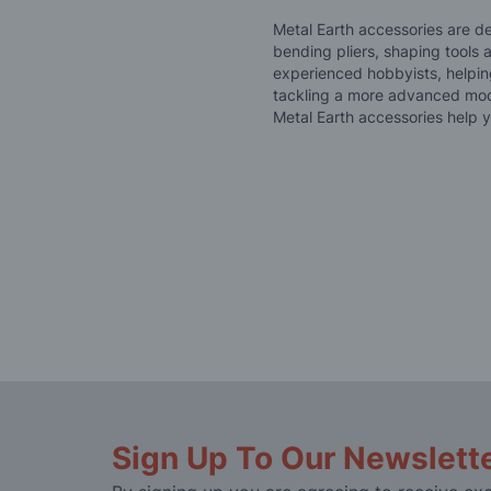
Metal Earth accessories are d
bending pliers, shaping tools 
experienced hobbyists, helpin
tackling a more advanced model
Metal Earth accessories help y
Sign Up To Our Newslett