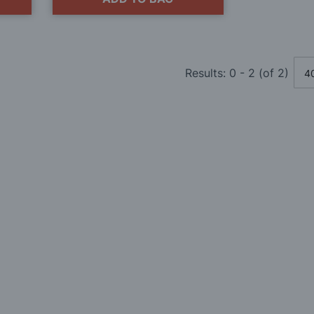
Results:
0
-
2
(of
2
)