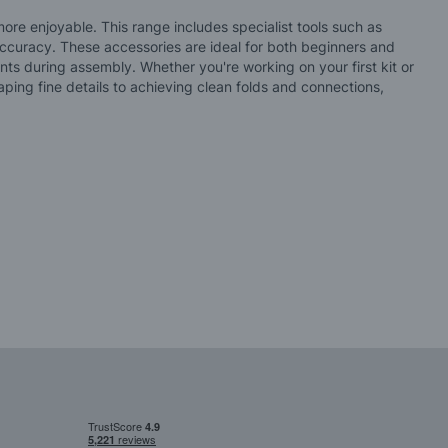
re enjoyable. This range includes specialist tools such as
 accuracy. These accessories are ideal for both beginners and
ts during assembly. Whether you're working on your first kit or
ping fine details to achieving clean folds and connections,