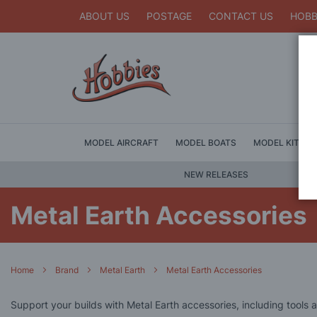
ABOUT US
POSTAGE
CONTACT US
HOBB
MODEL AIRCRAFT
MODEL BOATS
MODEL KITS
NEW RELEASES
Metal Earth Accessories
Home
Brand
Metal Earth
Metal Earth Accessories
Support your builds with Metal Earth accessories, including tools