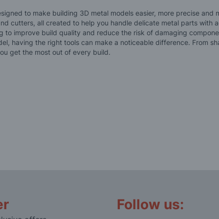
esigned to make building 3D metal models easier, more precise and mo
and cutters, all created to help you handle delicate metal parts with
g to improve build quality and reduce the risk of damaging componen
, having the right tools can make a noticeable difference. From sha
ou get the most out of every build.
er
Follow us: