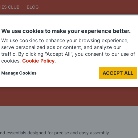
IES CLUB
BLOG
We use cookies to make your experience better.
Search
We use cookies to enhance your browsing experience,
Search
serve personalized ads or content, and analyze our
traffic. By clicking "Accept All", you consent to our use of
cookies.
Cookie Policy
.
DIE CAST MODELS
PAINTS
MODEL RAILWAY
MATERIALS
TOO
ACCEPT ALL
Manage Cookies
LAST CHANCE SALE
 and essentials designed for precise and easy assembly.