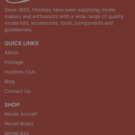
Since 1895, Hobbies have been supplying model
makers and enthusiasts with a wide range of quality
model kits, accessories, tools, components and
guidebooks.
QUICK LINKS
About
Postage
Hobbies Club
Blog
Contact Us
SHOP
Model Aircraft
Model Boats
Model Kits