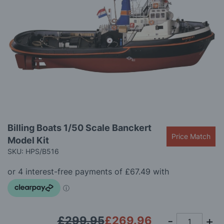
gallery
Skip
Billing Boats 1/50 Scale Banckert
to
Price Match
Model Kit
the
beginning
SKU: HPS/B516
of
the
images
gallery
£299.95
£269.96