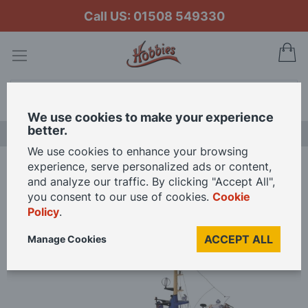
Call US: 01508 549330
My
Search
We use cookies to make your experience
better.
LAST CHANCE SALE
We use cookies to enhance your browsing
experience, serve personalized ads or content,
Home
Billing Boats 1/50 Scale Banckert Model Kit
and analyze our traffic. By clicking "Accept All",
you consent to our use of cookies.
Cookie
Policy
.
Skip
to
ACCEPT ALL
Manage Cookies
the
end
of
the
images