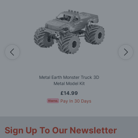
Metal Earth Monster Truck 3D
Metal Model Kit
£14.99
Pay In 30 Days
Sign Up To Our Newsletter