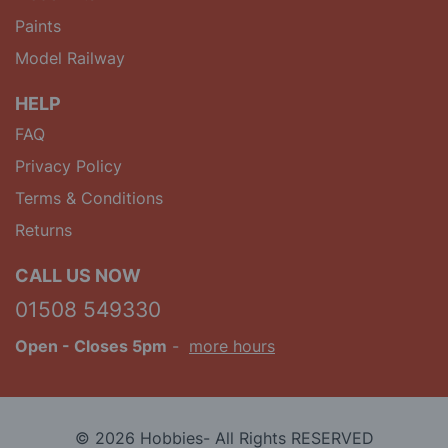
Paints
Model Railway
HELP
FAQ
Privacy Policy
Terms & Conditions
Returns
CALL US NOW
01508 549330
Open
- Closes 5pm
-
more hours
© 2026 Hobbies- All Rights RESERVED