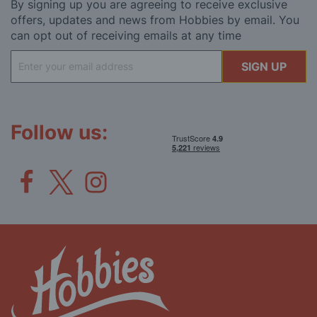
By signing up you are agreeing to receive exclusive
offers, updates and news from Hobbies by email. You
can opt out of receiving emails at any time
Sign
SIGN UP
Up
for
Our
Newsletter:
Follow us: