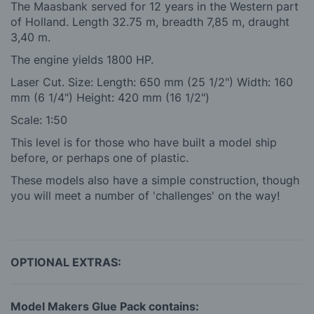
The Maasbank served for 12 years in the Western part
of Holland. Length 32.75 m, breadth 7,85 m, draught
3,40 m.
The engine yields 1800 HP.
Laser Cut. Size: Length: 650 mm (25 1/2") Width: 160
mm (6 1/4") Height: 420 mm (16 1/2")
Scale: 1:50
This level is for those who have built a model ship
before, or perhaps one of plastic.
These models also have a simple construction, though
you will meet a number of 'challenges' on the way!
OPTIONAL EXTRAS:
Model Makers Glue Pack contains: