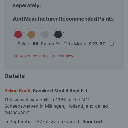
seperately.
Add Manufacturer Recommended Paints
Select
All
Paints For This Model
£23.60
Or Select Individual Paints Below
Details
Billing Boats
Banckert Model Boat Kit
This vessel was built in 1965 at the N.V.
Scheepswerven in Millingen, Holland, and called
"Maasbank".
In September 1977 it was renamed "
Banckert
".