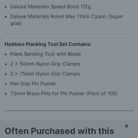
Deluxe Materials Speed Bond 112g
Deluxe Materials Roket Max Thick Cyano (Super
glue)
Hobbies Planking Tool Set Contains:
Plank Bending Tool with Blade
2 x 50mm Nylon Grip Clamps
2 x 75mm Nylon Grip Clamps
Pen Grip Pin Pusher
7.5mm Brass Pins for Pin Pusher (Pack of 100)
×
Often Purchased with this