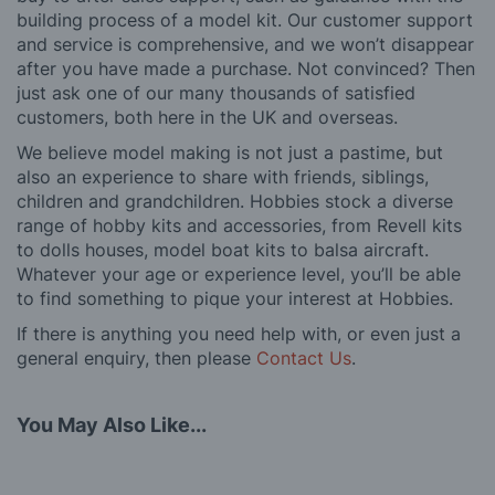
building process of a model kit. Our customer support
and service is comprehensive, and we won’t disappear
after you have made a purchase. Not convinced? Then
just ask one of our many thousands of satisfied
customers, both here in the UK and overseas.
We believe model making is not just a pastime, but
also an experience to share with friends, siblings,
children and grandchildren. Hobbies stock a diverse
range of hobby kits and accessories, from Revell kits
to dolls houses, model boat kits to balsa aircraft.
Whatever your age or experience level, you’ll be able
to find something to pique your interest at Hobbies.
If there is anything you need help with, or even just a
general enquiry, then please
Contact Us
.
You May Also Like...