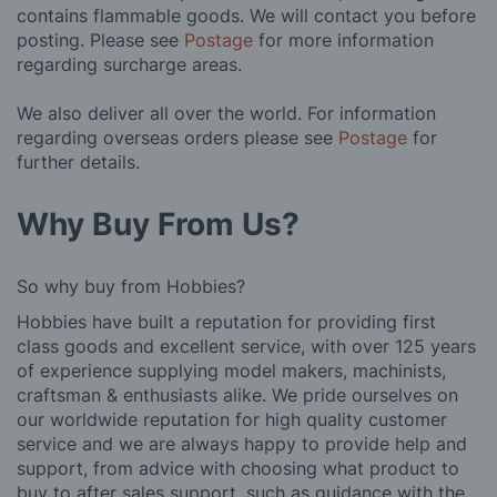
contains flammable goods. We will contact you before
posting. Please see
Postage
for more information
regarding surcharge areas.
We also deliver all over the world. For information
regarding overseas orders please see
Postage
for
further details.
Why Buy From Us?
So why buy from Hobbies?
Hobbies have built a reputation for providing first
class goods and excellent service, with over 125 years
of experience supplying model makers, machinists,
craftsman & enthusiasts alike. We pride ourselves on
our worldwide reputation for high quality customer
service and we are always happy to provide help and
support, from advice with choosing what product to
buy to after sales support, such as guidance with the