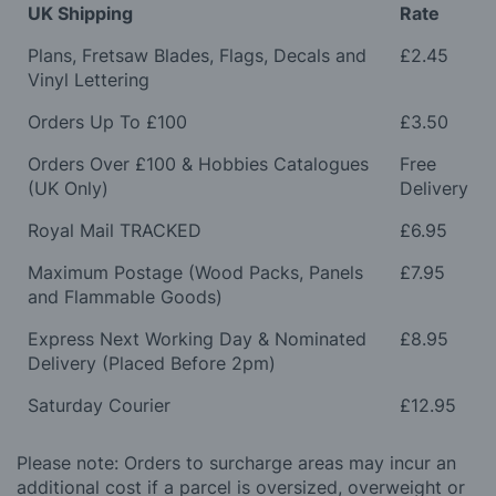
UK Shipping
Rate
Plans, Fretsaw Blades, Flags, Decals and
£2.45
Vinyl Lettering
Orders Up To £100
£3.50
Orders Over £100 & Hobbies Catalogues
Free
(UK Only)
Delivery
Royal Mail TRACKED
£6.95
Maximum Postage (Wood Packs, Panels
£7.95
and Flammable Goods)
Express Next Working Day & Nominated
£8.95
Delivery (Placed Before 2pm)
Saturday Courier
£12.95
Please note: Orders to surcharge areas may incur an
additional cost if a parcel is oversized, overweight or