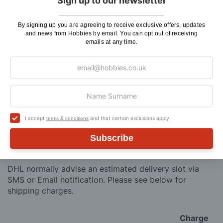
Total Price:
Sign up to our newsletter
ADD TO CART
By signing up you are agreeing to receive exclusive offers, updates
and news from Hobbies by email. You can opt out of receiving
emails at any time.
Delivery
I accept
and that certain exclusions apply.
Here at Hobbies we aim to dispatch all in stock items
terms & conditions
on the same working day, if ordered by 3:00pm. UK
Subscribe
mainland orders will be delivered by either Royal Mail
or DHL.
DHL normally advise an estimated delivery slot via
SMS or Email notification. Please see below for
shipping charges.
Charge