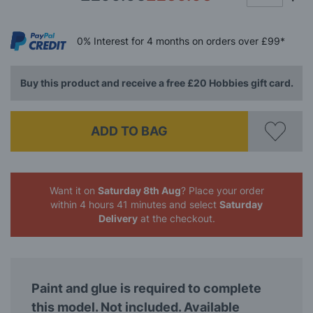
0%
Interest
for 4 months
on orders over £99*
Buy this product and receive a free £20 Hobbies gift card.
ADD TO BAG
Want it on
Saturday 8th Aug
? Place your order
within 4 hours 41 minutes
and select
Saturday
Delivery
at the checkout.
Paint and glue is required to complete
this model. Not included. Available