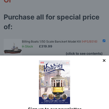
Or
Purchase all for special price
of:
Billing Boats 1/50 Scale Banckert Model Kit
(HPS/B516)
£319.99
In Stock
(click to see contents)
Hobbies Boat Modelling Tool Set
(HOB24)
Model Makers Glue Pack
(MMGP)
Rigging Tool Set
(RTS)
Billing Boats 1/50 Scale Banckert Model Kit
(HPS/B516)
You'll
SAVE
£5.57
with this special bundle offer
£319.99