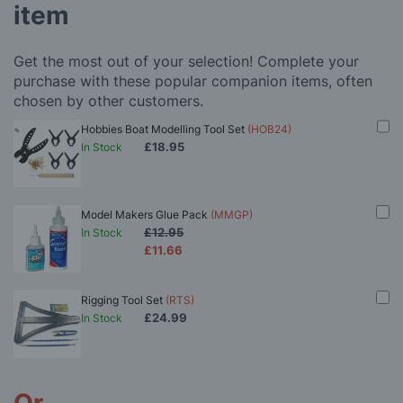
item
Get the most out of your selection! Complete your
purchase with these popular companion items, often
chosen by other customers.
Hobbies Boat Modelling Tool Set
(HOB24)
£18.95
In Stock
Model Makers Glue Pack
(MMGP)
£12.95
In Stock
£11.66
Rigging Tool Set
(RTS)
£24.99
In Stock