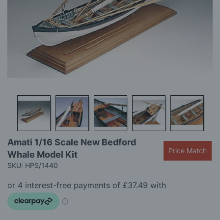
gallery
Skip
Amati 1/16 Scale New Bedford
to
Price Match
Whale Model Kit
the
beginning
SKU: HPS/1440
of
the
images
gallery