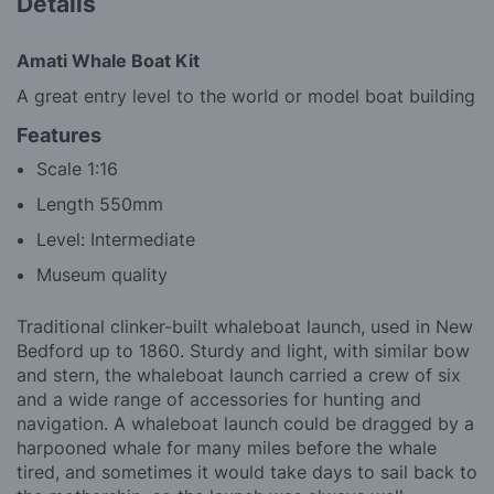
Details
Amati Whale Boat Kit
A great entry level to the world or model boat building
Features
Scale 1:16
Length 550mm
Level: Intermediate
Museum quality
Traditional clinker-built whaleboat launch, used in New
Bedford up to 1860. Sturdy and light, with similar bow
and stern, the whaleboat launch carried a crew of six
and a wide range of accessories for hunting and
navigation. A whaleboat launch could be dragged by a
harpooned whale for many miles before the whale
tired, and sometimes it would take days to sail back to