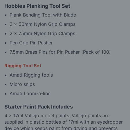
Hobbies Planking Tool Set
Plank Bending Tool with Blade
2 x 50mm Nylon Grip Clamps
2 x 75mm Nylon Grip Clamps
Pen Grip Pin Pusher
7.5mm Brass Pins for Pin Pusher (Pack of 100)
Rigging Tool Set
Amati Rigging tools
Micro snips
Amati Loom-a-line
Starter Paint Pack Includes
4 x 17ml Vallejo model paints. Vallejo paints are
supplied in plastic bottles of 17ml with an eyedropper
device which keeps paint from drying and prevents