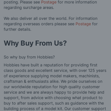
posting. Please see
Postage
for more information
regarding surcharge areas.
We also deliver all over the world. For information
regarding overseas orders please see
Postage
for
further details.
Why Buy From Us?
So why buy from Hobbies?
Hobbies have built a reputation for providing first
class goods and excellent service, with over 125 years
of experience supplying model makers, machinists,
craftsman & enthusiasts alike. We pride ourselves on
our worldwide reputation for high quality customer
service and we are always happy to provide help and
support, from advice with choosing what product to
buy to after sales support, such as guidance with the
building process of a model kit. Our customer support