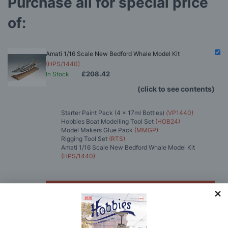
Purchase all for special price
of:
Amati 1/16 Scale New Bedford Whale Model Kit
(HPS/1440)
£208.42
In Stock
(click to see contents)
Starter Paint Pack (4 x 17ml Bottles)
(VP1440)
Hobbies Boat Modelling Tool Set
(HOB24)
Model Makers Glue Pack
(MMGP)
Rigging Tool Set
(RTS)
Amati 1/16 Scale New Bedford Whale Model Kit
(HPS/1440)
You'll
SAVE
£6.51
with this special bundle offer
Total Price:
£208.42