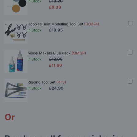
£10.20
In Stock
£9.38
Hobbies Boat Modelling Tool Set
(HOB24)
£18.95
In Stock
Model Makers Glue Pack
(MMGP)
£12.95
In Stock
£11.66
Rigging Tool Set
(RTS)
£24.99
In Stock
Or