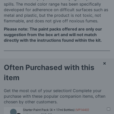
spills. The model color range has been specifically
developed for adherence on difficult surfaces such as
metal and plastic, but the product is not toxic, not
flammable, and does not give off noxious fumes.
Please note: The paint packs offered are only our
suggestion from the box art and will not match
directly with the instructions found within the kit.
×
Often Purchased with this
item
Get the most out of your selection! Complete your
purchase with these popular companion items, often
chosen by other customers.
Starter Paint Pack (4 x 17ml Bottles)
(VP1440)