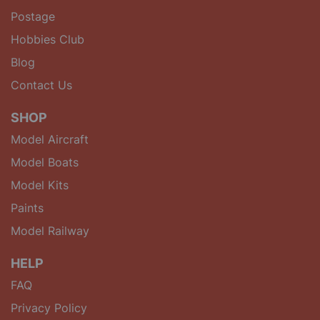
Postage
Hobbies Club
Blog
Contact Us
SHOP
Model Aircraft
Model Boats
Model Kits
Paints
Model Railway
HELP
FAQ
Privacy Policy