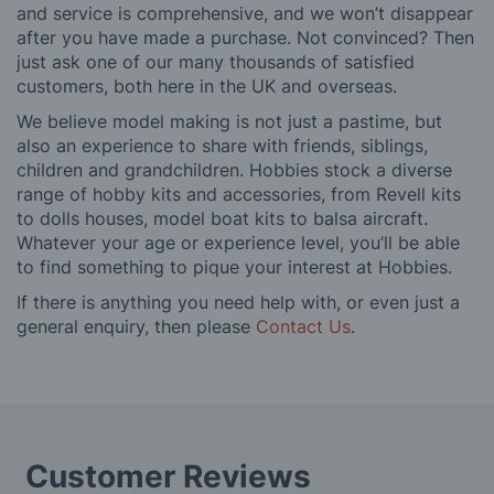
and service is comprehensive, and we won’t disappear
after you have made a purchase. Not convinced? Then
just ask one of our many thousands of satisfied
customers, both here in the UK and overseas.
We believe model making is not just a pastime, but
also an experience to share with friends, siblings,
children and grandchildren. Hobbies stock a diverse
range of hobby kits and accessories, from Revell kits
to dolls houses, model boat kits to balsa aircraft.
Whatever your age or experience level, you’ll be able
to find something to pique your interest at Hobbies.
If there is anything you need help with, or even just a
general enquiry, then please
Contact Us
.
Customer Reviews