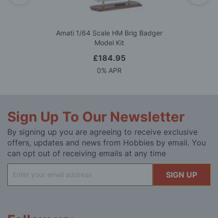
Amati 1/64 Scale HM Brig Badger
Model Kit
£184.95
0% APR
Sign Up To Our Newsletter
By signing up you are agreeing to receive exclusive
offers, updates and news from Hobbies by email. You
can opt out of receiving emails at any time
Sign
SIGN UP
Up
for
Our
Newsletter: