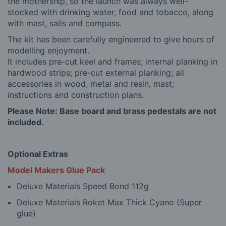
the mothership, so the launch was always well-
stocked with drinking water, food and tobacco, along
with mast, sails and compass.
The kit has been carefully engineered to give hours of
modelling enjoyment.
It includes pre-cut keel and frames; internal planking in
hardwood strips; pre-cut external planking; all
accessories in wood, metal and resin, mast;
instructions and construction plans.
Please Note: Base board and brass pedestals are not
included.
Optional Extras
Model Makers Glue Pack
Deluxe Materials Speed Bond 112g
Deluxe Materials Roket Max Thick Cyano (Super
glue)