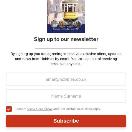
ADD TO CART
Sign up to our newsletter
Delivery
By signing up you are agreeing to receive exclusive offers, updates
and news from Hobbies by email. You can opt out of receiving
Here at Hobbies we aim to dispatch all in stock items
emails at any time.
on the same working day, if ordered by 3:00pm. UK
mainland orders will be delivered by either Royal Mail
or DHL.
DHL normally advise an estimated delivery slot via
SMS or Email notification. Please see below for
shipping charges.
I accept
and that certain exclusions apply.
terms & conditions
Subscribe
Charge
UK Shipping
Rate