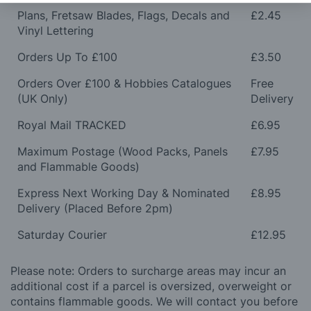
Plans, Fretsaw Blades, Flags, Decals and
£2.45
Vinyl Lettering
Orders Up To £100
£3.50
Orders Over £100 & Hobbies Catalogues
Free
(UK Only)
Delivery
Royal Mail TRACKED
£6.95
Maximum Postage (Wood Packs, Panels
£7.95
and Flammable Goods)
Express Next Working Day & Nominated
£8.95
Delivery (Placed Before 2pm)
Saturday Courier
£12.95
Please note: Orders to surcharge areas may incur an
additional cost if a parcel is oversized, overweight or
contains flammable goods. We will contact you before