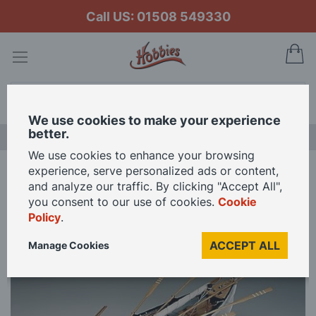
Call US: 01508 549330
My
Search
We use cookies to make your experience
better.
LAST CHANCE SALE
We use cookies to enhance your browsing
experience, serve personalized ads or content,
Home
Amati 1/16 Scale New Bedford Whale Model Kit
and analyze our traffic. By clicking "Accept All",
you consent to our use of cookies.
Cookie
Policy
.
Skip
to
ACCEPT ALL
Manage Cookies
the
end
of
the
images