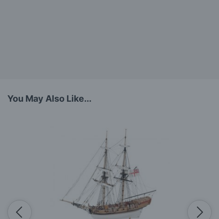
You May Also Like...