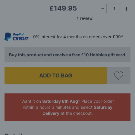
£149.95
0%
Interest
for 4 months
on orders over £99*
Buy this product and receive a free £10 Hobbies gift card.
ADD TO BAG
Want it on
Saturday 8th Aug
? Place your order
within 6 hours 5 minutes
and select
Saturday
Delivery
at the checkout.