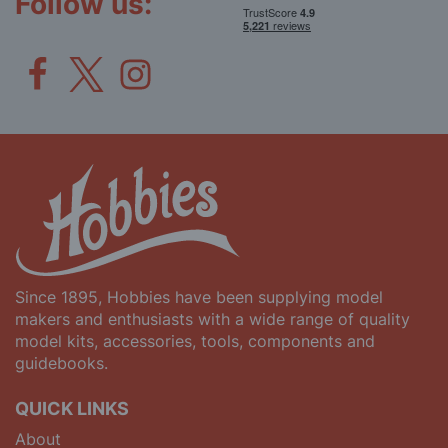
Follow us:
Since 1895, Hobbies have been supplying model
makers and enthusiasts with a wide range of quality
model kits, accessories, tools, components and
guidebooks.
QUICK LINKS
About