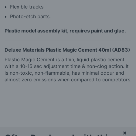
Flexible tracks
Photo-etch parts.
Plastic model assembly kit, requires paint and glue.
Deluxe Materials Plastic Magic Cement 40ml (AD83)
Plastic Magic Cement is a thin, liquid plastic cement
with a 10-15 sec adjustment time & non-clog action. It
is non-toxic, non-flammable, has minimal odour and
almost zero emissions when compared to competitors.
×