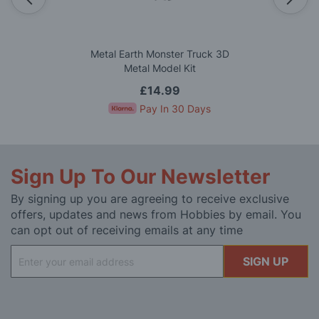
Metal Earth Monster Truck 3D
Metal Model Kit
£14.99
Pay In 30 Days
Sign Up To Our Newsletter
By signing up you are agreeing to receive exclusive
offers, updates and news from Hobbies by email. You
can opt out of receiving emails at any time
Sign
SIGN UP
Up
for
Our
Newsletter: