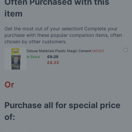
Often Purchased with this
item
Get the most out of your selection! Complete your
purchase with these popular companion items, often
chosen by other customers.
Deluxe Materials Plastic Magic Cement
(AD83)
£9.25
In Stock
£8.33
Or
Purchase all for special price
of: