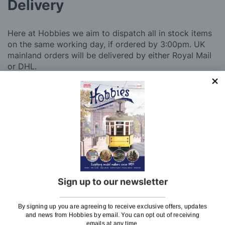
Delivery
Here at Hobbies we aim to dispatch all in stock items
on the same working day, if ordered by 3:00pm. UK
mainland orders will be delivered by either Royal Mail
or DHL.
DHL normally advise an estimated delivery slot via
SMS or Email notification. Please see below for
shipping charges.
Charge
UK Shipping
Rate
Plans, Fretsaw Blades, Flags, Decals and
£2.45
Vinyl Lettering
Sign up to our newsletter
Orders Up To £100
£3.50
By signing up you are agreeing to receive exclusive offers, updates
Orders Over £100 & Hobbies Catalogues
Free
and news from Hobbies by email. You can opt out of receiving
(UK Only)
Delivery
emails at any time.