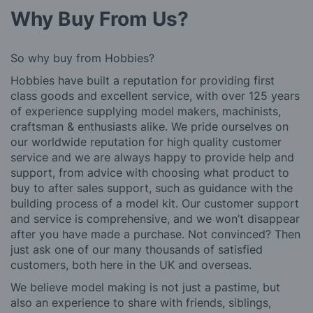
Why Buy From Us?
So why buy from Hobbies?
Hobbies have built a reputation for providing first
class goods and excellent service, with over 125 years
of experience supplying model makers, machinists,
craftsman & enthusiasts alike. We pride ourselves on
our worldwide reputation for high quality customer
service and we are always happy to provide help and
support, from advice with choosing what product to
buy to after sales support, such as guidance with the
building process of a model kit. Our customer support
and service is comprehensive, and we won’t disappear
after you have made a purchase. Not convinced? Then
just ask one of our many thousands of satisfied
customers, both here in the UK and overseas.
We believe model making is not just a pastime, but
also an experience to share with friends, siblings,