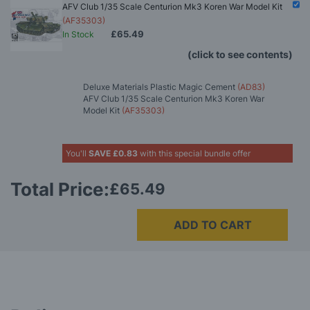
AFV Club 1/35 Scale Centurion Mk3 Koren War Model Kit
(AF35303)
£65.49
In Stock
(click to see contents)
Deluxe Materials Plastic Magic Cement
(AD83)
AFV Club 1/35 Scale Centurion Mk3 Koren War
Model Kit
(AF35303)
You'll
SAVE
£0.83
with this special bundle offer
Total Price:
£65.49
ADD TO CART