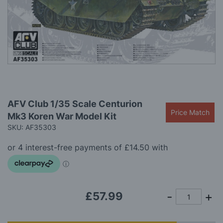
gallery
Skip
AFV Club 1/35 Scale Centurion
to
Price Match
Mk3 Koren War Model Kit
the
beginning
SKU: AF35303
of
the
images
gallery
£57.99