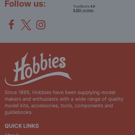
Follow us:
Since 1895, Hobbies have been supplying model
makers and enthusiasts with a wide range of quality
model kits, accessories, tools, components and
guidebooks.
QUICK LINKS
About