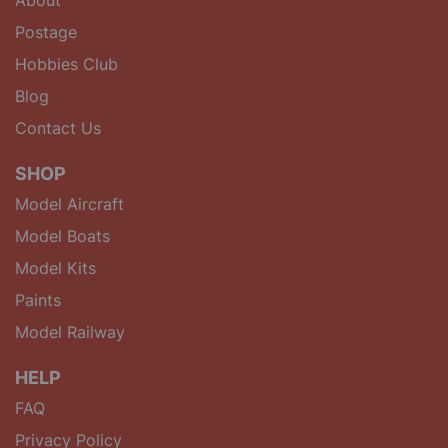
Postage
Hobbies Club
Blog
Contact Us
SHOP
Model Aircraft
Model Boats
Model Kits
Paints
Model Railway
HELP
FAQ
Privacy Policy