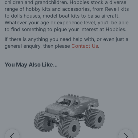
children and grandchildren. Hobbies stock a diverse
range of hobby kits and accessories, from Revell kits
to dolls houses, model boat kits to balsa aircraft.
Whatever your age or experience level, you’ll be able
to find something to pique your interest at Hobbies.
If there is anything you need help with, or even just a
general enquiry, then please
Contact Us
.
You May Also Like...