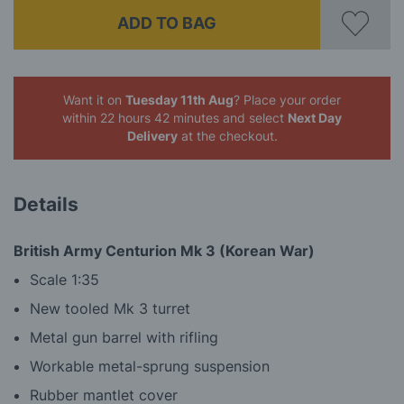
ADD TO BAG
Want it on
Tuesday 11th Aug
? Place your order
within 22 hours 42 minutes
and select
Next Day
Delivery
at the checkout.
Details
British Army Centurion Mk 3 (Korean War)
Scale 1:35
New tooled Mk 3 turret
Metal gun barrel with rifling
Workable metal-sprung suspension
Rubber mantlet cover