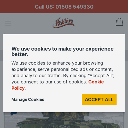
Call US: 01508 549330
My
Search
We use cookies to make your experience
better.
NEW RELEASES
We use cookies to enhance your browsing
experience, serve personalized ads or content,
Home
AFV Club 1/35 Scale Centurion Mk3 Koren War Model Kit
and analyze our traffic. By clicking "Accept All",
you consent to our use of cookies.
Cookie
Policy
.
Skip
to
ACCEPT ALL
Manage Cookies
the
end
of
the
images