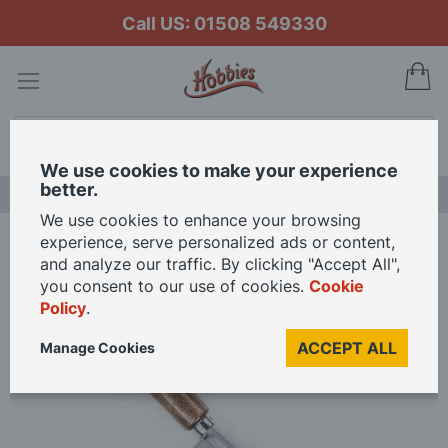
Call US: 01508 549330
My
Search
We use cookies to make your experience
better.
NEW RELEASES
We use cookies to enhance your browsing
experience, serve personalized ads or content,
Home
Zona Woodcraft Saws - Fine Saw 32 Tpi
and analyze our traffic. By clicking "Accept All",
you consent to our use of cookies.
Cookie
Policy
.
Skip
to
ACCEPT ALL
Manage Cookies
the
end
of
the
images