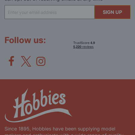
Sign
SIGN UP
Up
for
Our
Newsletter:
Follow us:
Since 1895, Hobbies have been supplying model