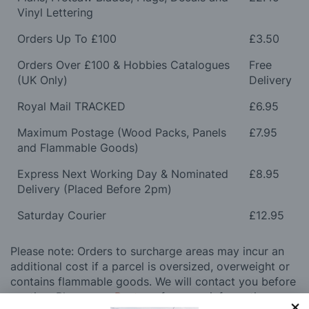
Vinyl Lettering
Orders Up To £100
£3.50
Orders Over £100 & Hobbies Catalogues
Free
(UK Only)
Delivery
Royal Mail TRACKED
£6.95
Maximum Postage (Wood Packs, Panels
£7.95
and Flammable Goods)
Express Next Working Day & Nominated
£8.95
Delivery (Placed Before 2pm)
Saturday Courier
£12.95
Please note: Orders to surcharge areas may incur an
additional cost if a parcel is oversized, overweight or
contains flammable goods. We will contact you before
posting. Please see
Postage
for more information