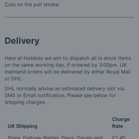
Cuts on the pull stroke.
Delivery
Here at Hobbies we aim to dispatch all in stock items
on the same working day, if ordered by 3:00pm. UK
mainland orders will be delivered by either Royal Mail
or DHL.
DHL normally advise an estimated delivery slot via
SMS or Email notification. Please see below for
shipping charges.
Charge
UK Shipping
Rate
Plans, Fretsaw Blades, Flags, Decals and
£2.45