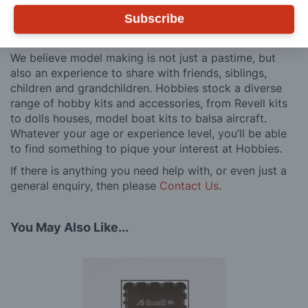
after you have made a purchase. Not convinced? Then
Subscribe
just ask one of our many thousands of satisfied
customers, both here in the UK and overseas.
We believe model making is not just a pastime, but
also an experience to share with friends, siblings,
children and grandchildren. Hobbies stock a diverse
range of hobby kits and accessories, from Revell kits
to dolls houses, model boat kits to balsa aircraft.
Whatever your age or experience level, you’ll be able
to find something to pique your interest at Hobbies.
If there is anything you need help with, or even just a
general enquiry, then please
Contact Us
.
You May Also Like...