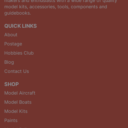
makers and enthusiasts with a wide range of quality
model kits, accessories, tools, components and
guidebooks.
QUICK LINKS
About
Postage
Hobbies Club
Blog
Contact Us
SHOP
Model Aircraft
Model Boats
Model Kits
Paints