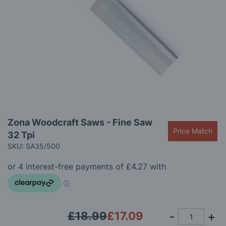
gallery
Skip
Zona Woodcraft Saws - Fine Saw
to
Price Match
32 Tpi
the
beginning
SKU: SA35/500
of
the
images
gallery
£18.99
£17.09