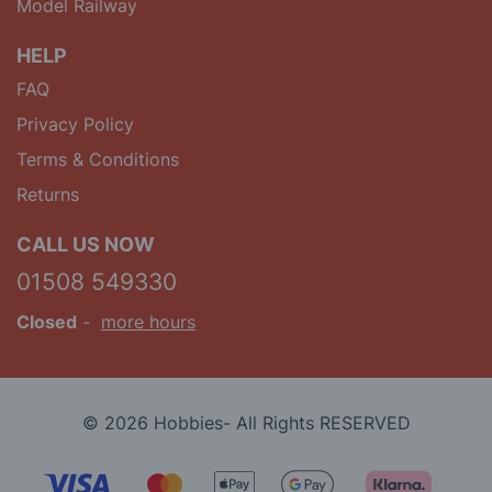
Model Railway
HELP
FAQ
Privacy Policy
Terms & Conditions
Returns
CALL US NOW
01508 549330
Closed
-
more hours
© 2026 Hobbies- All Rights RESERVED