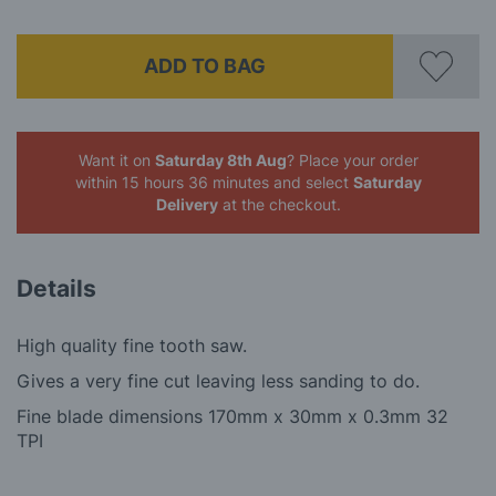
ADD TO BAG
Want it on
Saturday 8th Aug
? Place your order
within 15 hours 36 minutes
and select
Saturday
Delivery
at the checkout.
Details
High quality fine tooth saw.
Gives a very fine cut leaving less sanding to do.
Fine blade dimensions 170mm x 30mm x 0.3mm 32
TPI