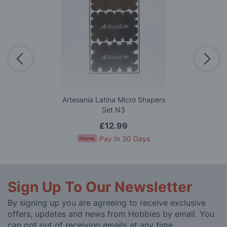
Artesania Latina Micro Shapers
Set N3
£12.99
Pay In 30 Days
Sign Up To Our Newsletter
By signing up you are agreeing to receive exclusive
offers, updates and news from Hobbies by email. You
can opt out of receiving emails at any time