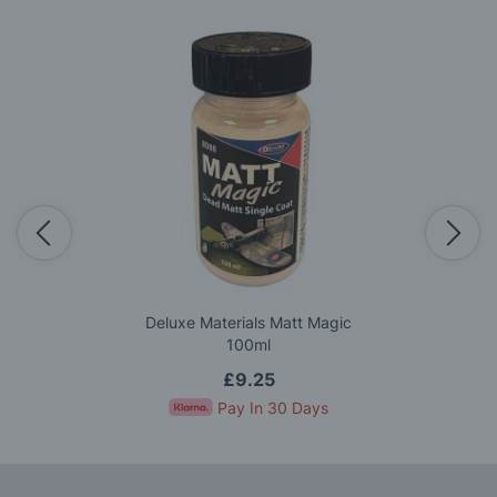
Deluxe Materials Matt Magic
100ml
£9.25
Pay In 30 Days