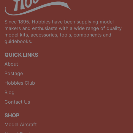
Since 1895, Hobbies have been supplying model
makers and enthusiasts with a wide range of quality
model kits, accessories, tools, components and
guidebooks.
QUICK LINKS
About
Postage
Hobbies Club
Blog
Contact Us
SHOP
Model Aircraft