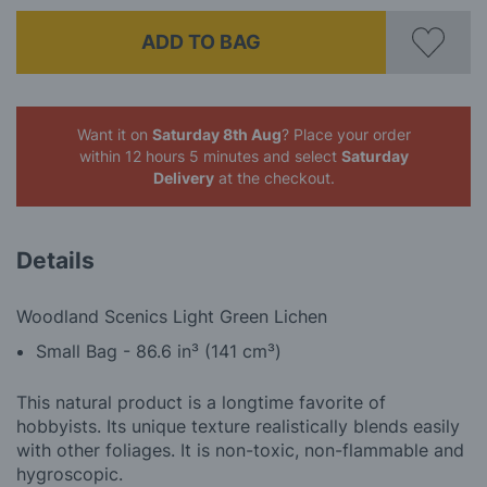
ADD TO BAG
Want it on
Saturday 8th Aug
? Place your order
within 12 hours 5 minutes
and select
Saturday
Delivery
at the checkout.
Details
Woodland Scenics Light Green Lichen
Small Bag - 86.6 in³ (141 cm³)
This natural product is a longtime favorite of
hobbyists. Its unique texture realistically blends easily
with other foliages. It is non-toxic, non-flammable and
hygroscopic.