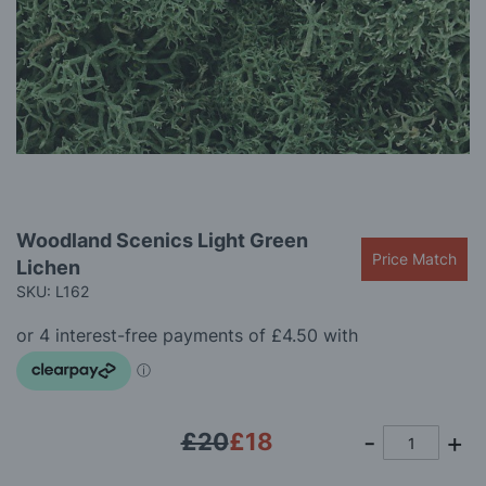
gallery
Skip
Woodland Scenics Light Green
to
Price Match
Lichen
the
beginning
SKU: L162
of
the
images
gallery
£20
£18