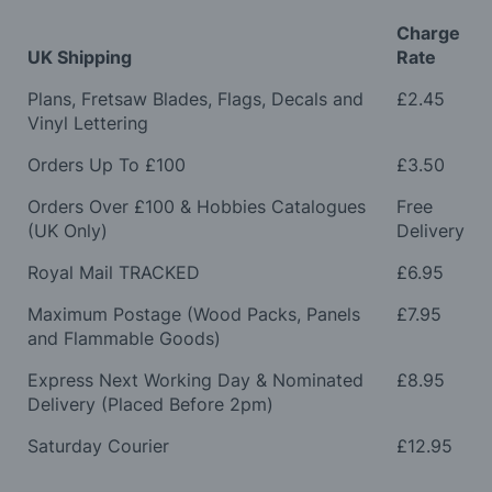
Charge
UK Shipping
Rate
Plans, Fretsaw Blades, Flags, Decals and
£2.45
Vinyl Lettering
Orders Up To £100
£3.50
Orders Over £100 & Hobbies Catalogues
Free
(UK Only)
Delivery
Royal Mail TRACKED
£6.95
Maximum Postage (Wood Packs, Panels
£7.95
and Flammable Goods)
Express Next Working Day & Nominated
£8.95
Delivery (Placed Before 2pm)
Saturday Courier
£12.95