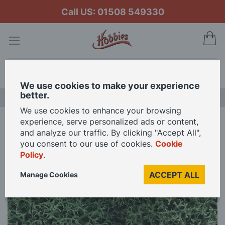
Call US: 01508 549330
My
Search
We use cookies to make your experience
better.
LAST CHANCE SALE
We use cookies to enhance your browsing
experience, serve personalized ads or content,
Home
Woodland Scenics Light Green Lichen
and analyze our traffic. By clicking "Accept All",
you consent to our use of cookies.
Cookie
Policy
.
Skip
to
ACCEPT ALL
Manage Cookies
the
end
of
the
images