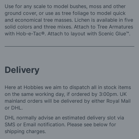
Use for any scale to model bushes, moss and other
ground cover, or use as tree foliage to model quick
and economical tree masses. Lichen is available in five
solid colors and three mixes. Attach to Tree Armatures
with Hob-e-Tac®. Attach to layout with Scenic Glue™.
Delivery
Here at Hobbies we aim to dispatch all in stock items
on the same working day, if ordered by 3:00pm. UK
mainland orders will be delivered by either Royal Mail
or DHL.
DHL normally advise an estimated delivery slot via
SMS or Email notification. Please see below for
shipping charges.