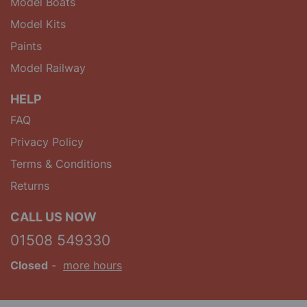
Model Boats
Model Kits
Paints
Model Railway
HELP
FAQ
Privacy Policy
Terms & Conditions
Returns
CALL US NOW
01508 549330
Closed
-
more hours