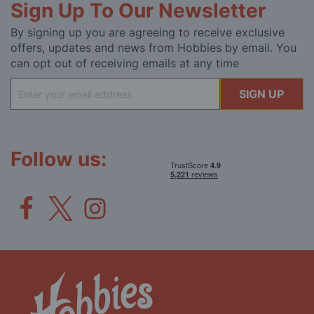
Sign Up To Our Newsletter
By signing up you are agreeing to receive exclusive
offers, updates and news from Hobbies by email. You
can opt out of receiving emails at any time
Sign
SIGN UP
Up
for
Our
Newsletter:
Follow us: