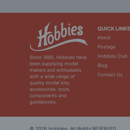
Our
Newsletter:
QUICK LINK
About
Postage
Hobbies Club
Since 1895, Hobbies have
been supplying model
Blog
makers and enthusiasts
Contact Us
with a wide range of
quality model kits,
accessories, tools,
components and
guidebooks.
© 2026 Hobbies- All Rights RESERVED