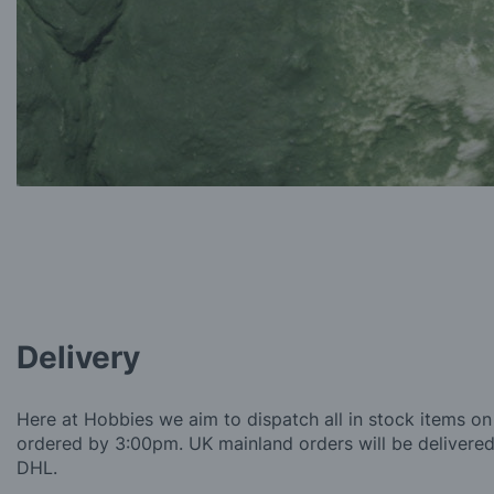
Delivery
Here at Hobbies we aim to dispatch all in stock items on
ordered by 3:00pm. UK mainland orders will be delivered 
DHL.