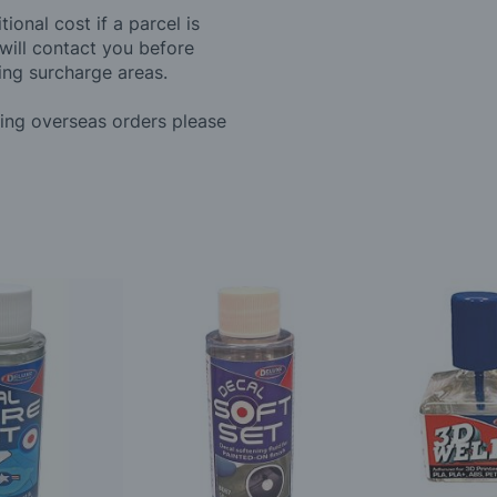
ional cost if a parcel is
will contact you before
ing surcharge areas.
ding overseas orders please