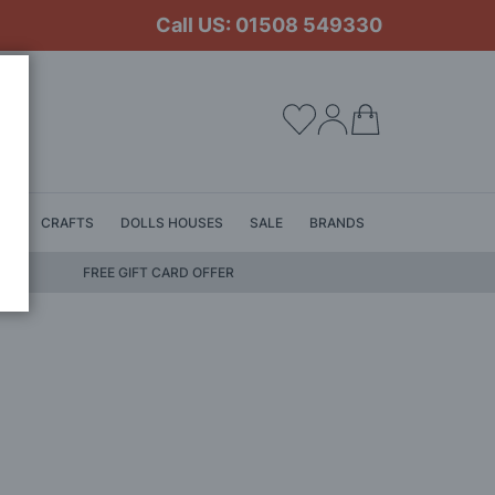
Call US: 01508 549330
My Cart
LS
CRAFTS
DOLLS HOUSES
SALE
BRANDS
FREE GIFT CARD OFFER