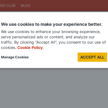
IES CLUB
BLOG
We use cookies to make your experience better.
Search
We use cookies to enhance your browsing experience,
Search
serve personalized ads or content, and analyze our
traffic. By clicking "Accept All", you consent to our use of
cookies.
Cookie Policy
.
DIE CAST MODELS
PAINTS
MODEL RAILWAY
MATERIALS
TOO
ACCEPT ALL
Manage Cookies
LAST CHANCE SALE