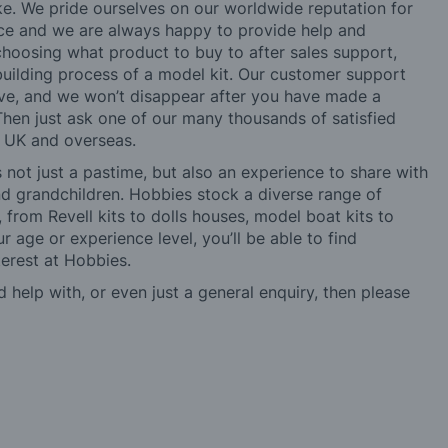
ke. We pride ourselves on our worldwide reputation for
ice and we are always happy to provide help and
choosing what product to buy to after sales support,
building process of a model kit. Our customer support
ve, and we won’t disappear after you have made a
hen just ask one of our many thousands of satisfied
e UK and overseas.
not just a pastime, but also an experience to share with
 and grandchildren. Hobbies stock a diverse range of
 from Revell kits to dolls houses, model boat kits to
r age or experience level, you’ll be able to find
erest at Hobbies.
d help with, or even just a general enquiry, then please