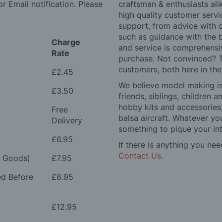
r Email notification. Please
craftsman & enthusiasts ali
high quality customer serv
support, from advice with 
such as guidance with the 
Charge
and service is comprehensi
Rate
purchase. Not convinced? T
customers, both here in th
£2.45
We believe model making is 
£3.50
friends, siblings, children
hobby kits and accessories,
Free
balsa aircraft. Whatever you
Delivery
something to pique your int
£6.95
If there is anything you nee
Contact Us
.
e Goods)
£7.95
ed Before
£8.95
£12.95