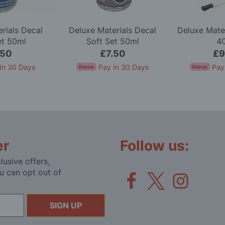
rials Decal
Deluxe Materials Decal
Deluxe Mate
et 50ml
Soft Set 50ml
4
.50
£7.50
£9
In 30 Days
Pay In 30 Days
Pay
er
Follow us:
lusive offers,
u can opt out of
SIGN UP