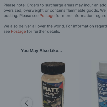
Please note: Orders to surcharge areas may incur an addit
oversized, overweight or contains flammable goods. We 
posting. Please see
Postage
for more information regard
We also deliver all over the world. For information regar
see
Postage
for further details.
You May Also Like...