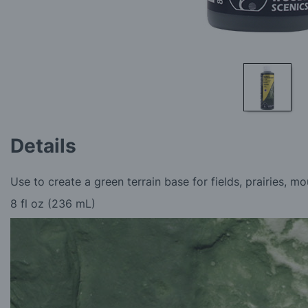
Skip
to
Details
the
beginning
of
Use to create a green terrain base for fields, prairies, mo
the
images
8 fl oz (236 mL)
gallery