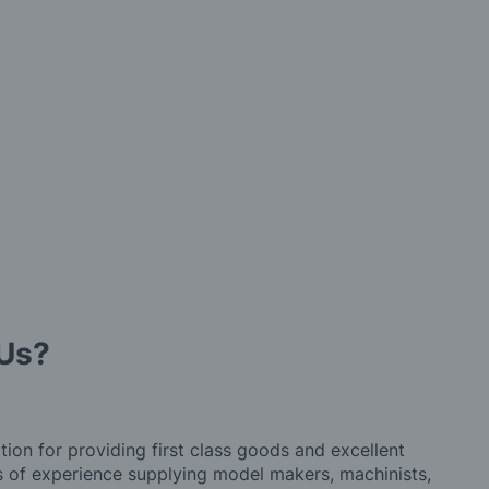
Us?
tion for providing first class goods and excellent
rs of experience supplying model makers, machinists,