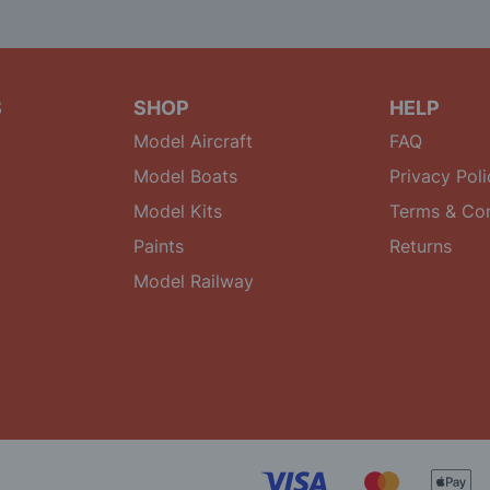
S
SHOP
HELP
Model Aircraft
FAQ
Model Boats
Privacy Poli
Model Kits
Terms & Con
Paints
Returns
Model Railway