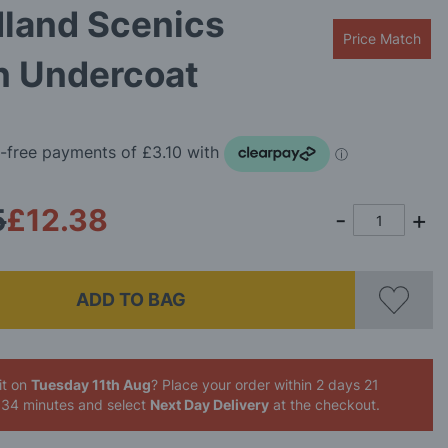
land Scenics
Price Match
n Undercoat
5
£12.38
ADD TO BAG
it on
Tuesday 11th Aug
? Place your order
within 2 days 21
 34 minutes
and select
Next Day Delivery
at the checkout.