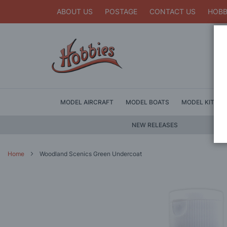
ABOUT US
POSTAGE
CONTACT US
HOBB
MODEL AIRCRAFT
MODEL BOATS
MODEL KITS
NEW RELEASES
Home
Woodland Scenics Green Undercoat
Skip
to
the
end