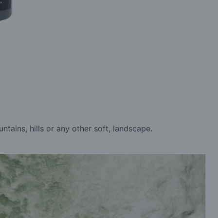
untains, hills or any other soft, landscape.