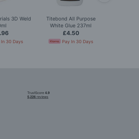
rials 3D Weld
Titebond All Purpose
Woodland S
0ml
White Glue 237ml
Green U
.96
£4.50
£8.5
 In 30 Days
Pay In 30 Days
Pay