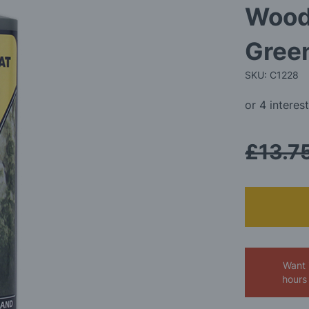
Wood
Gree
SKU: C1228
£13.7
Want 
hours