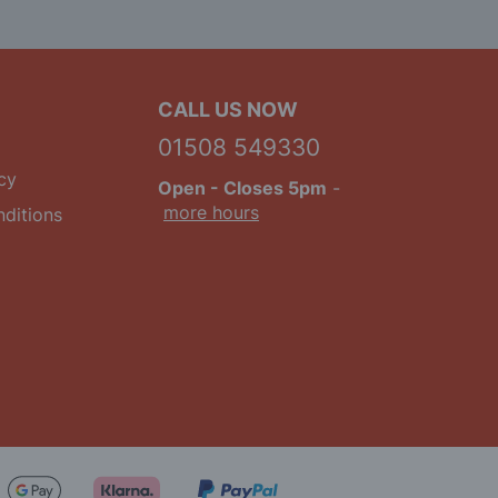
CALL US NOW
01508 549330
cy
Open
- Closes 5pm
-
more hours
ditions