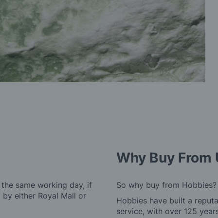
Why Buy From 
 the same working day, if
So why buy from Hobbies?
by either Royal Mail or
Hobbies have built a reputa
service, with over 125 yea