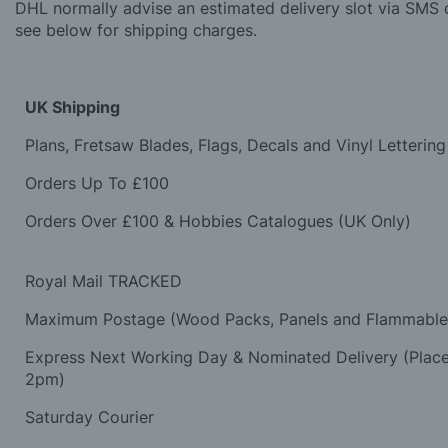
DHL normally advise an estimated delivery slot via SMS o
see below for shipping charges.
UK Shipping
Plans, Fretsaw Blades, Flags, Decals and Vinyl Lettering
Orders Up To £100
Orders Over £100 & Hobbies Catalogues (UK Only)
Royal Mail TRACKED
Maximum Postage (Wood Packs, Panels and Flammabl
Express Next Working Day & Nominated Delivery (Plac
2pm)
Saturday Courier