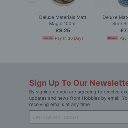
Deluxe Materials Matt
Deluxe Mate
auge
Magic 100ml
Sure S
.95
£9.25
£7
In 30 Days
Pay In 30 Days
Pay 
Sign Up To Our Newslett
By signing up you are agreeing to receive exc
updates and news from Hobbies by email. Yo
receiving emails at any time
Sign
Up
for