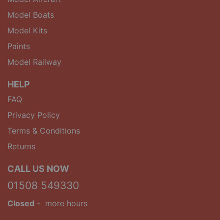
Model Boats
Model Kits
Paints
Model Railway
HELP
FAQ
Privacy Policy
Terms & Conditions
Returns
CALL US NOW
01508 549330
Closed
-
more hours