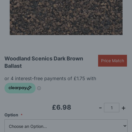
gallery
Skip
Woodland Scenics Dark Brown
to
Price Match
Ballast
the
beginning
of
the
images
gallery
£6.98
Option