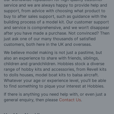
service and we are always happy to provide help and
support, from advice with choosing what product to
buy to after sales support, such as guidance with the
building process of a model kit. Our customer support
and service is comprehensive, and we won’t disappear
after you have made a purchase. Not convinced? Then
just ask one of our many thousands of satisfied
customers, both here in the UK and overseas.
We believe model making is not just a pastime, but
also an experience to share with friends, siblings,
children and grandchildren. Hobbies stock a diverse
range of hobby kits and accessories, from Revell kits
to dolls houses, model boat kits to balsa aircraft.
Whatever your age or experience level, you’ll be able
to find something to pique your interest at Hobbies.
If there is anything you need help with, or even just a
general enquiry, then please
Contact Us
.