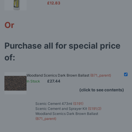
£12.83
Or
Purchase all for special price
of:
Woodland Scenics Dark Brown Ballast
(B71_parent)
£27.44
In Stock
(click to see contents)
Scenic Cement 473ml
(S191)
Scenic Cement and Sprayer Kit
(S191/2)
Woodland Scenics Dark Brown Ballast
(B71_parent)