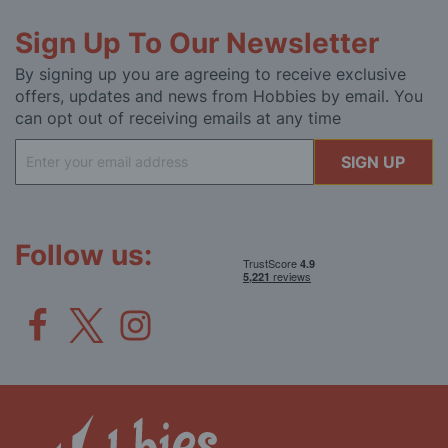
Sign Up To Our Newsletter
By signing up you are agreeing to receive exclusive
offers, updates and news from Hobbies by email. You
can opt out of receiving emails at any time
Sign
SIGN UP
Up
for
Our
Newsletter:
Follow us: