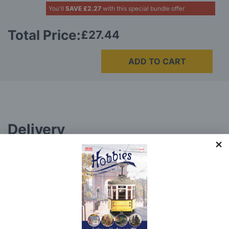
You'll
SAVE
£2.27
with this special bundle offer
Total Price:
£27.44
ADD TO CART
Delivery
Here at Hobbies we aim to dispatch all in stock items
on the same working day, if ordered by 3:00pm. UK
mainland orders will be delivered by either Royal Mail
or DHL.
DHL normally advise an estimated delivery slot via
SMS or Email notification. Please see below for