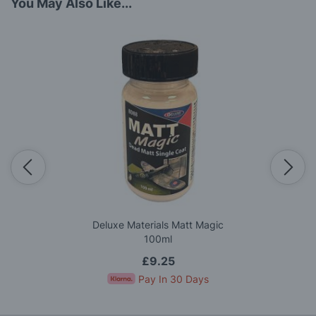
You May Also Like...
Deluxe Materials Matt Magic
100ml
£9.25
Pay In 30 Days