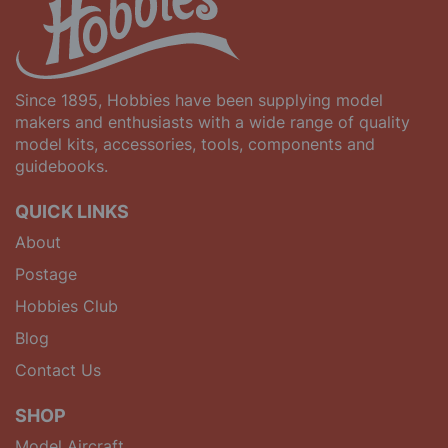
Since 1895, Hobbies have been supplying model
makers and enthusiasts with a wide range of quality
model kits, accessories, tools, components and
guidebooks.
QUICK LINKS
About
Postage
Hobbies Club
Blog
Contact Us
SHOP
Model Aircraft