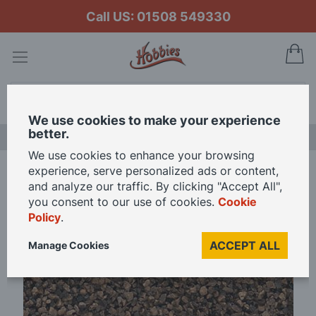
Call US: 01508 549330
My
Search
We use cookies to make your experience
better.
FREE GIFT CARD OFFER
We use cookies to enhance your browsing
experience, serve personalized ads or content,
Home
Woodland Scenics Dark Brown Ballast
and analyze our traffic. By clicking "Accept All",
you consent to our use of cookies.
Cookie
Policy
.
Skip
to
ACCEPT ALL
Manage Cookies
the
end
of
the
images