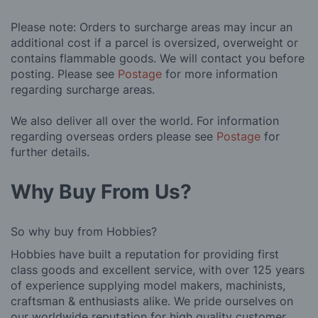
Please note: Orders to surcharge areas may incur an
additional cost if a parcel is oversized, overweight or
contains flammable goods. We will contact you before
posting. Please see
Postage
for more information
regarding surcharge areas.
We also deliver all over the world. For information
regarding overseas orders please see
Postage
for
further details.
Why Buy From Us?
So why buy from Hobbies?
Hobbies have built a reputation for providing first
class goods and excellent service, with over 125 years
of experience supplying model makers, machinists,
craftsman & enthusiasts alike. We pride ourselves on
our worldwide reputation for high quality customer