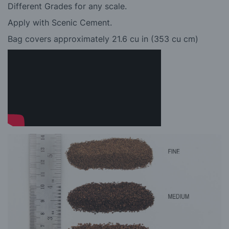
Different Grades for any scale.
Apply with Scenic Cement.
Bag covers approximately 21.6 cu in (353 cu cm)