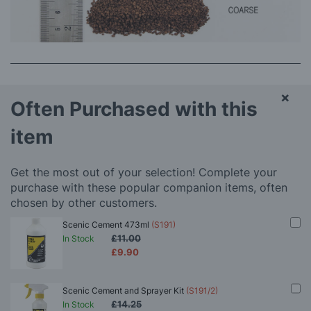
×
Often Purchased with this
item
Get the most out of your selection! Complete your
purchase with these popular companion items, often
chosen by other customers.
Scenic Cement 473ml
(S191)
£11.00
In Stock
£9.90
Scenic Cement and Sprayer Kit
(S191/2)
£14.25
In Stock