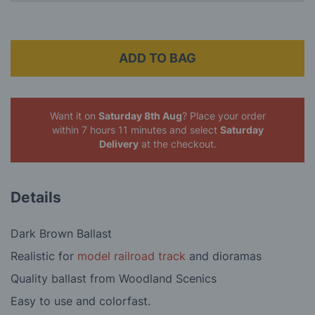
ADD TO BAG
Want it on
Saturday 8th Aug
? Place your order
within 7 hours 11 minutes
and select
Saturday
Delivery
at the checkout.
Details
Dark Brown Ballast
Realistic for
model railroad track
and dioramas
Quality ballast from Woodland Scenics
Easy to use and colorfast.