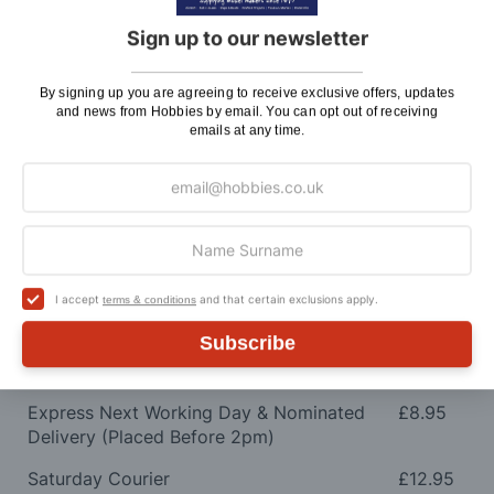
shipping charges.
Sign up to our newsletter
Charge
UK Shipping
Rate
By signing up you are agreeing to receive exclusive offers, updates
and news from Hobbies by email. You can opt out of receiving
Plans, Fretsaw Blades, Flags, Decals and
£2.45
emails at any time.
Vinyl Lettering
Orders Up To £100
£3.50
Orders Over £100 & Hobbies Catalogues
Free
(UK Only)
Delivery
I accept
and that certain exclusions apply.
terms & conditions
Royal Mail TRACKED
£6.95
Subscribe
Maximum Postage (Wood Packs, Panels
£7.95
and Flammable Goods)
Express Next Working Day & Nominated
£8.95
Delivery (Placed Before 2pm)
Saturday Courier
£12.95