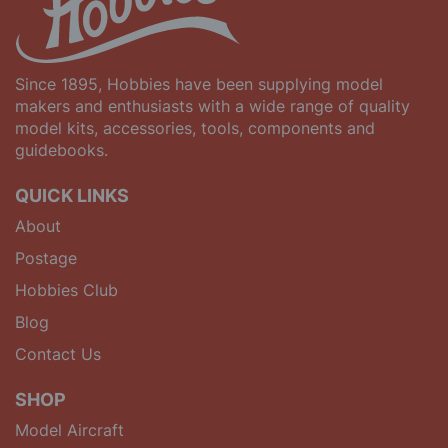
Since 1895, Hobbies have been supplying model
makers and enthusiasts with a wide range of quality
model kits, accessories, tools, components and
guidebooks.
QUICK LINKS
About
Postage
Hobbies Club
Blog
Contact Us
SHOP
Model Aircraft