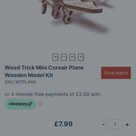
gallery
Skip
Wood Trick Mini Corsair Plane
to
Price Match
Wooden Model Kit
the
beginning
SKU: WTPLANE
of
the
images
gallery
£7.99