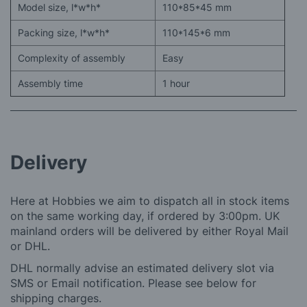
Model size, l*w*h*
110*85*45 mm
Packing size, l*w*h*
110*145*6 mm
Complexity of assembly
Easy
Assembly time
1 hour
Delivery
Here at Hobbies we aim to dispatch all in stock items
on the same working day, if ordered by 3:00pm. UK
mainland orders will be delivered by either Royal Mail
or DHL.
DHL normally advise an estimated delivery slot via
SMS or Email notification. Please see below for
shipping charges.