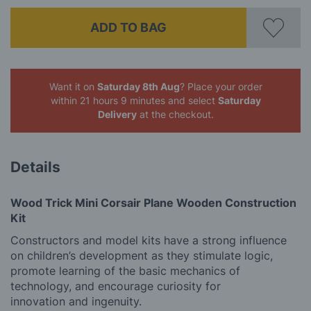
ADD TO BAG
Want it on
Saturday 8th Aug
? Place your order
within 21 hours 9 minutes
and select
Saturday
Delivery
at the checkout.
Details
Wood Trick Mini Corsair Plane Wooden Construction
Kit
Constructors and model kits have a strong influence
on children’s development as they stimulate logic,
promote learning of the basic mechanics of
technology, and encourage curiosity for
innovation and ingenuity.