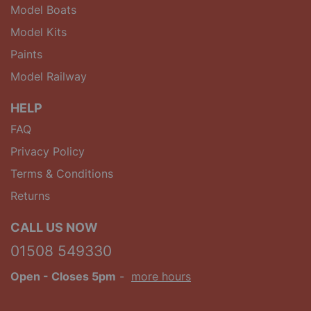
Model Boats
Model Kits
Paints
Model Railway
HELP
FAQ
Privacy Policy
Terms & Conditions
Returns
CALL US NOW
01508 549330
Open
- Closes 5pm
-
more hours