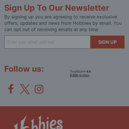
Sign Up To Our Newsletter
By signing up you are agreeing to receive exclusive
offers, updates and news from Hobbies by email. You
can opt out of receiving emails at any time
Sign
SIGN UP
Up
for
Our
Newsletter:
Follow us: