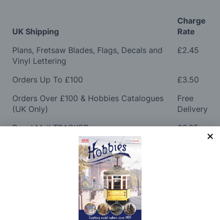
Charge
UK Shipping
Rate
Plans, Fretsaw Blades, Flags, Decals and
£2.45
Vinyl Lettering
Orders Up To £100
£3.50
Orders Over £100 & Hobbies Catalogues
Free
(UK Only)
Delivery
Royal Mail TRACKED
£6.95
Maximum Postage (Wood Packs, Panels
£7.95
and Flammable Goods)
Express Next Working Day & Nominated
£8.95
Delivery (Placed Before 2pm)
Saturday Courier
£12.95