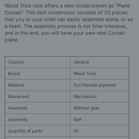
Wood Trick now offers a new model known as “Plane
Corsair.” This mini constructor consists of 20 pieces
that you or your child can easily assemble alone, or as
a team. The assembly process is not time-intensive,
and in the end, you will have your own mini Corsair
plane.
Country
Ukraine
Brand
Wood Trick
Material
Eco friendly plywood
Movement
Mechanical
Assembly
Without glue
Assembly
Self
Quantity of parts
20