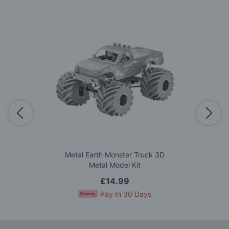
Metal Earth Monster Truck 3D
Metal Model Kit
£14.99
Pay In 30 Days