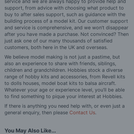
service and we are always happy to provide help and
support, from advice with choosing what product to
buy to after sales support, such as guidance with the
building process of a model kit. Our customer support
and service is comprehensive, and we won’t disappear
after you have made a purchase. Not convinced? Then
just ask one of our many thousands of satisfied
customers, both here in the UK and overseas.
We believe model making is not just a pastime, but
also an experience to share with friends, siblings,
children and grandchildren. Hobbies stock a diverse
range of hobby kits and accessories, from Revell kits
to dolls houses, model boat kits to balsa aircraft.
Whatever your age or experience level, you’ll be able
to find something to pique your interest at Hobbies.
If there is anything you need help with, or even just a
general enquiry, then please
Contact Us
.
You May Also Like...