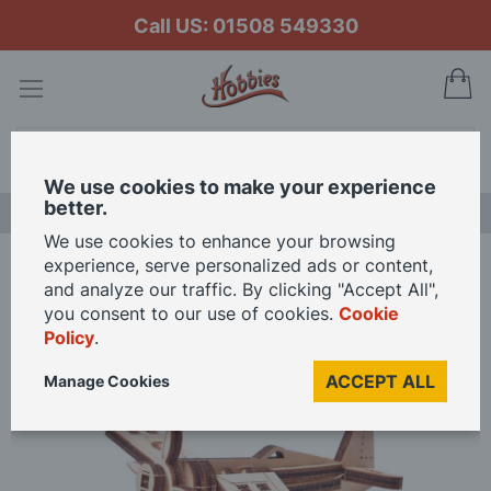
Call US: 01508 549330
My
Search
We use cookies to make your experience
better.
NEW RELEASES
We use cookies to enhance your browsing
experience, serve personalized ads or content,
Home
Wood Trick Mini Corsair Plane Wooden Model Kit
and analyze our traffic. By clicking "Accept All",
you consent to our use of cookies.
Cookie
Policy
.
Skip
to
ACCEPT ALL
Manage Cookies
the
end
of
the
images