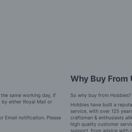
Why Buy From 
 the same working day, if
So why buy from Hobbies?
by either Royal Mail or
Hobbies have built a reputa
service, with over 125 yea
r Email notification. Please
craftsman & enthusiasts ali
high quality customer serv
support, from advice with 