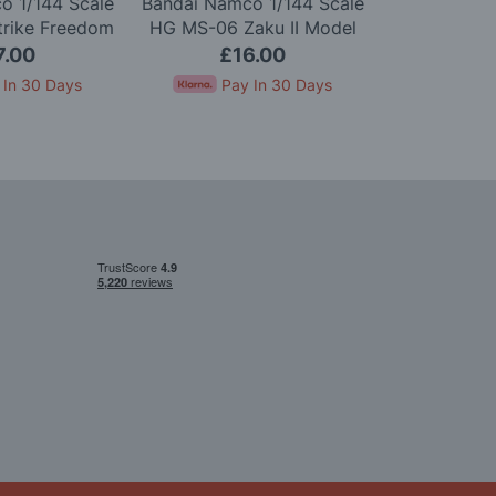
o 1/144 Scale
Bandai Namco 1/144 Scale
Bandai Namc
trike Freedom
HG MS-06 Zaku II Model
HGUC ZZ G
Model Kit
Kit
7.00
£16.00
£2
 In 30 Days
Pay In 30 Days
Pay