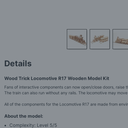
Skip
to
Details
the
beginning
of
Wood Trick Locomotive R17 Wooden Model Kit
the
images
Fans of interactive components can now open/close doors, raise th
gallery
The train can also run without any rails. The locomotive may move
All of the components for the Locomotive R17 are made from enviro
About the model:
Complexity: Level 5/5