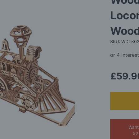
Loco
Wood
SKU: WDTK0
£59.9
Want
52