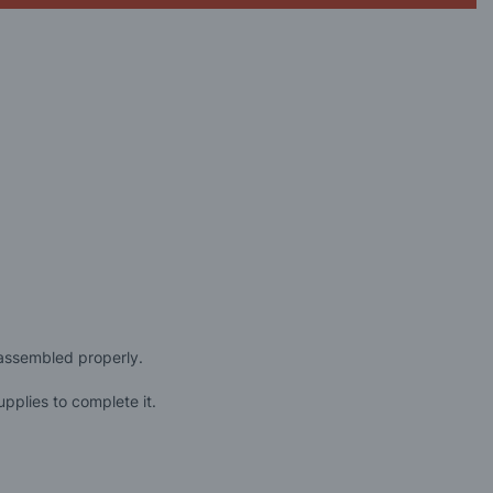
 assembled properly.
pplies to complete it.