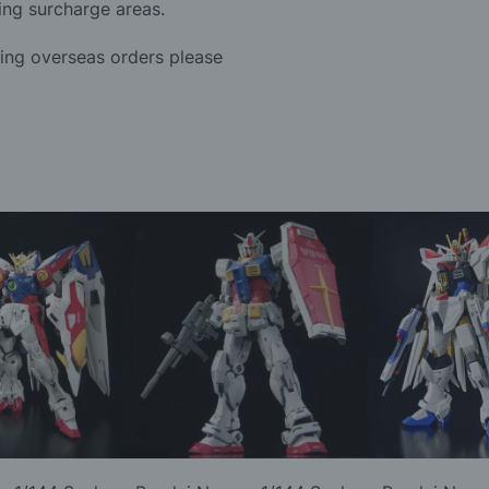
ing surcharge areas.
ding overseas orders please