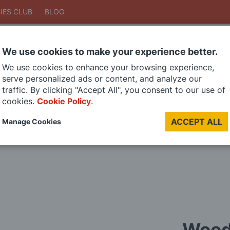
IES CLUB
BLOG
We use cookies to make your experience better.
Search
We use cookies to enhance your browsing experience,
Search
serve personalized ads or content, and analyze our
traffic. By clicking "Accept All", you consent to our use of
cookies.
Cookie Policy
.
DIE CAST MODELS
PAINTS
MODEL RAILWAY
MATERIALS
TOO
ACCEPT ALL
Manage Cookies
LAST CHANCE SALE
Wood