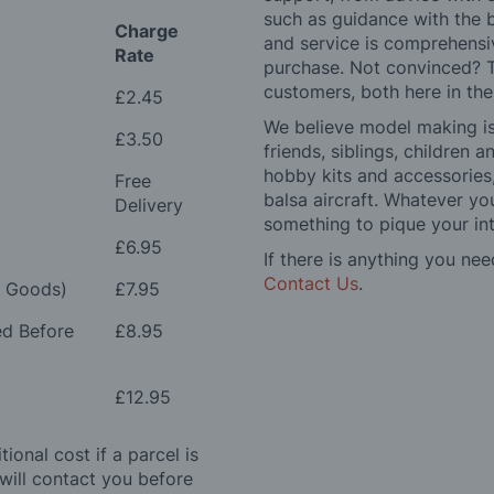
such as guidance with the 
Charge
and service is comprehensi
Rate
purchase. Not convinced? T
customers, both here in th
£2.45
We believe model making is 
£3.50
friends, siblings, children
hobby kits and accessories,
Free
balsa aircraft. Whatever you
Delivery
something to pique your int
£6.95
If there is anything you nee
Contact Us
.
e Goods)
£7.95
ed Before
£8.95
£12.95
ional cost if a parcel is
will contact you before