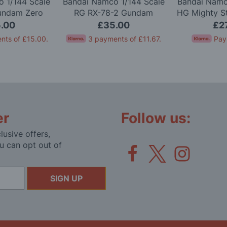
 1/144 Scale
Bandai Namco 1/144 Scale
Bandai Namc
undam Zero
RG RX-78-2 Gundam
HG Mighty S
l Kit
Version 2.0 Model Kit
Gundam 
.00
£35.00
£2
nts of
£15.00
.
3 payments of
£11.67
.
Pay
er
Follow us:
lusive offers,
u can opt out of
SIGN UP