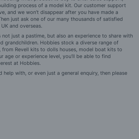
building process of a model kit. Our customer support
ve, and we won’t disappear after you have made a
hen just ask one of our many thousands of satisfied
e UK and overseas.
not just a pastime, but also an experience to share with
 and grandchildren. Hobbies stock a diverse range of
 from Revell kits to dolls houses, model boat kits to
r age or experience level, you’ll be able to find
erest at Hobbies.
d help with, or even just a general enquiry, then please