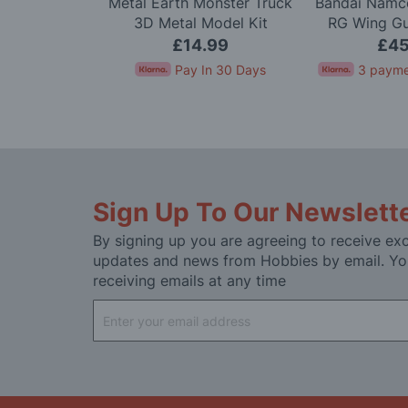
Scale Alpine
Metal Earth Monster Truck
Bandai Namco
arlo '71 LTD
3D Metal Model Kit
RG Wing G
 Kit
Mode
.99
£14.99
£45
In 30 Days
Pay In 30 Days
3 payme
Sign Up To Our Newslett
By signing up you are agreeing to receive exc
updates and news from Hobbies by email. Yo
receiving emails at any time
Sign
Up
for
Our
Newsletter: