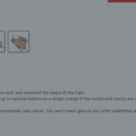
e roof, and descend the steps of the train.
 up to several meters on a single charge if the model and tracks are
nmentally safe wood. You won't need glue or any other additional su