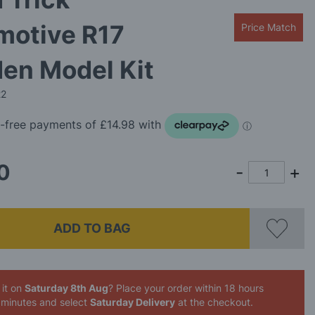
motive R17
Price Match
en Model Kit
22
0
ADD TO BAG
 it on
Saturday 8th Aug
? Place your order
within 18 hours
 minutes
and select
Saturday Delivery
at the checkout.