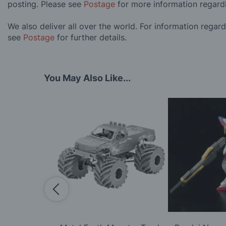
posting. Please see
Postage
for more information regard
We also deliver all over the world. For information regar
see
Postage
for further details.
You May Also Like...