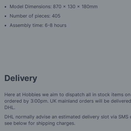
Model Dimensions: 870 x 130 x 180mm
Number of pieces: 405
Assembly time: 6-8 hours
Delivery
Here at Hobbies we aim to dispatch all in stock items on
ordered by 3:00pm. UK mainland orders will be delivered 
DHL.
DHL normally advise an estimated delivery slot via SMS o
see below for shipping charges.