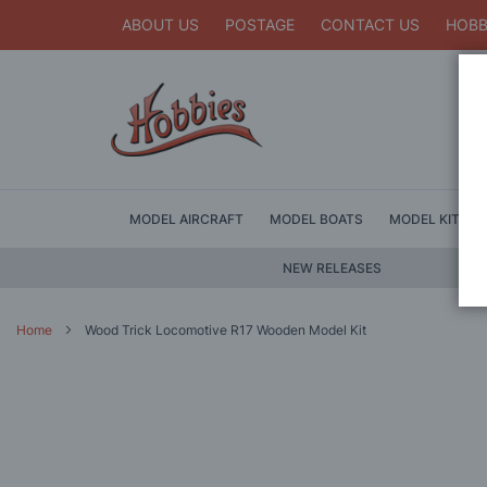
ABOUT US
POSTAGE
CONTACT US
HOBB
MODEL AIRCRAFT
MODEL BOATS
MODEL KITS
NEW RELEASES
Home
Wood Trick Locomotive R17 Wooden Model Kit
Skip
to
the
end