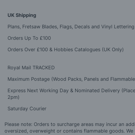
UK Shipping
Plans, Fretsaw Blades, Flags, Decals and Vinyl Lettering
Orders Up To £100
Orders Over £100 & Hobbies Catalogues (UK Only)
Royal Mail TRACKED
Maximum Postage (Wood Packs, Panels and Flammabl
Express Next Working Day & Nominated Delivery (Plac
2pm)
Saturday Courier
Please note: Orders to surcharge areas may incur an addit
oversized, overweight or contains flammable goods. We 