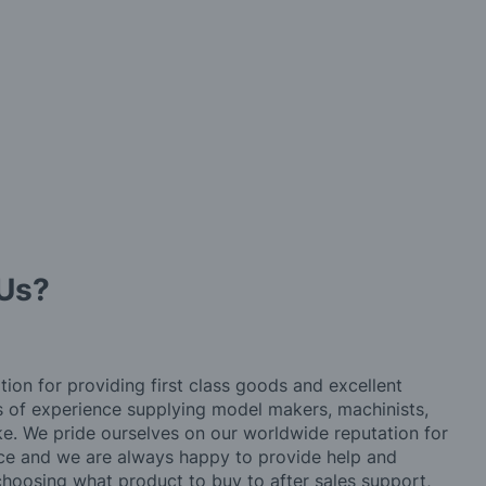
Us?
tion for providing first class goods and excellent
rs of experience supplying model makers, machinists,
ke. We pride ourselves on our worldwide reputation for
ice and we are always happy to provide help and
choosing what product to buy to after sales support,