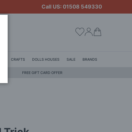
Call US: 01508 549330
My Cart
LS
CRAFTS
DOLLS HOUSES
SALE
BRANDS
FREE GIFT CARD OFFER
 Trick