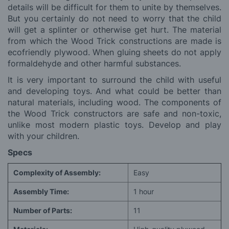
details will be difficult for them to unite by themselves.
But you certainly do not need to worry that the child
will get a splinter or otherwise get hurt. The material
from which the Wood Trick constructions are made is
ecofriendly plywood. When gluing sheets do not apply
formaldehyde and other harmful substances.
It is very important to surround the child with useful
and developing toys. And what could be better than
natural materials, including wood. The components of
the Wood Trick constructors are safe and non-toxic,
unlike most modern plastic toys. Develop and play
with your children.
Specs
Complexity of Assembly:
Easy
Assembly Time:
1 hour
Number of Parts:
11