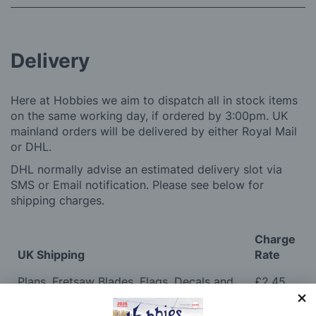
Delivery
Here at Hobbies we aim to dispatch all in stock items
on the same working day, if ordered by 3:00pm. UK
mainland orders will be delivered by either Royal Mail
or DHL.
DHL normally advise an estimated delivery slot via
SMS or Email notification. Please see below for
shipping charges.
Charge
UK Shipping
Rate
Plans, Fretsaw Blades, Flags, Decals and
£2.45
Vinyl Lettering