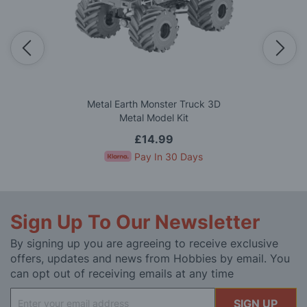
Metal Earth Monster Truck 3D
Metal Model Kit
£14.99
Pay In 30 Days
Sign Up To Our Newsletter
By signing up you are agreeing to receive exclusive
offers, updates and news from Hobbies by email. You
can opt out of receiving emails at any time
Sign
SIGN UP