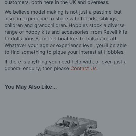
customers, both here in the UK and overseas.
We believe model making is not just a pastime, but
also an experience to share with friends, siblings,
children and grandchildren. Hobbies stock a diverse
range of hobby kits and accessories, from Revell kits
to dolls houses, model boat kits to balsa aircraft.
Whatever your age or experience level, you’ll be able
to find something to pique your interest at Hobbies.
If there is anything you need help with, or even just a
general enquiry, then please
Contact Us
.
You May Also Like...