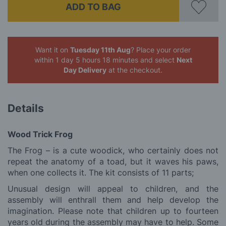
ADD TO BAG
Want it on
Tuesday 11th Aug
? Place your order
within 1 day 5 hours 18 minutes
and select
Next
Day Delivery
at the checkout.
Details
Wood Trick Frog
The Frog – is a cute woodick, who certainly does not
repeat the anatomy of a toad, but it waves his paws,
when one collects it. The kit consists of 11 parts;
Unusual design will appeal to children, and the
assembly will enthrall them and help develop the
imagination. Please note that children up to fourteen
years old during the assembly may have to help. Some