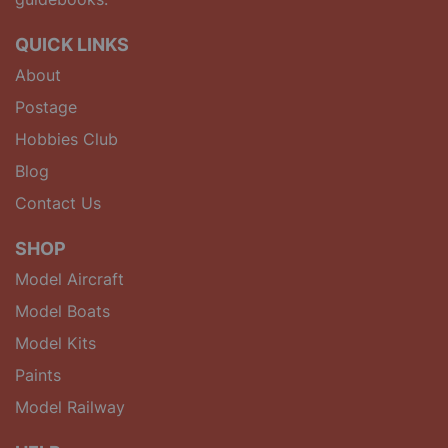
QUICK LINKS
About
Postage
Hobbies Club
Blog
Contact Us
SHOP
Model Aircraft
Model Boats
Model Kits
Paints
Model Railway