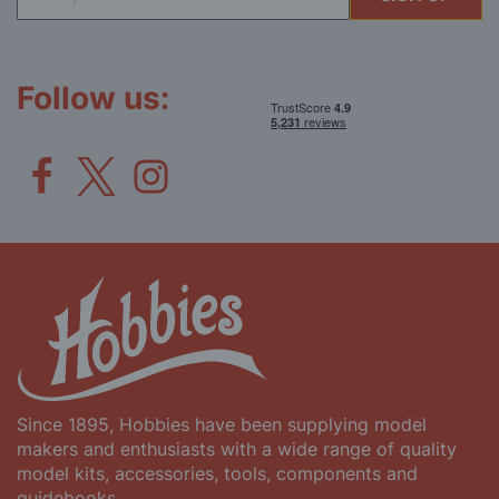
Up
for
Our
Newsletter:
Follow us:
Since 1895, Hobbies have been supplying model
makers and enthusiasts with a wide range of quality
model kits, accessories, tools, components and
guidebooks.