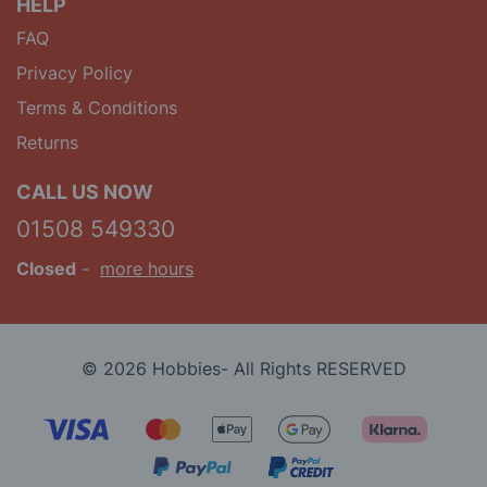
HELP
FAQ
Privacy Policy
Terms & Conditions
Returns
CALL US NOW
01508 549330
Closed
-
more hours
© 2026 Hobbies- All Rights RESERVED