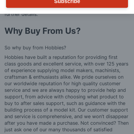
We also deliver all over the world. For information
Subscribe
regarding overseas orders please see
Postage
for
further details.
Why Buy From Us?
So why buy from Hobbies?
Hobbies have built a reputation for providing first
class goods and excellent service, with over 125 years
of experience supplying model makers, machinists,
craftsman & enthusiasts alike. We pride ourselves on
our worldwide reputation for high quality customer
service and we are always happy to provide help and
support, from advice with choosing what product to
buy to after sales support, such as guidance with the
building process of a model kit. Our customer support
and service is comprehensive, and we won’t disappear
after you have made a purchase. Not convinced? Then
just ask one of our many thousands of satisfied