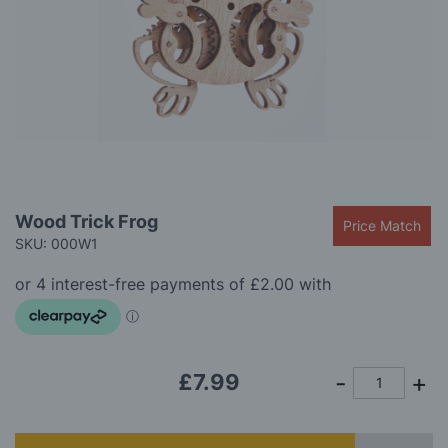
gallery
Skip
Wood Trick Frog
Price Match
to
SKU: 000W1
the
beginning
of
the
images
gallery
£7.99