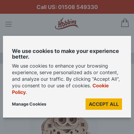
Call US: 01508 549330
My
Search
We use cookies to make your experience
better.
LAST CHANCE SALE
We use cookies to enhance your browsing
experience, serve personalized ads or content,
Home
Wood Trick Frog
and analyze our traffic. By clicking "Accept All",
you consent to our use of cookies.
Cookie
Policy
.
Skip
to
ACCEPT ALL
Manage Cookies
the
end
of
the
images