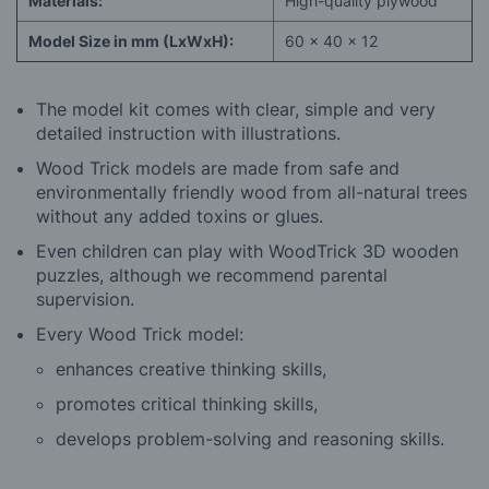
Materials:
High-quality plywood
Model Size in mm (LxWxH):
60 x 40 x 12
The model kit comes with clear, simple and very
detailed instruction with illustrations.
Wood Trick models are made from safe and
environmentally friendly wood from all-natural trees
without any added toxins or glues.
Even children can play with WoodTrick 3D wooden
puzzles, although we recommend parental
supervision.
Every Wood Trick model:
enhances creative thinking skills,
promotes critical thinking skills,
develops problem-solving and reasoning skills.