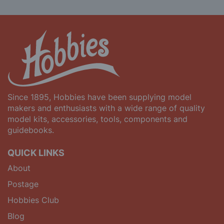
Since 1895, Hobbies have been supplying model
makers and enthusiasts with a wide range of quality
model kits, accessories, tools, components and
guidebooks.
QUICK LINKS
About
Postage
Hobbies Club
Blog