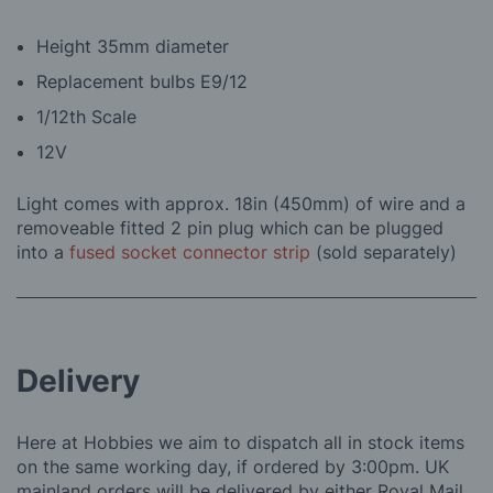
Height 35mm diameter
Replacement bulbs E9/12
1/12th Scale
12V
Light comes with approx. 18in (450mm) of wire and a
removeable fitted 2 pin plug which can be plugged
into a
fused socket connector strip
(sold separately)
Delivery
Here at Hobbies we aim to dispatch all in stock items
on the same working day, if ordered by 3:00pm. UK
mainland orders will be delivered by either Royal Mail