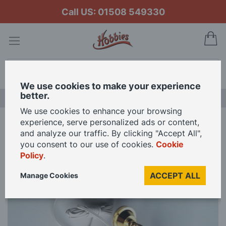
Call US: 01508 549330
My
Search
We use cookies to make your experience
better.
LAST CHANCE SALE
We use cookies to enhance your browsing
experience, serve personalized ads or content,
Home
12V White Gold Ceiling Light for 12th Scale Dolls House
and analyze our traffic. By clicking "Accept All",
you consent to our use of cookies.
Cookie
Policy
.
Skip
to
ACCEPT ALL
Manage Cookies
the
end
of
the
images