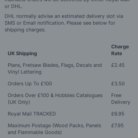
or DHL.
DHL normally advise an estimated delivery slot via
SMS or Email notification. Please see below for
shipping charges.
Charge
UK Shipping
Rate
Plans, Fretsaw Blades, Flags, Decals and
£2.45
Vinyl Lettering
Orders Up To £100
£3.50
Orders Over £100 & Hobbies Catalogues
Free
(UK Only)
Delivery
Royal Mail TRACKED
£6.95
Maximum Postage (Wood Packs, Panels
£7.95
and Flammable Goods)