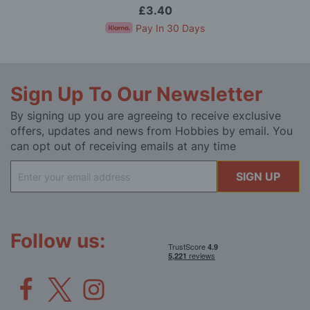
£3.40
Pay In 30 Days
Sign Up To Our Newsletter
By signing up you are agreeing to receive exclusive
offers, updates and news from Hobbies by email. You
can opt out of receiving emails at any time
Sign
SIGN UP
Up
for
Our
Newsletter:
Follow us: