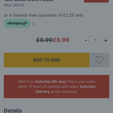
beginning
SKU: DE035
of
the
images
gallery
£9.99
£8.99
ADD TO BAG
Want it on
Saturday 8th Aug
? Place your order
within 12 hours 21 minutes
and select
Saturday
Delivery
at the checkout.
Details