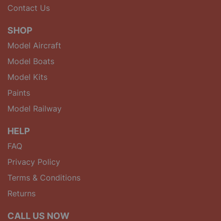
Contact Us
SHOP
Model Aircraft
Model Boats
Model Kits
Paints
Model Railway
HELP
FAQ
Privacy Policy
Terms & Conditions
Returns
CALL US NOW