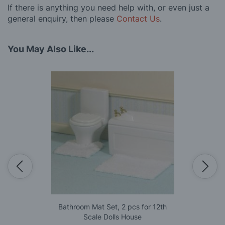
If there is anything you need help with, or even just a
general enquiry, then please
Contact Us
.
You May Also Like...
Bathroom Mat Set, 2 pcs for 12th
Scale Dolls House