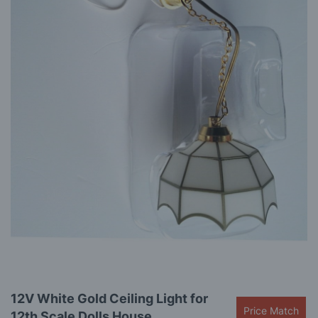
gallery
Skip
12V White Gold Ceiling Light for
to
Price Match
12th Scale Dolls House
the