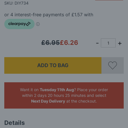
beginning
SKU: DIY734
gallery
of
the
images
gallery
£6.95
£6.26
ADD TO BAG
Want it on
Tuesday 11th Aug
? Place your order
within 2 days 20 hours 25 minutes
and select
Next Day Delivery
at the checkout.
Details