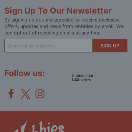
Sign Up To Our Newsletter
By signing up you are agreeing to receive exclusive
offers, updates and news from Hobbies by email. You
can opt out of receiving emails at any time
Sign
SIGN UP
Up
for
Our
Newsletter:
Follow us: