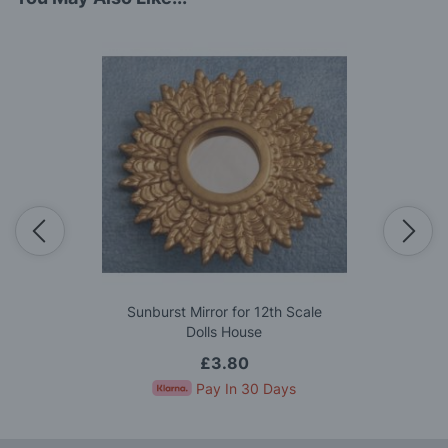
Sunburst Mirror for 12th Scale
Dolls House
£3.80
Pay In 30 Days