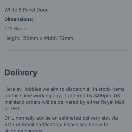
White 5 Panel Door
Dimensions:
1:12 Scale
Height: 150mm x Width: 72mm
Delivery
Here at Hobbies we aim to dispatch all in stock items
on the same working day, if ordered by 3:00pm. UK
mainland orders will be delivered by either Royal Mail
or DHL.
DHL normally advise an estimated delivery slot via
SMS or Email notification. Please see below for
shipping charges.