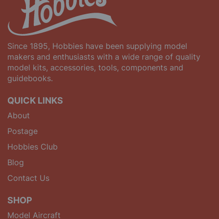
Since 1895, Hobbies have been supplying model
makers and enthusiasts with a wide range of quality
model kits, accessories, tools, components and
guidebooks.
QUICK LINKS
About
Postage
Hobbies Club
Blog
Contact Us
SHOP
Model Aircraft