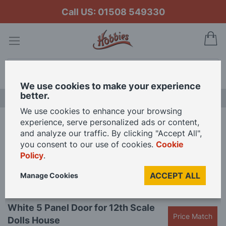
Call US: 01508 549330
My
Search
We use cookies to make your experience
better.
LAST CHANCE SALE
We use cookies to enhance your browsing
experience, serve personalized ads or content,
Home
White 5 Panel Door for 12th Scale Dolls House
and analyze our traffic. By clicking "Accept All",
you consent to our use of cookies.
Cookie
Policy
.
Skip
to
ACCEPT ALL
Manage Cookies
the
end
Skip
of
White 5 Panel Door for 12th Scale
to
the
Price Match
Dolls House
the
images