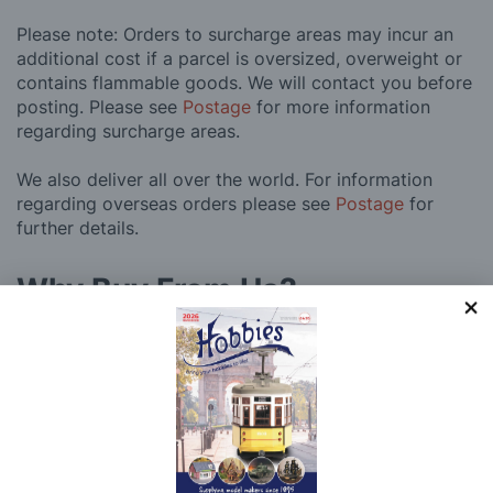
Please note: Orders to surcharge areas may incur an
additional cost if a parcel is oversized, overweight or
contains flammable goods. We will contact you before
posting. Please see
Postage
for more information
regarding surcharge areas.
We also deliver all over the world. For information
regarding overseas orders please see
Postage
for
further details.
Why Buy From Us?
So why buy from Hobbies?
Hobbies have built a reputation for providing first
class goods and excellent service, with over 125 years
of experience supplying model makers, machinists,
craftsman & enthusiasts alike. We pride ourselves on
our worldwide reputation for high quality customer