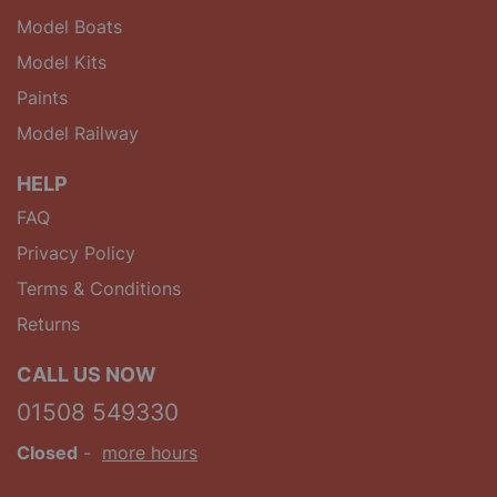
Model Boats
Model Kits
Paints
Model Railway
HELP
FAQ
Privacy Policy
Terms & Conditions
Returns
CALL US NOW
01508 549330
Closed
-
more hours