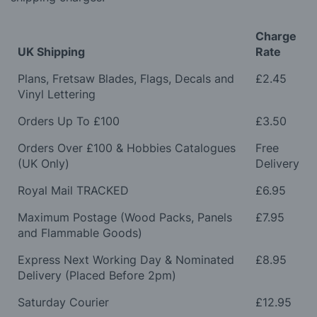
Charge
UK Shipping
Rate
Plans, Fretsaw Blades, Flags, Decals and
£2.45
Vinyl Lettering
Orders Up To £100
£3.50
Orders Over £100 & Hobbies Catalogues
Free
(UK Only)
Delivery
Royal Mail TRACKED
£6.95
Maximum Postage (Wood Packs, Panels
£7.95
and Flammable Goods)
Express Next Working Day & Nominated
£8.95
Delivery (Placed Before 2pm)
Saturday Courier
£12.95