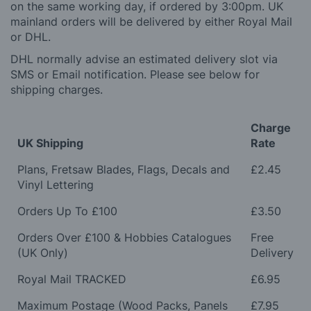
on the same working day, if ordered by 3:00pm. UK
mainland orders will be delivered by either Royal Mail
or DHL.
DHL normally advise an estimated delivery slot via
SMS or Email notification. Please see below for
shipping charges.
Charge
UK Shipping
Rate
Plans, Fretsaw Blades, Flags, Decals and
£2.45
Vinyl Lettering
Orders Up To £100
£3.50
Orders Over £100 & Hobbies Catalogues
Free
(UK Only)
Delivery
Royal Mail TRACKED
£6.95
Maximum Postage (Wood Packs, Panels
£7.95