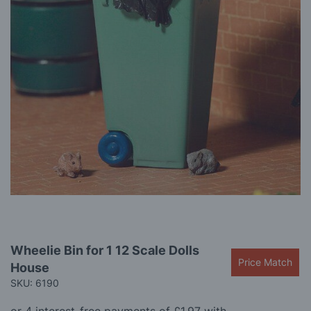
gallery
Skip
Wheelie Bin for 1 12 Scale Dolls
to
Price Match
House
the
beginning
SKU: 6190
of
the