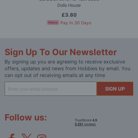
Dolls House
£3.80
Pay In 30 Days
Sign Up To Our Newsletter
By signing up you are agreeing to receive exclusive
offers, updates and news from Hobbies by email. You
can opt out of receiving emails at any time
Sign
SIGN UP
Up
for
Our
Newsletter:
Follow us: