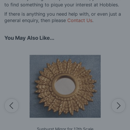
to find something to pique your interest at Hobbies.
If there is anything you need help with, or even just a
general enquiry, then please
Contact Us
.
You May Also Like...
Sunburst Mirror for 12th Scale