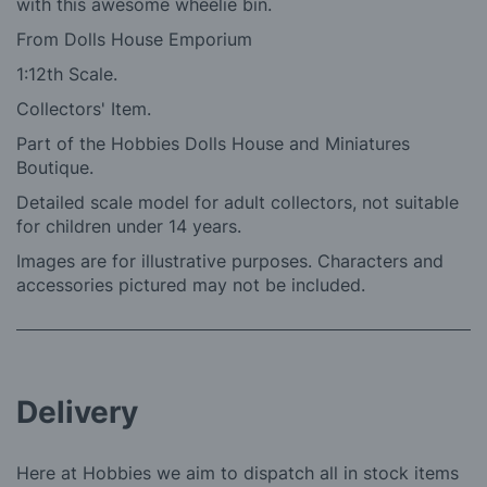
with this awesome wheelie bin.
From Dolls House Emporium
1:12th Scale.
Collectors' Item.
Part of the Hobbies Dolls House and Miniatures
Boutique.
Detailed scale model for adult collectors, not suitable
for children under 14 years.
Images are for illustrative purposes. Characters and
accessories pictured may not be included.
Delivery
Here at Hobbies we aim to dispatch all in stock items