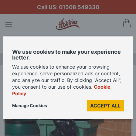
Call US: 01508 549330
My
Search
We use cookies to make your experience
better.
LAST CHANCE SALE
We use cookies to enhance your browsing
experience, serve personalized ads or content,
Home
Wheelie Bin for 1 12 Scale Dolls House
and analyze our traffic. By clicking "Accept All",
you consent to our use of cookies.
Cookie
Policy
.
Skip
to
ACCEPT ALL
Manage Cookies
the
end
of
the
images