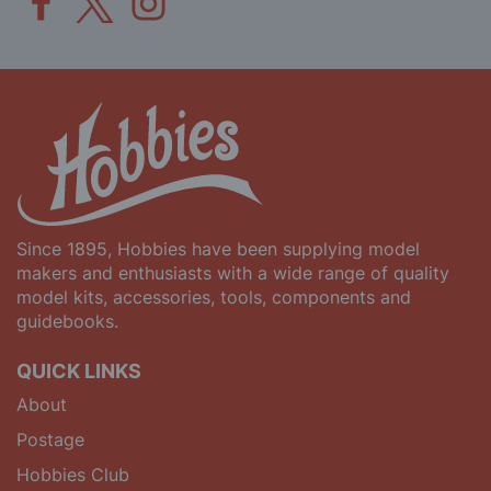
Since 1895, Hobbies have been supplying model
makers and enthusiasts with a wide range of quality
model kits, accessories, tools, components and
guidebooks.
QUICK LINKS
About
Postage
Hobbies Club