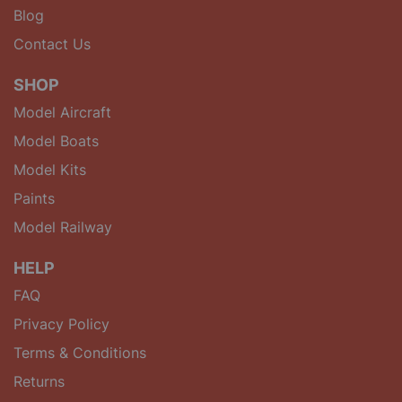
Blog
Contact Us
SHOP
Model Aircraft
Model Boats
Model Kits
Paints
Model Railway
HELP
FAQ
Privacy Policy
Terms & Conditions
Returns