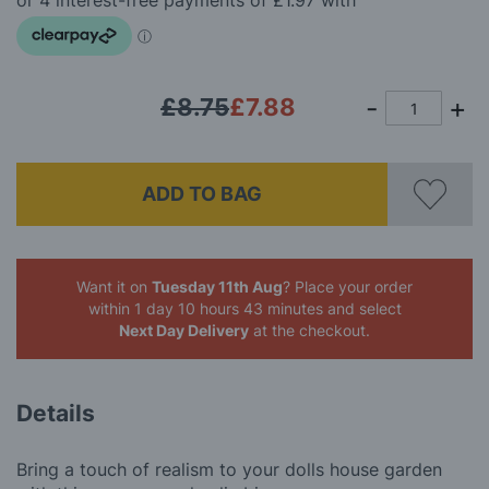
images
gallery
£8.75
£7.88
ADD TO BAG
Want it on
Tuesday 11th Aug
? Place your order
within 1 day 10 hours 43 minutes
and select
Next Day Delivery
at the checkout.
Details
Bring a touch of realism to your dolls house garden