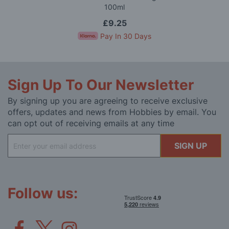
100ml
£9.25
Pay In 30 Days
Sign Up To Our Newsletter
By signing up you are agreeing to receive exclusive
offers, updates and news from Hobbies by email. You
can opt out of receiving emails at any time
Sign
SIGN UP
Up
for
Our
Newsletter:
Follow us: