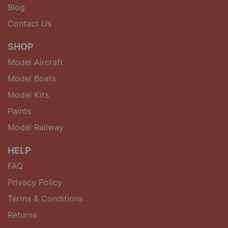
Blog
Contact Us
SHOP
Model Aircraft
Model Boats
Model Kits
Paints
Model Railway
HELP
FAQ
Privacy Policy
Terms & Conditions
Returns