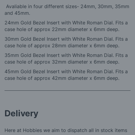
Avaliable in four different sizes- 24mm, 30mm, 35mm
and 45mm.
24mm Gold Bezel Insert with White Roman Dial. Fits a
case hole of approx 22mm diameter x 6mm deep.
30mm Gold Bezel Insert with White Roman Dial. Fits a
case hole of approx 28mm diameter x 6mm deep.
35mm Gold Bezel Insert with White Roman Dial. Fits a
case hole of approx 32mm diameter x 6mm deep.
45mm Gold Bezel Insert with White Roman Dial. Fits a
case hole of approx 42mm diameter x 6mm deep.
Delivery
Here at Hobbies we aim to dispatch all in stock items