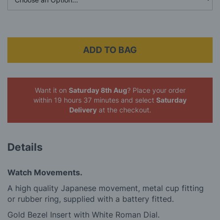
ADD TO BAG
Want it on
Saturday 8th Aug
? Place your order
within 19 hours 37 minutes
and select
Saturday
Delivery
at the checkout.
Details
Watch Movements.
A high quality Japanese movement, metal cup fitting
or rubber ring, supplied with a battery fitted.
Gold Bezel Insert with White Roman Dial.