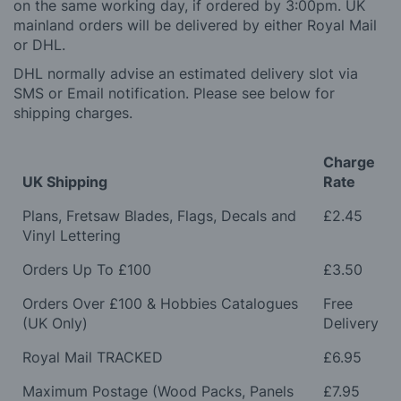
on the same working day, if ordered by 3:00pm. UK
mainland orders will be delivered by either Royal Mail
or DHL.
DHL normally advise an estimated delivery slot via
SMS or Email notification. Please see below for
shipping charges.
Charge
UK Shipping
Rate
Plans, Fretsaw Blades, Flags, Decals and
£2.45
Vinyl Lettering
Orders Up To £100
£3.50
Orders Over £100 & Hobbies Catalogues
Free
(UK Only)
Delivery
Royal Mail TRACKED
£6.95
Maximum Postage (Wood Packs, Panels
£7.95