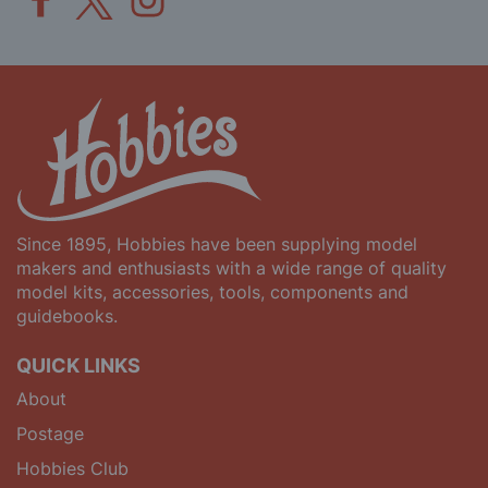
Since 1895, Hobbies have been supplying model
makers and enthusiasts with a wide range of quality
model kits, accessories, tools, components and
guidebooks.
QUICK LINKS
About
Postage
Hobbies Club