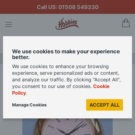
Call US: 01508 549330
My
Search
We use cookies to make your experience
better.
LAST CHANCE SALE
We use cookies to enhance your browsing
experience, serve personalized ads or content,
Home
Watch Movement
and analyze our traffic. By clicking "Accept All",
you consent to our use of cookies.
Cookie
Policy
.
Skip
to
ACCEPT ALL
Manage Cookies
the
end
of
the
images