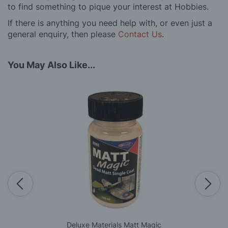
to find something to pique your interest at Hobbies.
If there is anything you need help with, or even just a
general enquiry, then please
Contact Us
.
You May Also Like...
Deluxe Materials Matt Magic