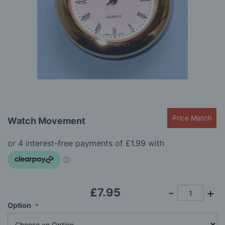
gallery
Skip
Price Match
Watch Movement
to
the
beginning
of
the
images
gallery
£7.95
Option