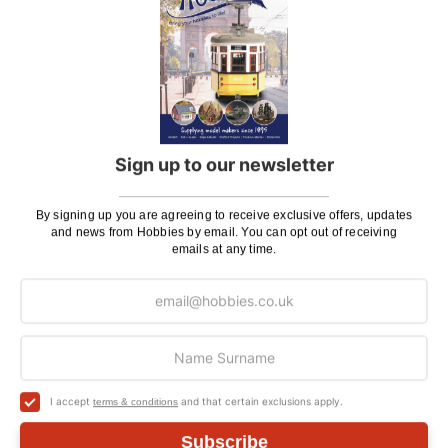
If there is anything you need help with, or even just a
general enquiry, then please
Contact Us
.
Customer Reviews
Sign up to our newsletter
By signing up you are agreeing to receive exclusive offers, updates
and news from Hobbies by email. You can opt out of receiving
emails at any time.
I accept
and that certain exclusions apply.
terms & conditions
Subscribe