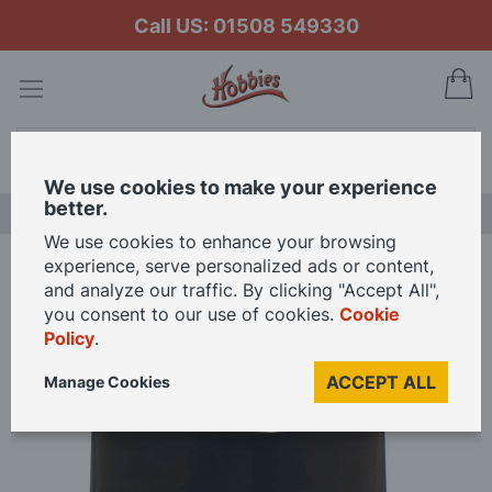
Call US: 01508 549330
My
Search
We use cookies to make your experience
better.
LAST CHANCE SALE
We use cookies to enhance your browsing
experience, serve personalized ads or content,
Home
and analyze our traffic. By clicking "Accept All",
Wallpaper Paste For Dolls Houses 100ml Ready Mixed Adhesive
you consent to our use of cookies.
Cookie
Policy
.
Skip
ACCEPT ALL
Manage Cookies
to
the
end
of
the