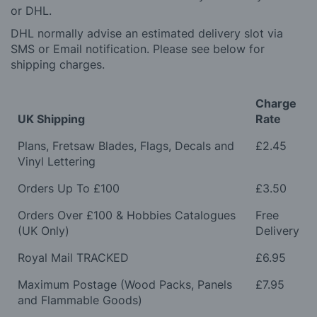
or DHL.
DHL normally advise an estimated delivery slot via
SMS or Email notification. Please see below for
shipping charges.
Charge
UK Shipping
Rate
Plans, Fretsaw Blades, Flags, Decals and
£2.45
Vinyl Lettering
Orders Up To £100
£3.50
Orders Over £100 & Hobbies Catalogues
Free
(UK Only)
Delivery
Royal Mail TRACKED
£6.95
Maximum Postage (Wood Packs, Panels
£7.95
and Flammable Goods)