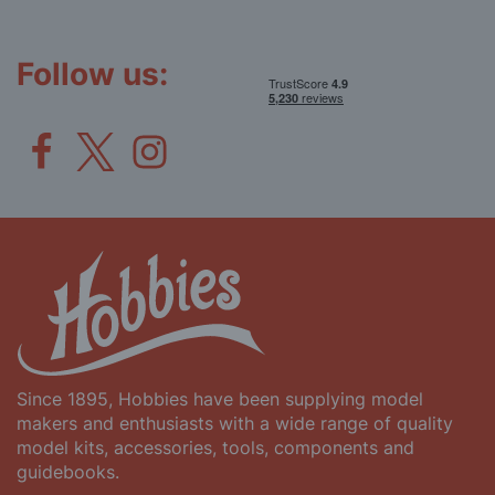
Our
Newsletter:
Follow us:
Since 1895, Hobbies have been supplying model
makers and enthusiasts with a wide range of quality
model kits, accessories, tools, components and
guidebooks.