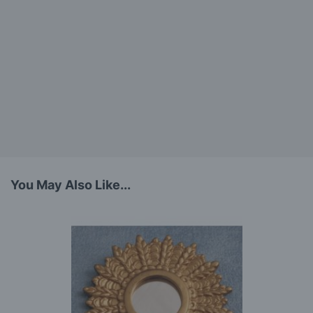
You May Also Like...