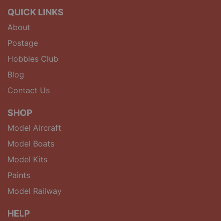
QUICK LINKS
About
Postage
Hobbies Club
Blog
Contact Us
SHOP
Model Aircraft
Model Boats
Model Kits
Paints
Model Railway
HELP