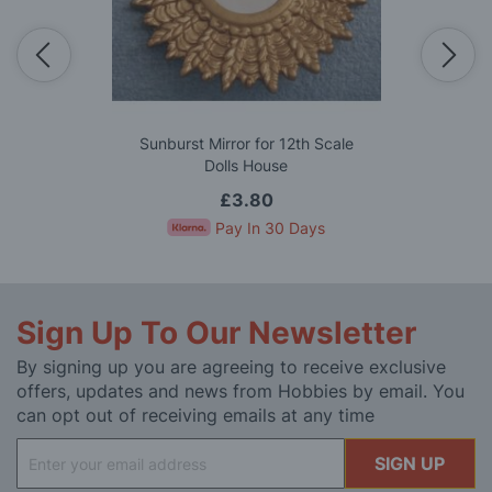
Sunburst Mirror for 12th Scale
Dolls House
£3.80
Pay In 30 Days
Sign Up To Our Newsletter
By signing up you are agreeing to receive exclusive
offers, updates and news from Hobbies by email. You
can opt out of receiving emails at any time
Sign
SIGN UP
Up
for