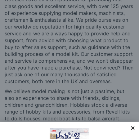
class goods and excellent service, with over 125 years
of experience supplying model makers, machinists,
craftsman & enthusiasts alike. We pride ourselves on
our worldwide reputation for high quality customer
service and we are always happy to provide help and
support, from advice with choosing what product to
buy to after sales support, such as guidance with the
building process of a model kit. Our customer support
and service is comprehensive, and we won’t disappear
after you have made a purchase. Not convinced? Then
just ask one of our many thousands of satisfied
customers, both here in the UK and overseas.
We believe model making is not just a pastime, but
also an experience to share with friends, siblings,
children and grandchildren. Hobbies stock a diverse
range of hobby kits and accessories, from Revell kits
to dolls houses, model boat kits to balsa aircraft.
Whatever your age or experience level, you’ll be able
to find something to pique your interest at Hobbies.