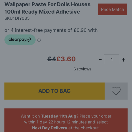
Skip
Wallpaper Paste For Dolls Houses
to
Price Match
100ml Ready Mixed Adhesive
the
beginning
SKU: DIY035
of
the
images
gallery
£4
£3.60
ADD TO BAG
Want it on
Tuesday 11th Aug
? Place your order
within 1 day 22 hours 12 minutes
and select
Next Day Delivery
at the checkout.