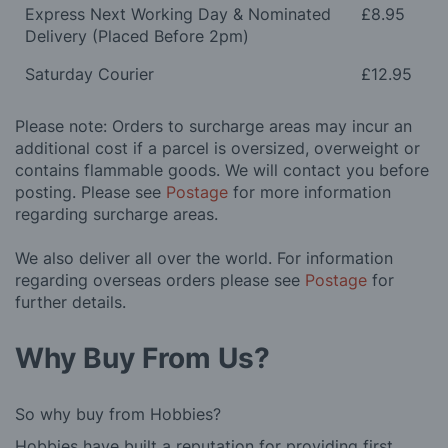
Express Next Working Day & Nominated
£8.95
Delivery (Placed Before 2pm)
Saturday Courier
£12.95
Please note: Orders to surcharge areas may incur an
additional cost if a parcel is oversized, overweight or
contains flammable goods. We will contact you before
posting. Please see
Postage
for more information
regarding surcharge areas.
We also deliver all over the world. For information
regarding overseas orders please see
Postage
for
further details.
Why Buy From Us?
So why buy from Hobbies?
Hobbies have built a reputation for providing first