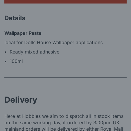
Details
Wallpaper Paste
Ideal for Dolls House Wallpaper applications
Ready mixed adhesive
100ml
Delivery
Here at Hobbies we aim to dispatch all in stock items
on the same working day, if ordered by 3:00pm. UK
mainland orders will be delivered by either Royal Mail