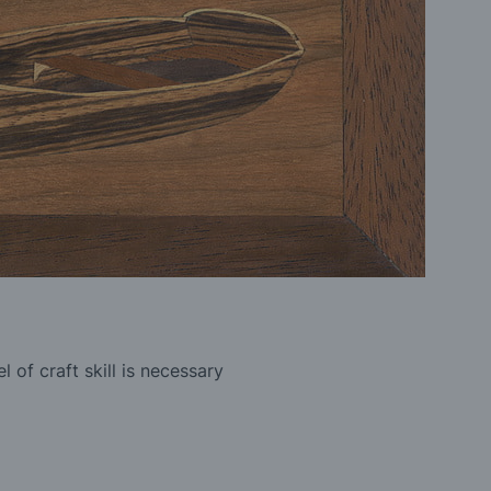
 of craft skill is necessary