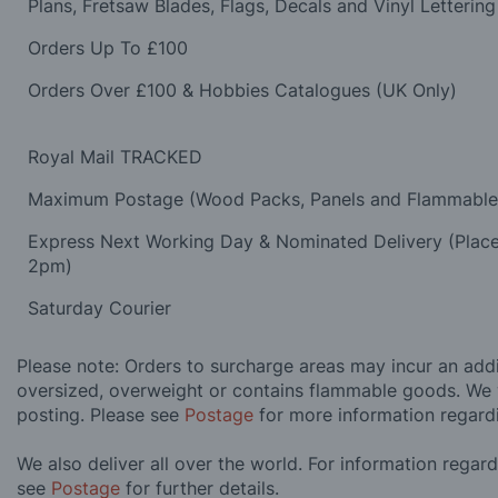
Plans, Fretsaw Blades, Flags, Decals and Vinyl Lettering
Orders Up To £100
Orders Over £100 & Hobbies Catalogues (UK Only)
Royal Mail TRACKED
Maximum Postage (Wood Packs, Panels and Flammabl
Express Next Working Day & Nominated Delivery (Plac
2pm)
Saturday Courier
Please note: Orders to surcharge areas may incur an addit
oversized, overweight or contains flammable goods. We 
posting. Please see
Postage
for more information regard
We also deliver all over the world. For information regar
see
Postage
for further details.