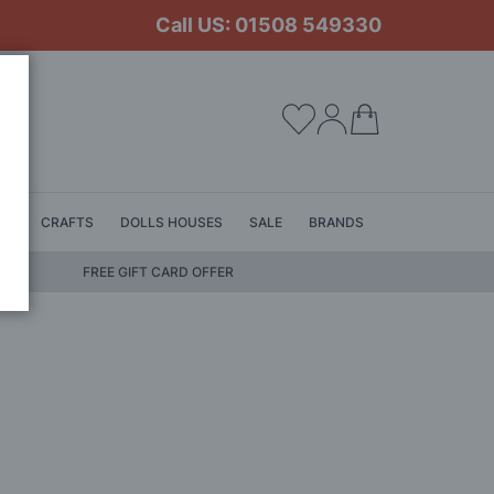
Call US: 01508 549330
My Cart
LS
CRAFTS
DOLLS HOUSES
SALE
BRANDS
FREE GIFT CARD OFFER