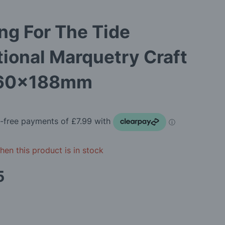
ng For The Tide
tional Marquetry Craft
260x188mm
en this product is in stock
5