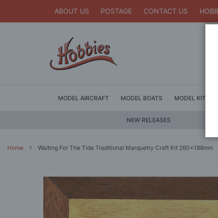
ABOUT US
POSTAGE
CONTACT US
HOBB
MODEL AIRCRAFT
MODEL BOATS
MODEL KITS
NEW RELEASES
Home
Waiting For The Tide Traditional Marquetry Craft Kit 260x188mm
Skip
to
the
end