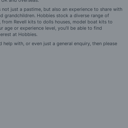
e UK and overseas.
not just a pastime, but also an experience to share with
 and grandchildren. Hobbies stock a diverse range of
 from Revell kits to dolls houses, model boat kits to
r age or experience level, you’ll be able to find
erest at Hobbies.
d help with, or even just a general enquiry, then please