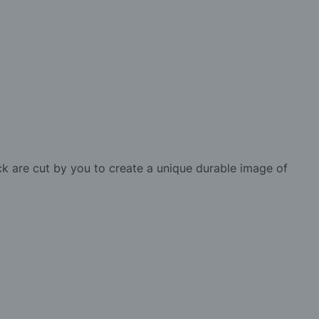
ck are cut by you to create a unique durable image of