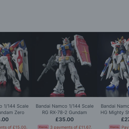
 1/144 Scale
Bandai Namco 1/144 Scale
Bandai Namc
undam Zero
RG RX-78-2 Gundam
HG Mighty S
l Kit
Version 2.0 Model Kit
Gundam 
.00
£35.00
£2
nts of
£15.00
.
3 payments of
£11.67
.
Pay