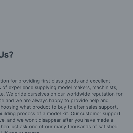
Us?
tion for providing first class goods and excellent
rs of experience supplying model makers, machinists,
ke. We pride ourselves on our worldwide reputation for
ice and we are always happy to provide help and
choosing what product to buy to after sales support,
building process of a model kit. Our customer support
ve, and we won’t disappear after you have made a
hen just ask one of our many thousands of satisfied