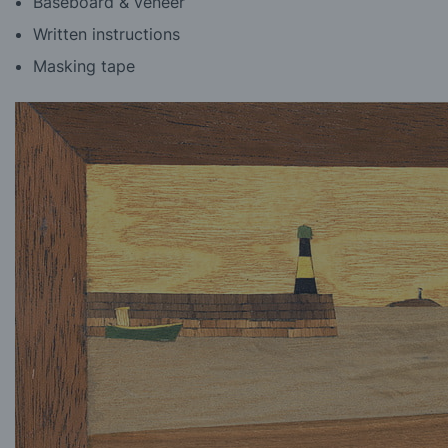
Baseboard & veneer
Written instructions
Masking tape