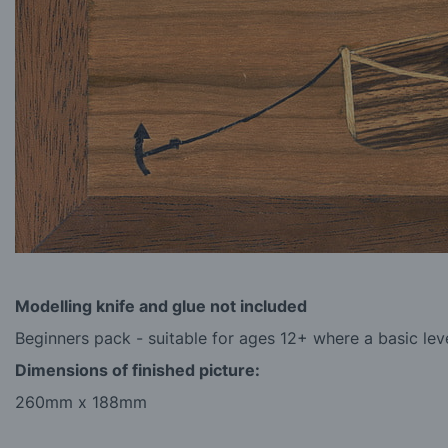
Modelling knife and glue
not
included
Beginners pack - suitable for ages 12+ where a basic level
Dimensions of finished picture:
260mm x 188mm