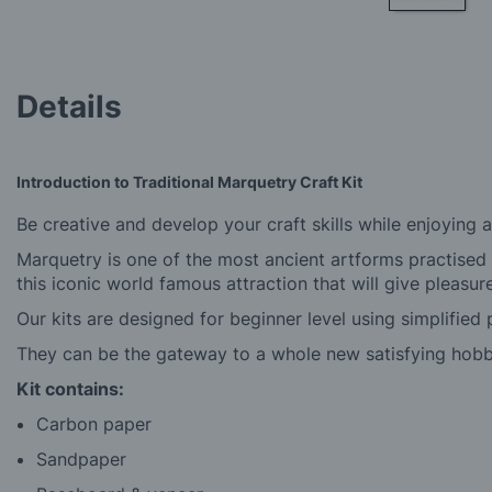
Skip
to
the
beginning
Details
of
the
images
gallery
Introduction to Traditional Marquetry Craft Kit
Be creative and develop your craft skills while enjoying 
Marquetry is one of the most ancient artforms practised
this iconic world famous attraction that will give pleasu
Our kits are designed for beginner level using simplified 
They can be the gateway to a whole new satisfying hobb
Kit contains:
Carbon paper
Sandpaper