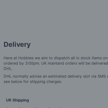
Delivery
Here at Hobbies we aim to dispatch all in stock items on
ordered by 3:00pm. UK mainland orders will be delivered 
DHL.
DHL normally advise an estimated delivery slot via SMS o
see below for shipping charges.
UK Shipping