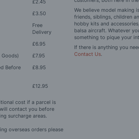
customers, both here in th
£2.45
We believe model making is 
£3.50
friends, siblings, children
hobby kits and accessories,
Free
balsa aircraft. Whatever you
Delivery
something to pique your int
£6.95
If there is anything you nee
Contact Us
.
e Goods)
£7.95
ed Before
£8.95
£12.95
ional cost if a parcel is
will contact you before
ing surcharge areas.
ding overseas orders please