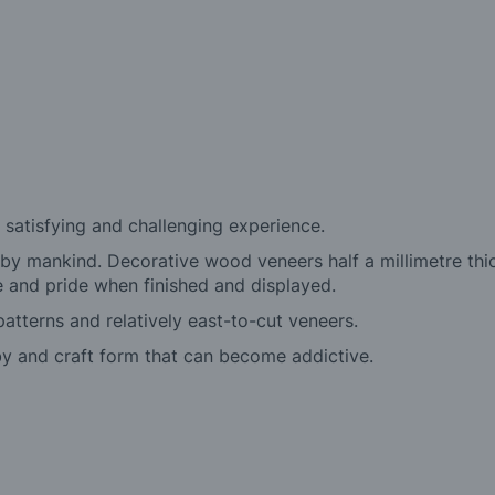
a satisfying and challenging experience.
 by mankind. Decorative wood veneers half a millimetre thi
re and pride when finished and displayed.
patterns and relatively east-to-cut veneers.
y and craft form that can become addictive.