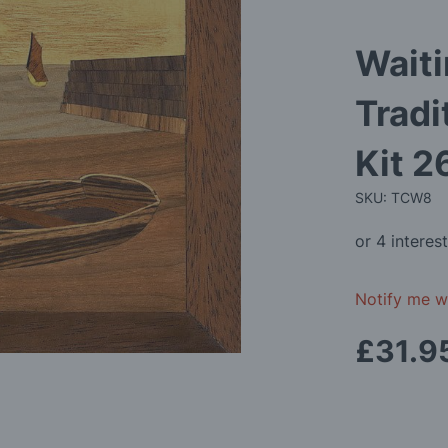
Waiti
Tradi
Kit 
SKU: TCW8
Notify me wh
£31.9