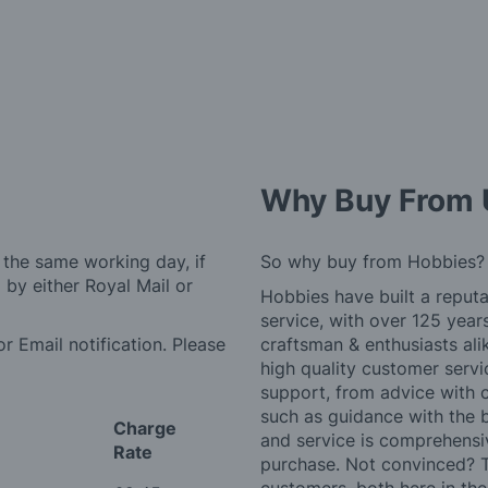
Why Buy From 
 the same working day, if
So why buy from Hobbies?
by either Royal Mail or
Hobbies have built a reputa
service, with over 125 yea
r Email notification. Please
craftsman & enthusiasts ali
high quality customer serv
support, from advice with 
such as guidance with the 
Charge
and service is comprehensi
Rate
purchase. Not convinced? T