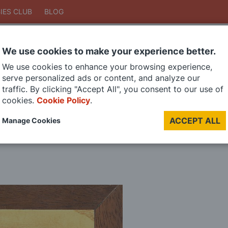
IES CLUB
BLOG
We use cookies to make your experience better.
Search
We use cookies to enhance your browsing experience,
Search
serve personalized ads or content, and analyze our
traffic. By clicking "Accept All", you consent to our use of
cookies.
Cookie Policy
.
DIE CAST MODELS
PAINTS
MODEL RAILWAY
MATERIALS
TOO
ACCEPT ALL
Manage Cookies
LAST CHANCE SALE