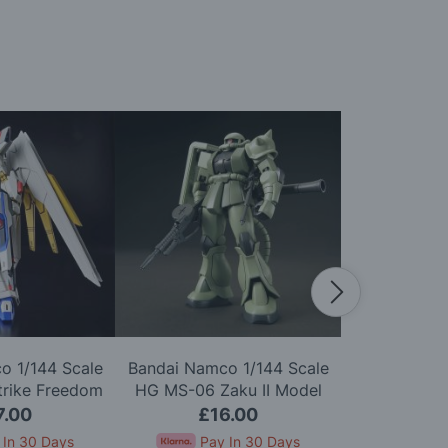
o 1/144 Scale
Bandai Namco 1/144 Scale
Bandai Namc
trike Freedom
HG MS-06 Zaku II Model
HGUC ZZ G
Model Kit
Kit
7.00
£16.00
£2
 In 30 Days
Pay In 30 Days
Pay