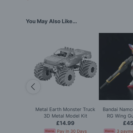
You May Also Like...
Scale Alpine
Metal Earth Monster Truck
Bandai Namco
arlo '71 LTD
3D Metal Model Kit
RG Wing G
 Kit
Mode
.99
£14.99
£45
In 30 Days
Pay In 30 Days
3 payme