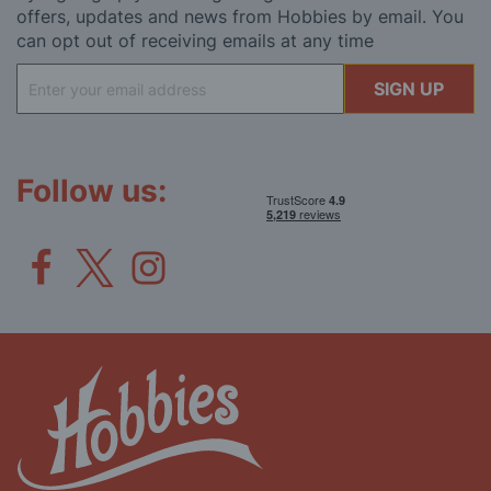
offers, updates and news from Hobbies by email. You
can opt out of receiving emails at any time
Sign
SIGN UP
Up
for
Our
Newsletter:
Follow us: