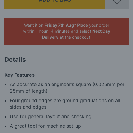
Want it on
Friday 7th Aug
? Place your order
within 1 hour 14 minutes
and select
Next Day
Delivery
at the checkout.
Details
Key Features
As accurate as an engineer's square (0.025mm per
25mm of length)
Four ground edges are ground graduations on all
sides and edges
Use for general layout and checking
A great tool for machine set-up