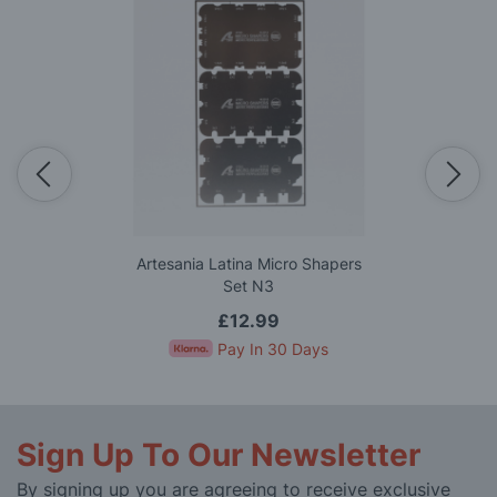
Artesania Latina Micro Shapers
Set N3
£12.99
Pay In 30 Days
Sign Up To Our Newsletter
By signing up you are agreeing to receive exclusive