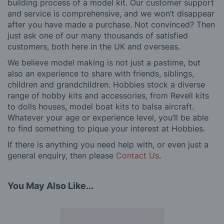
building process of a model kit. Our customer support
and service is comprehensive, and we won’t disappear
after you have made a purchase. Not convinced? Then
just ask one of our many thousands of satisfied
customers, both here in the UK and overseas.
We believe model making is not just a pastime, but
also an experience to share with friends, siblings,
children and grandchildren. Hobbies stock a diverse
range of hobby kits and accessories, from Revell kits
to dolls houses, model boat kits to balsa aircraft.
Whatever your age or experience level, you’ll be able
to find something to pique your interest at Hobbies.
If there is anything you need help with, or even just a
general enquiry, then please
Contact Us
.
You May Also Like...