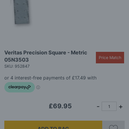
gallery
Skip
Veritas Precision Square - Metric
to
Price Match
05N3503
the
beginning
SKU: 952847
of
the
images
gallery
£69.95
ADD TO BAG