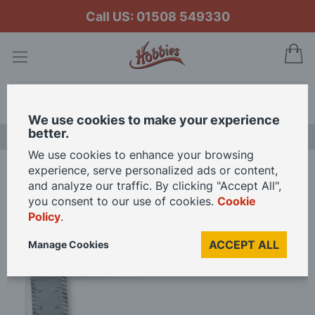
Call US: 01508 549330
My
Search
We use cookies to make your experience
better.
LAST CHANCE SALE
We use cookies to enhance your browsing
experience, serve personalized ads or content,
Home
Veritas Precision Square - Metric 05N3503
and analyze our traffic. By clicking "Accept All",
you consent to our use of cookies.
Cookie
Policy
.
Skip
to
ACCEPT ALL
Manage Cookies
the
end
of
the
images