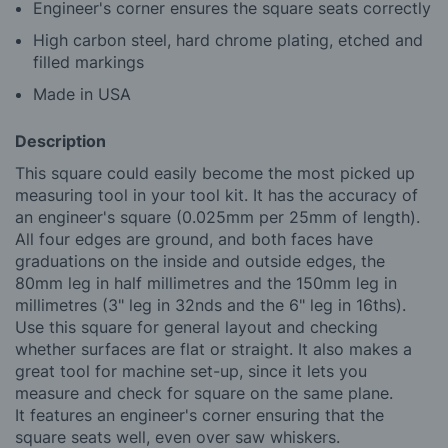
Engineer's corner ensures the square seats correctly
High carbon steel, hard chrome plating, etched and
filled markings
Made in USA
Description
This square could easily become the most picked up
measuring tool in your tool kit. It has the accuracy of
an engineer's square (0.025mm per 25mm of length).
All four edges are ground, and both faces have
graduations on the inside and outside edges, the
80mm leg in half millimetres and the 150mm leg in
millimetres (3" leg in 32nds and the 6" leg in 16ths).
Use this square for general layout and checking
whether surfaces are flat or straight. It also makes a
great tool for machine set-up, since it lets you
measure and check for square on the same plane.
It features an engineer's corner ensuring that the
square seats well, even over saw whiskers.