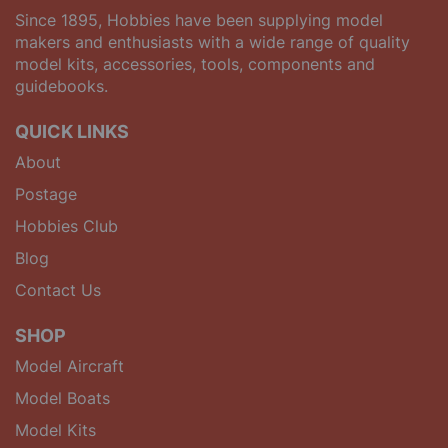
Since 1895, Hobbies have been supplying model
makers and enthusiasts with a wide range of quality
model kits, accessories, tools, components and
guidebooks.
QUICK LINKS
About
Postage
Hobbies Club
Blog
Contact Us
SHOP
Model Aircraft
Model Boats
Model Kits