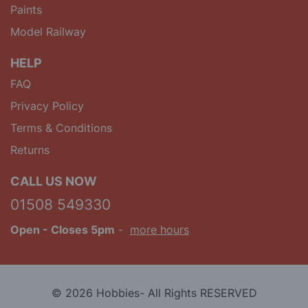
Paints
Model Railway
HELP
FAQ
Privacy Policy
Terms & Conditions
Returns
CALL US NOW
01508 549330
Open
- Closes 5pm
-
more hours
© 2026 Hobbies- All Rights RESERVED