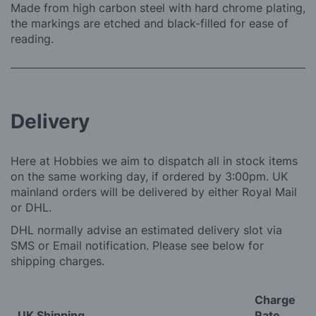
Made from high carbon steel with hard chrome plating,
the markings are etched and black-filled for ease of
reading.
Delivery
Here at Hobbies we aim to dispatch all in stock items
on the same working day, if ordered by 3:00pm. UK
mainland orders will be delivered by either Royal Mail
or DHL.
DHL normally advise an estimated delivery slot via
SMS or Email notification. Please see below for
shipping charges.
Charge
UK Shipping
Rate