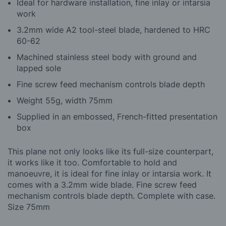
Ideal for hardware installation, fine inlay or intarsia
work
3.2mm wide A2 tool-steel blade, hardened to HRC
60-62
Machined stainless steel body with ground and
lapped sole
Fine screw feed mechanism controls blade depth
Weight 55g, width 75mm
Supplied in an embossed, French-fitted presentation
box
This plane not only looks like its full-size counterpart,
it works like it too. Comfortable to hold and
manoeuvre, it is ideal for fine inlay or intarsia work. It
comes with a 3.2mm wide blade. Fine screw feed
mechanism controls blade depth. Complete with case.
Size 75mm