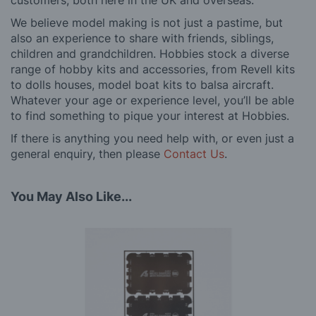
customers, both here in the UK and overseas.
We believe model making is not just a pastime, but
also an experience to share with friends, siblings,
children and grandchildren. Hobbies stock a diverse
range of hobby kits and accessories, from Revell kits
to dolls houses, model boat kits to balsa aircraft.
Whatever your age or experience level, you’ll be able
to find something to pique your interest at Hobbies.
If there is anything you need help with, or even just a
general enquiry, then please
Contact Us
.
You May Also Like...