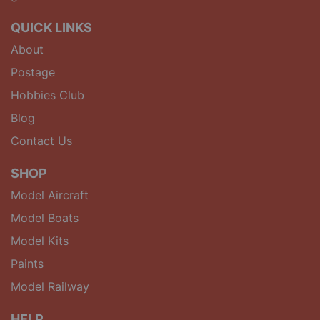
QUICK LINKS
About
Postage
Hobbies Club
Blog
Contact Us
SHOP
Model Aircraft
Model Boats
Model Kits
Paints
Model Railway
HELP