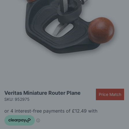
gallery
Skip
Veritas Miniature Router Plane
Price Match
to
SKU: 952975
the
beginning
of
the
images