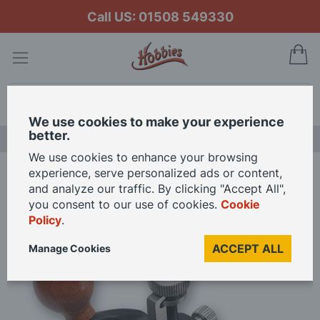
Call US: 01508 549330
My
Search
We use cookies to make your experience
better.
LAST CHANCE SALE
We use cookies to enhance your browsing
experience, serve personalized ads or content,
Home
Veritas Miniature Router Plane
and analyze our traffic. By clicking "Accept All",
you consent to our use of cookies.
Cookie
Policy
.
Skip
to
ACCEPT ALL
Manage Cookies
the
end
of
the
images