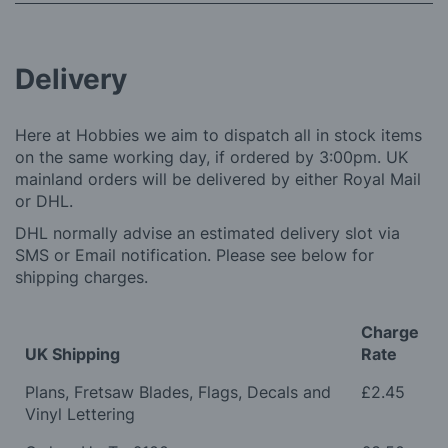
Delivery
Here at Hobbies we aim to dispatch all in stock items
on the same working day, if ordered by 3:00pm. UK
mainland orders will be delivered by either Royal Mail
or DHL.
DHL normally advise an estimated delivery slot via
SMS or Email notification. Please see below for
shipping charges.
Charge
UK Shipping
Rate
Plans, Fretsaw Blades, Flags, Decals and
£2.45
Vinyl Lettering