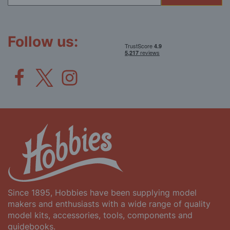
for
Our
Newsletter:
Follow us:
Since 1895, Hobbies have been supplying model
makers and enthusiasts with a wide range of quality
model kits, accessories, tools, components and
guidebooks.