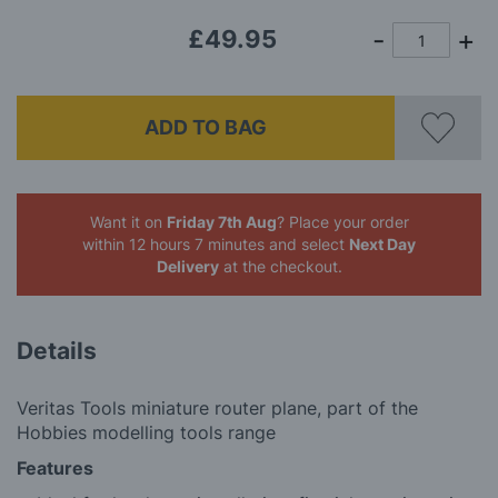
gallery
£49.95
ADD TO BAG
Want it on
Friday 7th Aug
? Place your order
within 12 hours 7 minutes
and select
Next Day
Delivery
at the checkout.
Details
Veritas Tools miniature router plane, part of the
Hobbies modelling tools range
Features