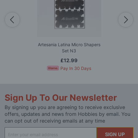
Artesania Latina Micro Shapers
Set N3
£12.99
Pay In 30 Days
Sign Up To Our Newsletter
By signing up you are agreeing to receive exclusive
offers, updates and news from Hobbies by email. You
can opt out of receiving emails at any time
Sign
SIGN UP
Up