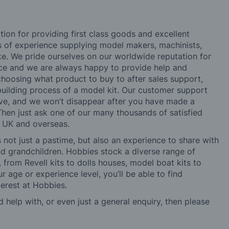
tion for providing first class goods and excellent
rs of experience supplying model makers, machinists,
ke. We pride ourselves on our worldwide reputation for
ice and we are always happy to provide help and
choosing what product to buy to after sales support,
building process of a model kit. Our customer support
ve, and we won’t disappear after you have made a
hen just ask one of our many thousands of satisfied
e UK and overseas.
not just a pastime, but also an experience to share with
 and grandchildren. Hobbies stock a diverse range of
 from Revell kits to dolls houses, model boat kits to
r age or experience level, you’ll be able to find
erest at Hobbies.
d help with, or even just a general enquiry, then please