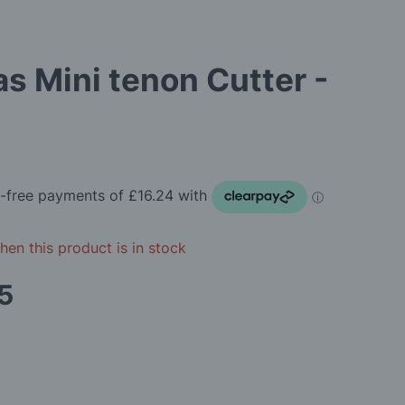
as Mini tenon Cutter -
en this product is in stock
5