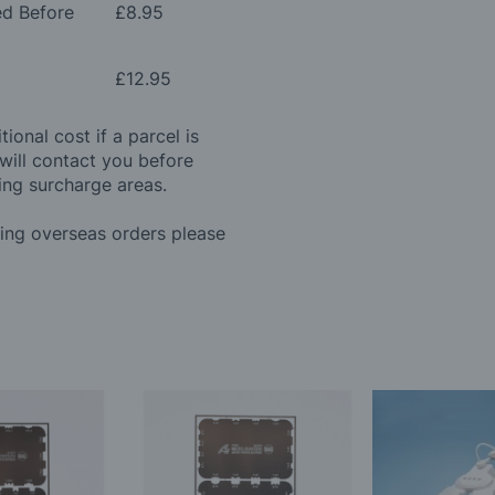
ed Before
£8.95
£12.95
ional cost if a parcel is
will contact you before
ing surcharge areas.
ding overseas orders please