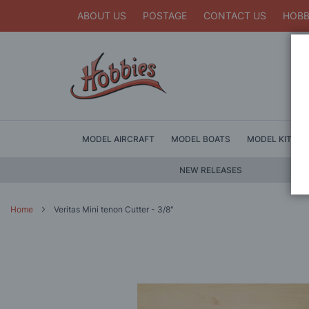
ABOUT US
POSTAGE
CONTACT US
HOBB
MODEL AIRCRAFT
MODEL BOATS
MODEL KITS
NEW RELEASES
Home
Veritas Mini tenon Cutter - 3/8"
Skip
to
the
end