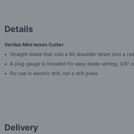
the
beginning
of
the
images
Details
gallery
Veritas Mini tenon Cutter
Straight blade that cuts a 60 shoulder tenon (not a ra
A plug gauge is included for easy blade setting, 3/8" 
For use in electric drill, not a drill press
Delivery