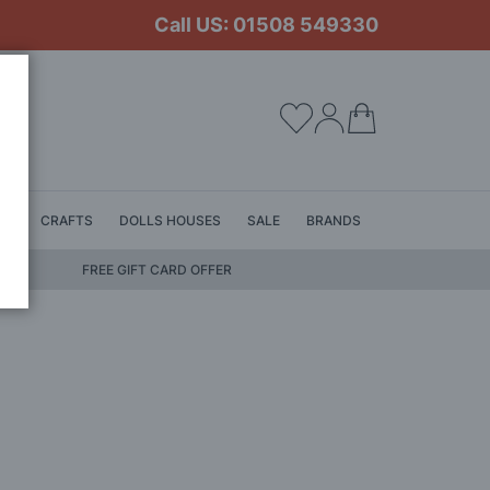
Call US: 01508 549330
My Cart
LS
CRAFTS
DOLLS HOUSES
SALE
BRANDS
FREE GIFT CARD OFFER