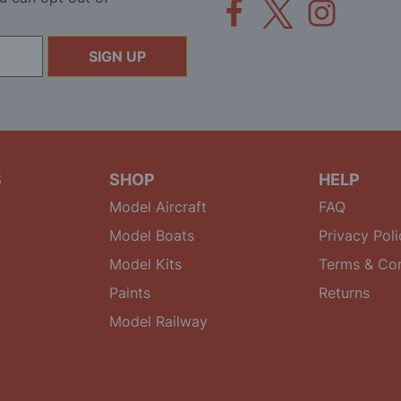
SIGN UP
S
SHOP
HELP
Model Aircraft
FAQ
Model Boats
Privacy Poli
Model Kits
Terms & Con
Paints
Returns
Model Railway