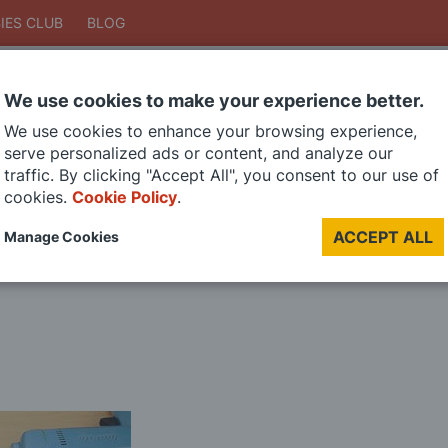
IES CLUB
BLOG
We use cookies to make your experience better.
Search
We use cookies to enhance your browsing experience,
Search
serve personalized ads or content, and analyze our
traffic. By clicking "Accept All", you consent to our use of
cookies.
Cookie Policy
.
DIE CAST MODELS
PAINTS
MODEL RAILWAY
MATERIALS
TOO
ACCEPT ALL
Manage Cookies
LAST CHANCE SALE