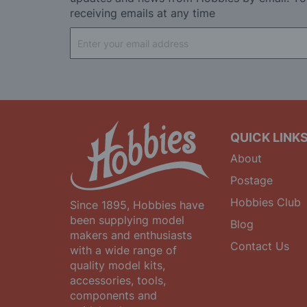
receiving emails at any time
Sign
Up
for
Our
Newsletter:
QUICK LINK
About
Postage
Hobbies Club
Since 1895, Hobbies have
been supplying model
Blog
makers and enthusiasts
Contact Us
with a wide range of
quality model kits,
accessories, tools,
components and