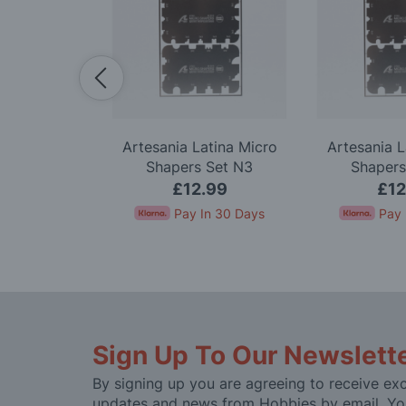
Premium 18
Artesania Latina Micro
Artesania L
 Knife Set
Shapers Set N3
Shapers
.99
£12.99
£12
In 30 Days
Pay In 30 Days
Pay 
Sign Up To Our Newslett
By signing up you are agreeing to receive exc
updates and news from Hobbies by email. Yo