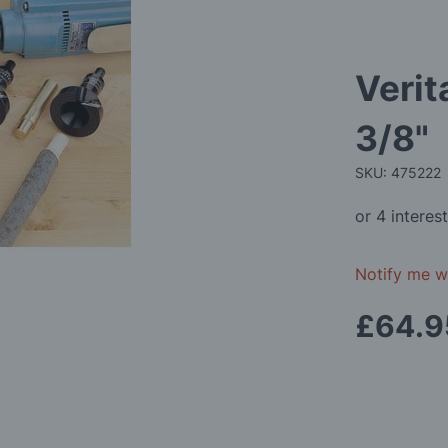
Verit
3/8"
SKU: 475222
Notify me wh
£64.9