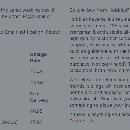
 the same working day, if
So why buy from Hobbies?
by either Royal Mail or
Hobbies have built a reputa
service, with over 125 yea
r Email notification. Please
craftsman & enthusiasts ali
high quality customer serv
support, from advice with 
such as guidance with the 
Charge
and service is comprehensi
Rate
purchase. Not convinced? T
customers, both here in th
£2.45
We believe model making is 
£3.50
friends, siblings, children
hobby kits and accessories,
Free
balsa aircraft. Whatever you
Delivery
something to pique your int
£6.95
If there is anything you nee
Contact Us
.
e Goods)
£7.95