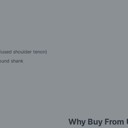
diused shoulder tenon)
round shank
Why Buy From 