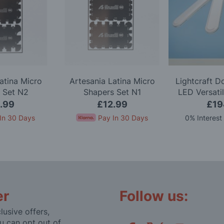
atina Micro
Artesania Latina Micro
Lightcraft 
 Set N2
Shapers Set N1
LED Versati
.99
£12.99
£19
In 30 Days
Pay In 30 Days
0% Interest
er
Follow us:
lusive offers,
u can opt out of