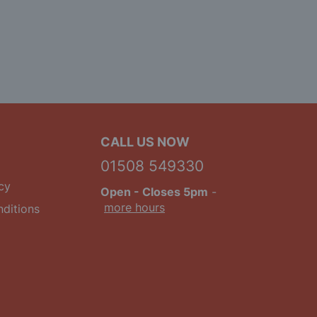
CALL US NOW
01508 549330
cy
Open
- Closes 5pm
-
more hours
ditions