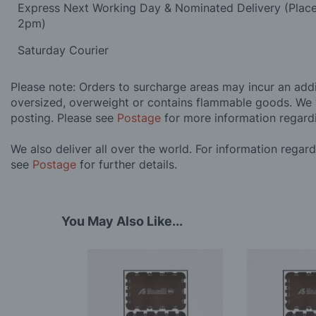
Express Next Working Day & Nominated Delivery (Plac
2pm)
Saturday Courier
Please note: Orders to surcharge areas may incur an addit
oversized, overweight or contains flammable goods. We 
posting. Please see
Postage
for more information regard
We also deliver all over the world. For information regar
see
Postage
for further details.
You May Also Like...