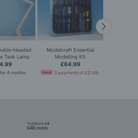
Double-Headed
Modelcraft Essential
Modelcraft 
le Task Lamp
Modelling Kit
Kni
4.99
£64.99
£
 for 4 months
3 payments of
£21.66
.
Pay