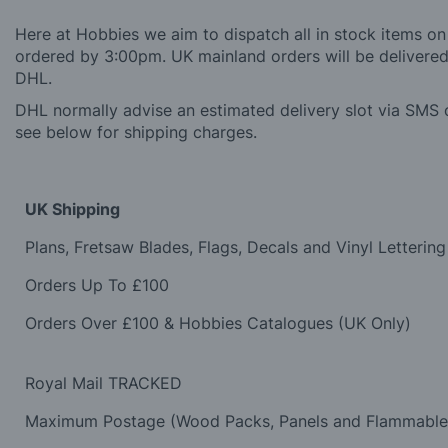
Here at Hobbies we aim to dispatch all in stock items on
ordered by 3:00pm. UK mainland orders will be delivered 
DHL.
DHL normally advise an estimated delivery slot via SMS o
see below for shipping charges.
UK Shipping
Plans, Fretsaw Blades, Flags, Decals and Vinyl Lettering
Orders Up To £100
Orders Over £100 & Hobbies Catalogues (UK Only)
Royal Mail TRACKED
Maximum Postage (Wood Packs, Panels and Flammabl