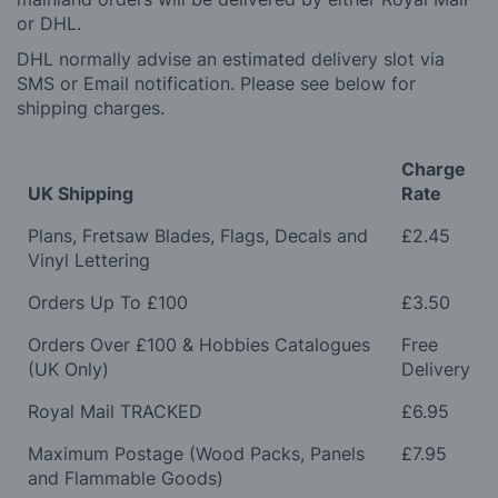
or DHL.
DHL normally advise an estimated delivery slot via
SMS or Email notification. Please see below for
shipping charges.
Charge
UK Shipping
Rate
Plans, Fretsaw Blades, Flags, Decals and
£2.45
Vinyl Lettering
Orders Up To £100
£3.50
Orders Over £100 & Hobbies Catalogues
Free
(UK Only)
Delivery
Royal Mail TRACKED
£6.95
Maximum Postage (Wood Packs, Panels
£7.95
and Flammable Goods)