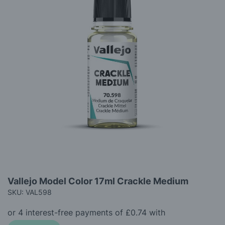
gallery
Skip
Vallejo Model Color 17ml Crackle Medium
to
SKU: VAL598
the
beginning
of
the