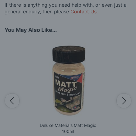
If there is anything you need help with, or even just a
general enquiry, then please
Contact Us
.
You May Also Like...
Deluxe Materials Matt Magic
100ml