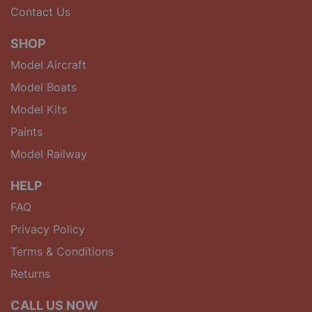
Contact Us
SHOP
Model Aircraft
Model Boats
Model Kits
Paints
Model Railway
HELP
FAQ
Privacy Policy
Terms & Conditions
Returns
CALL US NOW