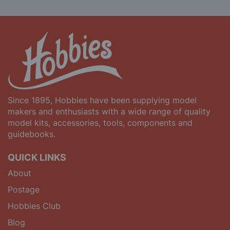
Since 1895, Hobbies have been supplying model
makers and enthusiasts with a wide range of quality
model kits, accessories, tools, components and
guidebooks.
QUICK LINKS
About
Postage
Hobbies Club
Blog