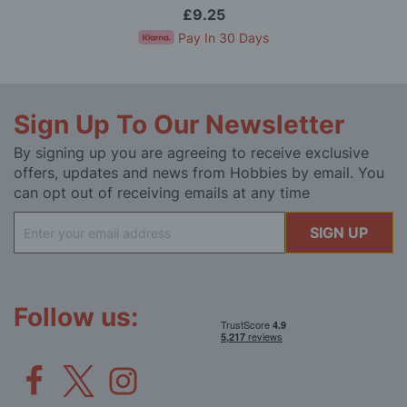
£9.25
Pay In 30 Days
Sign Up To Our Newsletter
By signing up you are agreeing to receive exclusive
offers, updates and news from Hobbies by email. You
can opt out of receiving emails at any time
Sign
SIGN UP
Up
for
Our
Newsletter:
Follow us: