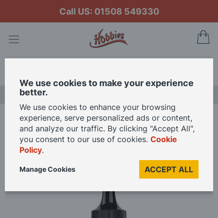
Call US: 01508 549330
My
Search
We use cookies to make your experience
better.
LAST CHANCE SALE
We use cookies to enhance your browsing
experience, serve personalized ads or content,
Home
Vallejo Model Color 17ml Crackle Medium
and analyze our traffic. By clicking "Accept All",
you consent to our use of cookies.
Cookie
Policy
.
Skip
to
ACCEPT ALL
Manage Cookies
the
end
of
the
images