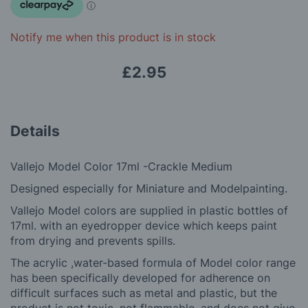
images
gallery
Notify me when this product is in stock
£2.95
Details
Vallejo Model Color 17ml -Crackle Medium
Designed especially for Miniature and Modelpainting.
Vallejo Model colors are supplied in plastic bottles of
17ml. with an eyedropper device which keeps paint
from drying and prevents spills.
The a
crylic ,
water-based formula of Model color range
has been specifically developed for adherence on
difficult surfaces such as metal and plastic, but the