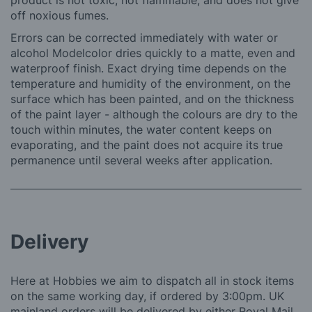
product is not toxic, not flammable, and does not give
off noxious fumes.
Errors can be corrected immediately with water or
alcohol Modelcolor dries quickly to a matte, even and
waterproof finish. Exact drying time depends on the
temperature and humidity of the environment, on the
surface which has been painted, and on the thickness
of the paint layer - although the colours are dry to the
touch within minutes, the water content keeps on
evaporating, and the paint does not acquire its true
permanence until several weeks after application.
Delivery
Here at Hobbies we aim to dispatch all in stock items
on the same working day, if ordered by 3:00pm. UK
mainland orders will be delivered by either Royal Mail