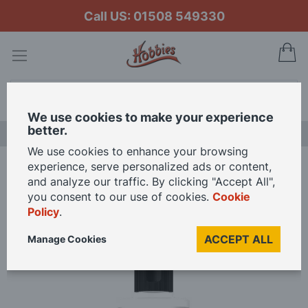
Call US: 01508 549330
My
Search
We use cookies to make your experience
better.
LAST CHANCE SALE
We use cookies to enhance your browsing
experience, serve personalized ads or content,
Home
Vallejo Model Air Airbrush Flow Improver 200ml
and analyze our traffic. By clicking "Accept All",
you consent to our use of cookies.
Cookie
Policy
.
Skip
to
ACCEPT ALL
Manage Cookies
the
end
of
the
images