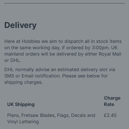
Delivery
Here at Hobbies we aim to dispatch all in stock items
on the same working day, if ordered by 3:00pm. UK
mainland orders will be delivered by either Royal Mail
or DHL.
DHL normally advise an estimated delivery slot via
SMS or Email notification. Please see below for
shipping charges.
Charge
UK Shipping
Rate
Plans, Fretsaw Blades, Flags, Decals and
£2.45
Vinyl Lettering