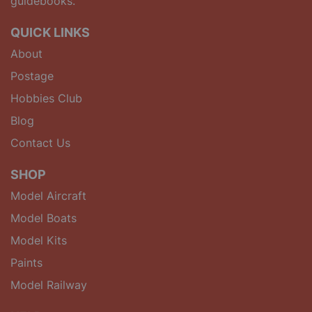
guidebooks.
QUICK LINKS
About
Postage
Hobbies Club
Blog
Contact Us
SHOP
Model Aircraft
Model Boats
Model Kits
Paints
Model Railway