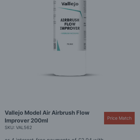
gallery
Skip
Vallejo Model Air Airbrush Flow
to
Price Match
Improver 200ml
the
beginning
SKU: VAL562
of
the