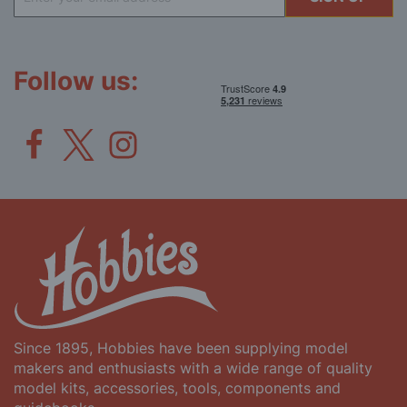
Up
for
Our
Newsletter:
Follow us:
Since 1895, Hobbies have been supplying model
makers and enthusiasts with a wide range of quality
model kits, accessories, tools, components and