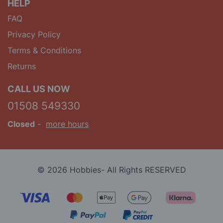
HELP
FAQ
Privacy Policy
Terms & Conditions
Returns
CALL US NOW
01508 549330
Closed
-
more hours
© 2026 Hobbies- All Rights RESERVED