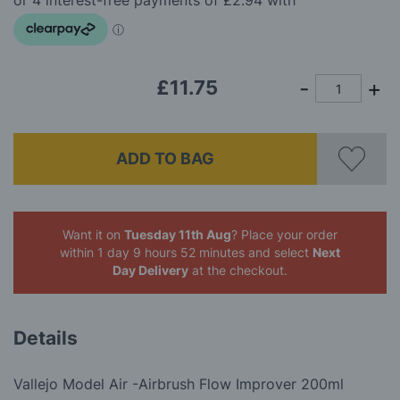
images
gallery
£11.75
ADD TO BAG
Want it on
Tuesday 11th Aug
? Place your order
within 1 day 9 hours 52 minutes
and select
Next
Day Delivery
at the checkout.
Details
Vallejo Model Air -Airbrush Flow Improver 200ml