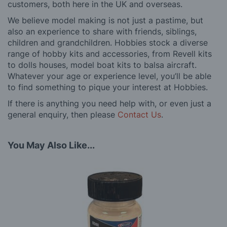
customers, both here in the UK and overseas.
We believe model making is not just a pastime, but
also an experience to share with friends, siblings,
children and grandchildren. Hobbies stock a diverse
range of hobby kits and accessories, from Revell kits
to dolls houses, model boat kits to balsa aircraft.
Whatever your age or experience level, you’ll be able
to find something to pique your interest at Hobbies.
If there is anything you need help with, or even just a
general enquiry, then please
Contact Us
.
You May Also Like...