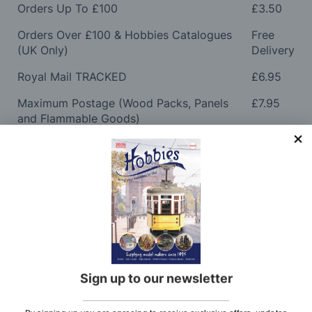
Orders Up To £100
£3.50
Orders Over £100 & Hobbies Catalogues
Free
(UK Only)
Delivery
Royal Mail TRACKED
£6.95
Maximum Postage (Wood Packs, Panels
£7.95
and Flammable Goods)
Express Next Working Day & Nominated
£8.95
Delivery (Placed Before 2pm)
Saturday Courier
£12.95
Please note: Orders to surcharge areas may incur an
additional cost if a parcel is oversized, overweight or
contains flammable goods. We will contact you before
posting. Please see
Postage
for more information
Sign up to our newsletter
regarding surcharge areas.