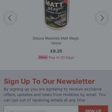
Deluxe Materials Matt Magic
100ml
£9.25
Pay In 30 Days
Sign Up To Our Newsletter
By signing up you are agreeing to receive exclusive
offers, updates and news from Hobbies by email. You
can opt out of receiving emails at any time
Sign
SIGN UP