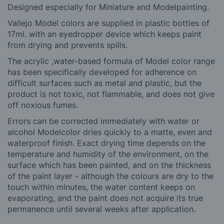
Designed especially for Miniature and Modelpainting.
Vallejo Model colors are supplied in plastic bottles of
17ml. with an eyedropper device which keeps paint
from drying and prevents spills.
The a
crylic ,
water-based formula of Model color range
has been specifically developed for adherence on
difficult surfaces such as metal and plastic, but the
product is not toxic, not flammable, and does not give
off noxious fumes.
Errors can be corrected immediately with water or
alcohol Modelcolor dries quickly to a matte, even and
waterproof finish. Exact drying time depends on the
temperature and humidity of the environment, on the
surface which has been painted, and on the thickness
of the paint layer - although the colours are dry to the
touch within minutes, the water content keeps on
evaporating, and the paint does not acquire its true
permanence until several weeks after application.