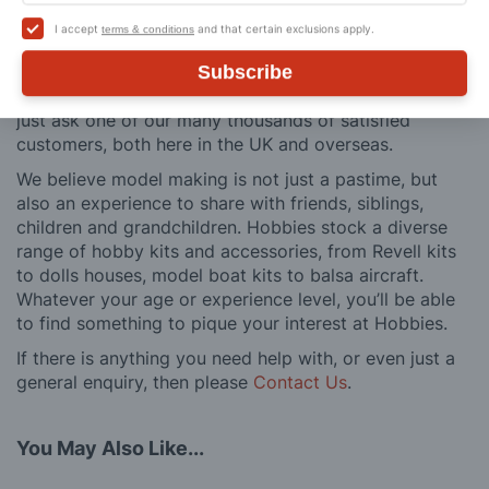
buy to after sales support, such as guidance with the
I accept
and that certain exclusions apply.
terms & conditions
building process of a model kit. Our customer support
and service is comprehensive, and we won’t disappear
Subscribe
after you have made a purchase. Not convinced? Then
just ask one of our many thousands of satisfied
customers, both here in the UK and overseas.
We believe model making is not just a pastime, but
also an experience to share with friends, siblings,
children and grandchildren. Hobbies stock a diverse
range of hobby kits and accessories, from Revell kits
to dolls houses, model boat kits to balsa aircraft.
Whatever your age or experience level, you’ll be able
to find something to pique your interest at Hobbies.
If there is anything you need help with, or even just a
general enquiry, then please
Contact Us
.
You May Also Like...