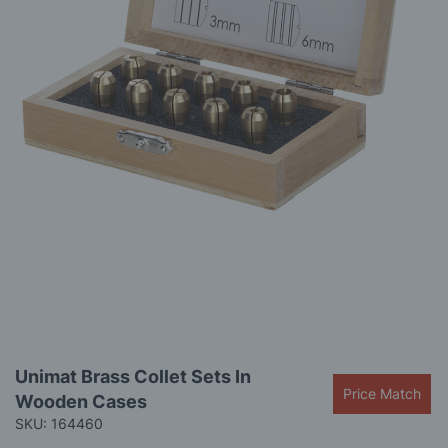
gallery
Skip
Unimat Brass Collet Sets In
to
Price Match
Wooden Cases
the
beginning
SKU: 164460
of