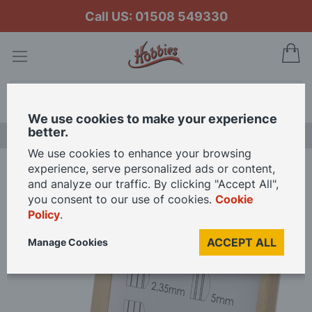
Call US: 01508 549330
My
Search
We use cookies to make your experience
better.
LAST CHANCE SALE
We use cookies to enhance your browsing
experience, serve personalized ads or content,
Home
Unimat Brass Collet Sets In Wooden Cases
and analyze our traffic. By clicking "Accept All",
you consent to our use of cookies.
Cookie
Policy
.
Skip
to
ACCEPT ALL
Manage Cookies
the
end
of
the
images