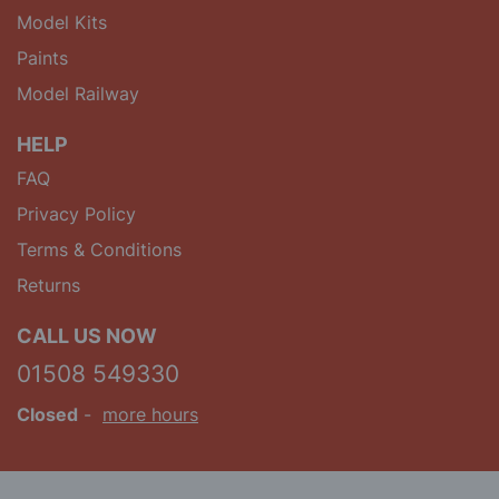
Model Kits
Paints
Model Railway
HELP
FAQ
Privacy Policy
Terms & Conditions
Returns
CALL US NOW
01508 549330
Closed
-
more hours