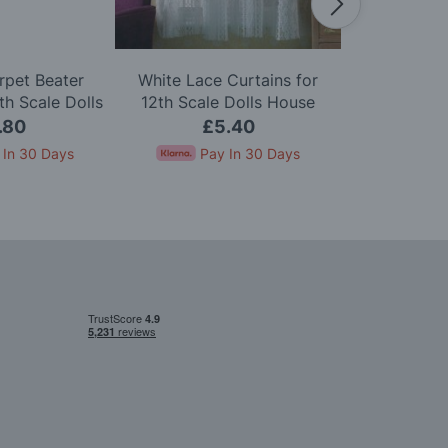
rpet Beater
White Lace Curtains for
Zip Firelig
h Scale Dolls
12th Scale Dolls House
Scale D
use
.80
£5.40
£
 In 30 Days
Pay In 30 Days
Pay