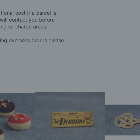
ional cost if a parcel is
will contact you before
ing surcharge areas.
ding overseas orders please