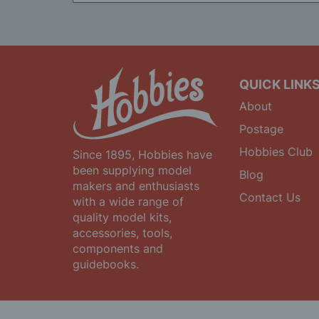
for
Our
Newsletter:
QUICK LINK
About
Postage
Hobbies Club
Since 1895, Hobbies have
been supplying model
Blog
makers and enthusiasts
Contact Us
with a wide range of
quality model kits,
accessories, tools,
components and
guidebooks.