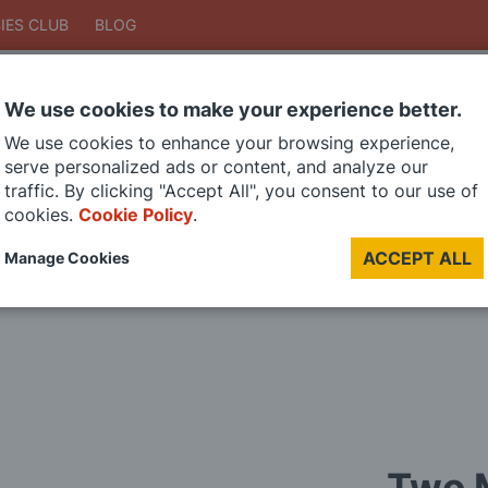
IES CLUB
BLOG
We use cookies to make your experience better.
Search
We use cookies to enhance your browsing experience,
Search
serve personalized ads or content, and analyze our
traffic. By clicking "Accept All", you consent to our use of
cookies.
Cookie Policy
.
DIE CAST MODELS
PAINTS
MODEL RAILWAY
MATERIALS
TOO
ACCEPT ALL
Manage Cookies
LAST CHANCE SALE
Two M