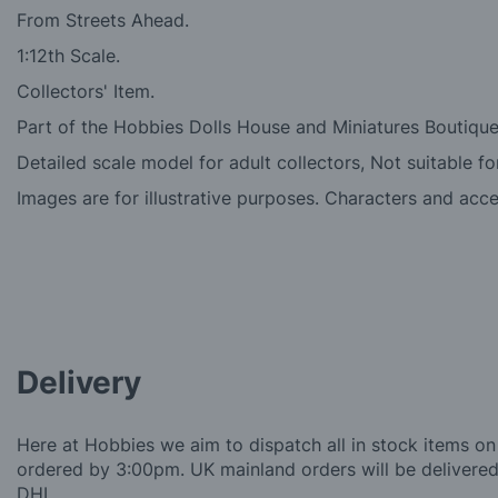
From Streets Ahead.
1:12th Scale.
Collectors' Item.
Part of the Hobbies Dolls House and Miniatures Boutique
Detailed scale model for adult collectors, Not suitable fo
Images are for illustrative purposes. Characters and acc
Delivery
Here at Hobbies we aim to dispatch all in stock items on
ordered by 3:00pm. UK mainland orders will be delivered 
DHL.