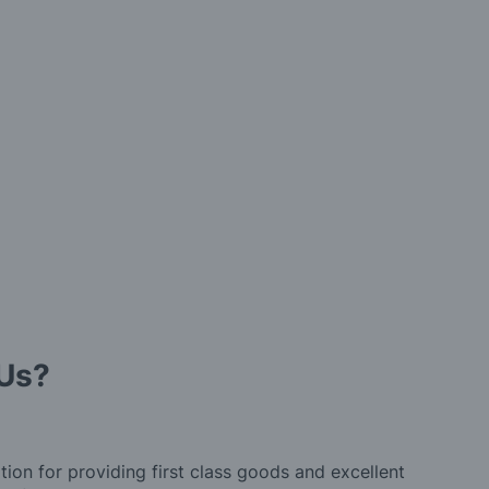
Us?
tion for providing first class goods and excellent