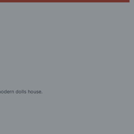
modern dolls house.