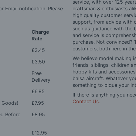
service, with over 125 yea
r Email notification. Please
craftsman & enthusiasts ali
high quality customer serv
support, from advice with 
such as guidance with the 
Charge
and service is comprehensi
Rate
purchase. Not convinced? T
customers, both here in th
£2.45
We believe model making is 
£3.50
friends, siblings, children
hobby kits and accessories,
Free
balsa aircraft. Whatever you
Delivery
something to pique your int
£6.95
If there is anything you nee
Contact Us
.
e Goods)
£7.95
ed Before
£8.95
£12.95