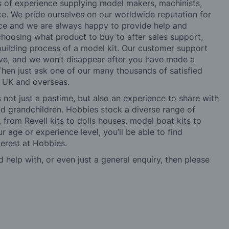
rs of experience supplying model makers, machinists,
ke. We pride ourselves on our worldwide reputation for
ice and we are always happy to provide help and
choosing what product to buy to after sales support,
building process of a model kit. Our customer support
ve, and we won’t disappear after you have made a
hen just ask one of our many thousands of satisfied
e UK and overseas.
not just a pastime, but also an experience to share with
 and grandchildren. Hobbies stock a diverse range of
 from Revell kits to dolls houses, model boat kits to
r age or experience level, you’ll be able to find
erest at Hobbies.
d help with, or even just a general enquiry, then please