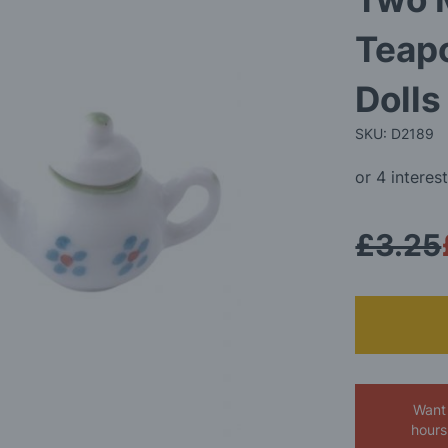
Teapo
Doll
SKU: D2189
£3.25
Want 
hours