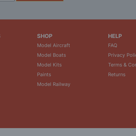
S
SHOP
HELP
Model Aircraft
FAQ
Model Boats
Privacy Poli
Model Kits
Terms & Con
Paints
Returns
Model Railway