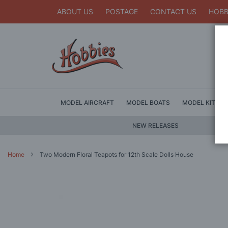
ABOUT US
POSTAGE
CONTACT US
HOBB
MODEL AIRCRAFT
MODEL BOATS
MODEL KITS
NEW RELEASES
Home
Two Modern Floral Teapots for 12th Scale Dolls House
Skip
to
the
end