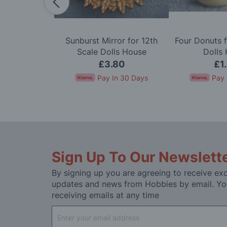
dy in Cerise
Sunburst Mirror for 12th
Four Donuts f
e Dolls House
Scale Dolls House
Dolls
50
£3.80
£1
In 30 Days
Pay In 30 Days
Pay 
Sign Up To Our Newslett
By signing up you are agreeing to receive exc
updates and news from Hobbies by email. Yo
receiving emails at any time
Sign
Up