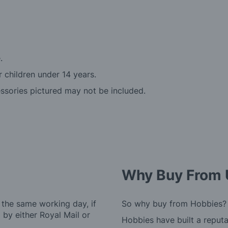
.
r children under 14 years.
essories pictured may not be included.
Why Buy From 
 the same working day, if
So why buy from Hobbies?
by either Royal Mail or
Hobbies have built a reputa