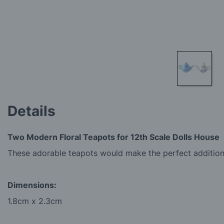
Skip
to
Details
the
beginning
of
Two Modern Floral Teapots for 12th Scale Dolls House
the
images
These adorable teapots would make the perfect addition 
gallery
Dimensions:
1.8cm x 2.3cm