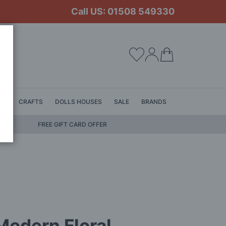
Call US: 01508 549330
My Cart
LS
CRAFTS
DOLLS HOUSES
SALE
BRANDS
FREE GIFT CARD OFFER
odern Floral