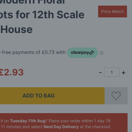
ts for 12th Scale
Price Match
s House
£2.93
ADD TO BAG
it on
Tuesday 11th Aug
? Place your order
within 1 day 19
 11 minutes
and select
Next Day Delivery
at the checkout.