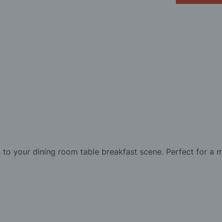
to your dining room table breakfast scene. Perfect for a 