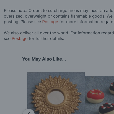
Please note: Orders to surcharge areas may incur an addit
oversized, overweight or contains flammable goods. We 
posting. Please see
Postage
for more information regard
We also deliver all over the world. For information regar
see
Postage
for further details.
You May Also Like...