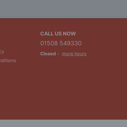
CALL US NOW
01508 549330
cy
Closed
-
more hours
ditions