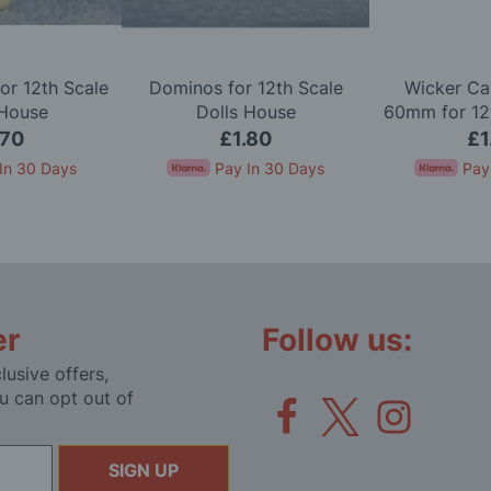
or 12th Scale
Dominos for 12th Scale
Wicker Ca
 House
Dolls House
60mm for 12t
Ho
.70
£1.80
£1
In 30 Days
Pay In 30 Days
Pay
er
Follow us:
lusive offers,
u can opt out of
SIGN UP