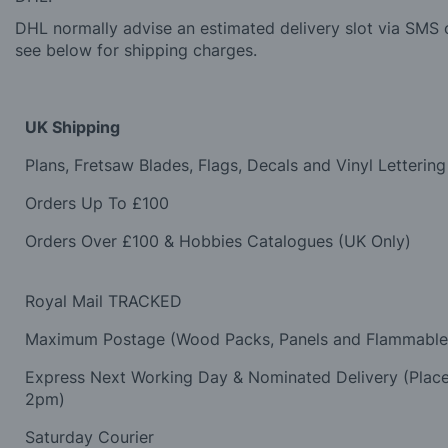
DHL normally advise an estimated delivery slot via SMS o
see below for shipping charges.
UK Shipping
Plans, Fretsaw Blades, Flags, Decals and Vinyl Lettering
Orders Up To £100
Orders Over £100 & Hobbies Catalogues (UK Only)
Royal Mail TRACKED
Maximum Postage (Wood Packs, Panels and Flammabl
Express Next Working Day & Nominated Delivery (Plac
2pm)
Saturday Courier