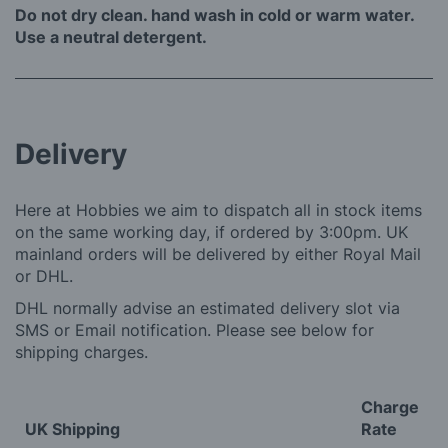
Do not dry clean. hand wash in cold or warm water.
Use a neutral detergent.
Delivery
Here at Hobbies we aim to dispatch all in stock items
on the same working day, if ordered by 3:00pm. UK
mainland orders will be delivered by either Royal Mail
or DHL.
DHL normally advise an estimated delivery slot via
SMS or Email notification. Please see below for
shipping charges.
Charge
UK Shipping
Rate