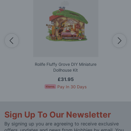
Rolife Fluffy Grove DIY Miniature
Dollhouse Kit
£31.95
Pay In 30 Days
Sign Up To Our Newsletter
By signing up you are agreeing to receive exclusive
offers, updates and news from Hobbies by email. You