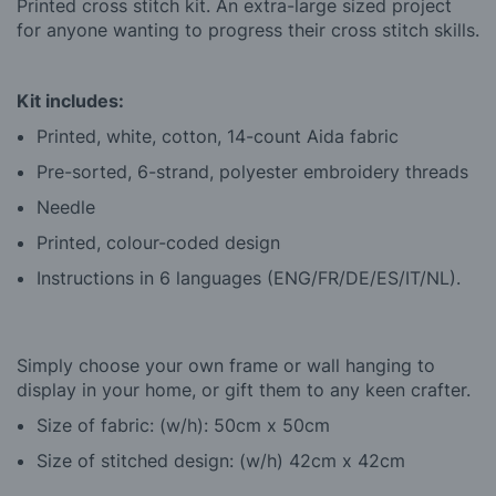
Printed cross stitch kit. An extra-large sized project
for anyone wanting to progress their cross stitch skills.
Kit includes:
Printed, white, cotton, 14-count Aida fabric
Pre-sorted, 6-strand, polyester embroidery threads
Needle
Printed, colour-coded design
Instructions in 6 languages (ENG/FR/DE/ES/IT/NL).
Simply choose your own frame or wall hanging to
display in your home, or gift them to any keen crafter.
Size of fabric: (w/h): 50cm x 50cm
Size of stitched design: (w/h) 42cm x 42cm