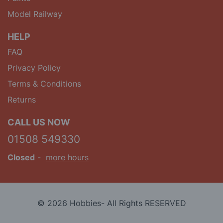
Model Railway
HELP
FAQ
Privacy Policy
Terms & Conditions
Returns
CALL US NOW
01508 549330
Closed
-
more hours
© 2026 Hobbies- All Rights RESERVED