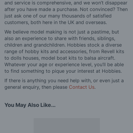
and service is comprehensive, and we won’t disappear
after you have made a purchase. Not convinced? Then
just ask one of our many thousands of satisfied
customers, both here in the UK and overseas.
We believe model making is not just a pastime, but
also an experience to share with friends, siblings,
children and grandchildren. Hobbies stock a diverse
range of hobby kits and accessories, from Revell kits
to dolls houses, model boat kits to balsa aircraft.
Whatever your age or experience level, you’ll be able
to find something to pique your interest at Hobbies.
If there is anything you need help with, or even just a
general enquiry, then please
Contact Us
.
You May Also Like...