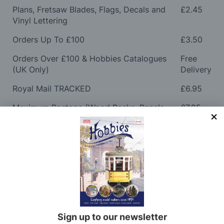
Plans, Fretsaw Blades, Flags, Decals and
£2.45
Vinyl Lettering
Orders Up To £100
£3.50
Orders Over £100 & Hobbies Catalogues
Free
(UK Only)
Delivery
Royal Mail TRACKED
£6.95
Maximum Postage (Wood Packs, Panels
£7.95
and Flammable Goods)
Express Next Working Day & Nominated
£8.95
Delivery (Placed Before 2pm)
Saturday Courier
£12.95
Please note: Orders to surcharge areas may incur an
additional cost if a parcel is oversized, overweight or
contains flammable goods. We will contact you before
Sign up to our newsletter