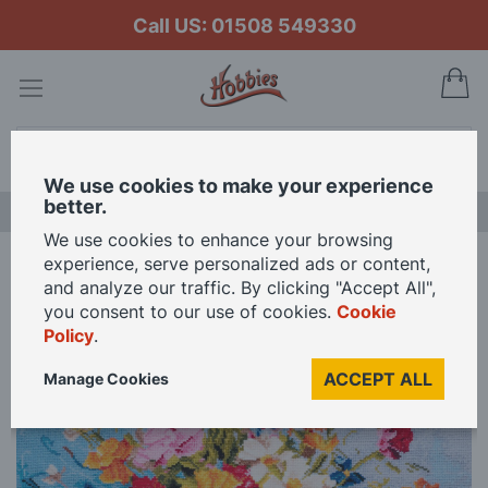
Call US: 01508 549330
My
Search
We use cookies to make your experience
better.
LAST CHANCE SALE
We use cookies to enhance your browsing
experience, serve personalized ads or content,
Home
Trimits Wildflowers Extra Large Printed Cross Stitch Kit
and analyze our traffic. By clicking "Accept All",
you consent to our use of cookies.
Cookie
Policy
.
Skip
to
ACCEPT ALL
Manage Cookies
the
end
of
the
images