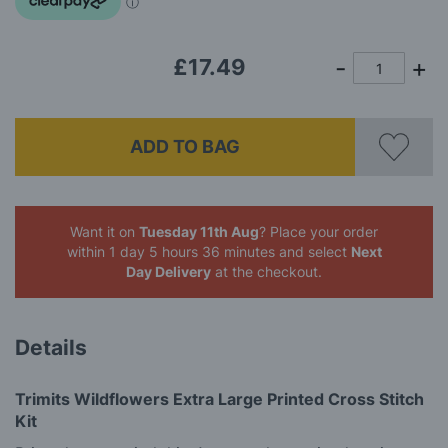
gallery
£17.49
ADD TO BAG
Want it on
Tuesday 11th Aug
? Place your order
within 1 day 5 hours 36 minutes
and select
Next
Day Delivery
at the checkout.
Details
Trimits Wildflowers Extra Large Printed Cross Stitch
Kit