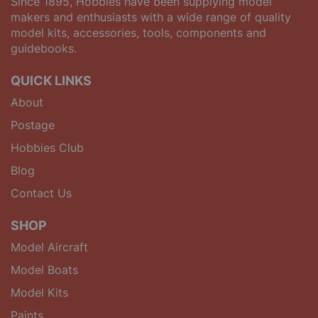
Since 1895, Hobbies have been supplying model
makers and enthusiasts with a wide range of quality
model kits, accessories, tools, components and
guidebooks.
QUICK LINKS
About
Postage
Hobbies Club
Blog
Contact Us
SHOP
Model Aircraft
Model Boats
Model Kits
Paints