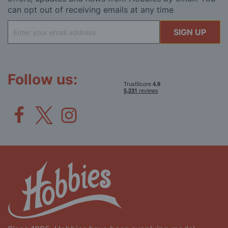
can opt out of receiving emails at any time
Sign
SIGN UP
Up
for
Our
Newsletter:
Follow us: