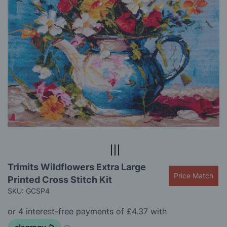
gallery
Skip
Trimits Wildflowers Extra Large
to
Price Match
Printed Cross Stitch Kit
the
beginning
SKU: GCSP4
of
the
images