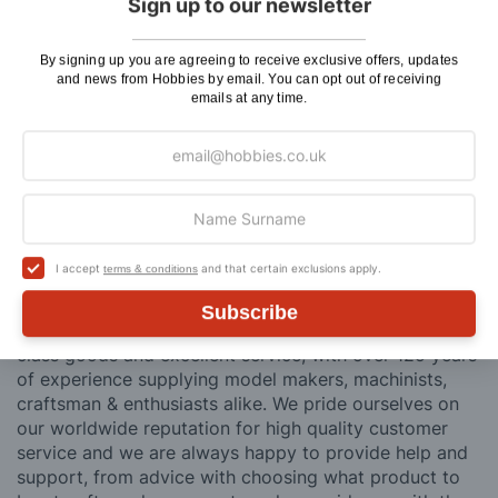
Sign up to our newsletter
contains flammable goods. We will contact you before
posting. Please see
Postage
for more information
By signing up you are agreeing to receive exclusive offers, updates
regarding surcharge areas.
and news from Hobbies by email. You can opt out of receiving
emails at any time.
We also deliver all over the world. For information
regarding overseas orders please see
Postage
for
further details.
Why Buy From Us?
I accept
and that certain exclusions apply.
terms & conditions
So why buy from Hobbies?
Subscribe
Hobbies have built a reputation for providing first
class goods and excellent service, with over 125 years
of experience supplying model makers, machinists,
craftsman & enthusiasts alike. We pride ourselves on
our worldwide reputation for high quality customer
service and we are always happy to provide help and
support, from advice with choosing what product to