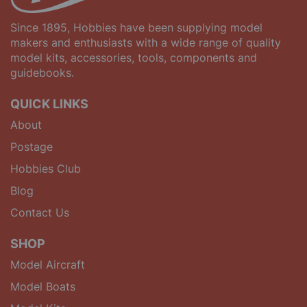
Since 1895, Hobbies have been supplying model
makers and enthusiasts with a wide range of quality
model kits, accessories, tools, components and
guidebooks.
QUICK LINKS
About
Postage
Hobbies Club
Blog
Contact Us
SHOP
Model Aircraft
Model Boats