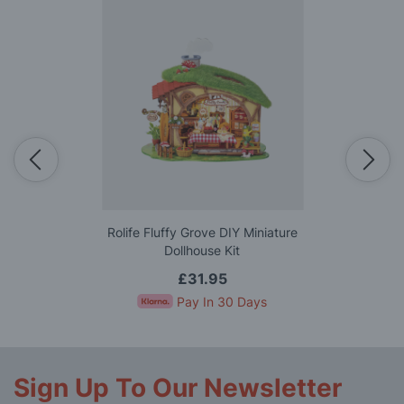
Rolife Fluffy Grove DIY Miniature
Dollhouse Kit
£31.95
Pay In 30 Days
Sign Up To Our Newsletter