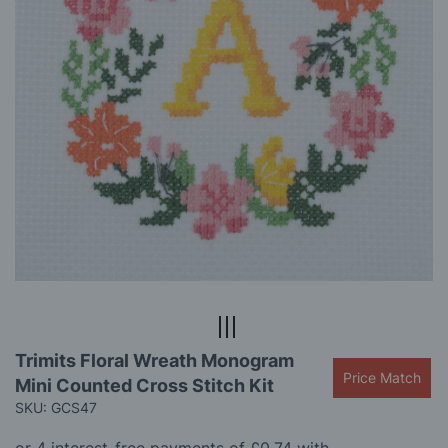
gallery
Skip
Trimits Floral Wreath Monogram
to
Price Match
Mini Counted Cross Stitch Kit
the
beginning
SKU: GCS47
of
the