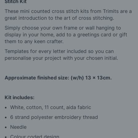
Stitch Kit
These mini counted cross stitch kits from Trimits are a
great introduction to the art of cross stitching.
Simply choose your own frame or wall hanging to
display in your home, add to a greetings card or gift
them to any keen crafter.
Templates for every letter included so you can
personalise your project with your chosen initial.
Approximate finished size: (w/h) 13 x 13cm.
Kit includes:
White, cotton, 11 count, aida fabric
6 strand polyester embroidery thread
Needle
Colour coded design