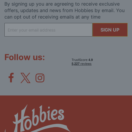
By signing up you are agreeing to receive exclusive
offers, updates and news from Hobbies by email. You
can opt out of receiving emails at any time
Sign
SIGN UP
Up
for
Our
Newsletter:
Follow us: