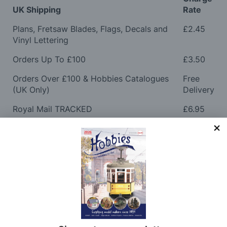
UK Shipping
Rate
Plans, Fretsaw Blades, Flags, Decals and
£2.45
Vinyl Lettering
Orders Up To £100
£3.50
Orders Over £100 & Hobbies Catalogues
Free
(UK Only)
Delivery
Royal Mail TRACKED
£6.95
Maximum Postage (Wood Packs, Panels
£7.95
and Flammable Goods)
Express Next Working Day & Nominated
£8.95
Delivery (Placed Before 2pm)
Saturday Courier
£12.95
Please note: Orders to surcharge areas may incur an
additional cost if a parcel is oversized, overweight or