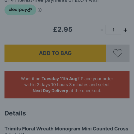
images
gallery
£2.95
ADD TO BAG
Want it on
Tuesday 11th Aug
? Place your order
within 2 days 10 hours 3 minutes
and select
Next Day Delivery
at the checkout.
Details
Trimits Floral Wreath Monogram Mini Counted Cross