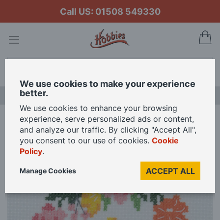
Call US: 01508 549330
My
Search
We use cookies to make your experience
better.
LAST CHANCE SALE
We use cookies to enhance your browsing
experience, serve personalized ads or content,
Home
Trimits Floral Wreath Monogram Mini Counted Cross Stitch Kit
and analyze our traffic. By clicking "Accept All",
you consent to our use of cookies.
Cookie
Policy
.
Skip
to
ACCEPT ALL
Manage Cookies
the
end
of
the
images