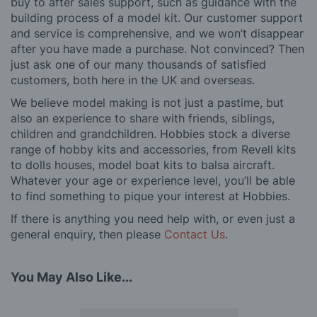
buy to after sales support, such as guidance with the
building process of a model kit. Our customer support
and service is comprehensive, and we won’t disappear
after you have made a purchase. Not convinced? Then
just ask one of our many thousands of satisfied
customers, both here in the UK and overseas.
We believe model making is not just a pastime, but
also an experience to share with friends, siblings,
children and grandchildren. Hobbies stock a diverse
range of hobby kits and accessories, from Revell kits
to dolls houses, model boat kits to balsa aircraft.
Whatever your age or experience level, you’ll be able
to find something to pique your interest at Hobbies.
If there is anything you need help with, or even just a
general enquiry, then please
Contact Us
.
You May Also Like...