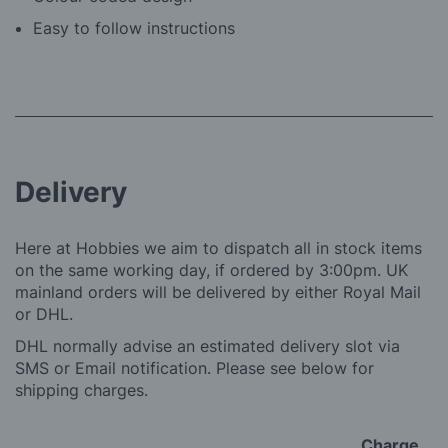
Easy to follow instructions
Delivery
Here at Hobbies we aim to dispatch all in stock items
on the same working day, if ordered by 3:00pm. UK
mainland orders will be delivered by either Royal Mail
or DHL.
DHL normally advise an estimated delivery slot via
SMS or Email notification. Please see below for
shipping charges.
Charge