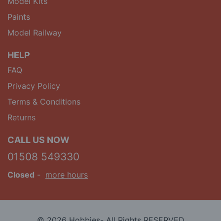
Model Kits
Paints
Model Railway
HELP
FAQ
Privacy Policy
Terms & Conditions
Returns
CALL US NOW
01508 549330
Closed
-
more hours
© 2026 Hobbies- All Rights RESERVED