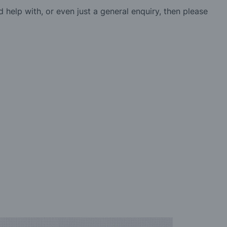
d help with, or even just a general enquiry, then please