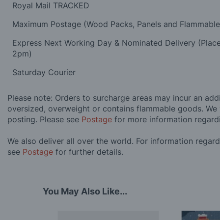
Royal Mail TRACKED
Maximum Postage (Wood Packs, Panels and Flammabl
Express Next Working Day & Nominated Delivery (Plac
2pm)
Saturday Courier
Please note: Orders to surcharge areas may incur an addit
oversized, overweight or contains flammable goods. We 
posting. Please see
Postage
for more information regard
We also deliver all over the world. For information regar
see
Postage
for further details.
You May Also Like...