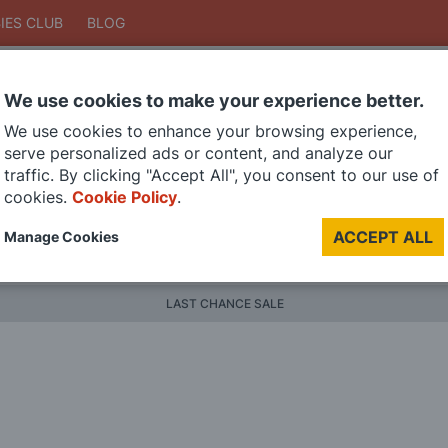
IES CLUB
BLOG
We use cookies to make your experience better.
Search
We use cookies to enhance your browsing experience,
Search
serve personalized ads or content, and analyze our
traffic. By clicking "Accept All", you consent to our use of
cookies.
Cookie Policy
.
DIE CAST MODELS
PAINTS
MODEL RAILWAY
MATERI
ACCEPT ALL
Manage Cookies
BRANDS
LAST CHANCE SALE