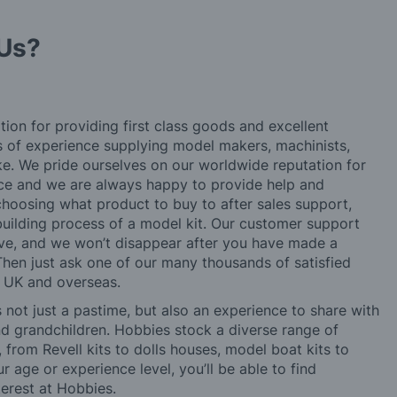
Us?
tion for providing first class goods and excellent
rs of experience supplying model makers, machinists,
ke. We pride ourselves on our worldwide reputation for
ice and we are always happy to provide help and
choosing what product to buy to after sales support,
building process of a model kit. Our customer support
ve, and we won’t disappear after you have made a
hen just ask one of our many thousands of satisfied
e UK and overseas.
not just a pastime, but also an experience to share with
 and grandchildren. Hobbies stock a diverse range of
 from Revell kits to dolls houses, model boat kits to
r age or experience level, you’ll be able to find
erest at Hobbies.