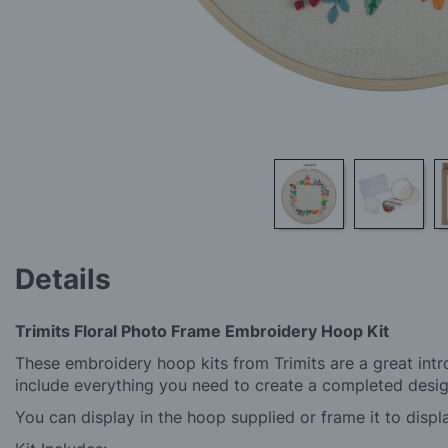
Skip
to
Details
the
beginning
of
Trimits Floral Photo Frame Embroidery Hoop Kit
the
images
These embroidery hoop kits from Trimits are a great intr
gallery
include everything you need to create a completed design
You can display in the hoop supplied or frame it to displ