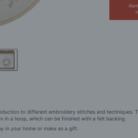
Want
m
oduction to different embroidery stitches and techniques. 
 in a hoop, which can be finished with a felt backing.
ay in your home or make as a gift.