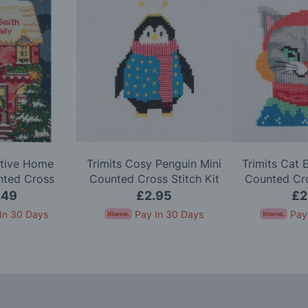
stive Home
Trimits Cosy Penguin Mini
Trimits Cat 
nted Cross
Counted Cross Stitch Kit
Counted Cro
h Kit
.49
£2.95
£2
In 30 Days
Pay In 30 Days
Pay