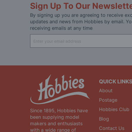
Sign Up To Our Newslett
By signing up you are agreeing to receive exc
updates and news from Hobbies by email. Yo
receiving emails at any time
Sign
Up
for
Our
Newsletter:
QUICK LINK
About
Postage
Hobbies Club
Since 1895, Hobbies have
been supplying model
Blog
makers and enthusiasts
Contact Us
with a wide range of