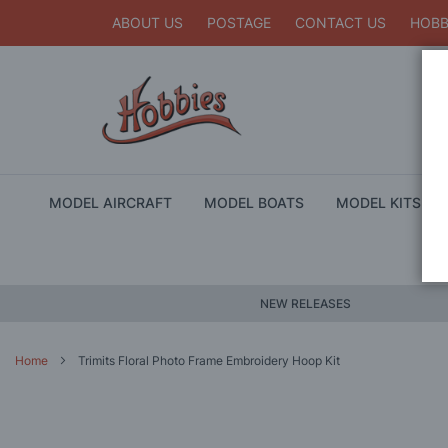
ABOUT US
POSTAGE
CONTACT US
HOBB
MODEL AIRCRAFT
MODEL BOATS
MODEL KITS
NEW RELEASES
Home
Trimits Floral Photo Frame Embroidery Hoop Kit
Skip