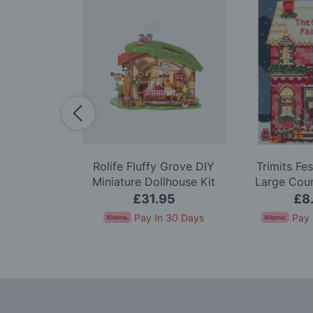
nk Dahlia
Rolife Fluffy Grove DIY
Trimits Fe
odel Kit
Miniature Dollhouse Kit
Large Cou
Stitc
99
£31.95
£8
In 30 Days
Pay In 30 Days
Pay 