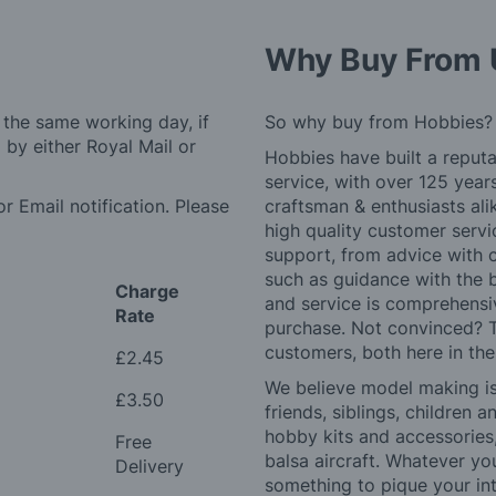
Why Buy From 
 the same working day, if
So why buy from Hobbies?
by either Royal Mail or
Hobbies have built a reputa
service, with over 125 yea
r Email notification. Please
craftsman & enthusiasts ali
high quality customer serv
support, from advice with 
such as guidance with the 
Charge
and service is comprehensi
Rate
purchase. Not convinced? T
customers, both here in th
£2.45
We believe model making is 
£3.50
friends, siblings, children
hobby kits and accessories,
Free
balsa aircraft. Whatever you
Delivery
something to pique your int