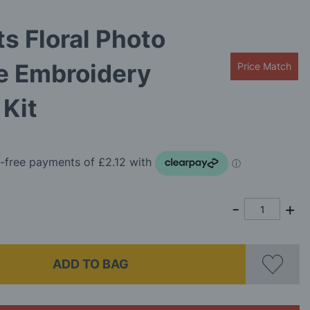
ts Floral Photo
e Embroidery
Price Match
Kit
ADD TO BAG