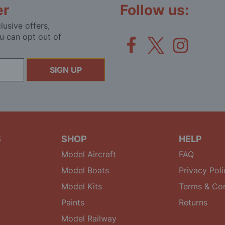
er
Follow us:
lusive offers,
u can opt out of
SIGN UP
S
SHOP
HELP
Model Aircraft
FAQ
Model Boats
Privacy Poli
Model Kits
Terms & Con
Paints
Returns
Model Railway