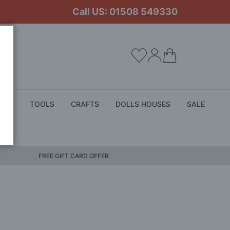
Call US: 01508 549330
My Cart
ALS
TOOLS
CRAFTS
DOLLS HOUSES
SALE
FREE GIFT CARD OFFER