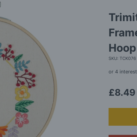
Trimi
Fram
Hoop 
SKU: TCK076
£8.49