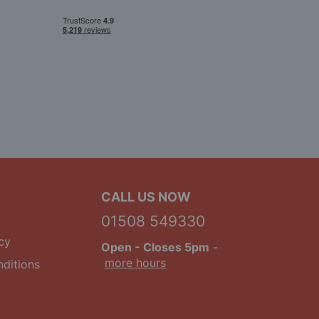
CALL US NOW
01508 549330
cy
Open
- Closes 5pm
-
more hours
ditions