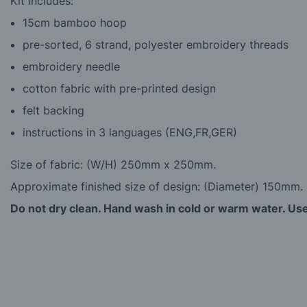
Kit Includes:
15cm bamboo hoop
pre-sorted, 6 strand, polyester embroidery threads
embroidery needle
cotton fabric with pre-printed design
felt backing
instructions in 3 languages (ENG,FR,GER)
Size of fabric: (W/H) 250mm x 250mm.
Approximate finished size of design: (Diameter) 150mm.
Do not dry clean. Hand wash in cold or warm water. Use