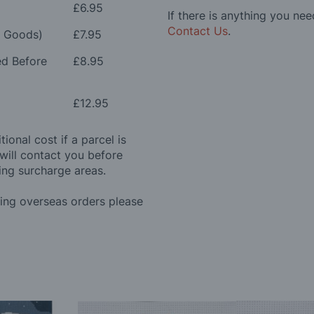
£6.95
If there is anything you nee
Contact Us
.
e Goods)
£7.95
ed Before
£8.95
£12.95
ional cost if a parcel is
will contact you before
ing surcharge areas.
ding overseas orders please