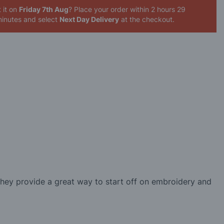
 it on
Friday 7th Aug
? Place your order
within 2 hours 29
inutes
and select
Next Day Delivery
at the checkout.
They provide a great way to start off on embroidery and