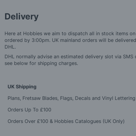
Delivery
Here at Hobbies we aim to dispatch all in stock items on
ordered by 3:00pm. UK mainland orders will be delivered 
DHL.
DHL normally advise an estimated delivery slot via SMS o
see below for shipping charges.
UK Shipping
Plans, Fretsaw Blades, Flags, Decals and Vinyl Lettering
Orders Up To £100
Orders Over £100 & Hobbies Catalogues (UK Only)