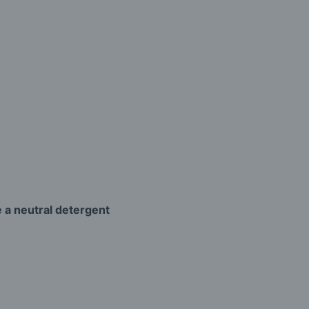
 a neutral detergent