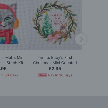
Ear Muffs Mini
Trimits Baby's First
Trimits Po
ss Stitch Kit
Christmas Mini Counted
Counted Cro
Cross Stitch Kit
.95
£2.95
£
 In 30 Days
Pay In 30 Days
Pay