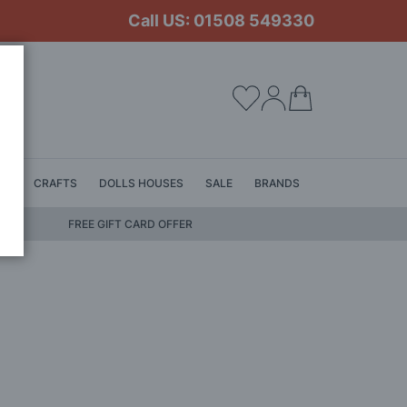
Call US: 01508 549330
My Cart
LS
CRAFTS
DOLLS HOUSES
SALE
BRANDS
FREE GIFT CARD OFFER