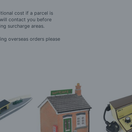
ional cost if a parcel is
will contact you before
ing surcharge areas.
ding overseas orders please