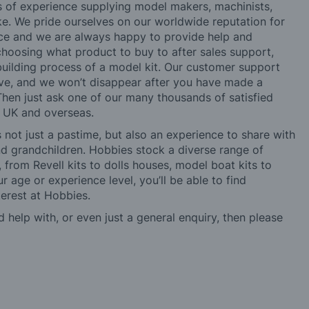
rs of experience supplying model makers, machinists,
ke. We pride ourselves on our worldwide reputation for
ice and we are always happy to provide help and
choosing what product to buy to after sales support,
building process of a model kit. Our customer support
ve, and we won’t disappear after you have made a
hen just ask one of our many thousands of satisfied
e UK and overseas.
not just a pastime, but also an experience to share with
 and grandchildren. Hobbies stock a diverse range of
 from Revell kits to dolls houses, model boat kits to
r age or experience level, you’ll be able to find
erest at Hobbies.
d help with, or even just a general enquiry, then please