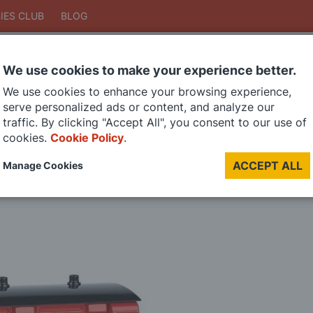
IES CLUB
BLOG
We use cookies to make your experience better.
Search
We use cookies to enhance your browsing experience,
Search
serve personalized ads or content, and analyze our
traffic. By clicking "Accept All", you consent to our use of
cookies.
Cookie Policy
.
DIE CAST MODELS
PAINTS
MODEL RAILWAY
MATERIALS
TOO
ACCEPT ALL
Manage Cookies
LAST CHANCE SALE