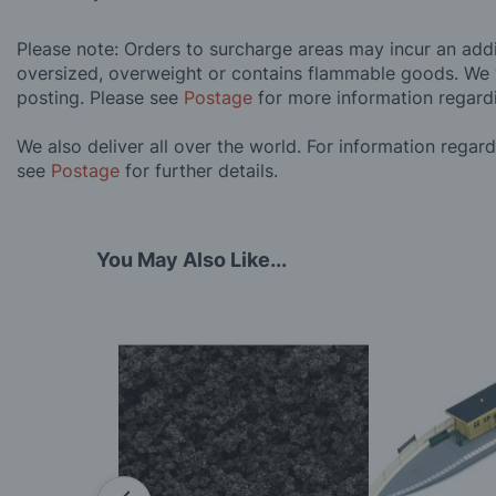
Please note: Orders to surcharge areas may incur an addit
oversized, overweight or contains flammable goods. We 
posting. Please see
Postage
for more information regard
We also deliver all over the world. For information regar
see
Postage
for further details.
You May Also Like...