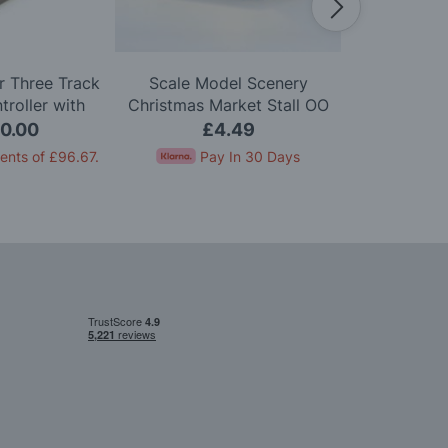
 Three Track
Scale Model Scenery
Scale Mo
roller with
Christmas Market Stall OO
Wooden Bis
on One Track
Gauge
Chairs
0.00
£4.49
£
ents of
£96.67
.
Pay In 30 Days
Pay