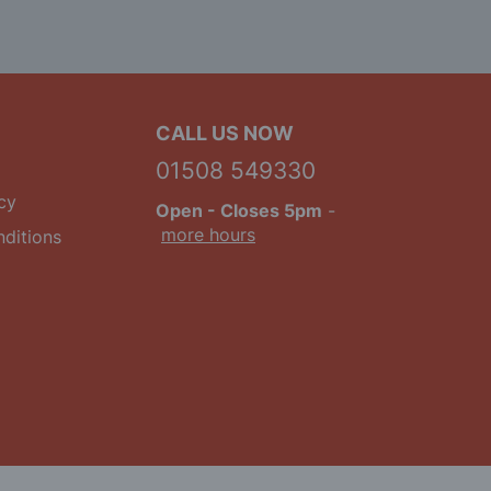
CALL US NOW
01508 549330
cy
Open
- Closes 5pm
-
more hours
ditions