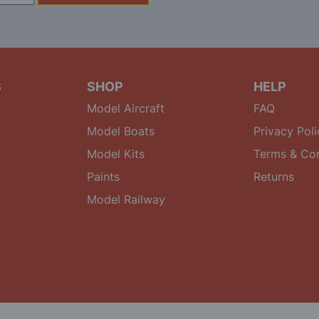
S
SHOP
HELP
Model Aircraft
FAQ
Model Boats
Privacy Poli
Model Kits
Terms & Con
Paints
Returns
Model Railway