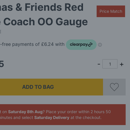
as & Friends Red
Price Match
e Coach OO Gauge
E
5
ADD TO BAG
it on
Saturday 8th Aug
? Place your order
within 2 hours 50
inutes
and select
Saturday Delivery
at the checkout.