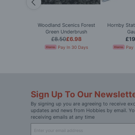
l Scenery
Woodland Scenics Forest
Hornby Stat
pe Bridge OO
Green Underbrush
Ga
ge
.99
£8.50
£6.98
£19
In 30 Days
Pay In 30 Days
Pay 
Sign Up To Our Newslett
By signing up you are agreeing to receive exc
updates and news from Hobbies by email. Yo
receiving emails at any time
Sign
Up