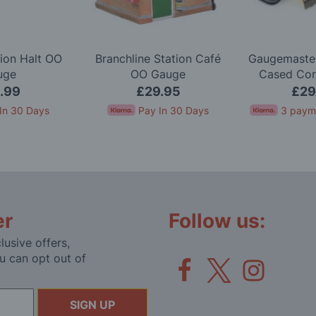
ion Halt OO
Branchline Station Café
Gaugemaster
uge
OO Gauge
Cased Cont
Simulation 
.99
£29.95
£29
In 30 Days
Pay In 30 Days
3 paym
er
Follow us:
lusive offers,
u can opt out of
SIGN UP