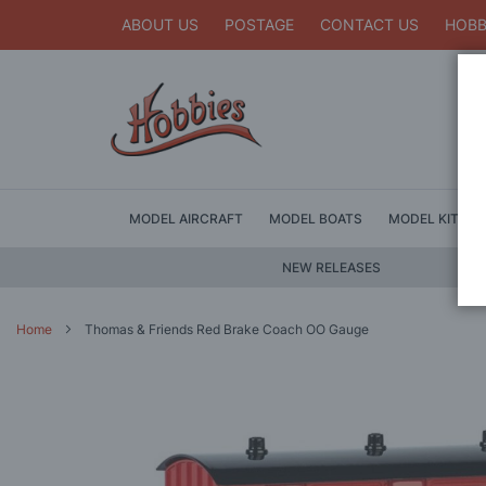
ABOUT US
POSTAGE
CONTACT US
HOBB
MODEL AIRCRAFT
MODEL BOATS
MODEL KITS
NEW RELEASES
Home
Thomas & Friends Red Brake Coach OO Gauge
Skip
to
the
end