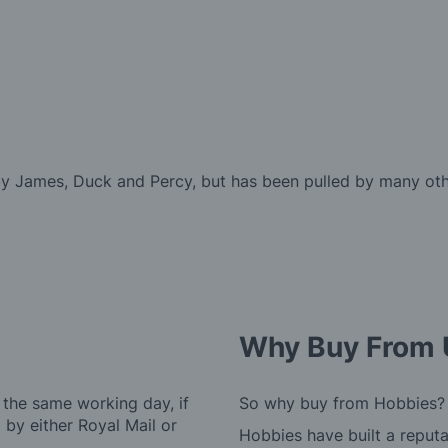
by James, Duck and Percy, but has been pulled by many oth
Why Buy From 
 the same working day, if
So why buy from Hobbies?
by either Royal Mail or
Hobbies have built a reputa