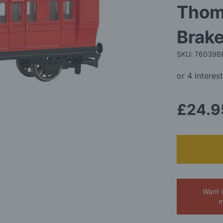
Thom
Brak
SKU: 76039B
£24.9
Want 
m