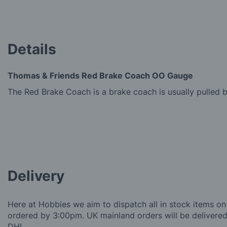
gallery
Details
Thomas & Friends Red Brake Coach OO Gauge
The Red Brake Coach is a brake coach is usually pulled 
Delivery
Here at Hobbies we aim to dispatch all in stock items on
ordered by 3:00pm. UK mainland orders will be delivered 
DHL.