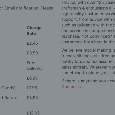
service, with over 125 yea
r Email notification. Please
craftsman & enthusiasts ali
high quality customer serv
support, from advice with 
such as guidance with the 
Charge
and service is comprehensi
Rate
purchase. Not convinced? T
customers, both here in th
£2.45
We believe model making is 
£3.50
friends, siblings, children
hobby kits and accessories,
Free
balsa aircraft. Whatever you
Delivery
something to pique your int
£6.95
If there is anything you nee
Contact Us
.
e Goods)
£7.95
ed Before
£8.95
£12.95