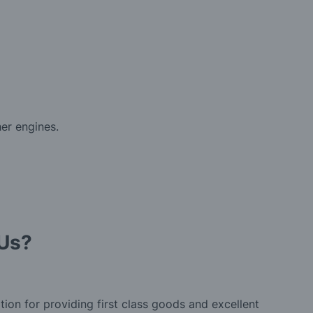
er engines.
Us?
tion for providing first class goods and excellent