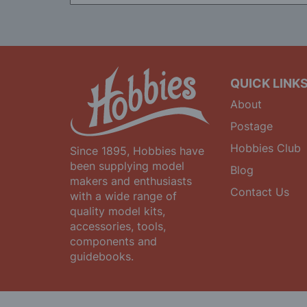
for
Our
Newsletter:
QUICK LINK
About
Postage
Hobbies Club
Since 1895, Hobbies have
been supplying model
Blog
makers and enthusiasts
Contact Us
with a wide range of
quality model kits,
accessories, tools,
components and
guidebooks.