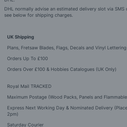
DHL normally advise an estimated delivery slot via SMS o
see below for shipping charges.
UK Shipping
Plans, Fretsaw Blades, Flags, Decals and Vinyl Lettering
Orders Up To £100
Orders Over £100 & Hobbies Catalogues (UK Only)
Royal Mail TRACKED
Maximum Postage (Wood Packs, Panels and Flammabl
Express Next Working Day & Nominated Delivery (Plac
2pm)
Saturday Courier