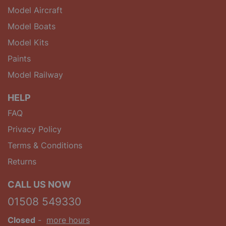
Model Aircraft
Model Boats
Model Kits
Paints
Model Railway
HELP
FAQ
Privacy Policy
Terms & Conditions
Returns
CALL US NOW
01508 549330
Closed
-
more hours