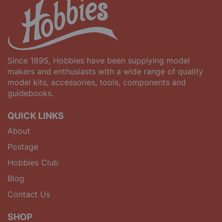
Since 1895, Hobbies have been supplying model
makers and enthusiasts with a wide range of quality
model kits, accessories, tools, components and
guidebooks.
QUICK LINKS
About
Postage
Hobbies Club
Blog
Contact Us
SHOP