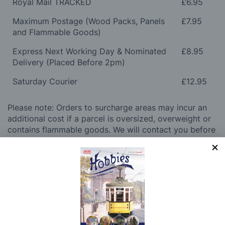
Royal Mail TRACKED
£6.95
Maximum Postage (Wood Packs, Panels
£7.95
and Flammable Goods)
Express Next Working Day & Nominated
£8.95
Delivery (Placed Before 2pm)
Saturday Courier
£12.95
Please note: Orders to surcharge areas may incur an
additional cost if a parcel is oversized, overweight or
contains flammable goods. We will contact you before
posting. Please see
Postage
for more information
regarding surcharge areas.
We also deliver all over the world. For information
regarding overseas orders please see
Postage
for
further details.
Why Buy From Us?