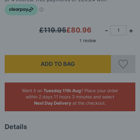
images
gallery
£119.95
£80.96
ADD TO BAG
Want it on
Tuesday 11th Aug
? Place your order
within 2 days 11 hours 3 minutes
and select
Next Day Delivery
at the checkout.
Details