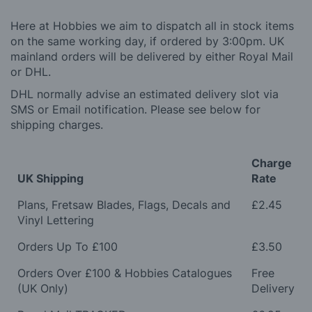
Here at Hobbies we aim to dispatch all in stock items
on the same working day, if ordered by 3:00pm. UK
mainland orders will be delivered by either Royal Mail
or DHL.
DHL normally advise an estimated delivery slot via
SMS or Email notification. Please see below for
shipping charges.
Charge
UK Shipping
Rate
Plans, Fretsaw Blades, Flags, Decals and
£2.45
Vinyl Lettering
Orders Up To £100
£3.50
Orders Over £100 & Hobbies Catalogues
Free
(UK Only)
Delivery