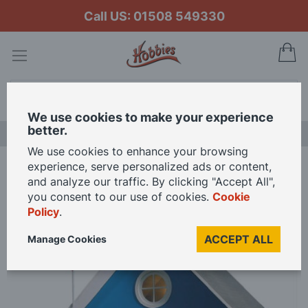
Call US: 01508 549330
My
Search
We use cookies to make your experience
better.
NEW RELEASES
We use cookies to enhance your browsing
experience, serve personalized ads or content,
Home
The Retreat 12th Scale Dolls House Kit
and analyze our traffic. By clicking "Accept All",
you consent to our use of cookies.
Cookie
Policy
.
Skip
to
ACCEPT ALL
Manage Cookies
the
end
of
the
images