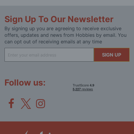
Sign Up To Our Newsletter
By signing up you are agreeing to receive exclusive
offers, updates and news from Hobbies by email. You
can opt out of receiving emails at any time
Sign
SIGN UP
Up
for
Our
Newsletter:
Follow us: