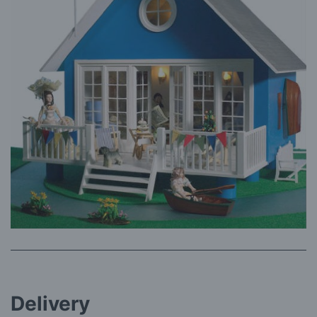
Delivery