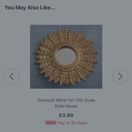
You May Also Like...
Sunburst Mirror for 12th Scale
Dolls House
£3.80
Pay In 30 Days