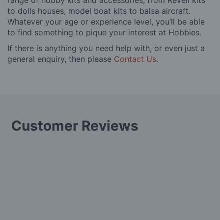
range of hobby kits and accessories, from Revell kits
to dolls houses, model boat kits to balsa aircraft.
Whatever your age or experience level, you’ll be able
to find something to pique your interest at Hobbies.
If there is anything you need help with, or even just a
general enquiry, then please
Contact Us
.
Customer Reviews