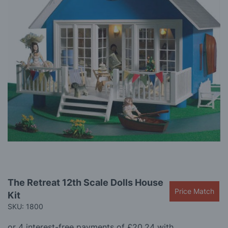
gallery
Skip
The Retreat 12th Scale Dolls House
to
Price Match
Kit
the
beginning
SKU: 1800
of
the