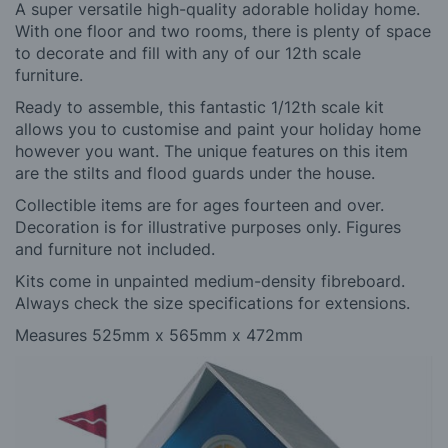
A super versatile high-quality adorable holiday home.
With one floor and two rooms, there is plenty of space
to decorate and fill with any of our 12th scale
furniture.
Ready to assemble, this fantastic 1/12th scale kit
allows you to customise and paint your holiday home
however you want. The unique features on this item
are the stilts and flood guards under the house.
Collectible items are for ages fourteen and over.
Decoration is for illustrative purposes only. Figures
and furniture not included.
Kits come in unpainted medium-density fibreboard.
Always check the size specifications for extensions.
Measures 525mm x 565mm x 472mm