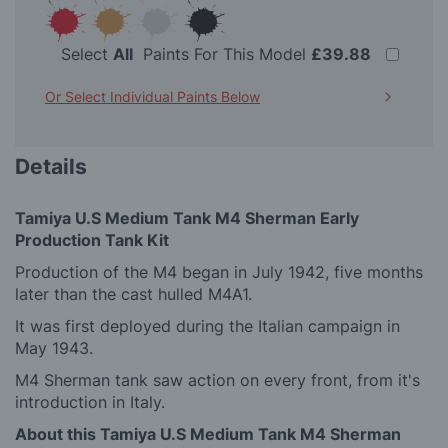
Select
All
Paints For This Model
£39.88
Or Select Individual Paints Below
Details
Tamiya U.S Medium Tank M4 Sherman Early
Production Tank Kit
Production of the M4 began in July 1942, five months
later than the cast hulled M4A1.
It was first deployed during the Italian campaign in
May 1943.
M4 Sherman tank saw action on every front, from it's
introduction in Italy.
About this Tamiya U.S Medium Tank M4 Sherman