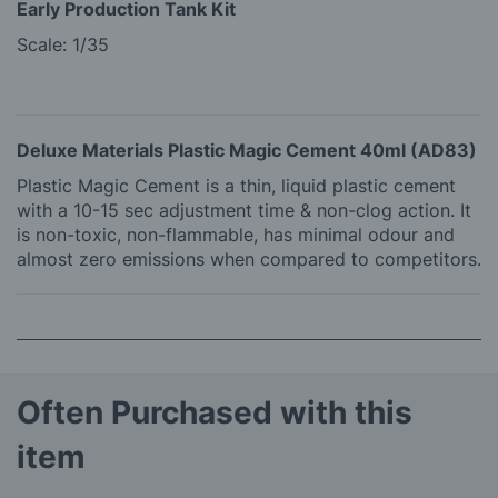
Early Production Tank Kit
Scale: 1/35
Deluxe Materials Plastic Magic Cement 40ml (AD83)
Plastic Magic Cement is a thin, liquid plastic cement
with a 10-15 sec adjustment time & non-clog action. It
is non-toxic, non-flammable, has minimal odour and
almost zero emissions when compared to competitors.
Often Purchased with this
item