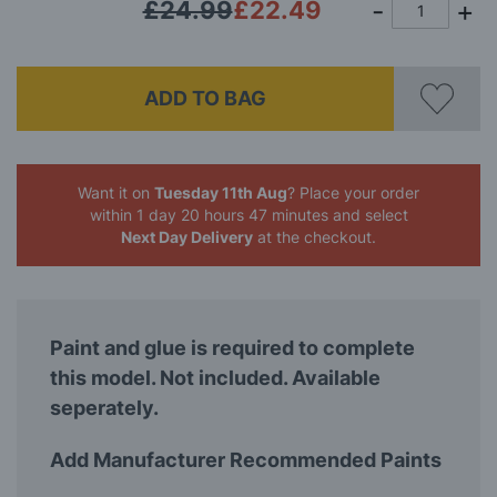
£24.99
£22.49
ADD TO BAG
Want it on
Tuesday 11th Aug
? Place your order
within 1 day 20 hours 47 minutes
and select
Next Day Delivery
at the checkout.
Paint and glue is required to complete
this model. Not included. Available
seperately.
Add Manufacturer Recommended Paints