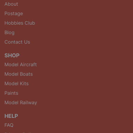
About
Postage
Hobbies Club
Blog
Contact Us
SHOP
Model Aircraft
Model Boats
Model Kits
Paints
Model Railway
HELP
FAQ