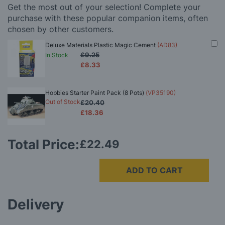
Get the most out of your selection! Complete your
purchase with these popular companion items, often
chosen by other customers.
Deluxe Materials Plastic Magic Cement
(AD83)
£9.25
In Stock
£8.33
Hobbies Starter Paint Pack (8 Pots)
(VP35190)
Out of Stock
£20.40
£18.36
Total Price:
£22.49
ADD TO CART
Delivery