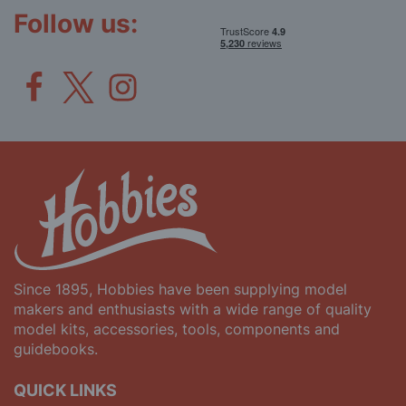
Follow us:
Since 1895, Hobbies have been supplying model
makers and enthusiasts with a wide range of quality
model kits, accessories, tools, components and
guidebooks.
QUICK LINKS