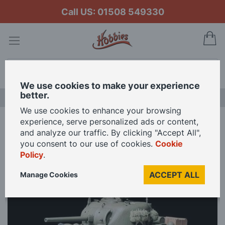
Call US: 01508 549330
My
Search
We use cookies to make your experience
better.
NEW RELEASES
We use cookies to enhance your browsing
experience, serve personalized ads or content,
Home
and analyze our traffic. By clicking "Accept All",
Tamiya 1/35 Scale U.S Medium Tank M4 Sherman Early Production Model
you consent to our use of cookies.
Cookie
Kit
Policy
.
ACCEPT ALL
Manage Cookies
Skip
to
the
end
of