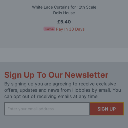
White Lace Curtains for 12th Scale
Dolls House
£5.40
Pay In 30 Days
Sign Up To Our Newsletter
By signing up you are agreeing to receive exclusive
offers, updates and news from Hobbies by email. You
can opt out of receiving emails at any time
Sign
SIGN UP
Up
for
Our
Newsletter: