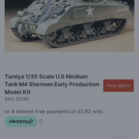
the
images
gallery
Skip
Tamiya 1/35 Scale U.S Medium
to
Tank M4 Sherman Early Production
the
Price Match
beginning
Model Kit
of
SKU: 35190
the
images
gallery