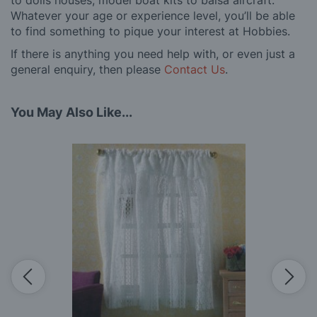
Whatever your age or experience level, you’ll be able
to find something to pique your interest at Hobbies.
If there is anything you need help with, or even just a
general enquiry, then please
Contact Us
.
You May Also Like...