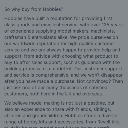
So why buy from Hobbies?
Hobbies have built a reputation for providing first
class goods and excellent service, with over 125 years
of experience supplying model makers, machinists,
craftsman & enthusiasts alike. We pride ourselves on
our worldwide reputation for high quality customer
service and we are always happy to provide help and
support, from advice with choosing what product to
buy to after sales support, such as guidance with the
building process of a model kit. Our customer support
and service is comprehensive, and we won’t disappear
after you have made a purchase. Not convinced? Then
just ask one of our many thousands of satisfied
customers, both here in the UK and overseas.
We believe model making is not just a pastime, but
also an experience to share with friends, siblings,
children and grandchildren. Hobbies stock a diverse
range of hobby kits and accessories, from Revell kits
to dolls houses, model boat kits to balsa aircraft.