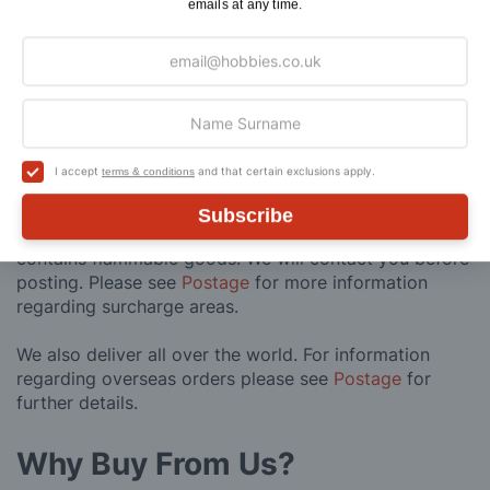
emails at any time.
Maximum Postage (Wood Packs, Panels
£7.95
and Flammable Goods)
Express Next Working Day & Nominated
£8.95
Delivery (Placed Before 2pm)
Saturday Courier
£12.95
I accept
and that certain exclusions apply.
terms & conditions
Please note: Orders to surcharge areas may incur an
Subscribe
additional cost if a parcel is oversized, overweight or
contains flammable goods. We will contact you before
posting. Please see
Postage
for more information
regarding surcharge areas.
We also deliver all over the world. For information
regarding overseas orders please see
Postage
for
further details.
Why Buy From Us?