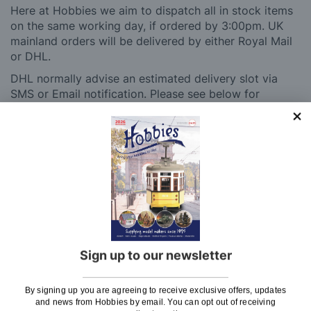
Here at Hobbies we aim to dispatch all in stock items
on the same working day, if ordered by 3:00pm. UK
mainland orders will be delivered by either Royal Mail
or DHL.
DHL normally advise an estimated delivery slot via
SMS or Email notification. Please see below for
shipping charges.
Charge
UK Shipping
Rate
Plans, Fretsaw Blades, Flags, Decals and
£2.45
Vinyl Lettering
Orders Up To £100
£3.50
Sign up to our newsletter
Orders Over £100 & Hobbies Catalogues
Free
(UK Only)
Delivery
By signing up you are agreeing to receive exclusive offers, updates
Royal Mail TRACKED
£6.95
and news from Hobbies by email. You can opt out of receiving