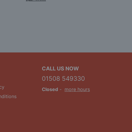
CALL US NOW
01508 549330
cy
Closed
-
more hours
ditions