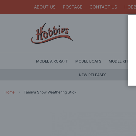
ABOUT US
POSTAGE
CONTACT US
HOBB
MODEL AIRCRAFT
MODEL BOATS
MODEL KITS
NEW RELEASES
Home
Tamiya Snow Weathering Stick
Skip
to
the
end