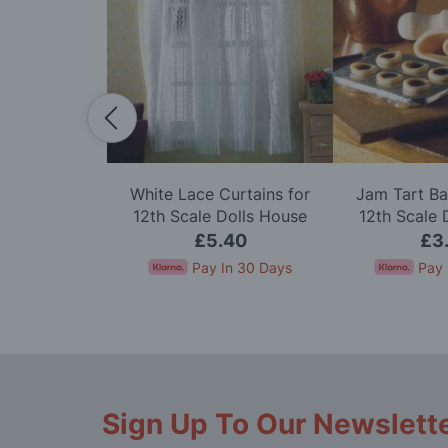
irrors, 2 pcs
White Lace Curtains for
Jam Tart Ba
e Dolls House
12th Scale Dolls House
12th Scale 
40
£5.40
£3
In 30 Days
Pay In 30 Days
Pay 
Sign Up To Our Newslett