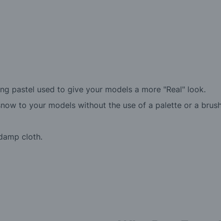
g pastel used to give your models a more "Real" look.
snow to your models without the use of a palette or a brush
damp cloth.