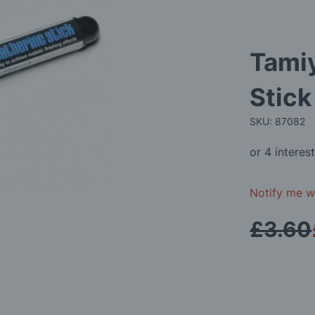
Tami
Stick
SKU: 87082
Notify me wh
£3.60