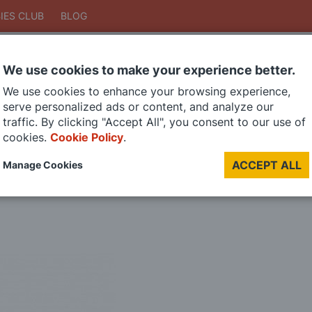
IES CLUB
BLOG
We use cookies to make your experience better.
Search
We use cookies to enhance your browsing experience,
Search
serve personalized ads or content, and analyze our
traffic. By clicking "Accept All", you consent to our use of
cookies.
Cookie Policy
.
DIE CAST MODELS
PAINTS
MODEL RAILWAY
MATERIALS
TOO
ACCEPT ALL
Manage Cookies
LAST CHANCE SALE