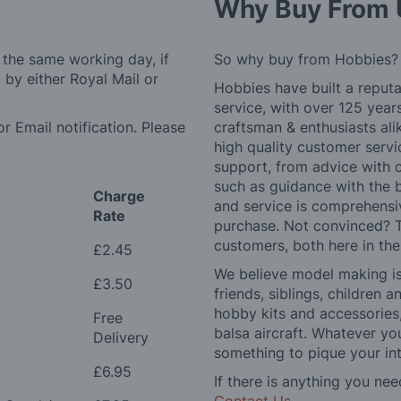
Why Buy From 
 the same working day, if
So why buy from Hobbies?
by either Royal Mail or
Hobbies have built a reputa
service, with over 125 yea
r Email notification. Please
craftsman & enthusiasts ali
high quality customer serv
support, from advice with 
such as guidance with the 
Charge
and service is comprehensi
Rate
purchase. Not convinced? T
customers, both here in th
£2.45
We believe model making is 
£3.50
friends, siblings, children
hobby kits and accessories,
Free
balsa aircraft. Whatever you
Delivery
something to pique your int
£6.95
If there is anything you nee