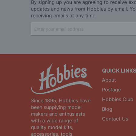
By signing up you are agreeing to receive exc
updates and news from Hobbies by email. Yo
receiving emails at any time
Sign
Up
for
Our
Newsletter:
QUICK LINK
About
Postage
Hobbies Club
Since 1895, Hobbies have
been supplying model
Blog
makers and enthusiasts
Contact Us
with a wide range of
quality model kits,
accessories, tools,