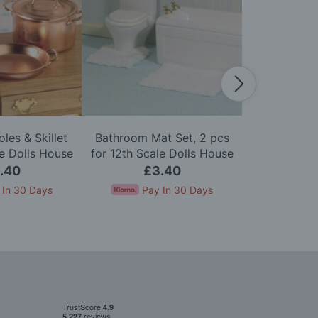
les & Skillet
Bathroom Mat Set, 2 pcs
Bed Warmer 
le Dolls House
for 12th Scale Dolls House
Doll
.40
£3.40
£
 In 30 Days
Pay In 30 Days
Pay