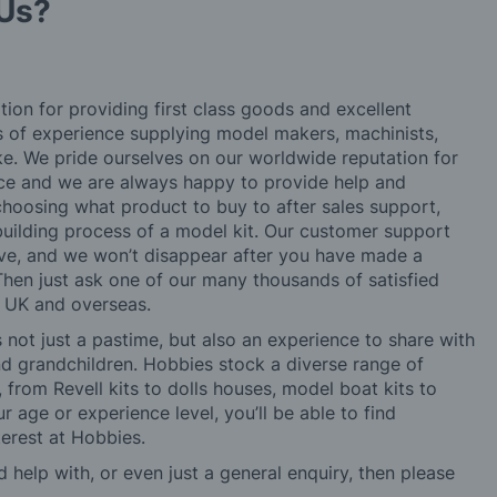
Us?
tion for providing first class goods and excellent
rs of experience supplying model makers, machinists,
ke. We pride ourselves on our worldwide reputation for
ice and we are always happy to provide help and
choosing what product to buy to after sales support,
building process of a model kit. Our customer support
ve, and we won’t disappear after you have made a
hen just ask one of our many thousands of satisfied
e UK and overseas.
not just a pastime, but also an experience to share with
 and grandchildren. Hobbies stock a diverse range of
 from Revell kits to dolls houses, model boat kits to
r age or experience level, you’ll be able to find
erest at Hobbies.
d help with, or even just a general enquiry, then please