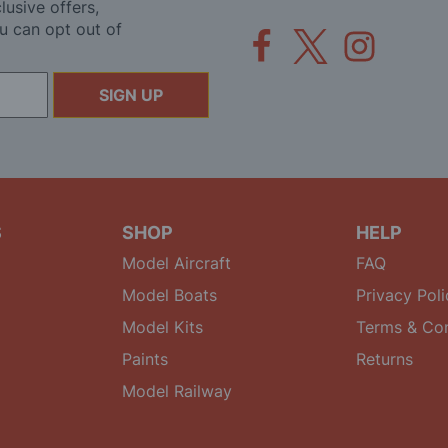
lusive offers,
u can opt out of
SIGN UP
S
SHOP
HELP
Model Aircraft
FAQ
Model Boats
Privacy Poli
Model Kits
Terms & Con
Paints
Returns
Model Railway