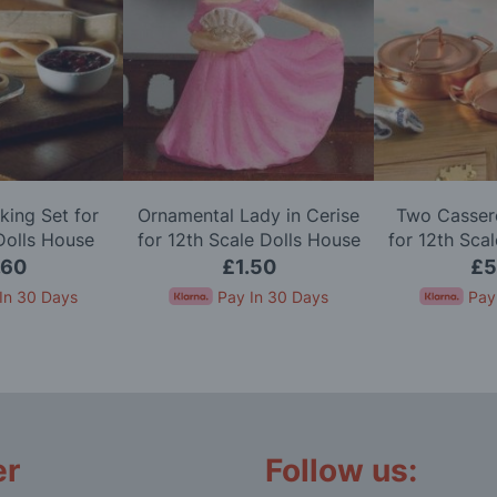
king Set for
Ornamental Lady in Cerise
Two Cassero
Dolls House
for 12th Scale Dolls House
for 12th Sca
.60
£1.50
£5
In 30 Days
Pay In 30 Days
Pay
er
Follow us: