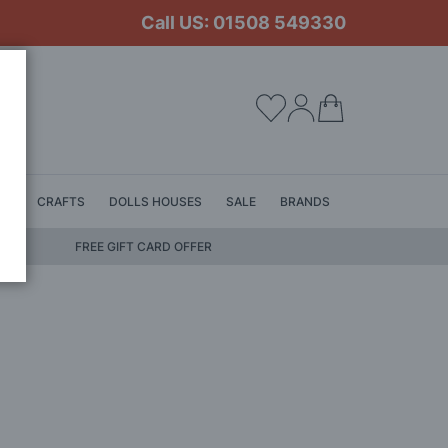
Call US: 01508 549330
My Cart
LS
CRAFTS
DOLLS HOUSES
SALE
BRANDS
FREE GIFT CARD OFFER