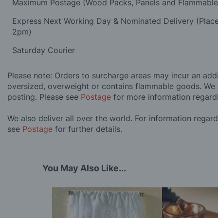
Maximum Postage (Wood Packs, Panels and Flammabl
Express Next Working Day & Nominated Delivery (Plac
2pm)
Saturday Courier
Please note: Orders to surcharge areas may incur an addit
oversized, overweight or contains flammable goods. We 
posting. Please see
Postage
for more information regard
We also deliver all over the world. For information regar
see
Postage
for further details.
You May Also Like...