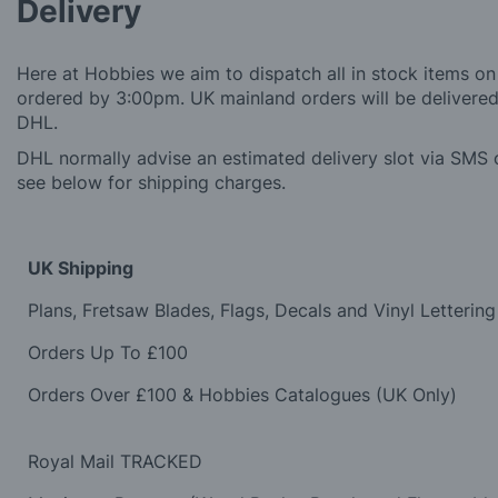
Delivery
Here at Hobbies we aim to dispatch all in stock items on
ordered by 3:00pm. UK mainland orders will be delivered 
DHL.
DHL normally advise an estimated delivery slot via SMS o
see below for shipping charges.
UK Shipping
Plans, Fretsaw Blades, Flags, Decals and Vinyl Lettering
Orders Up To £100
Orders Over £100 & Hobbies Catalogues (UK Only)
Royal Mail TRACKED