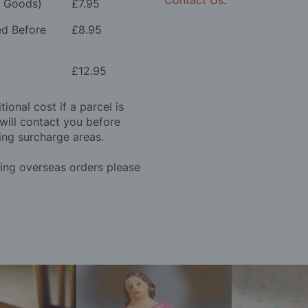
Contact Us
.
e Goods)
£7.95
ed Before
£8.95
£12.95
ional cost if a parcel is
will contact you before
ing surcharge areas.
ding overseas orders please