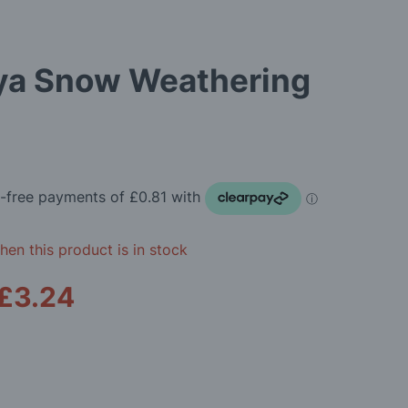
ya Snow Weathering
en this product is in stock
£3.24