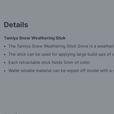
beginning
of
the
images
Details
gallery
Tamiya Snow Weathering Stick
The Tamiya Snow Weathering Stick Snow is a weatherin
The stick can be used for applying large build-ups of 
Each retractable stick holds 5mm of color.
Water soluble material can be wiped off model with a 