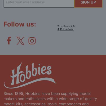
SIGN UP
Up
for
Our
Newsletter:
Follow us:
Since 1895, Hobbies have been supplying model
makers and enthusiasts with a wide range of quality
model kits, accessories, tools, components and