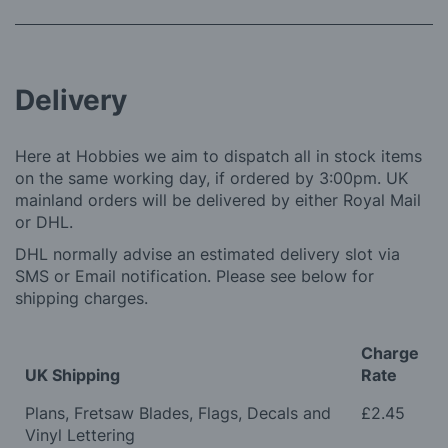
Delivery
Here at Hobbies we aim to dispatch all in stock items
on the same working day, if ordered by 3:00pm. UK
mainland orders will be delivered by either Royal Mail
or DHL.
DHL normally advise an estimated delivery slot via
SMS or Email notification. Please see below for
shipping charges.
Charge
UK Shipping
Rate
Plans, Fretsaw Blades, Flags, Decals and
£2.45
Vinyl Lettering