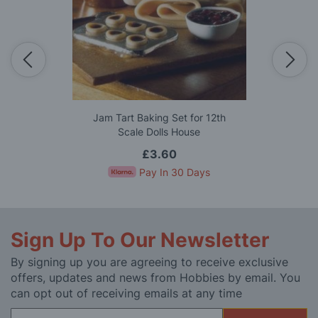
Jam Tart Baking Set for 12th
Scale Dolls House
£3.60
Pay In 30 Days
Sign Up To Our Newsletter
By signing up you are agreeing to receive exclusive
offers, updates and news from Hobbies by email. You
can opt out of receiving emails at any time
Sign