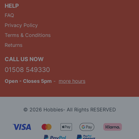
HELP
FAQ
Privacy Policy
Terms & Conditions
Returns
CALL US NOW
01508 549330
Open
- Closes 5pm
-
more hours
© 2026 Hobbies- All Rights RESERVED