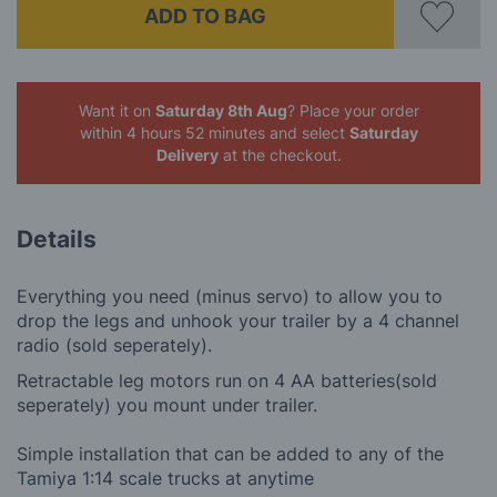
ADD TO BAG
Want it on
Saturday 8th Aug
? Place your order
within 4 hours 52 minutes
and select
Saturday
Delivery
at the checkout.
Details
Everything you need (minus servo) to allow you to
drop the legs and unhook your trailer by a 4 channel
radio (sold seperately).
Retractable leg motors run on 4 AA batteries(sold
seperately) you mount under trailer.
Simple installation that can be added to any of the
Tamiya 1:14 scale trucks at anytime