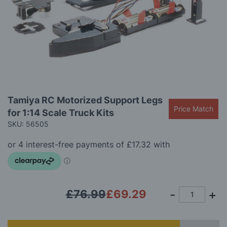
gallery
Skip
Tamiya RC Motorized Support Legs
to
Price Match
for 1:14 Scale Truck Kits
the
beginning
SKU: 56505
of
the
images
gallery
£76.99
£69.29