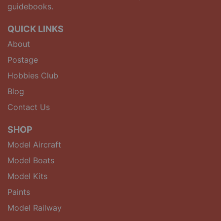
guidebooks.
QUICK LINKS
About
Postage
Hobbies Club
Blog
Contact Us
SHOP
Model Aircraft
Model Boats
Model Kits
Paints
Model Railway