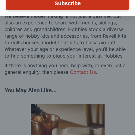
Subscribe
customers, both here in the UK and overseas.
We believe model making is not just a pastime, but
also an experience to share with friends, siblings,
children and grandchildren. Hobbies stock a diverse
range of hobby kits and accessories, from Revell kits
to dolls houses, model boat kits to balsa aircraft.
Whatever your age or experience level, you’ll be able
to find something to pique your interest at Hobbies.
If there is anything you need help with, or even just a
general enquiry, then please
Contact Us
.
You May Also Like...