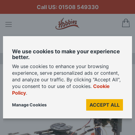
Call US: 01508 549330
My
Search
We use cookies to make your experience
better.
LAST CHANCE SALE
We use cookies to enhance your browsing
experience, serve personalized ads or content,
Home
Tamiya RC Motorized Support Legs for 1:14 Scale Truck Kits
and analyze our traffic. By clicking "Accept All",
you consent to our use of cookies.
Cookie
Policy
.
Skip
to
ACCEPT ALL
Manage Cookies
the
end
of
the
images