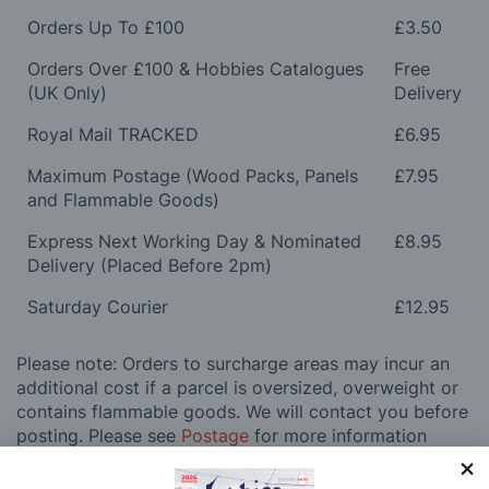
Orders Up To £100
£3.50
Orders Over £100 & Hobbies Catalogues
Free
(UK Only)
Delivery
Royal Mail TRACKED
£6.95
Maximum Postage (Wood Packs, Panels
£7.95
and Flammable Goods)
Express Next Working Day & Nominated
£8.95
Delivery (Placed Before 2pm)
Saturday Courier
£12.95
Please note: Orders to surcharge areas may incur an
additional cost if a parcel is oversized, overweight or
contains flammable goods. We will contact you before
posting. Please see
Postage
for more information
regarding surcharge areas.