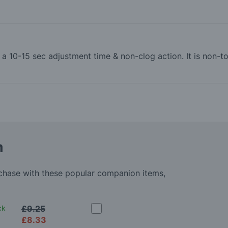
th a 10-15 sec adjustment time & non-clog action. It is non
m
rchase with these popular companion items,
ck
£9.25
£8.33