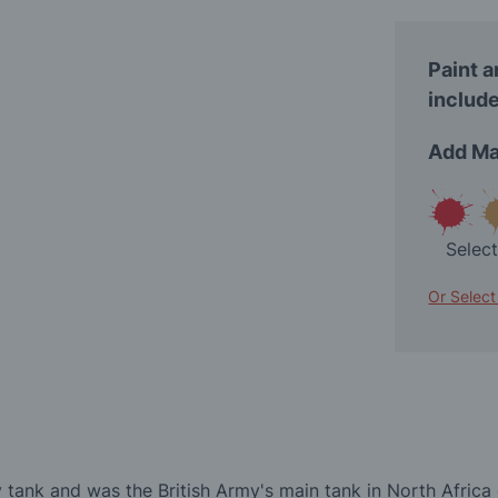
Paint a
include
Add Ma
Selec
Or Select
 tank and was the British Army's main tank in North Africa