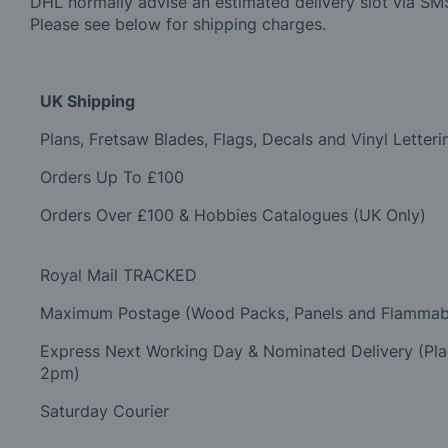
DHL normally advise an estimated delivery slot via SMS
Please see below for shipping charges.
UK Shipping
Plans, Fretsaw Blades, Flags, Decals and Vinyl Letteri
Orders Up To £100
Orders Over £100 & Hobbies Catalogues (UK Only)
Royal Mail TRACKED
Maximum Postage (Wood Packs, Panels and Flammab
Express Next Working Day & Nominated Delivery (Pl
2pm)
Saturday Courier