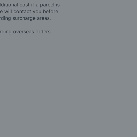
itional cost if a parcel is
e will contact you before
rding surcharge areas.
arding overseas orders