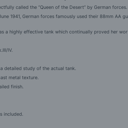
ctfully called the “Queen of the Desert” by German forces.
n June 1941, German forces famously used their 88mm AA guns
as a highly effective tank which continually proved her wor
III/IV.
 detailed study of the actual tank.
cast metal texture.
led finish.
s included.