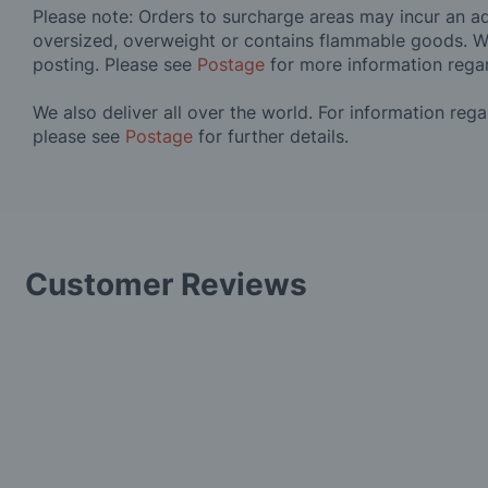
Please note: Orders to surcharge areas may incur an add
oversized, overweight or contains flammable goods. W
posting. Please see
Postage
for more information rega
We also deliver all over the world. For information reg
please see
Postage
for further details.
Customer Reviews