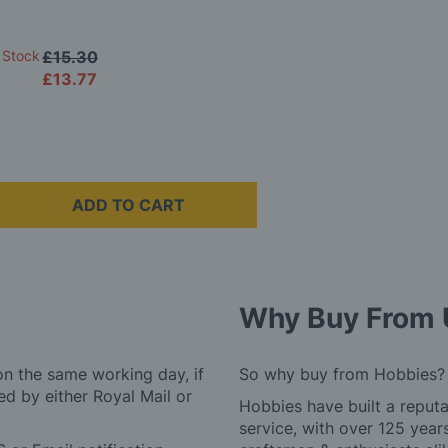
 Stock
£15.30
£13.77
ADD TO CART
Why Buy From 
on the same working day, if
So why buy from Hobbies?
d by either Royal Mail or
Hobbies have built a reputa
service, with over 125 yea