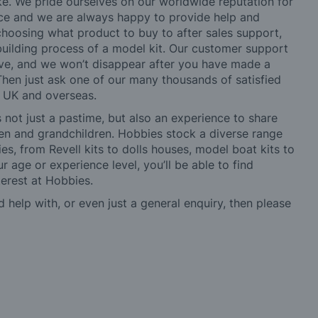
ke. We pride ourselves on our worldwide reputation for
ice and we are always happy to provide help and
choosing what product to buy to after sales support,
building process of a model kit. Our customer support
ve, and we won’t disappear after you have made a
hen just ask one of our many thousands of satisfied
e UK and overseas.
not just a pastime, but also an experience to share
ldren and grandchildren. Hobbies stock a diverse range
es, from Revell kits to dolls houses, model boat kits to
r age or experience level, you’ll be able to find
erest at Hobbies.
d help with, or even just a general enquiry, then please