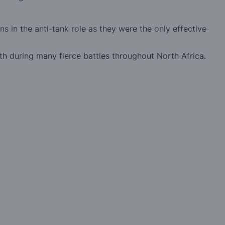
 in the anti-tank role as they were the only effective
th during many fierce battles throughout North Africa.