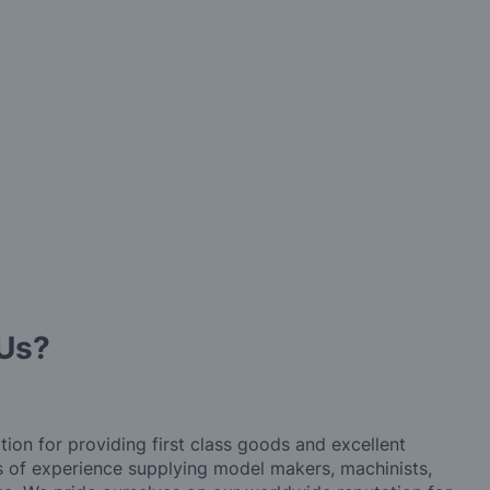
Us?
tion for providing first class goods and excellent
rs of experience supplying model makers, machinists,