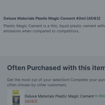
Deluxe Materials Plastic Magic Cement 40ml (AD83)
Plastic Magic Cement is a thin, liquid plastic cement wi
emissions when compared to competitors.
Often Purchased with this ite
Get the most out of your selection! Complete your pu
often chosen by other customers.
Deluxe Materials Plastic Magic Cement
In Sto
(AD83)