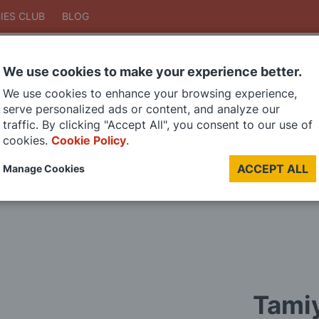
IES CLUB
BLOG
We use cookies to make your experience better.
Search
We use cookies to enhance your browsing experience,
Search
serve personalized ads or content, and analyze our
traffic. By clicking "Accept All", you consent to our use of
cookies.
Cookie Policy
.
DIE CAST MODELS
PAINTS
MODEL RAILWAY
MATERIALS
TOO
ACCEPT ALL
Manage Cookies
LAST CHANCE SALE
Tamiy