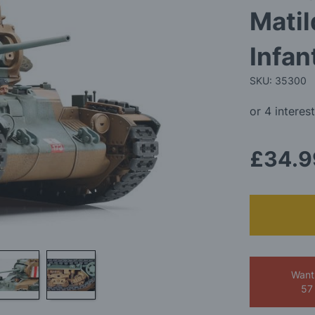
Matil
Infan
SKU: 35300
£34.9
Want
57