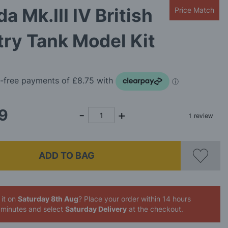
da Mk.III IV British
Price Match
try Tank Model Kit
9
ADD TO BAG
 it on
Saturday 8th Aug
? Place your order
within 14 hours
 minutes
and select
Saturday Delivery
at the checkout.