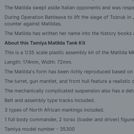
The Matilda swept aside Italian opponents and was respe
During Operation Battleaxe to lift the siege of Tobruk i
counter against Matildas.
The Matilda has written her name into the history books 
About this Tamiya Matilda Tank Kit
This is a 1/35 scale plastic assembly kit of the Matilda Mk.
Length: 174mm, Width: 72mm.
The Matilda's form has been richly reproduced based on a
The turret, gun mantlet, and front hull feature a realistic 
The mechanically complicated suspension also has a detai
Belt and assembly type tracks included.
3 types of North African markings included.
1 full body commander, 2 torso (loader and driver) figure
Tamiya model number - 35300