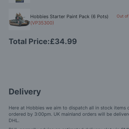
Hobbies Starter Paint Pack (6 Pots)
Out of
(VP35300)
Total Price:
£34.99
Delivery
Here at Hobbies we aim to dispatch all in stock items 
ordered by 3:00pm. UK mainland orders will be delivere
DHL.