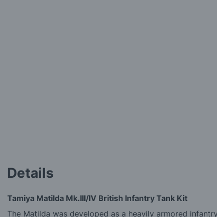
to
the
beginning
of
the
images
gallery
Details
Tamiya Matilda Mk.III/IV British Infantry Tank Kit
The Matilda was developed as a heavily armored infantry