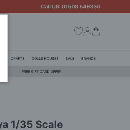
Call US: 01508 549330
My Cart
LS
CRAFTS
DOLLS HOUSES
SALE
BRANDS
FREE GIFT CARD OFFER
a 1/35 Scale