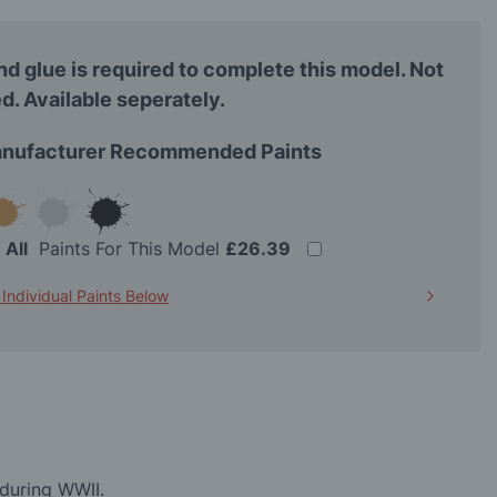
nd glue is required to complete this model. Not
d. Available seperately.
nufacturer Recommended Paints
t
All
Paints For This Model
£26.39
 Individual Paints Below
 during WWII.