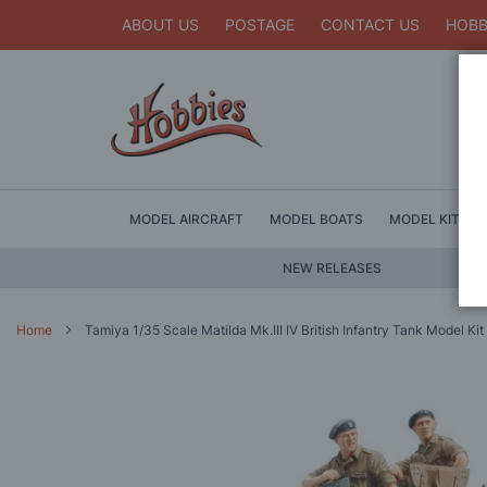
ABOUT US
POSTAGE
CONTACT US
HOBB
MODEL AIRCRAFT
MODEL BOATS
MODEL KITS
NEW RELEASES
Home
Tamiya 1/35 Scale Matilda Mk.III IV British Infantry Tank Model Kit
Skip
to
the
end