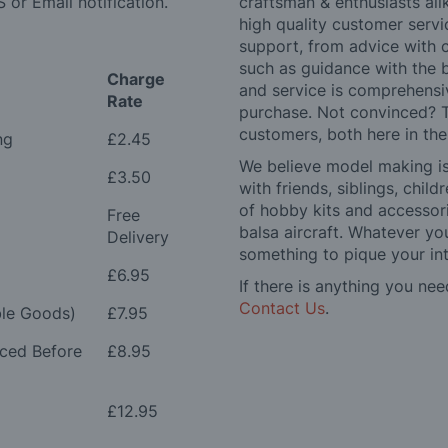
 or Email notification.
craftsman & enthusiasts ali
high quality customer serv
support, from advice with 
such as guidance with the 
Charge
and service is comprehensi
Rate
purchase. Not convinced? T
customers, both here in th
ng
£2.45
We believe model making is 
£3.50
with friends, siblings, chi
of hobby kits and accessori
Free
balsa aircraft. Whatever you
Delivery
something to pique your int
£6.95
If there is anything you nee
Contact Us
.
le Goods)
£7.95
aced Before
£8.95
£12.95