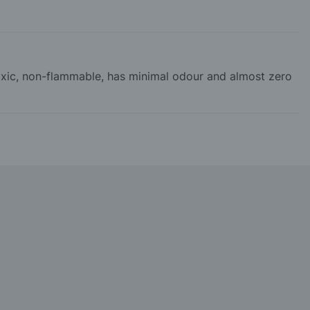
-toxic, non-flammable, has minimal odour and almost zero