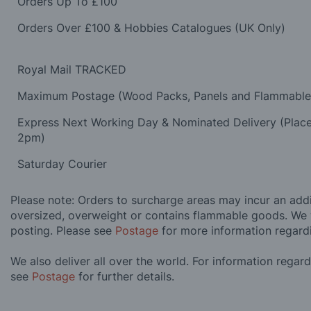
Orders Up To £100
Orders Over £100 & Hobbies Catalogues (UK Only)
Royal Mail TRACKED
Maximum Postage (Wood Packs, Panels and Flammabl
Express Next Working Day & Nominated Delivery (Plac
2pm)
Saturday Courier
Please note: Orders to surcharge areas may incur an addit
oversized, overweight or contains flammable goods. We 
posting. Please see
Postage
for more information regard
We also deliver all over the world. For information regar
see
Postage
for further details.