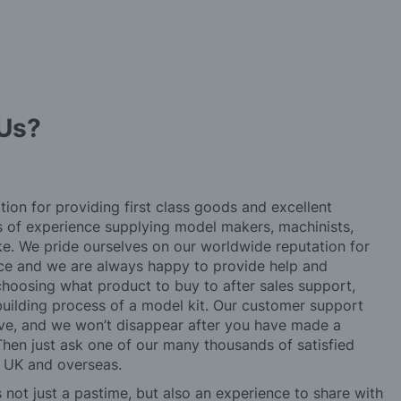
Us?
tion for providing first class goods and excellent
rs of experience supplying model makers, machinists,
ke. We pride ourselves on our worldwide reputation for
ice and we are always happy to provide help and
choosing what product to buy to after sales support,
building process of a model kit. Our customer support
ve, and we won’t disappear after you have made a
hen just ask one of our many thousands of satisfied
e UK and overseas.
not just a pastime, but also an experience to share with