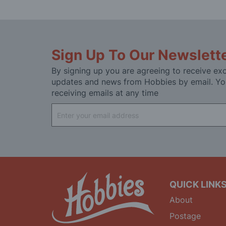
Sign Up To Our Newslett
By signing up you are agreeing to receive exc
updates and news from Hobbies by email. Yo
receiving emails at any time
Sign
Up
for
Our
Newsletter:
QUICK LINK
About
Postage