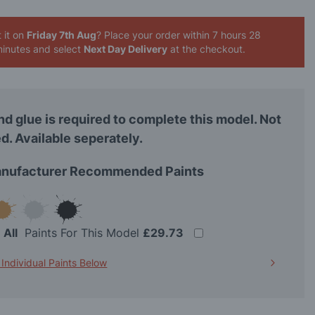
 it on
Friday 7th Aug
? Place your order
within 7 hours 28
inutes
and select
Next Day Delivery
at the checkout.
nd glue is required to complete this model. Not
d. Available seperately.
nufacturer Recommended Paints
t
All
Paints For This Model
£29.73
 Individual Paints Below