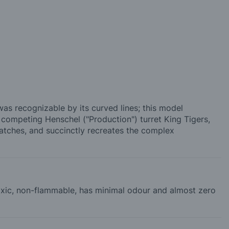
s recognizable by its curved lines; this model
e competing Henschel ("Production") turret King Tigers,
hatches, and succinctly recreates the complex
-toxic, non-flammable, has minimal odour and almost zero