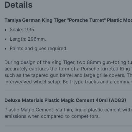
Details
Tamiya German King Tiger "Porsche Turret" Plastic Mod
Scale: 1/35
Length: 296mm.
Paints and glues required.
During design of the King Tiger, two 88mm gun-toting tu
accurately captures the form of a Porsche turreted King T
such as the tapered gun barrel and large grille covers. T
interweaved wheel setup. Belt-type tracks and a comman
Deluxe Materials Plastic Magic Cement 40ml (AD83)
Plastic Magic Cement is a thin, liquid plastic cement wi
emissions when compared to competitors.