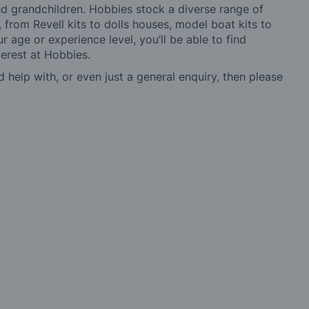
 and grandchildren. Hobbies stock a diverse range of
 from Revell kits to dolls houses, model boat kits to
r age or experience level, you’ll be able to find
erest at Hobbies.
d help with, or even just a general enquiry, then please