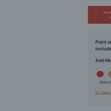
Want
m
Paint a
include
Add Ma
Selec
Or Select