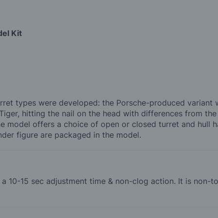
el Kit
rret types were developed: the Porsche-produced variant wa
iger, hitting the nail on the head with differences from th
he model offers a choice of open or closed turret and hull 
der figure are packaged in the model.
th a 10-15 sec adjustment time & non-clog action. It is non