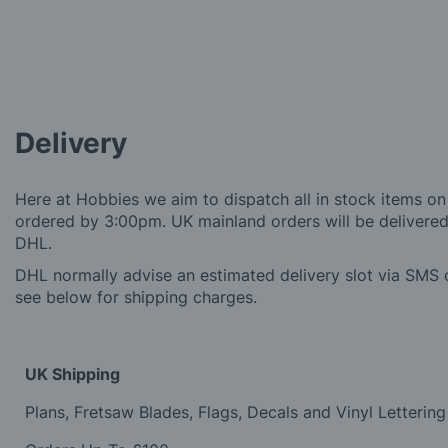
Delivery
Here at Hobbies we aim to dispatch all in stock items on
ordered by 3:00pm. UK mainland orders will be delivered 
DHL.
DHL normally advise an estimated delivery slot via SMS o
see below for shipping charges.
UK Shipping
Plans, Fretsaw Blades, Flags, Decals and Vinyl Lettering