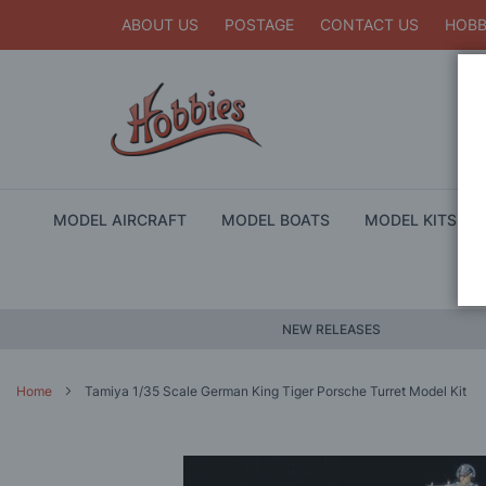
ABOUT US
POSTAGE
CONTACT US
HOBB
MODEL AIRCRAFT
MODEL BOATS
MODEL KITS
NEW RELEASES
Home
Tamiya 1/35 Scale German King Tiger Porsche Turret Model Kit
Skip