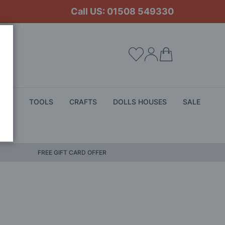
Call US: 01508 549330
My Cart
ALS
TOOLS
CRAFTS
DOLLS HOUSES
SALE
FREE GIFT CARD OFFER