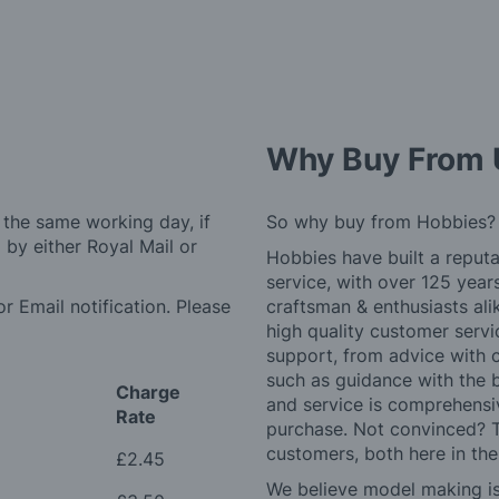
Why Buy From 
 the same working day, if
So why buy from Hobbies?
by either Royal Mail or
Hobbies have built a reputa
service, with over 125 yea
r Email notification. Please
craftsman & enthusiasts ali
high quality customer serv
support, from advice with 
such as guidance with the 
Charge
and service is comprehensi
Rate
purchase. Not convinced? T
customers, both here in th
£2.45
We believe model making is 