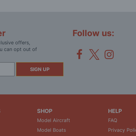
er
Follow us:
lusive offers,
u can opt out of
SIGN UP
S
SHOP
HELP
Model Aircraft
FAQ
Model Boats
Privacy Poli