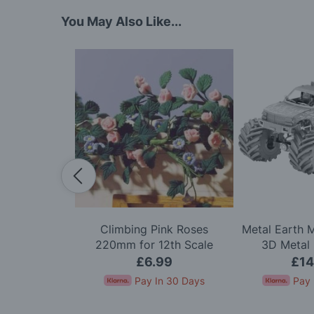
You May Also Like...
 1/144 Scale
Climbing Pink Roses
Metal Earth 
) Model Kit
220mm for 12th Scale
3D Metal 
Dolls House
.00
£6.99
£14
In 30 Days
Pay In 30 Days
Pay 