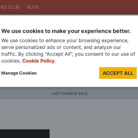
IES CLUB
BLOG
We use cookies to make your experience better.
Search
We use cookies to enhance your browsing experience,
Search
serve personalized ads or content, and analyze our
traffic. By clicking "Accept All", you consent to our use of
cookies.
Cookie Policy
.
DIE CAST MODELS
PAINTS
MODEL RAILWAY
MATERI
ACCEPT ALL
Manage Cookies
BRANDS
LAST CHANCE SALE