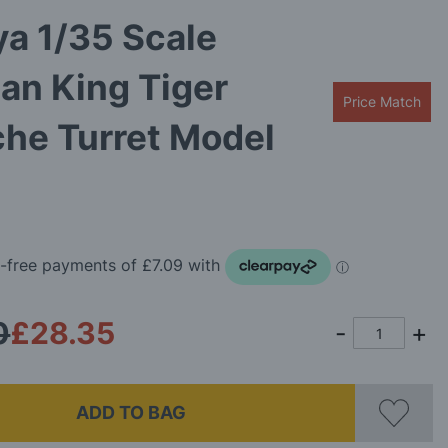
a 1/35 Scale
an King Tiger
Price Match
he Turret Model
0
£28.35
ADD TO BAG