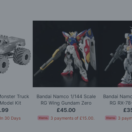
Monster Truck
Bandai Namco 1/144 Scale
Bandai Namc
Model Kit
RG Wing Gundam Zero
RG RX-78
Model Kit
Version 2.
.99
£45.00
£3
In 30 Days
3 payments of
£15.00
.
3 paym