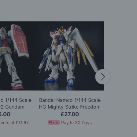
o 1/144 Scale
Bandai Namco 1/144 Scale
Bandai Namc
-2 Gundam
HG Mighty Strike Freedom
HG MS-06 Z
0 Model Kit
Gundam Model Kit
5.00
£27.00
£1
ents of
£11.67
.
Pay In 30 Days
Pay