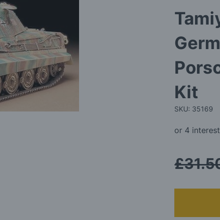
Tamiy
Germ
Porsc
Kit
SKU: 35169
£31.5