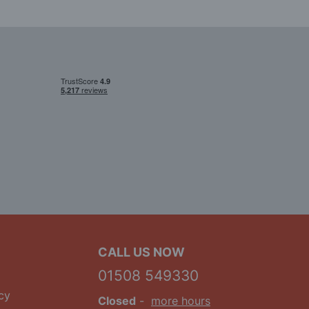
CALL US NOW
01508 549330
cy
Closed
-
more hours