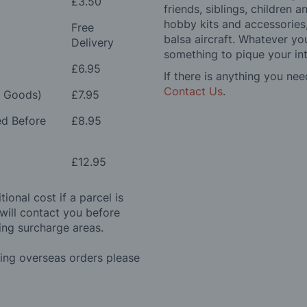
£3.50
friends, siblings, children
hobby kits and accessories,
Free
balsa aircraft. Whatever you
Delivery
something to pique your int
£6.95
If there is anything you nee
Contact Us
.
e Goods)
£7.95
ed Before
£8.95
£12.95
ional cost if a parcel is
will contact you before
ing surcharge areas.
ding overseas orders please