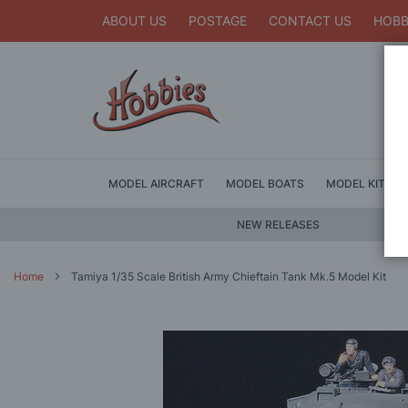
ABOUT US
POSTAGE
CONTACT US
HOBB
MODEL AIRCRAFT
MODEL BOATS
MODEL KITS
NEW RELEASES
Home
Tamiya 1/35 Scale British Army Chieftain Tank Mk.5 Model Kit
Skip
to
the
end