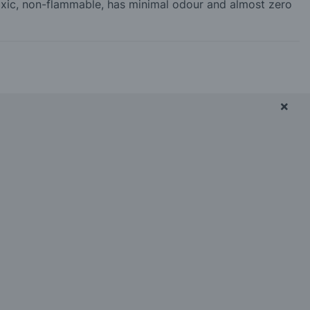
-toxic, non-flammable, has minimal odour and almost zero
×