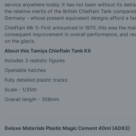
service anywhere today. It has not been without its detr
the relative merits of the British Chieftain Tank compare
Germany - whose present equivalent designs afford a fas
Chieftain Mk 5: First announced in 1970, this was the ma
consequent improvement in overall performance, and re
on the glacis.
About this Tamiya Chieftain Tank Kit
Includes 3 realistic figures
Openable hatches
Fully detailed plastic tracks
Scale - 1/35th
Overall length - 308mm
Deluxe Materials Plastic Magic Cement 40ml (AD83)