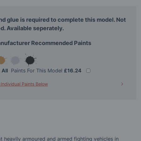
nd glue is required to complete this model. Not
d. Available seperately.
nufacturer Recommended Paints
t
All
Paints For This Model
£16.24
 Individual Paints Below
st heavily armoured and armed fighting vehicles in