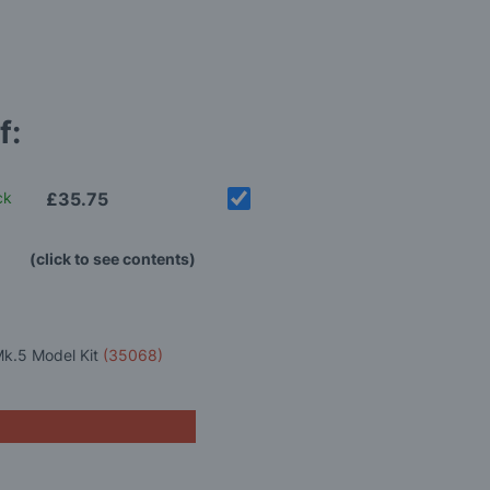
f:
ck
£35.75
(click to see contents)
Mk.5 Model Kit
(35068)