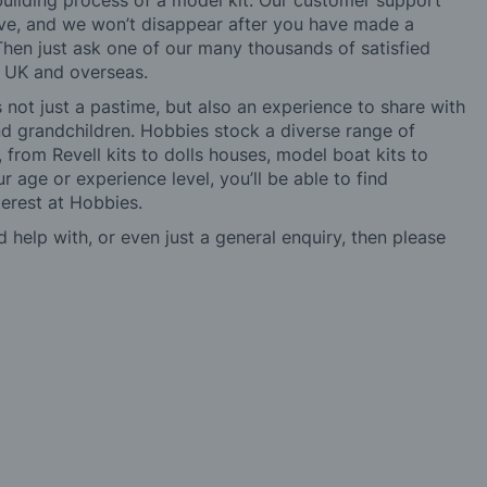
building process of a model kit. Our customer support
ve, and we won’t disappear after you have made a
hen just ask one of our many thousands of satisfied
e UK and overseas.
not just a pastime, but also an experience to share with
 and grandchildren. Hobbies stock a diverse range of
 from Revell kits to dolls houses, model boat kits to
r age or experience level, you’ll be able to find
erest at Hobbies.
d help with, or even just a general enquiry, then please