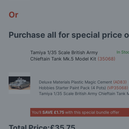
Or
Purchase all for special price o
Tamiya 1/35 Scale British Army
In Sto
Chieftain Tank Mk.5 Model Kit
(35068)
Deluxe Materials Plastic Magic Cement
(AD83)
Hobbies Starter Paint Pack (4 Pots)
(VP35068)
Tamiya 1/35 Scale British Army Chieftain Tank 
You'll
SAVE
£1.75
with this special bundle offer
Total Price:
£35.75