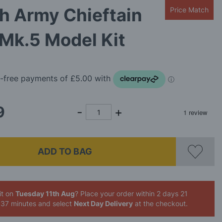
sh Army Chieftain
Price Match
Mk.5 Model Kit
9
ADD TO BAG
it on
Tuesday 11th Aug
? Place your order
within 2 days 21
 37 minutes
and select
Next Day Delivery
at the checkout.