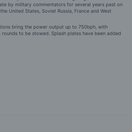
bate by military commentators for several years past on
- the United States, Soviet Russia, France and West
cations bring the power output up to 750bph, with
 rounds to be stowed. Splash plates have been added