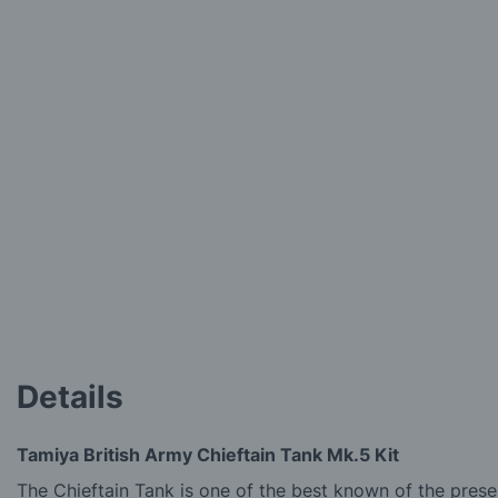
Details
Tamiya British Army Chieftain Tank Mk.5 Kit
The Chieftain Tank is one of the best known of the prese