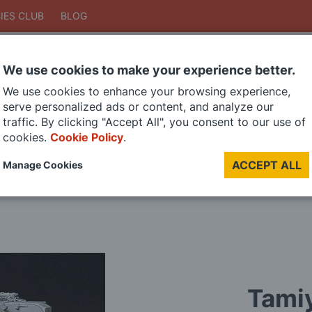
IES CLUB
BLOG
We use cookies to make your experience better.
Search
We use cookies to enhance your browsing experience,
Search
serve personalized ads or content, and analyze our
traffic. By clicking "Accept All", you consent to our use of
cookies.
Cookie Policy
.
DIE CAST MODELS
PAINTS
MODEL RAILWAY
MATERIALS
TOO
ACCEPT ALL
Manage Cookies
LAST CHANCE SALE
Tamiy