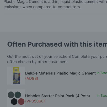
Plastic Magic Cement is a thin, liquid plastic cement wi
emissions when compared to competitors.
Often Purchased with this ite
Get the most out of your selection! Complete your pu
often chosen by other customers.
Deluxe Materials Plastic Magic Cement
In Sto
(AD83)
Hobbies Starter Paint Pack (4 Pots)
In Sto
(VP35068)