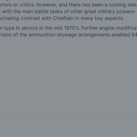
actors or critics, however, and there has been a running de
d with the main battle tanks of other great military powers
cinating contrast with Chieftain in many key aspects.
in type in service in the mid 1970's. Further engine modifi
vision of the ammunition stowage arrangements enabled 64