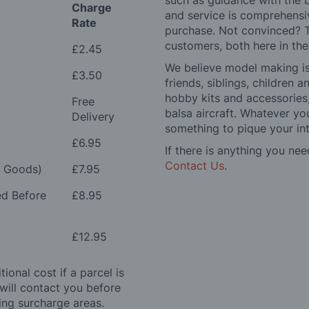
such as guidance with the 
Charge
and service is comprehensi
Rate
purchase. Not convinced? T
customers, both here in th
£2.45
We believe model making is 
£3.50
friends, siblings, children
hobby kits and accessories,
Free
balsa aircraft. Whatever you
Delivery
something to pique your int
£6.95
If there is anything you nee
Contact Us
.
e Goods)
£7.95
ed Before
£8.95
£12.95
ional cost if a parcel is
will contact you before
ing surcharge areas.