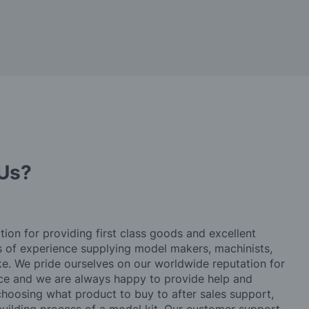
Us?
tion for providing first class goods and excellent
rs of experience supplying model makers, machinists,
ke. We pride ourselves on our worldwide reputation for
ice and we are always happy to provide help and
choosing what product to buy to after sales support,