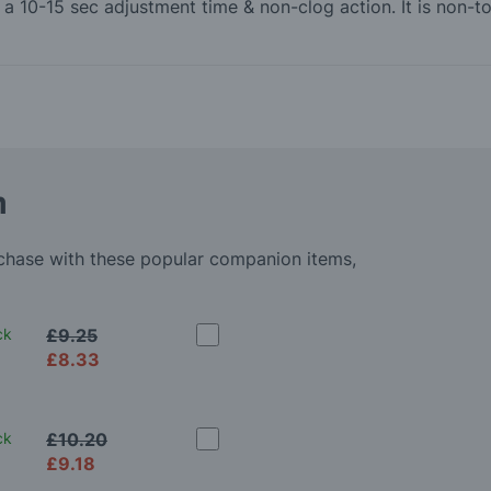
th a 10-15 sec adjustment time & non-clog action. It is non
m
rchase with these popular companion items,
ck
£9.25
£8.33
ck
£10.20
£9.18