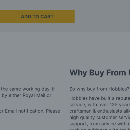
ADD TO CART
Why Buy From 
 the same working day, if
So why buy from Hobbies?
by either Royal Mail or
Hobbies have built a reputa
service, with over 125 yea
r Email notification. Please
craftsman & enthusiasts ali
high quality customer serv
support, from advice with 