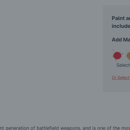
Paint a
include
Add Ma
Selec
Or Select
nt generation of battlefield weapons, and is one of the mo