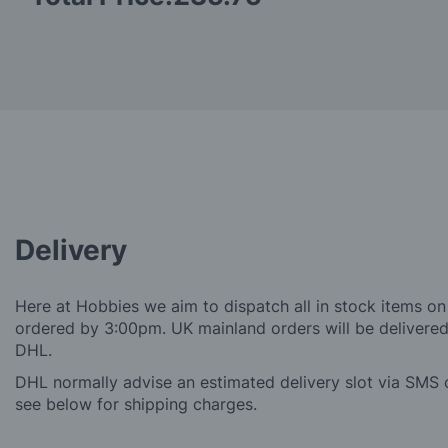
Delivery
Here at Hobbies we aim to dispatch all in stock items on
ordered by 3:00pm. UK mainland orders will be delivered 
DHL.
DHL normally advise an estimated delivery slot via SMS o
see below for shipping charges.