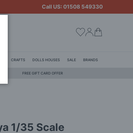
Call US: 01508 549330
My Cart
LS
CRAFTS
DOLLS HOUSES
SALE
BRANDS
FREE GIFT CARD OFFER
a 1/35 Scale