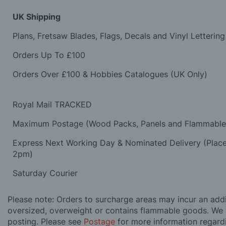
UK Shipping
Plans, Fretsaw Blades, Flags, Decals and Vinyl Lettering
Orders Up To £100
Orders Over £100 & Hobbies Catalogues (UK Only)
Royal Mail TRACKED
Maximum Postage (Wood Packs, Panels and Flammabl
Express Next Working Day & Nominated Delivery (Plac
2pm)
Saturday Courier
Please note: Orders to surcharge areas may incur an addit
oversized, overweight or contains flammable goods. We 
posting. Please see
Postage
for more information regard