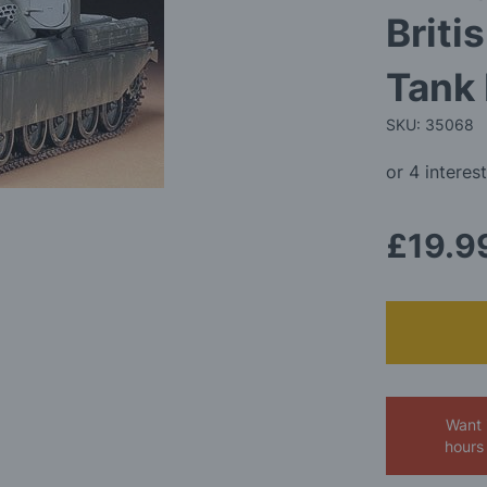
Briti
Tank 
SKU: 35068
£19.9
Want 
hours