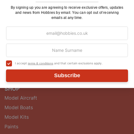
makers and enthusiasts with a wide range of quality
model kits, accessories, tools, components and
By signing up you are agreeing to receive exclusive offers, updates
and news from Hobbies by email. You can opt out of receiving
guidebooks.
emails at any time.
QUICK LINKS
About
Postage
Hobbies Club
I accept
and that certain exclusions apply.
terms & conditions
Blog
Contact Us
Subscribe
SHOP
Model Aircraft
Model Boats
Model Kits
Paints