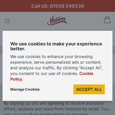
Call US: 01508 549330
My
Search
We use cookies to make your experience
better.
LAST CHANCE SALE
We use cookies to enhance your browsing
experience, serve personalized ads or content,
Home
Brands
Conflix
and analyze our traffic. By clicking "Accept All",
you consent to our use of cookies.
Cookie
We can't find products matching the selection.
Policy
.
ACCEPT ALL
Manage Cookies
Sign Up To Our Newsletter
By signing up you are agreeing to receive exclusive
offers, updates and news from Hobbies by email. You
can opt out of receiving emails at any time