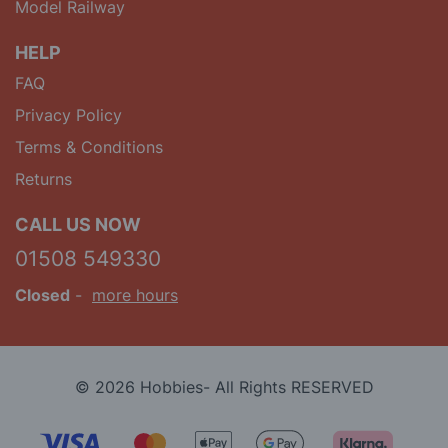
Model Railway
HELP
FAQ
Privacy Policy
Terms & Conditions
Returns
CALL US NOW
01508 549330
Closed
-
more hours
© 2026 Hobbies- All Rights RESERVED