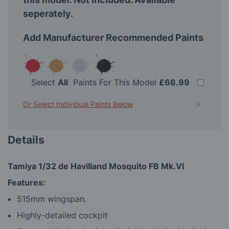
seperately.
Add Manufacturer Recommended Paints
Select
All
Paints For This Model
£66.99
Or Select Individual Paints Below
Details
Tamiya 1/32 de Havilland Mosquito FB Mk.VI
Features:
515mm wingspan.
Highly-detailed cockpit