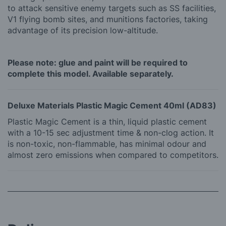
to attack sensitive enemy targets such as SS facilities,
V1 flying bomb sites, and munitions factories, taking
advantage of its precision low-altitude.
Please note: glue and paint will be required to
complete this model. Available separately.
Deluxe Materials Plastic Magic Cement 40ml (AD83)
Plastic Magic Cement is a thin, liquid plastic cement
with a 10-15 sec adjustment time & non-clog action. It
is non-toxic, non-flammable, has minimal odour and
almost zero emissions when compared to competitors.