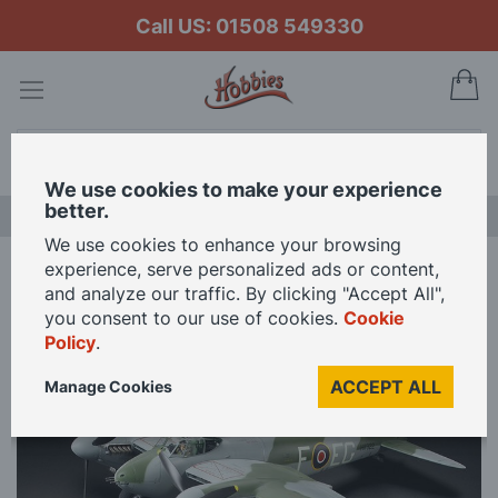
Call US: 01508 549330
My
Search
We use cookies to make your experience
better.
NEW RELEASES
We use cookies to enhance your browsing
experience, serve personalized ads or content,
Home
Tamiya 1/32 de Havilland Mosquito FB Mk.VI Model Kit
and analyze our traffic. By clicking "Accept All",
you consent to our use of cookies.
Cookie
Policy
.
Skip
to
ACCEPT ALL
Manage Cookies
the
end
of
the
images