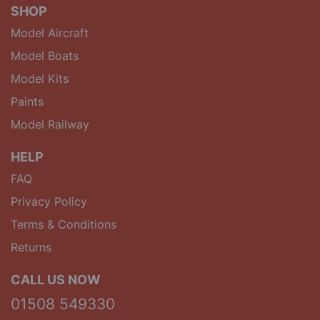
SHOP
Model Aircraft
Model Boats
Model Kits
Paints
Model Railway
HELP
FAQ
Privacy Policy
Terms & Conditions
Returns
CALL US NOW
01508 549330