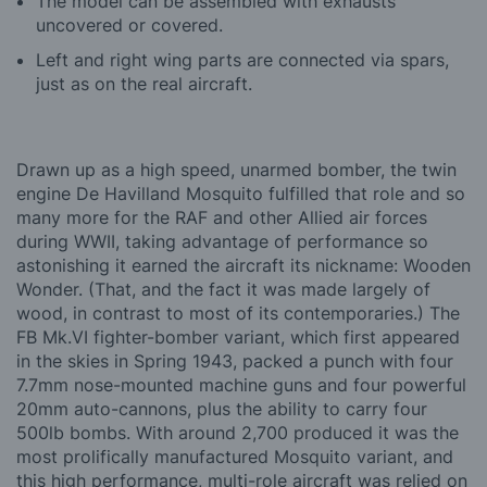
The model can be assembled with exhausts
uncovered or covered.
Left and right wing parts are connected via spars,
just as on the real aircraft.
Drawn up as a high speed, unarmed bomber, the twin
engine De Havilland Mosquito fulfilled that role and so
many more for the RAF and other Allied air forces
during WWII, taking advantage of performance so
astonishing it earned the aircraft its nickname: Wooden
Wonder. (That, and the fact it was made largely of
wood, in contrast to most of its contemporaries.) The
FB Mk.VI fighter-bomber variant, which first appeared
in the skies in Spring 1943, packed a punch with four
7.7mm nose-mounted machine guns and four powerful
20mm auto-cannons, plus the ability to carry four
500lb bombs. With around 2,700 produced it was the
most prolifically manufactured Mosquito variant, and
this high performance, multi-role aircraft was relied on