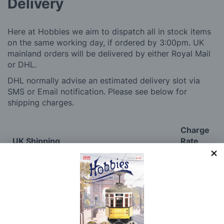
Delivery
Here at Hobbies we aim to dispatch all in stock items
on the same working day, if ordered by 3:00pm. UK
mainland orders will be delivered by either Royal Mail
or DHL.
DHL normally advise an estimated delivery slot via
SMS or Email notification. Please see below for
shipping charges.
Charge
UK Shipping
Rate
Plans, Fretsaw Blades, Flags, Decals and
£2.45
Vinyl Lettering
Orders Up To £100
£3.50
Orders Over £100 & Hobbies Catalogues
Free
(UK Only)
Delivery