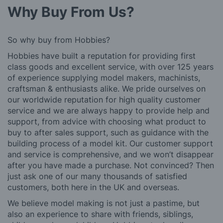
Why Buy From Us?
So why buy from Hobbies?
Hobbies have built a reputation for providing first
class goods and excellent service, with over 125 years
of experience supplying model makers, machinists,
craftsman & enthusiasts alike. We pride ourselves on
our worldwide reputation for high quality customer
service and we are always happy to provide help and
support, from advice with choosing what product to
buy to after sales support, such as guidance with the
building process of a model kit. Our customer support
and service is comprehensive, and we won’t disappear
after you have made a purchase. Not convinced? Then
just ask one of our many thousands of satisfied
customers, both here in the UK and overseas.
We believe model making is not just a pastime, but
also an experience to share with friends, siblings,