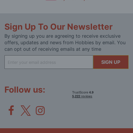
Sign Up To Our Newsletter
By signing up you are agreeing to receive exclusive
offers, updates and news from Hobbies by email. You
can opt out of receiving emails at any time
Sign
SIGN UP
Up
for
Our
Newsletter:
Follow us: