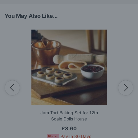
You May Also Like...
Jam Tart Baking Set for 12th
Scale Dolls House
£3.60
Pay In 30 Days