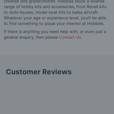
children and grandchildren. Hobbies stock a diverse
range of hobby kits and accessories, from Revell kits
to dolls houses, model boat kits to balsa aircraft.
Whatever your age or experience level, you’ll be able
to find something to pique your interest at Hobbies.
If there is anything you need help with, or even just a
general enquiry, then please
Contact Us
.
Customer Reviews