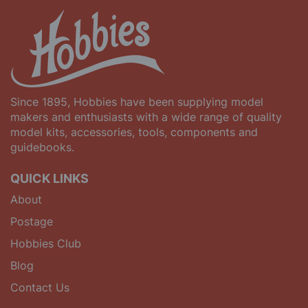
Since 1895, Hobbies have been supplying model
makers and enthusiasts with a wide range of quality
model kits, accessories, tools, components and
guidebooks.
QUICK LINKS
About
Postage
Hobbies Club
Blog
Contact Us