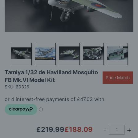
gallery
Skip
Tamiya 1/32 de Havilland Mosquito
to
Price Match
FB Mk.VI Model Kit
the
beginning
SKU: 60326
of
the
images
gallery
£219.99
£188.09