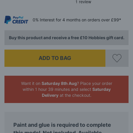
0%
Interest
for 4 months
on orders over £99*
Buy this product and receive a free £10 Hobbies gift card.
ADD TO BAG
Want it on
Saturday 8th Aug
? Place your order
within 1 hour 39 minutes
and select
Saturday
Delivery
at the checkout.
Paint and glue is required to complete
this model. Not included. Available