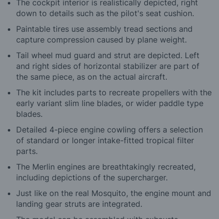
The cockpit interior is realistically depicted, right
down to details such as the pilot's seat cushion.
Paintable tires use assembly tread sections and
capture compression caused by plane weight.
Tail wheel mud guard and strut are depicted. Left
and right sides of horizontal stabilizer are part of
the same piece, as on the actual aircraft.
The kit includes parts to recreate propellers with the
early variant slim line blades, or wider paddle type
blades.
Detailed 4-piece engine cowling offers a selection
of standard or longer intake-fitted tropical filter
parts.
The Merlin engines are breathtakingly recreated,
including depictions of the supercharger.
Just like on the real Mosquito, the engine mount and
landing gear struts are integrated.