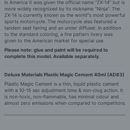
In America it was given the official name "ZX-14" but is
more widely recognized by its nickname "Ninja". The
ZX-14 is currently known as the world"s most powerful
sports motorcycle. The motorcycle also featured a
tandem seat fairing and an under diffuser. In addition
to the standard coloring, a fire pattern livery was
given to the American market for special use.
Please note: glue and paint will be required to
complete this model. Available separately.
Deluxe Materials Plastic Magic Cement 40ml (AD83)
Plastic Magic Cement is a thin, liquid plastic cement
with a 10-15 sec adjustment time & non-clog action. It
is non-toxic, non-flammable, has minimal odour and
almost zero emissions when compared to competitors.