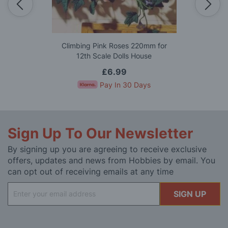
Climbing Pink Roses 220mm for
12th Scale Dolls House
£6.99
Pay In 30 Days
Sign Up To Our Newsletter
By signing up you are agreeing to receive exclusive
offers, updates and news from Hobbies by email. You
can opt out of receiving emails at any time
Sign
SIGN UP
Up
for
Our
Newsletter: