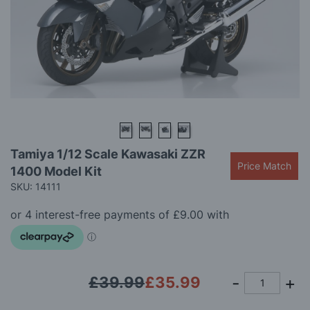
gallery
Skip
Tamiya 1/12 Scale Kawasaki ZZR
to
Price Match
1400 Model Kit
the
beginning
SKU: 14111
of
the
images
gallery
£39.99
£35.99