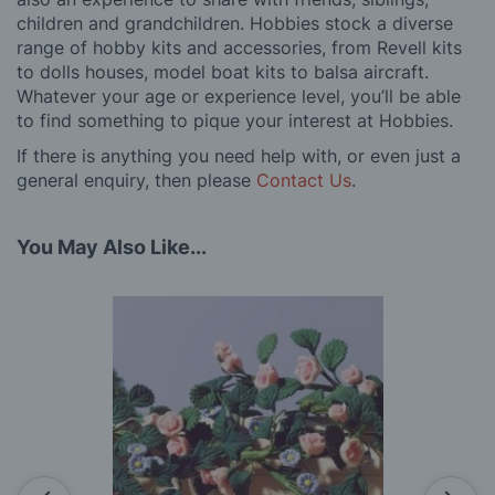
children and grandchildren. Hobbies stock a diverse
range of hobby kits and accessories, from Revell kits
to dolls houses, model boat kits to balsa aircraft.
Whatever your age or experience level, you’ll be able
to find something to pique your interest at Hobbies.
If there is anything you need help with, or even just a
general enquiry, then please
Contact Us
.
You May Also Like...