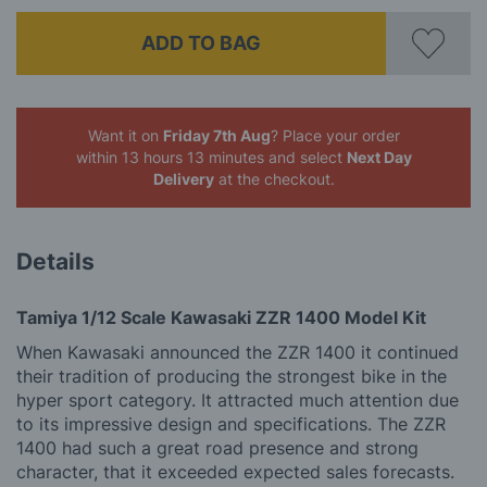
ADD TO BAG
Want it on
Friday 7th Aug
? Place your order
within 13 hours 13 minutes
and select
Next Day
Delivery
at the checkout.
Details
Tamiya 1/12 Scale Kawasaki ZZR 1400 Model Kit
When Kawasaki announced the ZZR 1400 it continued
their tradition of producing the strongest bike in the
hyper sport category. It attracted much attention due
to its impressive design and specifications. The ZZR
1400 had such a great road presence and strong
character, that it exceeded expected sales forecasts.