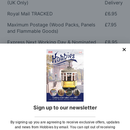
(UK Only)
Delivery
Royal Mail TRACKED
£6.95
Maximum Postage (Wood Packs, Panels
£7.95
and Flammable Goods)
Express Next Working Day & Nominated
£8.95
Delivery (Placed Before 2pm)
Saturday Courier
£12.95
Please note: Orders to surcharge areas may incur an
additional cost if a parcel is oversized, overweight or
contains flammable goods. We will contact you before
posting. Please see
Postage
for more information
regarding surcharge areas.
Sign up to our newsletter
We also deliver all over the world. For information
regarding overseas orders please see
Postage
for
By signing up you are agreeing to receive exclusive offers, updates
further details.
and news from Hobbies by email. You can opt out of receiving