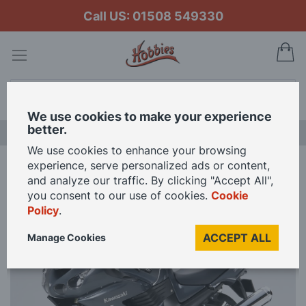
Call US: 01508 549330
My
Search
We use cookies to make your experience
better.
NEW RELEASES
We use cookies to enhance your browsing
experience, serve personalized ads or content,
Home
Tamiya 1/12 Scale Kawasaki ZZR 1400 Model Kit
and analyze our traffic. By clicking "Accept All",
you consent to our use of cookies.
Cookie
Policy
.
Skip
to
ACCEPT ALL
Manage Cookies
the
end
of
the
images