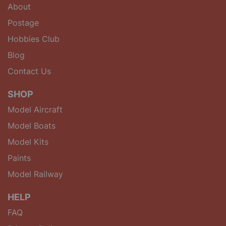
About
Postage
Hobbies Club
Blog
Contact Us
SHOP
Model Aircraft
Model Boats
Model Kits
Paints
Model Railway
HELP
FAQ