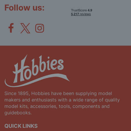
Follow us:
Since 1895, Hobbies have been supplying model
makers and enthusiasts with a wide range of quality
model kits, accessories, tools, components and
guidebooks.
QUICK LINKS