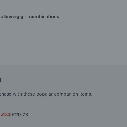
ollowing grit combinations:
m
rchase with these popular companion items,
 Stock
£29.73