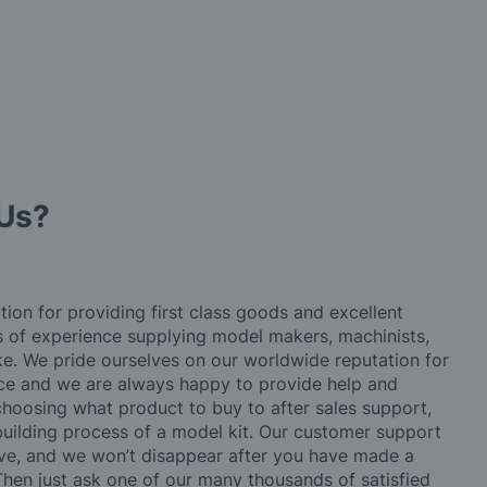
Us?
tion for providing first class goods and excellent
rs of experience supplying model makers, machinists,
ke. We pride ourselves on our worldwide reputation for
ice and we are always happy to provide help and
choosing what product to buy to after sales support,
building process of a model kit. Our customer support
ve, and we won’t disappear after you have made a
hen just ask one of our many thousands of satisfied