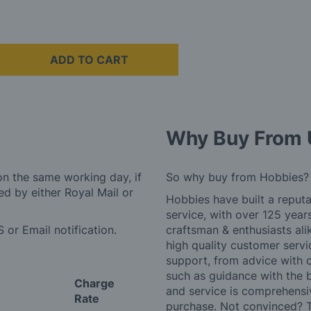
ADD TO CART
Why Buy From 
on the same working day, if
So why buy from Hobbies?
d by either Royal Mail or
Hobbies have built a reputa
service, with over 125 yea
 or Email notification.
craftsman & enthusiasts ali
high quality customer serv
support, from advice with 
such as guidance with the 
Charge
and service is comprehensi
Rate
purchase. Not convinced? T