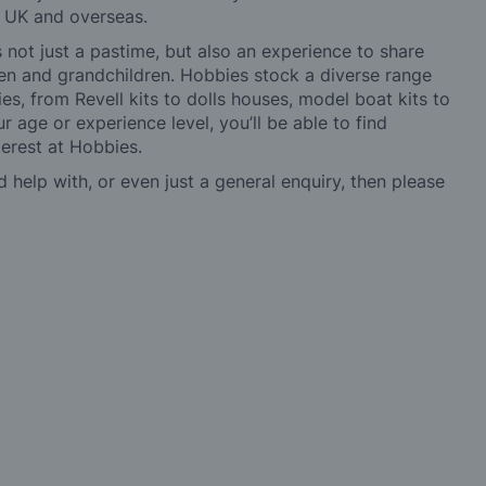
e UK and overseas.
not just a pastime, but also an experience to share
ldren and grandchildren. Hobbies stock a diverse range
es, from Revell kits to dolls houses, model boat kits to
r age or experience level, you’ll be able to find
erest at Hobbies.
d help with, or even just a general enquiry, then please