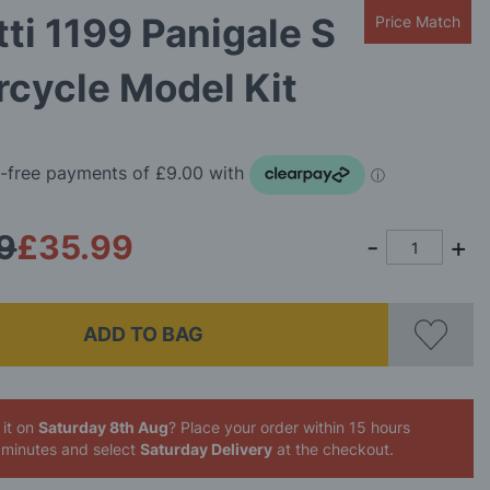
ti 1199 Panigale S
Price Match
cycle Model Kit
9
£35.99
ADD TO BAG
 it on
Saturday 8th Aug
? Place your order
within 15 hours
 minutes
and select
Saturday Delivery
at the checkout.