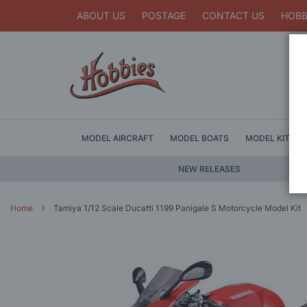
ABOUT US
POSTAGE
CONTACT US
HOBB
MODEL AIRCRAFT
MODEL BOATS
MODEL KITS
NEW RELEASES
Home
Tamiya 1/12 Scale Ducatti 1199 Panigale S Motorcycle Model Kit
Skip
to
the
end