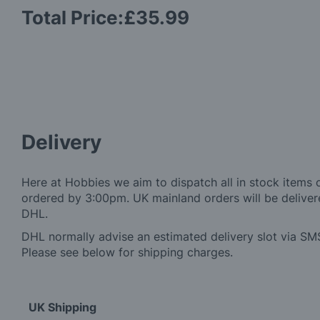
Total Price:
£35.99
Delivery
Here at Hobbies we aim to dispatch all in stock items 
ordered by 3:00pm. UK mainland orders will be delivere
DHL.
DHL normally advise an estimated delivery slot via SMS
Please see below for shipping charges.
UK Shipping