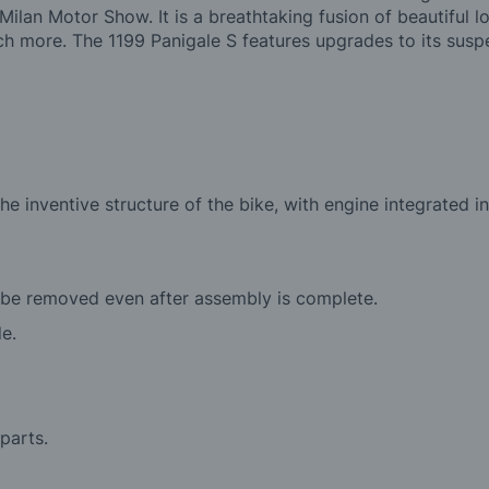
ilan Motor Show. It is a breathtaking fusion of beautiful 
more. The 1199 Panigale S features upgrades to its suspen
he inventive structure of the bike, with engine integrated
 be removed even after assembly is complete.
de.
parts.