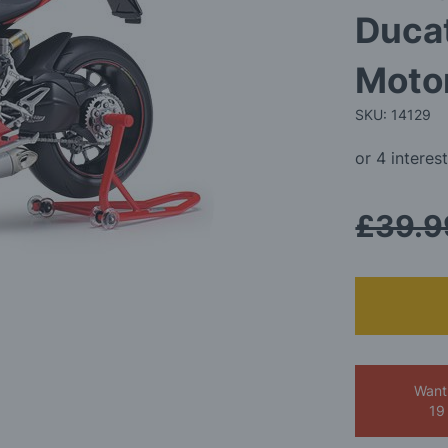
Ducat
Motor
SKU: 14129
£39.9
Want
19