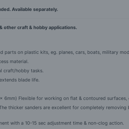
luded. Available separately.
 & other craft & hobby applications.
 parts on plastic kits, eg. planes, cars, boats, military mod
cess material.
l craft/hobby tasks.
xtends blade life.
x 6mm) Flexible for working on flat & contoured surfaces, e
he thicker sanders are excellent for completely removing b
cement with a 10-15 sec adjustment time & non-clog action.