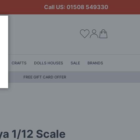
Call US: 01508 549330
My Cart
LS
CRAFTS
DOLLS HOUSES
SALE
BRANDS
FREE GIFT CARD OFFER
a 1/12 Scale