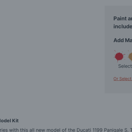
Paint a
include
Add Ma
Selec
Or Select
odel Kit
es with this all new model of the Ducati 1199 Panigale S. 