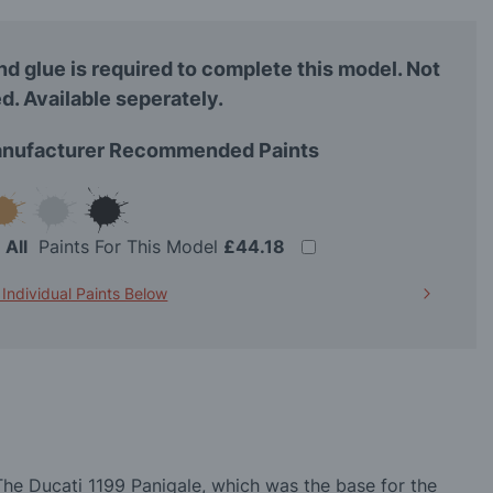
nd glue is required to complete this model. Not
d. Available seperately.
nufacturer Recommended Paints
t
All
Paints For This Model
£44.18
 Individual Paints Below
The Ducati 1199 Panigale, which was the base for the