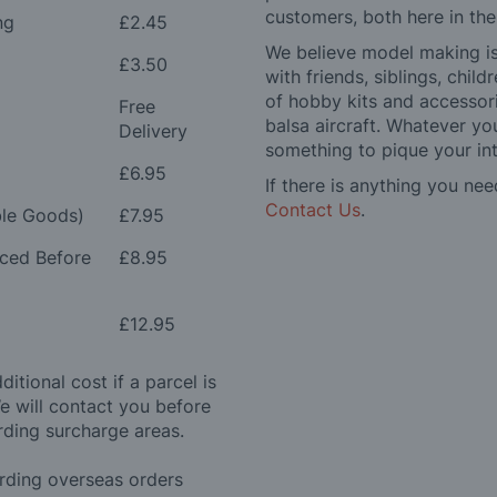
customers, both here in th
ng
£2.45
We believe model making is 
£3.50
with friends, siblings, chi
of hobby kits and accessori
Free
balsa aircraft. Whatever you
Delivery
something to pique your int
£6.95
If there is anything you nee
Contact Us
.
le Goods)
£7.95
aced Before
£8.95
£12.95
itional cost if a parcel is
e will contact you before
rding surcharge areas.
arding overseas orders