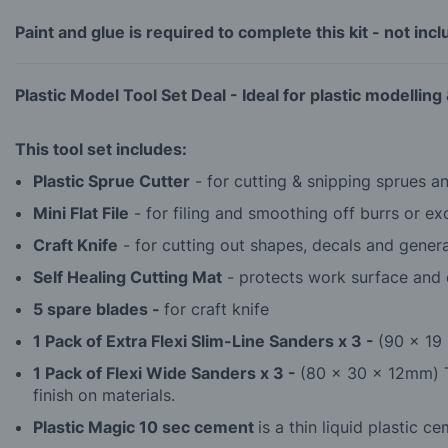
Paint and glue is required to complete this kit - not inc
Plastic Model Tool Set Deal -
Ideal for plastic modelling
This tool set includes:
Plastic Sprue Cutter
- for cutting & snipping sprues and
Mini Flat File
- for filing and smoothing off burrs or ex
Craft Knife
- for cutting out shapes, decals and genera
Self Healing Cutting Mat
- protects work surface and e
5 spare blades -
for craft knife
1 Pack of Extra Flexi Slim-Line Sanders x 3 -
(90 x 19 
1 Pack of Flexi Wide Sanders x 3 -
(80 x 30 x 12mm) T
finish on materials.
Plastic Magic 10 sec cement
is a thin liquid plastic 