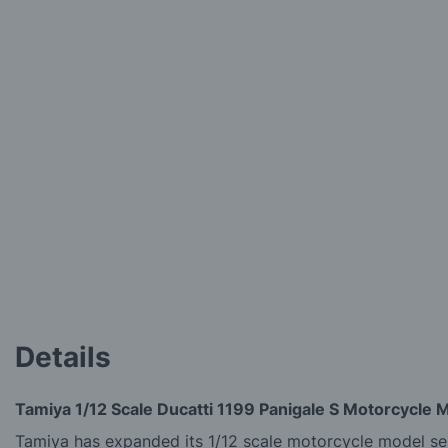
of
the
images
gallery
Details
Tamiya 1/12 Scale Ducatti 1199 Panigale S Motorcycle M
Tamiya has expanded its 1/12 scale motorcycle model seri