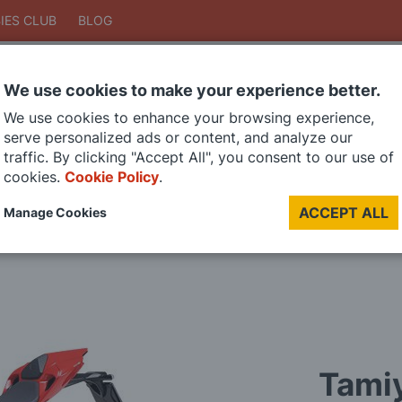
IES CLUB
BLOG
We use cookies to make your experience better.
Search
We use cookies to enhance your browsing experience,
Search
serve personalized ads or content, and analyze our
traffic. By clicking "Accept All", you consent to our use of
cookies.
Cookie Policy
.
DIE CAST MODELS
PAINTS
MODEL RAILWAY
MATERIALS
TOO
ACCEPT ALL
Manage Cookies
LAST CHANCE SALE
Tamiy