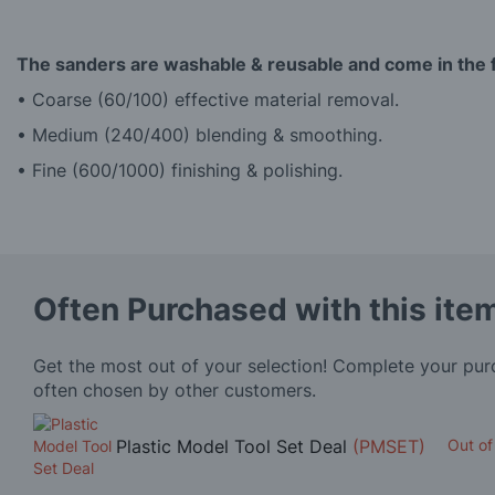
The sanders are washable & reusable and come in the f
• Coarse (60/100) effective material removal.
• Medium (240/400) blending & smoothing.
• Fine (600/1000) finishing & polishing.
Often Purchased with this ite
Get the most out of your selection! Complete your pu
often chosen by other customers.
Plastic Model Tool Set Deal
(PMSET)
Out of