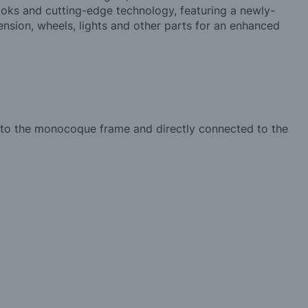
looks and cutting-edge technology, featuring a newly-
sion, wheels, lights and other parts for an enhanced
 into the monocoque frame and directly connected to the