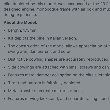
bike depicted by this model, was announced at the 2011 M
designed engine, monocoque frame with air box and much 
riding experience.
About the Model:
Length: 173mm.
Kit depicts the bike in Italian version.
The construction of the model allows appreciation of t
swing arm, damper unit and so on.
Distinctive cowling shapes are accurately reproduced.
Side cowlings are attached with small screws and can
Features metal damper coil spring on the bike's left si
Tire tread pattern is faithfully depicted.
Metal transfers recreate mirror surfaces.
Features moving kickstand, and separate racing stand 