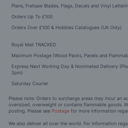
Plans, Fretsaw Blades, Flags, Decals and Vinyl Letteri
Orders Up To £100
Orders Over £100 & Hobbies Catalogues (UK Only)
Royal Mail TRACKED
Maximum Postage (Wood Packs, Panels and Flammab
Express Next Working Day & Nominated Delivery (Pl
2pm)
Saturday Courier
Please note: Orders to surcharge areas may incur an add
oversized, overweight or contains flammable goods. W
posting. Please see
Postage
for more information rega
We also deliver all over the world. For information reg