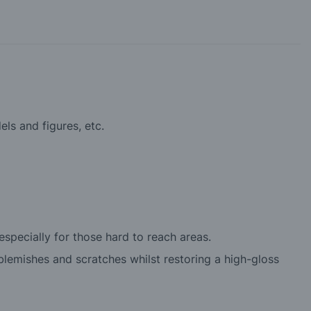
els and figures, etc.
specially for those hard to reach areas.
lemishes and scratches whilst restoring a high-gloss