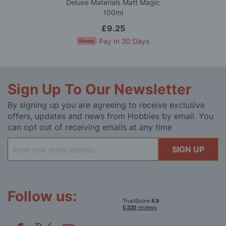
Deluxe Materials Matt Magic
100ml
£9.25
Pay In 30 Days
Sign Up To Our Newsletter
By signing up you are agreeing to receive exclusive
offers, updates and news from Hobbies by email. You
can opt out of receiving emails at any time
Sign
SIGN UP
Up
for
Our
Newsletter:
Follow us: