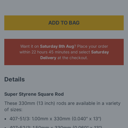
ADD TO BAG
Want it on
Saturday 8th Aug
? Place your order
within 22 hours 45 minutes
and select
Saturday
Delivery
at the checkout.
Details
Super Styrene Square Rod
These 330mm (13 inch) rods are available in a variety
of sizes:
407-51/3: 1.00mm x 330mm (0.040" x 13")
4
07-52/3: 1.50mm x 330mm (0.060" x 13")