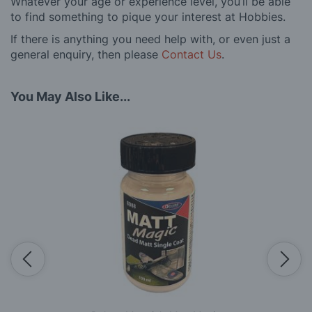
Whatever your age or experience level, you’ll be able
to find something to pique your interest at Hobbies.
If there is anything you need help with, or even just a
general enquiry, then please
Contact Us
.
You May Also Like...