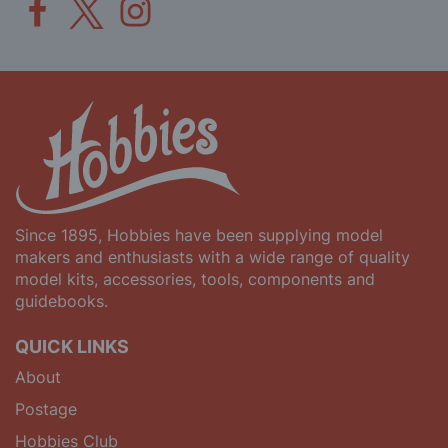
Since 1895, Hobbies have been supplying model
makers and enthusiasts with a wide range of quality
model kits, accessories, tools, components and
guidebooks.
QUICK LINKS
About
Postage
Hobbies Club