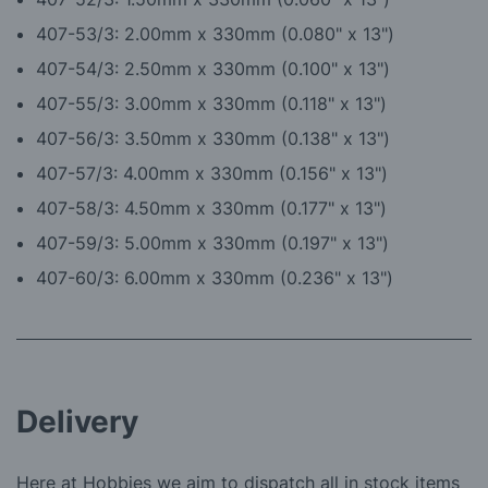
4
07-53/3: 2.00mm x 330mm (0.080" x 13")
4
07-54/3: 2.50mm x 330mm (0.100" x 13")
4
07-55/3: 3.00mm x 330mm (0.118" x 13")
4
07-56/3: 3.50mm x 330mm (0.138" x 13")
4
07-57/3: 4.00mm x 330mm (0.156" x 13")
4
07-58/3: 4.50mm x 330mm (0.177" x 13")
4
07-59/3: 5.00mm x 330mm (0.197" x 13")
407-60/3: 6.00mm x 330mm (0.236" x 13")
Delivery
Here at Hobbies we aim to dispatch all in stock items