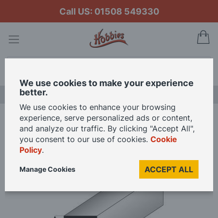
Call US: 01508 549330
My
Search
We use cookies to make your experience
better.
LAST CHANCE SALE
We use cookies to enhance your browsing
experience, serve personalized ads or content,
Home
Super Styrene Square Rod
and analyze our traffic. By clicking "Accept All",
you consent to our use of cookies.
Cookie
Policy
.
Skip
to
ACCEPT ALL
Manage Cookies
the
end
of
the
images