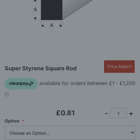
gallery
Skip
Price Match
Super Styrene Square Rod
to
the
beginning
of
the
images
gallery
£0.81
Option