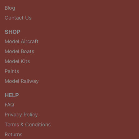
Blog
Contact Us
SHOP
Model Aircraft
Model Boats
Model Kits
Paints
Model Railway
HELP
FAQ
Privacy Policy
Terms & Conditions
Returns