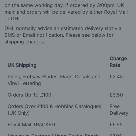
on the same working day, if ordered by 3:00pm. UK
mainland orders will be delivered by either Royal Mail
or DHL.
DHL normally advise an estimated delivery slot via
SMS or Email notification. Please see below for
shipping charges.
Charge
UK Shipping
Rate
Plans, Fretsaw Blades, Flags, Decals and
£2.45
Vinyl Lettering
Orders Up To £100
£3.50
Orders Over £100 & Hobbies Catalogues
Free
(UK Only)
Delivery
Royal Mail TRACKED
£6.95