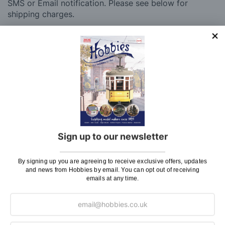
SMS or Email notification. Please see below for
shipping charges.
Charge
UK Shipping
Rate
Plans, Fretsaw Blades, Flags, Decals and
£2.45
Vinyl Lettering
Orders Up To £100
£3.50
Orders Over £100 & Hobbies Catalogues
Free
(UK Only)
Delivery
Sign up to our newsletter
Royal Mail TRACKED
£6.95
By signing up you are agreeing to receive exclusive offers, updates
Maximum Postage (Wood Packs, Panels
£7.95
and news from Hobbies by email. You can opt out of receiving
emails at any time.
and Flammable Goods)
Express Next Working Day & Nominated
£8.95
Delivery (Placed Before 2pm)