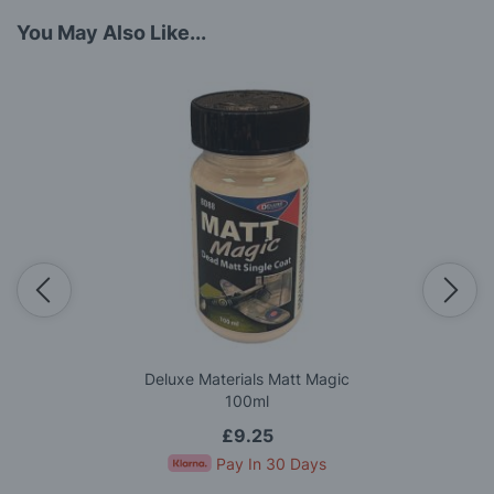
You May Also Like...
Deluxe Materials Matt Magic
100ml
£9.25
Pay In 30 Days