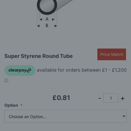
gallery
Skip
Price Match
Super Styrene Round Tube
to
the
beginning
of
the
images
gallery
£0.81
Option