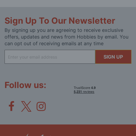
Sign Up To Our Newsletter
By signing up you are agreeing to receive exclusive
offers, updates and news from Hobbies by email. You
can opt out of receiving emails at any time
Sign
SIGN UP
Up
for
Our
Newsletter:
Follow us: