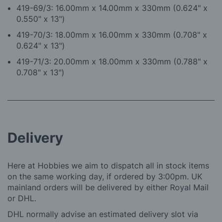
419-69/3: 16.00mm x 14.00mm x 330mm (0.624" x
0.550" x 13")
419-70/3: 18.00mm x 16.00mm x 330mm (0.708" x
0.624" x 13")
419-71/3: 20.00mm x 18.00mm x 330mm (0.788" x
0.708" x 13")
Delivery
Here at Hobbies we aim to dispatch all in stock items
on the same working day, if ordered by 3:00pm. UK
mainland orders will be delivered by either Royal Mail
or DHL.
DHL normally advise an estimated delivery slot via