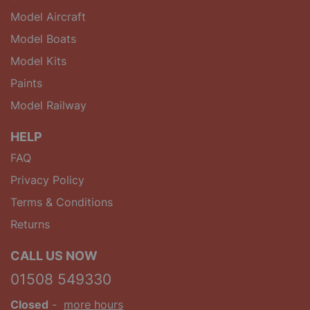
Model Aircraft
Model Boats
Model Kits
Paints
Model Railway
HELP
FAQ
Privacy Policy
Terms & Conditions
Returns
CALL US NOW
01508 549330
Closed
-
more hours