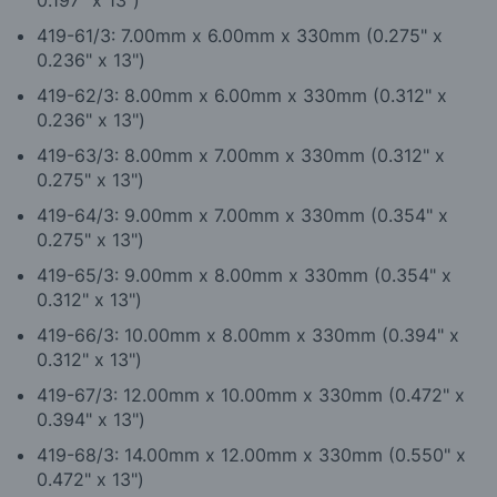
0.197" x 13")
419-61/3: 7.00mm x 6.00mm x 330mm (0.275" x
0.236" x 13")
419-62/3: 8.00mm x 6.00mm x 330mm (0.312" x
0.236" x 13")
419-63/3: 8.00mm x 7.00mm x 330mm (0.312" x
0.275" x 13")
419-64/3: 9.00mm x 7.00mm x 330mm (0.354" x
0.275" x 13")
419-65/3: 9.00mm x 8.00mm x 330mm (0.354" x
0.312" x 13")
419-66/3: 10.00mm x 8.00mm x 330mm (0.394" x
0.312" x 13")
419-67/3: 12.00mm x 10.00mm x 330mm (0.472" x
0.394" x 13")
419-68/3: 14.00mm x 12.00mm x 330mm (0.550" x
0.472" x 13")