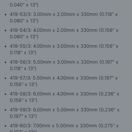
0.040" x 13")
419-53/3: 3.00mm x 2.00mm x 330mm (0.118" x
0.080" x 13")
419-54/3: 4.00mm x 2.00mm x 330mm (0.156" x
0.080" x 13")
419-55/3: 4.00mm x 3.00mm x 330mm (0.156" x
0.118" x 13")
419-56/3: 5.00mm x 3.00mm x 330mm (0.197" x
0.118" x 13")
419-57/3: 5.00mm x 4.00mm x 330mm (0.197" x
0.156" x 13")
419-58/3: 6.00mm x 4.00mm x 330mm (0.236" x
0.156" x 13")
419-59/3: 6.00mm x 5.00mm x 330mm (0.236" x
0.197" x 13")
419-60/3: 7.00mm x 5.00mm x 330mm (0.275" x