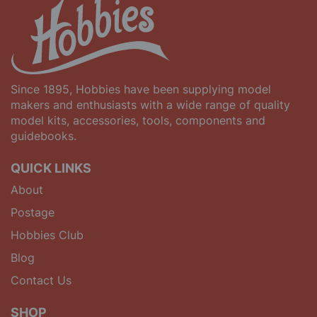
Since 1895, Hobbies have been supplying model
makers and enthusiasts with a wide range of quality
model kits, accessories, tools, components and
guidebooks.
QUICK LINKS
About
Postage
Hobbies Club
Blog
Contact Us
SHOP