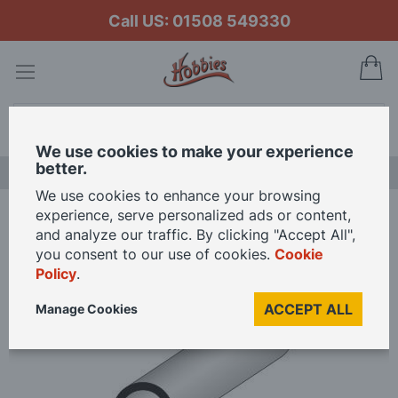
Call US: 01508 549330
My
Search
We use cookies to make your experience
better.
LAST CHANCE SALE
We use cookies to enhance your browsing
experience, serve personalized ads or content,
Home
Super Styrene Round Tube
and analyze our traffic. By clicking "Accept All",
you consent to our use of cookies.
Cookie
Policy
.
Skip
to
ACCEPT ALL
Manage Cookies
the
end
of
the
images