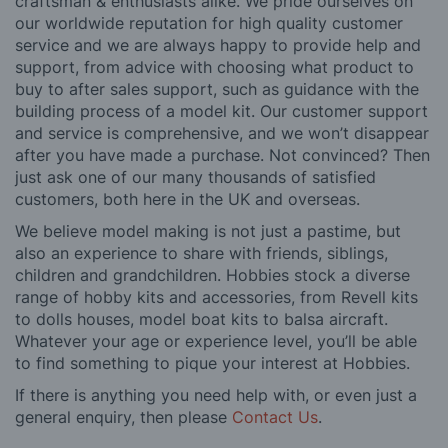
craftsman & enthusiasts alike. We pride ourselves on
our worldwide reputation for high quality customer
service and we are always happy to provide help and
support, from advice with choosing what product to
buy to after sales support, such as guidance with the
building process of a model kit. Our customer support
and service is comprehensive, and we won’t disappear
after you have made a purchase. Not convinced? Then
just ask one of our many thousands of satisfied
customers, both here in the UK and overseas.
We believe model making is not just a pastime, but
also an experience to share with friends, siblings,
children and grandchildren. Hobbies stock a diverse
range of hobby kits and accessories, from Revell kits
to dolls houses, model boat kits to balsa aircraft.
Whatever your age or experience level, you’ll be able
to find something to pique your interest at Hobbies.
If there is anything you need help with, or even just a
general enquiry, then please
Contact Us
.