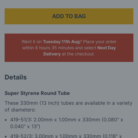
ADD TO BAG
Want it on
Tuesday 11th Aug
? Place your order
within 8 hours 35 minutes
and select
Next Day
Delivery
at the checkout.
Details
Super Styrene Round Tube
These 330mm (13 inch) tubes are available in a variety
of diameters:
419-51/3: 2.00mm x 1.00mm x 330mm (0.080" x
0.040" x 13")
419-52/3: 3.00mm x 1.00mm x 330mm (0.118" x