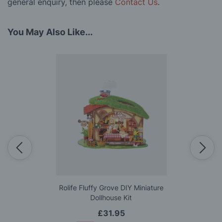
general enquiry, then please
Contact Us
.
You May Also Like...
Rolife Fluffy Grove DIY Miniature
Dollhouse Kit
£31.95