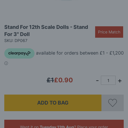
Skip
Stand For 12th Scale Dolls - Stand
to
Price Match
For 3" Doll
the
beginning
SKU: DP067
of
the
images
gallery
£1
£0.90
ADD TO BAG
Want it on
Tuesday 11th Aug
? Place your order