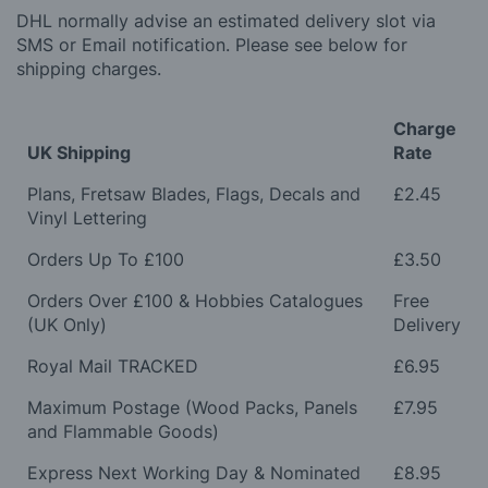
DHL normally advise an estimated delivery slot via
SMS or Email notification. Please see below for
shipping charges.
Charge
UK Shipping
Rate
Plans, Fretsaw Blades, Flags, Decals and
£2.45
Vinyl Lettering
Orders Up To £100
£3.50
Orders Over £100 & Hobbies Catalogues
Free
(UK Only)
Delivery
Royal Mail TRACKED
£6.95
Maximum Postage (Wood Packs, Panels
£7.95
and Flammable Goods)
Express Next Working Day & Nominated
£8.95