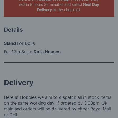
within 8 hours 30 minutes
and select
Next Day
Delivery
at the checkout.
Details
Stand
For Dolls
For 12th Scale
Dolls Houses
Delivery
Here at Hobbies we aim to dispatch all in stock items
on the same working day, if ordered by 3:00pm. UK
mainland orders will be delivered by either Royal Mail
or DHL.