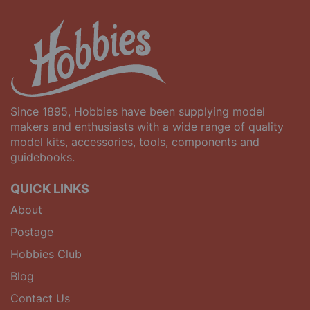
Since 1895, Hobbies have been supplying model
makers and enthusiasts with a wide range of quality
model kits, accessories, tools, components and
guidebooks.
QUICK LINKS
About
Postage
Hobbies Club
Blog
Contact Us