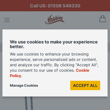
Call US: 01508 549330
My
Search
We use cookies to make your experience
better.
LAST CHANCE SALE
We use cookies to enhance your browsing
experience, serve personalized ads or content,
Home
Stand For 12th Scale Dolls - Stand For 3" Doll
and analyze our traffic. By clicking "Accept All",
you consent to our use of cookies.
Cookie
Policy
.
Skip
to
ACCEPT ALL
Manage Cookies
the
end
of
the
images