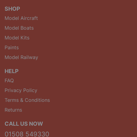
SHOP
Model Aircraft
Model Boats
Model Kits
Paints
Model Railway
HELP
FAQ
Privacy Policy
Terms & Conditions
Returns
CALL US NOW
01508 549330