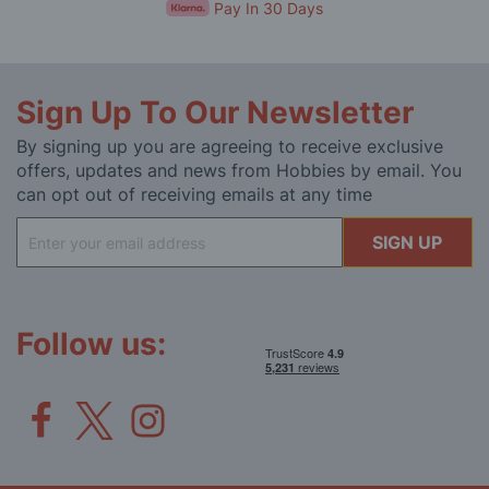
Pay In 30 Days
Sign Up To Our Newsletter
By signing up you are agreeing to receive exclusive
offers, updates and news from Hobbies by email. You
can opt out of receiving emails at any time
Sign
SIGN UP
Up
for
Our
Newsletter:
Follow us: