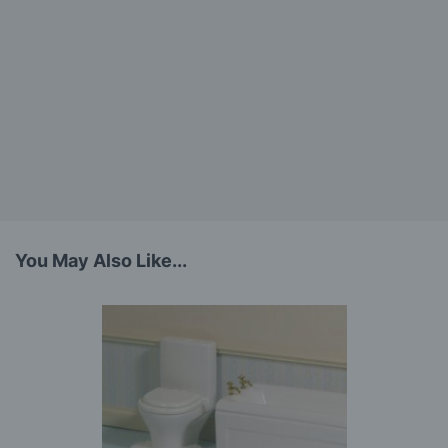
You May Also Like...