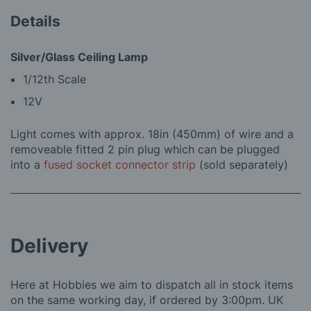
Details
Silver/Glass Ceiling Lamp
1/12th Scale
12V
Light comes with approx. 18in (450mm) of wire and a
removeable fitted 2 pin plug which can be plugged
into a
fused socket connector strip
(sold separately)
Delivery
Here at Hobbies we aim to dispatch all in stock items
on the same working day, if ordered by 3:00pm. UK