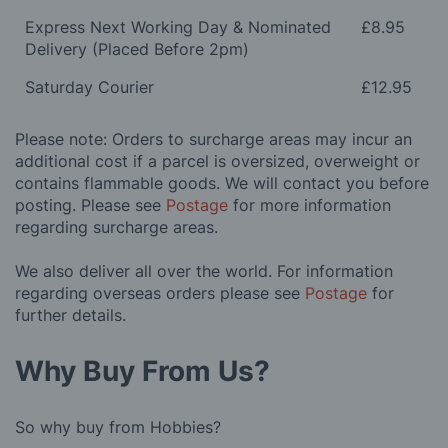
Express Next Working Day & Nominated
£8.95
Delivery (Placed Before 2pm)
Saturday Courier
£12.95
Please note: Orders to surcharge areas may incur an
additional cost if a parcel is oversized, overweight or
contains flammable goods. We will contact you before
posting. Please see
Postage
for more information
regarding surcharge areas.
We also deliver all over the world. For information
regarding overseas orders please see
Postage
for
further details.
Why Buy From Us?
So why buy from Hobbies?