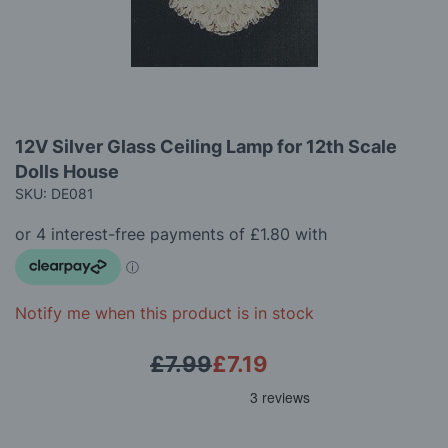
gallery
Skip
12V Silver Glass Ceiling Lamp for 12th Scale
to
Dolls House
the
beginning
SKU: DE081
of
the
images
gallery
Notify me when this product is in stock
£7.99
£7.19