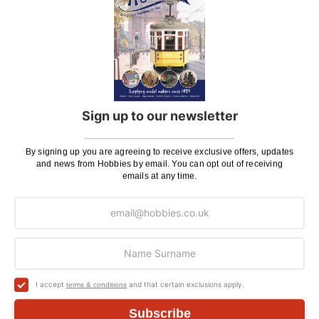
If there is anything you need help with, or even just a
general enquiry, then please
Contact Us
.
Sign up to our newsletter
Customer Reviews
By signing up you are agreeing to receive exclusive offers, updates
and news from Hobbies by email. You can opt out of receiving
emails at any time.
I accept
and that certain exclusions apply.
terms & conditions
Subscribe