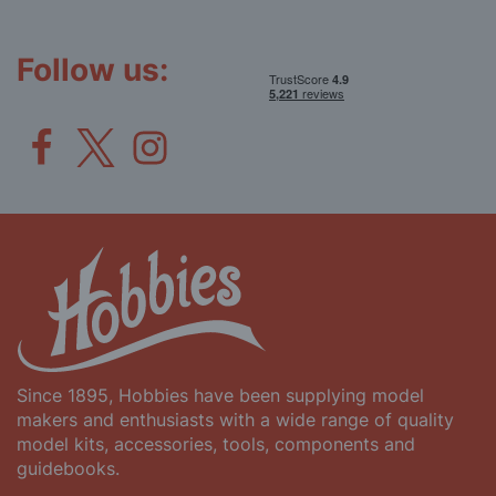
Our
Newsletter:
Follow us:
Since 1895, Hobbies have been supplying model
makers and enthusiasts with a wide range of quality
model kits, accessories, tools, components and
guidebooks.