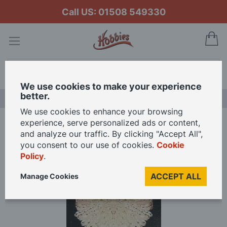
Call US: 01508 549330
My
Search
We use cookies to make your experience
better.
LAST CHANCE SALE
We use cookies to enhance your browsing
experience, serve personalized ads or content,
Home
12V Silver Glass Ceiling Lamp for 12th Scale Dolls House
and analyze our traffic. By clicking "Accept All",
you consent to our use of cookies.
Cookie
Policy
.
Skip
to
ACCEPT ALL
Manage Cookies
the
end
of
the
images