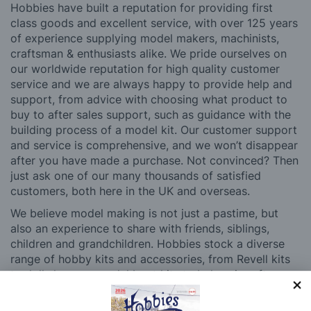
Hobbies have built a reputation for providing first
class goods and excellent service, with over 125 years
of experience supplying model makers, machinists,
craftsman & enthusiasts alike. We pride ourselves on
our worldwide reputation for high quality customer
service and we are always happy to provide help and
support, from advice with choosing what product to
buy to after sales support, such as guidance with the
building process of a model kit. Our customer support
and service is comprehensive, and we won’t disappear
after you have made a purchase. Not convinced? Then
just ask one of our many thousands of satisfied
customers, both here in the UK and overseas.
We believe model making is not just a pastime, but
also an experience to share with friends, siblings,
children and grandchildren. Hobbies stock a diverse
range of hobby kits and accessories, from Revell kits
to dolls houses, model boat kits to balsa aircraft.
Whatever your age or experience level, you’ll be able
to find something to pique your interest at Hobbies.