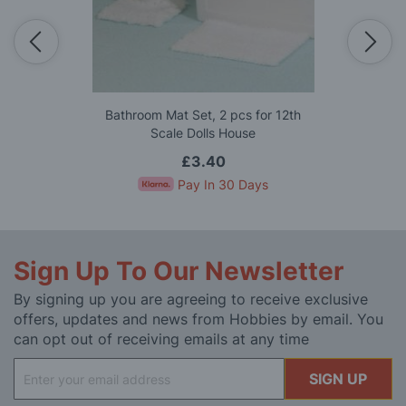
Bathroom Mat Set, 2 pcs for 12th
Scale Dolls House
£3.40
Pay In 30 Days
Sign Up To Our Newsletter
By signing up you are agreeing to receive exclusive
offers, updates and news from Hobbies by email. You
can opt out of receiving emails at any time
Sign
SIGN UP
Up
for