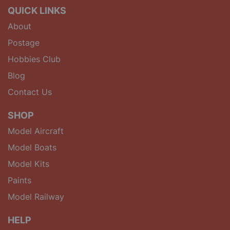
QUICK LINKS
About
Postage
Hobbies Club
Blog
Contact Us
SHOP
Model Aircraft
Model Boats
Model Kits
Paints
Model Railway
HELP