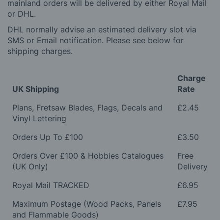
mainland orders will be delivered by either Royal Mail
or DHL.
DHL normally advise an estimated delivery slot via
SMS or Email notification. Please see below for
shipping charges.
Charge
UK Shipping
Rate
Plans, Fretsaw Blades, Flags, Decals and
£2.45
Vinyl Lettering
Orders Up To £100
£3.50
Orders Over £100 & Hobbies Catalogues
Free
(UK Only)
Delivery
Royal Mail TRACKED
£6.95
Maximum Postage (Wood Packs, Panels
£7.95
and Flammable Goods)