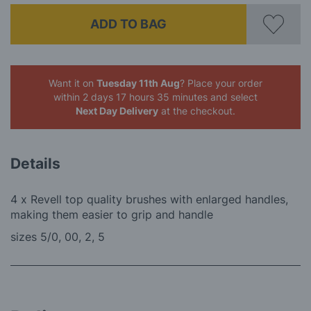
ADD TO BAG
Want it on
Tuesday 11th Aug
? Place your order
within 2 days 17 hours 35 minutes
and select
Next Day Delivery
at the checkout.
Details
4 x Revell top quality brushes with enlarged handles,
making them easier to grip and handle
sizes 5/0, 00, 2, 5