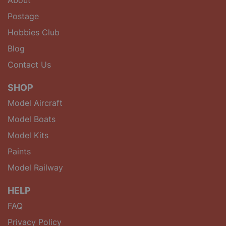
Postage
Hobbies Club
Blog
Contact Us
SHOP
Model Aircraft
Model Boats
Model Kits
Paints
Model Railway
HELP
FAQ
Privacy Policy