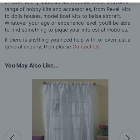
children and grandchildren. Hobbies stock a diverse
range of hobby kits and accessories, from Revell kits
to dolls houses, model boat kits to balsa aircraft.
Whatever your age or experience level, you’ll be able
to find something to pique your interest at Hobbies.
If there is anything you need help with, or even just a
general enquiry, then please
Contact Us
.
You May Also Like...