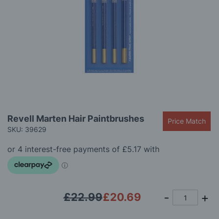
gallery
Skip
Revell Marten Hair Paintbrushes
Price Match
to
SKU: 39629
the
beginning
of
the
images
gallery
£22.99
£20.69