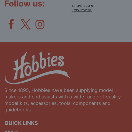
Follow us:
Since 1895, Hobbies have been supplying model
makers and enthusiasts with a wide range of quality
model kits, accessories, tools, components and
guidebooks.
QUICK LINKS
About