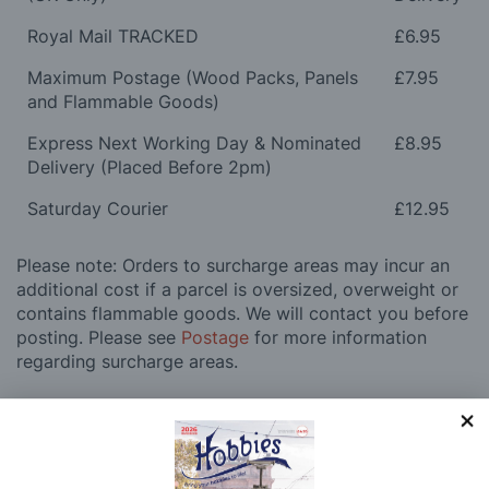
Royal Mail TRACKED
£6.95
Maximum Postage (Wood Packs, Panels
£7.95
and Flammable Goods)
Express Next Working Day & Nominated
£8.95
Delivery (Placed Before 2pm)
Saturday Courier
£12.95
Please note: Orders to surcharge areas may incur an
additional cost if a parcel is oversized, overweight or
contains flammable goods. We will contact you before
posting. Please see
Postage
for more information
regarding surcharge areas.
We also deliver all over the world. For information
regarding overseas orders please see
Postage
for
further details.