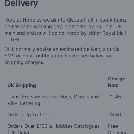
Delivery
Here at Hobbies we aim to dispatch all in stock items
on the same working day, if ordered by 3:00pm. UK
mainland orders will be delivered by either Royal Mail
or DHL.
DHL normally advise an estimated delivery slot via
SMS or Email notification. Please see below for
shipping charges.
Charge
UK Shipping
Rate
Plans, Fretsaw Blades, Flags, Decals and
£2.45
Vinyl Lettering
Orders Up To £100
£3.50
Orders Over £100 & Hobbies Catalogues
Free
(UK Only)
Delivery