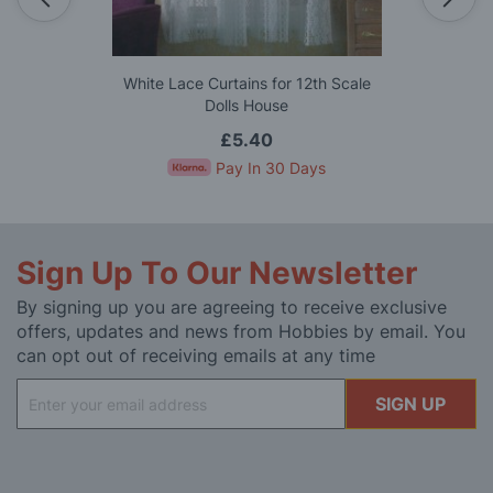
White Lace Curtains for 12th Scale
Dolls House
£5.40
Pay In 30 Days
Sign Up To Our Newsletter
By signing up you are agreeing to receive exclusive
offers, updates and news from Hobbies by email. You
can opt out of receiving emails at any time
Sign
SIGN UP
Up
for
Our
Newsletter: