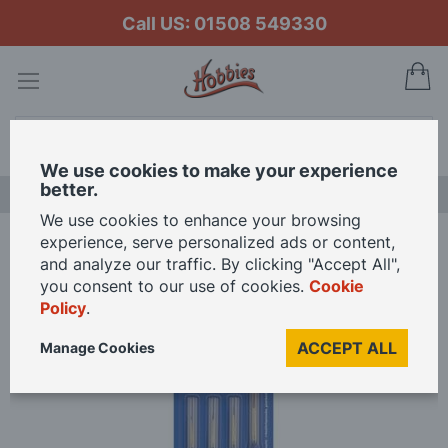
Call US: 01508 549330
My
Search
We use cookies to make your experience
better.
LAST CHANCE SALE
We use cookies to enhance your browsing
experience, serve personalized ads or content,
Home
Revell Marten Hair Paintbrushes
and analyze our traffic. By clicking "Accept All",
you consent to our use of cookies.
Cookie
Policy
.
Skip
to
ACCEPT ALL
Manage Cookies
the
end
of
the
images