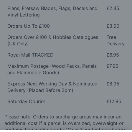
Plans, Fretsaw Blades, Flags, Decals and
£2.45
Vinyl Lettering
Orders Up To £100
£3.50
Orders Over £100 & Hobbies Catalogues
Free
(UK Only)
Delivery
Royal Mail TRACKED
£6.95
Maximum Postage (Wood Packs, Panels
£7.95
and Flammable Goods)
Express Next Working Day & Nominated
£8.95
Delivery (Placed Before 2pm)
Saturday Courier
£12.95
Please note: Orders to surcharge areas may incur an
additional cost if a parcel is oversized, overweight or
contains flammable goods. We will contact you before