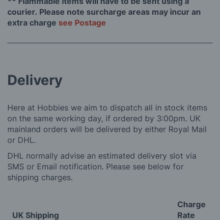
** Flammable items will have to be sent using a
courier. Please note surcharge areas may incur an
extra charge
see Postage
Delivery
Here at Hobbies we aim to dispatch all in stock items
on the same working day, if ordered by 3:00pm. UK
mainland orders will be delivered by either Royal Mail
or DHL.
DHL normally advise an estimated delivery slot via
SMS or Email notification. Please see below for
shipping charges.
Charge
UK Shipping
Rate