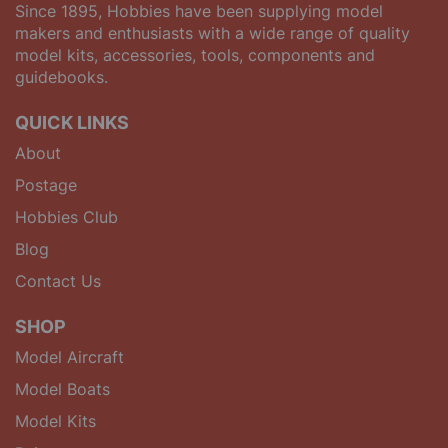
Since 1895, Hobbies have been supplying model
makers and enthusiasts with a wide range of quality
model kits, accessories, tools, components and
guidebooks.
QUICK LINKS
About
Postage
Hobbies Club
Blog
Contact Us
SHOP
Model Aircraft
Model Boats
Model Kits