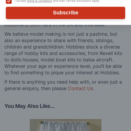
I accept
and that certain exclusions apply.
terms & conditions
and service is comprehensive, and we won’t disappear
after you have made a purchase. Not convinced? Then
Subscribe
just ask one of our many thousands of satisfied
customers, both here in the UK and overseas.
We believe model making is not just a pastime, but
also an experience to share with friends, siblings,
children and grandchildren. Hobbies stock a diverse
range of hobby kits and accessories, from Revell kits
to dolls houses, model boat kits to balsa aircraft.
Whatever your age or experience level, you’ll be able
to find something to pique your interest at Hobbies.
If there is anything you need help with, or even just a
general enquiry, then please
Contact Us
.
You May Also Like...