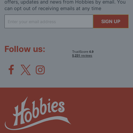
offers, updates and news from Hobbies by email. You
can opt out of receiving emails at any time
Sign
SIGN UP
Up
for
Our
Newsletter:
Follow us: