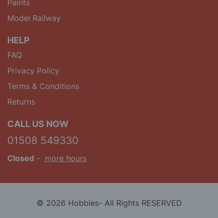
Paints
Model Railway
HELP
FAQ
Privacy Policy
Terms & Conditions
Returns
CALL US NOW
01508 549330
Closed
-
more hours
© 2026 Hobbies- All Rights RESERVED