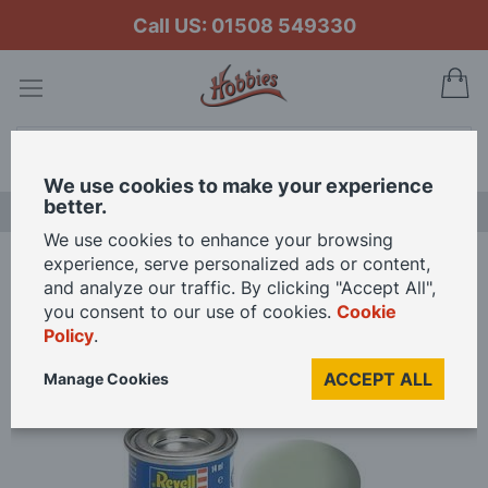
Call US: 01508 549330
My
Search
We use cookies to make your experience
better.
LAST CHANCE SALE
We use cookies to enhance your browsing
experience, serve personalized ads or content,
Home
Revell Enamel Solid Matt Paint - Sky
and analyze our traffic. By clicking "Accept All",
you consent to our use of cookies.
Cookie
Policy
.
Skip
to
ACCEPT ALL
Manage Cookies
the
end
of
the
images