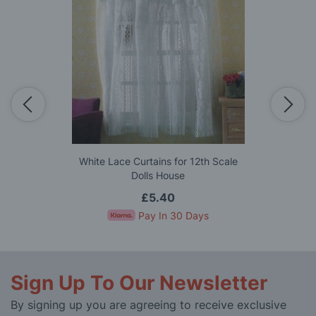
White Lace Curtains for 12th Scale
Dolls House
£5.40
Pay In 30 Days
Sign Up To Our Newsletter
By signing up you are agreeing to receive exclusive