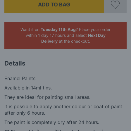
ADD TO BAG
Want it on
Tuesday 11th Aug
? Place your order
within 1 day 17 hours
and select
Next Day
Delivery
at the checkout.
Details
Enamel Paints
Available in 14ml tins.
They are ideal for painting small areas.
It is possible to apply another colour or coat of paint
after only 6 hours.
The paint is completely dry after 24 hours.