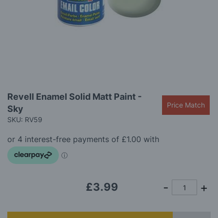
gallery
Skip
Revell Enamel Solid Matt Paint -
to
Price Match
Sky
the
beginning
SKU: RV59
of
the
images
gallery
£3.99