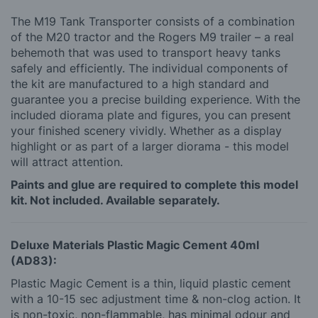
The M19 Tank Transporter consists of a combination
of the M20 tractor and the Rogers M9 trailer – a real
behemoth that was used to transport heavy tanks
safely and efficiently. The individual components of
the kit are manufactured to a high standard and
guarantee you a precise building experience. With the
included diorama plate and figures, you can present
your finished scenery vividly. Whether as a display
highlight or as part of a larger diorama - this model
will attract attention.
Paints and glue are required to complete this model
kit. Not included. Available separately.
Deluxe Materials Plastic Magic Cement 40ml
(AD83):
Plastic Magic Cement is a thin, liquid plastic cement
with a 10-15 sec adjustment time & non-clog action. It
is non-toxic, non-flammable, has minimal odour and