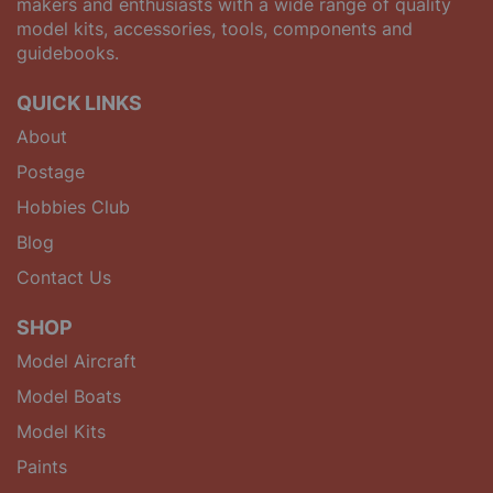
makers and enthusiasts with a wide range of quality
model kits, accessories, tools, components and
guidebooks.
QUICK LINKS
About
Postage
Hobbies Club
Blog
Contact Us
SHOP
Model Aircraft
Model Boats
Model Kits
Paints