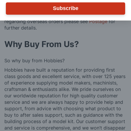
regarding surcharge areas.
Subscribe
We also deliver all over the world. For information
regarding overseas orders please see
Postage
for
further details.
Why Buy From Us?
So why buy from Hobbies?
Hobbies have built a reputation for providing first
class goods and excellent service, with over 125 years
of experience supplying model makers, machinists,
craftsman & enthusiasts alike. We pride ourselves on
our worldwide reputation for high quality customer
service and we are always happy to provide help and
support, from advice with choosing what product to
buy to after sales support, such as guidance with the
building process of a model kit. Our customer support
and service is comprehensive, and we won’t disappear