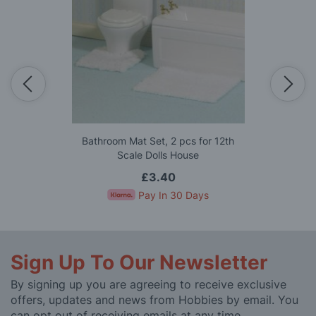
Bathroom Mat Set, 2 pcs for 12th
Scale Dolls House
£3.40
Pay In 30 Days
Sign Up To Our Newsletter
By signing up you are agreeing to receive exclusive
offers, updates and news from Hobbies by email. You
can opt out of receiving emails at any time