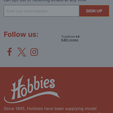
Sign
SIGN UP
Up
for
Our
Newsletter:
Follow us:
Since 1895, Hobbies have been supplying model