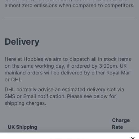
almost zero emissions when compared to competitors.
Delivery
Here at Hobbies we aim to dispatch all in stock items
on the same working day, if ordered by 3:00pm. UK
mainland orders will be delivered by either Royal Mail
or DHL.
DHL normally advise an estimated delivery slot via
SMS or Email notification. Please see below for
shipping charges.
Charge
UK Shipping
Rate
Plans, Fretsaw Blades, Flags, Decals and
£2.45