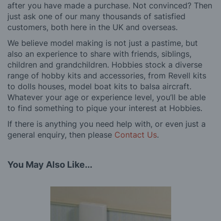
after you have made a purchase. Not convinced? Then
just ask one of our many thousands of satisfied
customers, both here in the UK and overseas.
We believe model making is not just a pastime, but
also an experience to share with friends, siblings,
children and grandchildren. Hobbies stock a diverse
range of hobby kits and accessories, from Revell kits
to dolls houses, model boat kits to balsa aircraft.
Whatever your age or experience level, you’ll be able
to find something to pique your interest at Hobbies.
If there is anything you need help with, or even just a
general enquiry, then please
Contact Us
.
You May Also Like...