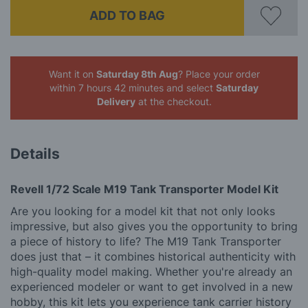
ADD TO BAG
Want it on
Saturday 8th Aug
? Place your order
within 7 hours 42 minutes
and select
Saturday
Delivery
at the checkout.
Details
Revell 1/72 Scale M19 Tank Transporter Model Kit
Are you looking for a model kit that not only looks
impressive, but also gives you the opportunity to bring
a piece of history to life? The M19 Tank Transporter
does just that – it combines historical authenticity with
high-quality model making. Whether you're already an
experienced modeler or want to get involved in a new
hobby, this kit lets you experience tank carrier history