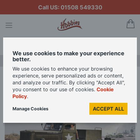
Call US: 01508 549330
My
Search
We use cookies to make your experience
better.
LAST CHANCE SALE
We use cookies to enhance your browsing
experience, serve personalized ads or content,
Home
Revell 1/72 Scale M19 Tank Transporter Model Kit
and analyze our traffic. By clicking "Accept All",
you consent to our use of cookies.
Cookie
Policy
.
Skip
to
ACCEPT ALL
Manage Cookies
the
end
of
the
images