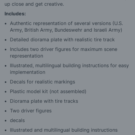
up close and get creative.
Includes:
Authentic representation of several versions (U.S.
Army, British Army, Bundeswehr and Israeli Army)
Detailed diorama plate with realistic tire track
Includes two driver figures for maximum scene
representation
Illustrated, multilingual building instructions for easy
implementation
Decals for realistic markings
Plastic model kit (not assembled)
Diorama plate with tire tracks
Two driver figures
decals
Illustrated and multilingual building instructions