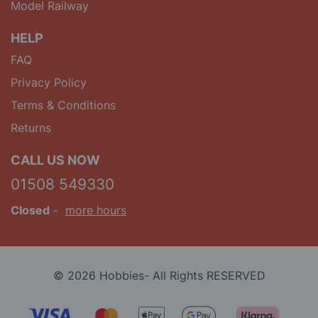
Model Railway
HELP
FAQ
Privacy Policy
Terms & Conditions
Returns
CALL US NOW
01508 549330
Closed
-
more hours
© 2026 Hobbies- All Rights RESERVED