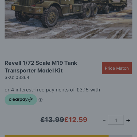
gallery
Skip
Revell 1/72 Scale M19 Tank
to
Price Match
Transporter Model Kit
the
beginning
SKU: 03364
of
the
images
gallery
£13.99
£12.59